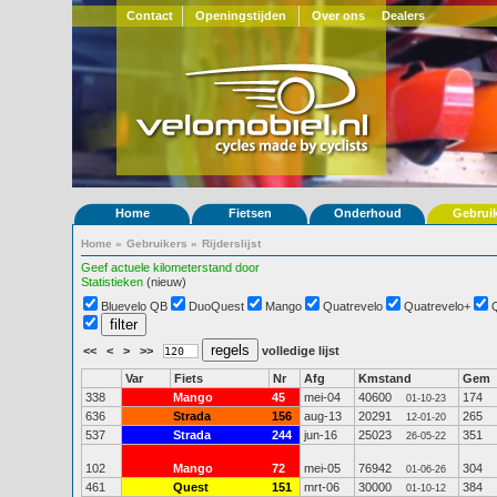
Contact
Openingstijden
Over ons
Dealers
Home
Fietsen
Onderhoud
Gebrui
Home
»
Gebruikers
»
Rijderslijst
Geef actuele kilometerstand door
Statistieken
(nieuw)
Bluevelo QB
DuoQuest
Mango
Quatrevelo
Quatrevelo+
<<
<
>
>>
volledige lijst
Var
Fiets
Nr
Afg
Kmstand
Gem
338
Mango
45
mei-04
40600
174
01-10-23
636
Strada
156
aug-13
20291
265
12-01-20
537
Strada
244
jun-16
25023
351
26-05-22
102
Mango
72
mei-05
76942
304
01-06-26
461
Quest
151
mrt-06
30000
384
01-10-12