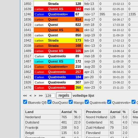
1850
Strada
128
feb-13
0
0
15-02-13
1639
Quest XS
142
mei-16
0
0
carbon
02-05-16
1246
Quatrevelo+
67
nov-17
395
1335
Carbon
30-11-17
1836
Quest
814
aug-17
0
0
carbon
04-08-17
1419
Quest
822
mrt-18
0
0
carbon
17-03-18
1641
Quest XS
35
okt-12
0
0
04-10-12
1638
Quest
850
sep-19
0
0
carbon
11-09-19
1942
Strada
173
feb-13
0
0
carbon
17-02-13
2038
Strada
168
dec-13
0
0
carbon
18-12-13
1489
Quest XS
105
jun-14
0
0
carbon
13-06-14
1517
Quatrevelo
89
mei-18
0
0
Carbon
09-05-18
1487
Quest XS
172
sep-19
0
0
carbon
11-09-19
1614
Quatrevelo+
210
aug-20
0
0
Carbon
14-08-20
1862
Quatrevelo
257
apr-21
0
0
Carbon
06-04-21
1421
Quatrevelo
184
jan-20
0
0
Carbon
30-01-20
1926
Quatrevelo
307
jun-22
0
0
Carbon
15-06-22
1476
Quatrevelo
350
nov-23
0
0
Carbon
15-11-23
<<
<
>
>>
volledige lijst
Bluevelo QB
DuoQuest
Mango
Quatrevelo
Quatrevelo+
Land
Aantal
%
Provincie
Aantal
%
Ge
Nederland
765
36.0
Noord Holland
126
5.0
Ma
Duitsland
481
22.0
Gelderland
91
4.0
Vr
Frankrijk
208
9.0
Zuid Holland
79
3.0
België
135
6.0
Flevoland
63
2.0