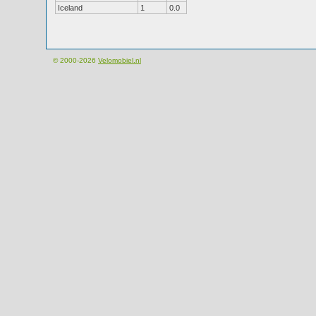
Iceland
1
0.0
© 2000-2026
Velomobiel.nl