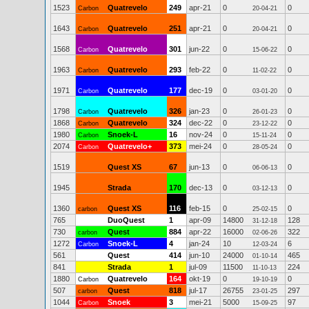
1523
Quatrevelo
249
apr-21
0
0
Carbon
20-04-21
1643
Quatrevelo
251
apr-21
0
0
Carbon
20-04-21
1568
Quatrevelo
301
jun-22
0
0
Carbon
15-06-22
1963
Quatrevelo
293
feb-22
0
0
Carbon
11-02-22
1971
Quatrevelo
177
dec-19
0
0
Carbon
03-01-20
1798
Quatrevelo
326
jan-23
0
0
Carbon
26-01-23
1868
Quatrevelo
324
dec-22
0
0
Carbon
23-12-22
1980
Snoek-L
16
nov-24
0
0
Carbon
15-11-24
2074
Quatrevelo+
373
mei-24
0
0
Carbon
28-05-24
1519
Quest XS
67
jun-13
0
0
06-06-13
1945
Strada
170
dec-13
0
0
03-12-13
1360
Quest XS
116
feb-15
0
0
carbon
25-02-15
765
DuoQuest
1
apr-09
14800
128
31-12-18
730
Quest
884
apr-22
16000
322
carbon
02-06-26
1272
Snoek-L
4
jan-24
10
6
Carbon
12-03-24
561
Quest
414
jun-10
24000
465
01-10-14
841
Strada
1
jul-09
11500
224
11-10-13
1880
Quatrevelo
164
okt-19
0
0
Carbon
19-10-19
507
Quest
818
jul-17
26755
297
carbon
23-01-25
1044
Snoek
3
mei-21
5000
97
Carbon
15-09-25