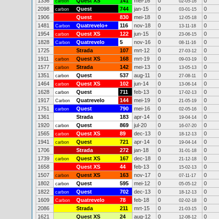
1336
Quest XS
141
mei-16
0
0
carbon
02-05-16
2098
Quest
744
jan-15
0
0
carbon
03-01-15
1906
Quest
830
mei-18
0
0
12-05-18
1481
Quatrevelo+
116
nov-18
0
0
Carbon
13-11-18
1954
Quest XS
122
jun-15
0
0
carbon
23-06-15
1828
Quatrevelo
5
nov-16
0
0
Carbon
08-11-16
1725
Strada
107
mrt-12
0
0
27-03-12
1911
Quest XS
168
mrt-19
0
0
carbon
09-03-19
1577
Strada
142
mei-13
0
0
carbon
13-05-13
1351
Quest
537
aug-11
0
0
carbon
27-08-11
1464
Quest XS
102
jun-14
0
0
carbon
13-06-14
1628
Quest
711
feb-13
0
0
carbon
17-02-13
1917
Quatrevelo
144
mei-19
0
0
Carbon
21-05-19
1751
Quest
790
mei-16
0
0
carbon
02-05-16
1361
Strada
183
apr-14
0
0
19-04-14
1920
Quest
869
jul-20
0
0
carbon
16-07-20
1565
Quest XS
89
dec-13
0
0
carbon
18-12-13
1941
Quest
721
apr-14
0
0
carbon
19-04-14
1706
Strada
272
jan-18
0
0
31-01-18
1739
Quest XS
167
dec-18
0
0
carbon
21-12-18
1658
Quest XS
44
feb-13
0
0
15-02-13
1507
Quest XS
163
nov-17
0
0
carbon
07-11-17
1802
Quest
595
mei-12
0
0
carbon
05-05-12
1822
Quest
702
dec-13
0
0
carbon
18-12-13
1609
Quatrevelo
78
feb-18
0
0
Carbon
02-02-18
2086
Strada
211
mrt-15
0
0
21-03-15
1621
Quest XS
24
aug-12
0
0
12-08-12