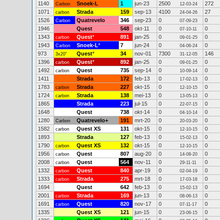
1140
Snoek-L
1
jun-23
2500
272
Carbon
12-03-24
1071
Strada
159
sep-13
4100
27
carbon
24-04-26
1526
Quatrevelo
346
sep-23
0
0
Carbon
07-09-23
1946
Quest
548
okt-11
0
0
07-10-11
1343
Quest
*
891
jan-25
0
0
carbon
09-01-25
1943
Snoek-L
*
7
jun-24
0
0
Carbon
04-06-24
973
Quest
*
34
nov-01
7300
146
3x20"
31-12-05
1396
Quest
*
892
jan-25
0
0
carbon
09-01-25
1492
Quest
735
sep-14
0
0
carbon
10-09-14
1411
Strada
172
feb-13
0
0
17-02-13
1783
Strada
227
okt-15
0
0
carbon
12-10-15
1724
Strada
138
mei-13
0
0
carbon
13-05-13
1865
Strada
223
jul-15
0
0
22-07-15
1648
Quest
738
okt-14
0
0
04-10-14
1280
Quatrevelo+
191
mrt-20
0
0
Carbon
20-03-20
1582
Quest XS
131
okt-15
0
0
carbon
12-10-15
1893
Strada
127
feb-13
0
0
15-02-13
1790
Quest XS
132
okt-15
0
0
carbon
12-10-15
1956
Quest
807
aug-20
0
0
carbon
14-08-20
2008
Quest
564
nov-11
0
0
carbon
29-11-11
1332
Quest
840
apr-19
0
0
carbon
02-04-19
1333
Strada
275
mrt-18
0
0
carbon
17-03-18
1694
Quest
642
feb-13
0
0
15-02-13
2001
Strada
169
jun-13
0
0
carbon
08-06-13
1691
Quest
820
nov-17
0
0
carbon
07-11-17
1335
Quest XS
121
jun-15
0
0
23-06-15