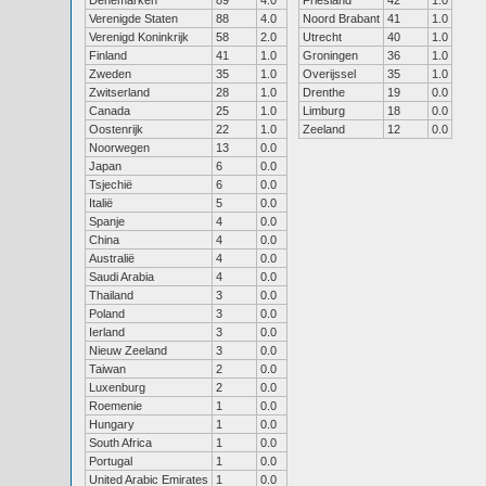
Denemarken
89
4.0
Friesland
42
1.0
Verenigde Staten
88
4.0
Noord Brabant
41
1.0
Verenigd Koninkrijk
58
2.0
Utrecht
40
1.0
Finland
41
1.0
Groningen
36
1.0
Zweden
35
1.0
Overijssel
35
1.0
Zwitserland
28
1.0
Drenthe
19
0.0
Canada
25
1.0
Limburg
18
0.0
Oostenrijk
22
1.0
Zeeland
12
0.0
Noorwegen
13
0.0
Japan
6
0.0
Tsjechië
6
0.0
Italië
5
0.0
Spanje
4
0.0
China
4
0.0
Australië
4
0.0
Saudi Arabia
4
0.0
Thailand
3
0.0
Poland
3
0.0
Ierland
3
0.0
Nieuw Zeeland
3
0.0
Taiwan
2
0.0
Luxenburg
2
0.0
Roemenie
1
0.0
Hungary
1
0.0
South Africa
1
0.0
Portugal
1
0.0
United Arabic Emirates
1
0.0