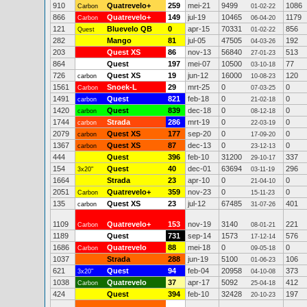
910
Quatrevelo+
259
mei-21
9499
1086
Carbon
01-02-22
866
Quatrevelo+
149
jul-19
10465
1179
Carbon
06-04-20
121
Bluevelo QB
0
apr-15
70331
856
Quest
01-02-22
282
Mango
81
jul-05
47505
192
04-03-26
203
Quest XS
86
nov-13
56840
513
27-01-23
864
Quest
197
mei-07
10500
77
03-10-18
726
Quest XS
19
jun-12
16000
120
carbon
10-08-23
1561
Snoek-L
29
mrt-25
0
0
Carbon
07-03-25
1491
Quest
821
feb-18
0
0
carbon
21-02-18
1420
Quest
839
dec-18
0
0
carbon
08-12-18
1744
Strada
286
mrt-19
0
0
carbon
22-03-19
2079
Quest XS
177
sep-20
0
0
carbon
17-09-20
1367
Quest XS
87
dec-13
0
0
carbon
23-12-13
444
Quest
396
feb-10
31200
337
29-10-17
154
Quest
40
dec-01
63694
296
3x20"
03-11-19
1664
Strada
23
apr-10
0
0
21-04-10
2051
Quatrevelo+
359
nov-23
0
0
Carbon
15-11-23
135
Quest XS
23
jul-12
67485
401
carbon
31-07-26
1109
Quatrevelo+
153
nov-19
3140
221
Carbon
08-01-21
1189
Quest
731
sep-14
1573
576
17-12-14
1686
Quatrevelo
88
mei-18
0
0
Carbon
09-05-18
1037
Strada
288
jun-19
5100
106
01-06-23
621
Quest
94
feb-04
20958
373
3x20"
04-10-08
1038
Quatrevelo
37
apr-17
5092
412
Carbon
25-04-18
424
Quest
394
feb-10
32428
197
20-10-23