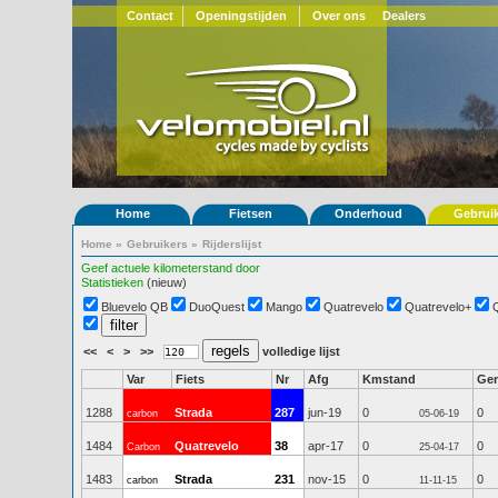
Contact
Openingstijden
Over ons
Dealers
Home
Fietsen
Onderhoud
Gebrui
Home
»
Gebruikers
»
Rijderslijst
Geef actuele kilometerstand door
Statistieken
(nieuw)
Bluevelo QB
DuoQuest
Mango
Quatrevelo
Quatrevelo+
<<
<
>
>>
volledige lijst
Var
Fiets
Nr
Afg
Kmstand
Ge
1288
Strada
287
jun-19
0
0
carbon
05-06-19
1484
Quatrevelo
38
apr-17
0
0
Carbon
25-04-17
1483
Strada
231
nov-15
0
0
carbon
11-11-15