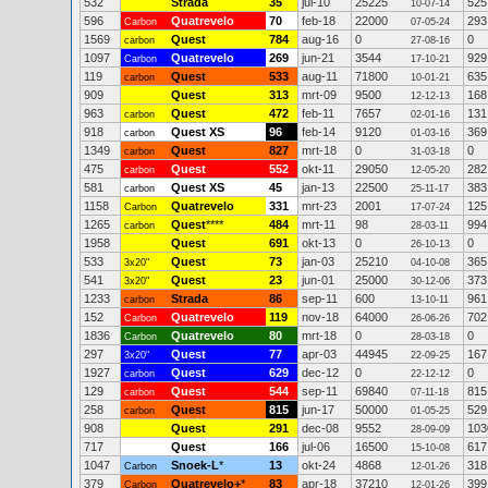
532
Strada
35
jul-10
25225
525
10-07-14
596
Quatrevelo
70
feb-18
22000
293
Carbon
07-05-24
1569
Quest
784
aug-16
0
0
carbon
27-08-16
1097
Quatrevelo
269
jun-21
3544
929
Carbon
17-10-21
119
Quest
533
aug-11
71800
635
carbon
10-01-21
909
Quest
313
mrt-09
9500
168
12-12-13
963
Quest
472
feb-11
7657
131
carbon
02-01-16
918
Quest XS
96
feb-14
9120
369
carbon
01-03-16
1349
Quest
827
mrt-18
0
0
carbon
31-03-18
475
Quest
552
okt-11
29050
282
carbon
12-05-20
581
Quest XS
45
jan-13
22500
383
carbon
25-11-17
1158
Quatrevelo
331
mrt-23
2001
125
Carbon
17-07-24
1265
Quest
****
484
mrt-11
98
994
carbon
28-03-11
1958
Quest
691
okt-13
0
0
26-10-13
533
Quest
73
jan-03
25210
365
3x20"
04-10-08
541
Quest
23
jun-01
25000
373
3x20"
30-12-06
1233
Strada
86
sep-11
600
961
carbon
13-10-11
152
Quatrevelo
119
nov-18
64000
702
Carbon
26-06-26
1836
Quatrevelo
80
mrt-18
0
0
Carbon
28-03-18
297
Quest
77
apr-03
44945
167
3x20"
22-09-25
1927
Quest
629
dec-12
0
0
carbon
22-12-12
129
Quest
544
sep-11
69840
815
carbon
07-11-18
258
Quest
815
jun-17
50000
529
carbon
01-05-25
908
Quest
291
dec-08
9552
103
28-09-09
717
Quest
166
jul-06
16500
617
15-10-08
1047
Snoek-L
*
13
okt-24
4868
318
Carbon
12-01-26
379
Quatrevelo+
*
83
apr-18
37210
399
Carbon
12-01-26