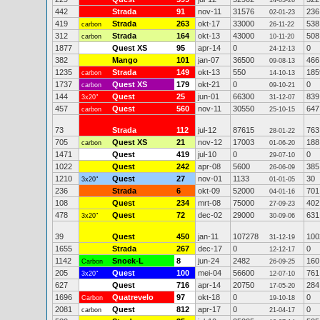
14-03-26
442
Strada
91
nov-11
31576
236
02-01-23
419
Strada
263
okt-17
33000
538
carbon
26-11-22
312
Strada
164
okt-13
43000
508
carbon
10-11-20
1877
Quest XS
95
apr-14
0
0
24-12-13
382
Mango
101
jan-07
36500
466
09-08-13
1235
Strada
149
okt-13
550
185
carbon
14-10-13
1737
Quest XS
179
okt-21
0
0
carbon
09-10-21
144
Quest
25
jun-01
66300
839
3x20"
31-12-07
457
Quest
560
nov-11
30550
647
carbon
25-10-15
73
Strada
112
jul-12
87615
763
28-01-22
705
Quest XS
21
nov-12
17003
188
carbon
01-06-20
1471
Quest
419
jul-10
0
0
29-07-10
1022
Quest
242
apr-08
5600
385
26-06-09
1210
Quest
27
nov-01
1133
30
3x20"
01-01-05
236
Strada
6
okt-09
52000
701
04-01-16
108
Quest
234
mrt-08
75000
402
27-09-23
478
Quest
72
dec-02
29000
631
3x20"
30-09-06
39
Quest
450
jan-11
107278
100
31-12-19
1655
Strada
267
dec-17
0
0
12-12-17
1142
Snoek-L
8
jun-24
2482
160
Carbon
26-09-25
205
Quest
100
mei-04
56600
761
3x20"
12-07-10
627
Quest
716
apr-14
20750
284
17-05-20
1696
Quatrevelo
97
okt-18
0
0
Carbon
19-10-18
2081
Quest
812
apr-17
0
0
carbon
21-04-17