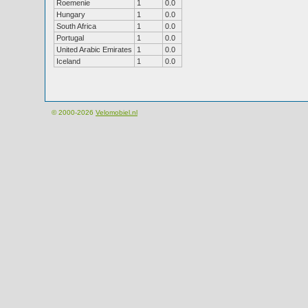
Roemenie
1
0.0
Hungary
1
0.0
South Africa
1
0.0
Portugal
1
0.0
United Arabic Emirates
1
0.0
Iceland
1
0.0
© 2000-2026
Velomobiel.nl