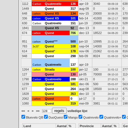
1112
Quatrevelo
136
apr-19
3040
638
Carbon
09-09-19
1449
Quest
317
aug-09
0
0
12-08-09
648
Quest XS
134
nov-15
20000
170
carbon
30-08-25
336
Quest XS
101
feb-14
41000
900
carbon
09-12-17
630
Quatrevelo
151
jun-19
20600
528
Carbon
28-09-22
1841
Quest XS
92
dec-13
0
0
02-12-13
674
Quest
706
dec-13
18522
239
carbon
04-06-20
851
Quest
***
500
jun-10
10995
264
carbon
21-11-13
783
Quest
108
sep-04
14000
712
3x20"
22-04-06
614
Quest
*
178
nov-06
21062
816
02-01-09
948
Quest
298
feb-09
8024
524
01-06-10
Quatrevelo
137
apr-19
Carbon
--
1264
Strada
100
jan-12
100
277
carbon
31-01-12
127
Quest
130
jul-05
70000
112
06-10-10
1790
Quatrevelo
288
okt-21
0
0
Carbon
27-10-21
1239
Quest
181
dec-06
500
563
05-01-07
677
Quest
264
aug-08
18500
475
14-04-12
1828
Quest
353
dec-10
0
0
24-12-10
2062
Quest
0
jul-17
0
0
carbon
25-07-17
1080
Quest
319
mei-09
3981
198
06-01-11
<<
<
>
>>
volledige lijst
Bluevelo QB
DuoQuest
Mango
Quatrevelo
Quatrevelo+
Land
Aantal
%
Provincie
Aantal
%
Ge