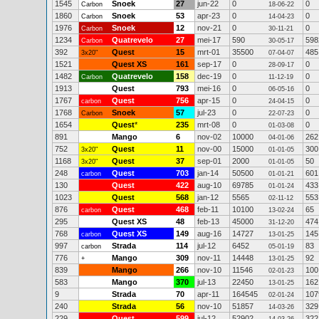
1545
Snoek
27
jun-22
0
0
Carbon
18-06-22
1860
Snoek
53
apr-23
0
0
Carbon
14-04-23
1976
Snoek
12
nov-21
0
0
Carbon
30-11-21
1234
Quatrevelo
27
mei-17
590
598
Carbon
30-05-17
392
Quest
15
mrt-01
35500
485
3x20"
07-04-07
1521
Quest XS
161
sep-17
0
0
28-09-17
1482
Quatrevelo
158
dec-19
0
0
Carbon
11-12-19
1913
Quest
793
mei-16
0
0
06-05-16
1767
Quest
756
apr-15
0
0
carbon
24-04-15
1768
Snoek
57
jul-23
0
0
Carbon
22-07-23
1654
Quest
*
235
mrt-08
0
0
01-03-08
891
Mango
6
nov-02
10000
262
04-01-06
752
Quest
11
nov-00
15000
300
3x20"
01-01-05
1168
Quest
37
sep-01
2000
50
3x20"
01-01-05
248
Quest
703
jan-14
50500
601
carbon
01-01-21
130
Quest
422
aug-10
69785
433
01-01-24
1023
Quest
568
jan-12
5565
553
02-11-12
876
Quest
468
feb-11
10100
65
carbon
13-02-24
295
Quest XS
48
feb-13
45000
474
31-12-20
768
Quest XS
149
aug-16
14727
145
carbon
13-01-25
997
Strada
114
jul-12
6452
83
carbon
05-01-19
776
Mango
309
nov-11
14448
92
+
13-01-25
839
Mango
266
nov-10
11546
100
02-01-23
583
Mango
370
jul-13
22450
162
13-01-25
9
Strada
70
apr-11
164545
107
02-01-24
240
Strada
56
nov-10
51857
329
14-03-26
229
Quest
599
jul-12
52902
322