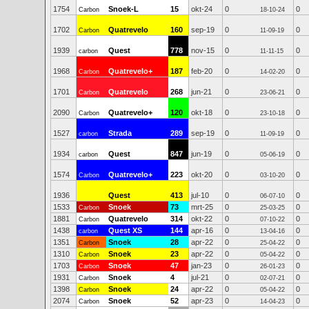
1754
Snoek-L
15
okt-24
0
0
Carbon
18-10-24
1702
Quatrevelo
160
sep-19
0
0
Carbon
11-09-19
1939
Quest
778
nov-15
0
0
carbon
11-11-15
1968
Quatrevelo+
187
feb-20
0
0
Carbon
14-02-20
1701
Quatrevelo
268
jun-21
0
0
Carbon
23-06-21
2090
Quatrevelo+
120
okt-18
0
0
Carbon
23-10-18
1527
Strada
289
sep-19
0
0
carbon
11-09-19
1934
Quest
847
jun-19
0
0
carbon
05-06-19
1574
Quatrevelo+
223
okt-20
0
0
Carbon
03-10-20
1936
Quest
413
jul-10
0
0
06-07-10
1533
Snoek
73
mrt-25
0
0
Carbon
25-03-25
1881
Quatrevelo
314
okt-22
0
0
Carbon
07-10-22
1438
Quest XS
144
apr-16
0
0
carbon
13-04-16
1351
Snoek
28
apr-22
0
0
Carbon
25-04-22
1310
Snoek
23
apr-22
0
0
Carbon
05-04-22
1703
Snoek
47
jan-23
0
0
Carbon
26-01-23
1931
Snoek
4
jul-21
0
0
Carbon
02-07-21
1398
Snoek
24
apr-22
0
0
Carbon
05-04-22
2074
Snoek
52
apr-23
0
0
Carbon
14-04-23