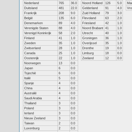
Nederland
765
36.0
Noord Holland
126
5.0
Ma
Duitsland
481
22.0
Gelderland
91
4.0
Vr
Frankrijk
208
9.0
Zuid Holland
79
3.0
België
135
6.0
Flevoland
63
2.0
Denemarken
89
4.0
Friesland
42
1.0
Verenigde Staten
88
4.0
Noord Brabant
41
1.0
Verenigd Koninkrijk
58
2.0
Utrecht
40
1.0
Finland
41
1.0
Groningen
36
1.0
Zweden
35
1.0
Overijssel
35
1.0
Zwitserland
28
1.0
Drenthe
19
0.0
Canada
25
1.0
Limburg
18
0.0
Oostenrijk
22
1.0
Zeeland
12
0.0
Noorwegen
13
0.0
Japan
6
0.0
Tsjechië
6
0.0
Italië
5
0.0
Spanje
4
0.0
China
4
0.0
Australië
4
0.0
Saudi Arabia
4
0.0
Thailand
3
0.0
Poland
3
0.0
Ierland
3
0.0
Nieuw Zeeland
3
0.0
Taiwan
2
0.0
Luxenburg
2
0.0