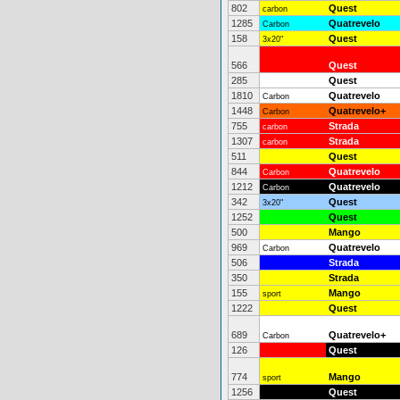
802
Quest
carbon
1285
Quatrevelo
Carbon
158
Quest
3x20"
566
Quest
285
Quest
1810
Quatrevelo
Carbon
1448
Quatrevelo+
Carbon
755
Strada
carbon
1307
Strada
carbon
511
Quest
844
Quatrevelo
Carbon
1212
Quatrevelo
Carbon
342
Quest
3x20"
1252
Quest
500
Mango
969
Quatrevelo
Carbon
506
Strada
350
Strada
155
Mango
sport
1222
Quest
689
Quatrevelo+
Carbon
126
Quest
774
Mango
sport
1256
Quest