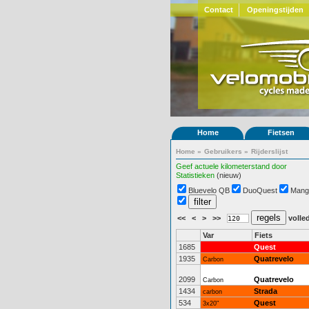
Contact
Openingstijden
Home
Fietsen
Home
»
Gebruikers
»
Rijderslijst
Geef actuele kilometerstand door
Statistieken
(nieuw)
Bluevelo QB
DuoQuest
Mang
<<
<
>
>>
volled
Var
Fiets
1685
Quest
1935
Quatrevelo
Carbon
2099
Quatrevelo
Carbon
1434
Strada
carbon
534
Quest
3x20"