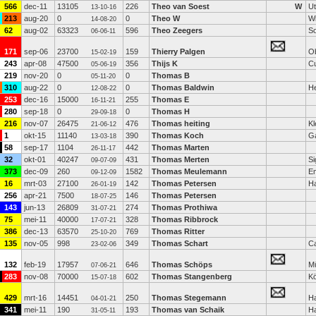
566
dec-11
13105
226
Theo van Soest
W
Ut
13-10-16
213
aug-20
0
0
Theo W
Wi
14-08-20
62
aug-02
63323
596
Theo Zeegers
S
06-06-11
171
sep-06
23700
159
Thierry Palgen
Ob
15-02-19
243
apr-08
47500
356
Thijs K
C
05-06-19
219
nov-20
0
0
Thomas B
05-11-20
310
aug-22
0
0
Thomas Baldwin
He
12-08-22
253
dec-16
15000
255
Thomas E
16-11-21
280
sep-18
0
0
Thomas H
29-09-18
216
nov-07
26475
476
Thomas heiting
Kl
21-06-12
1
okt-15
11140
390
Thomas Koch
Ga
13-03-18
58
sep-17
1104
442
Thomas Marten
26-11-17
32
okt-01
40247
431
Thomas Merten
Si
09-07-09
373
dec-09
260
1582
Thomas Meulemann
E
09-12-09
16
mrt-03
27100
142
Thomas Petersen
H
26-01-19
256
apr-21
7500
146
Thomas Petersen
18-07-25
143
jun-13
26809
274
Thomas Prothiwa
31-07-21
75
mei-11
40000
328
Thomas Ribbrock
17-07-21
386
dec-13
63570
769
Thomas Ritter
25-10-20
135
nov-05
998
349
Thomas Schart
Ca
23-02-06
132
feb-19
17957
646
Thomas Schöps
M
07-06-21
283
nov-08
70000
602
Thomas Stangenberg
Kö
15-07-18
429
mrt-16
14451
250
Thomas Stegemann
H
04-01-21
341
mei-11
190
193
Thomas van Schaik
H
31-05-11