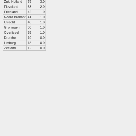
Zuid Holland
79
3.0
Flevoland
63
2.0
Friesland
42
1.0
Noord Brabant
41
1.0
Utrecht
40
1.0
Groningen
36
1.0
Overijssel
35
1.0
Drenthe
19
0.0
Limburg
18
0.0
Zeeland
12
0.0