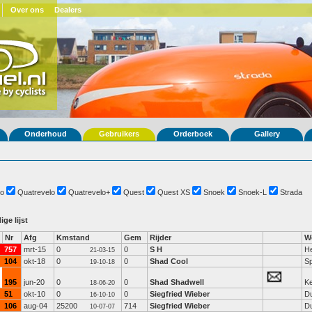
Over ons
Dealers
Onderhoud
Gebruikers
Orderboek
Gallery
o
Quatrevelo
Quatrevelo+
Quest
Quest XS
Snoek
Snoek-L
Strada
ige lijst
Nr
Afg
Kmstand
Gem
Rijder
W
757
mrt-15
0
0
S H
He
21-03-15
104
okt-18
0
0
Shad Cool
Sp
19-10-18
195
jun-20
0
0
Shad Shadwell
K
18-06-20
51
okt-10
0
0
Siegfried Wieber
Du
16-10-10
106
aug-04
25200
714
Siegfried Wieber
Du
10-07-07