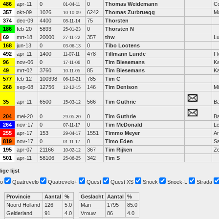
486
apr-11
0
0
Thomas Weidemann
C
01-04-11
357
okt-09
1026
6242
Thomas Zurbruegg
M
10-10-09
374
dec-09
4400
75
Thorsten
08-11-14
186
feb-20
5893
0
Thorsten N
25-01-23
69
mrt-18
20000
357
thw
L
27-11-22
168
jun-13
0
0
Tibo Lootens
03-06-13
492
apr-11
1400
478
Tillmann Lunde
Fl
11-07-11
96
nov-06
0
0
Tim Biesemans
Ka
17-11-06
49
mrt-02
3760
85
Tim Biesemans
Ka
10-11-05
577
feb-12
100398
785
Tim C
06-10-21
268
sep-08
12756
146
Tim Denison
Mi
12-12-15
35
apr-11
6500
566
Tim Guthrie
Ba
15-03-12
204
mei-20
0
0
Tim Guthrie
Ba
29-05-20
264
nov-17
0
0
Tim McDonald
L
07-11-17
255
apr-17
153
1551
Timmo Meyer
A
29-04-17
819
nov-17
0
0
Timo Eden
S
01-11-17
195
apr-07
21166
367
Tim Rijken
Z
10-02-12
501
apr-11
58106
342
Tim S
25-06-25
ige lijst
o
Quatrevelo
Quatrevelo+
Quest
Quest XS
Snoek
Snoek-L
Strada
Provincie
Aantal
%
Geslacht
Aantal
%
Noord Holland
126
5.0
Man
1795
85.0
Gelderland
91
4.0
Vrouw
86
4.0