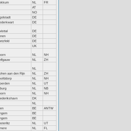
okkum
NL
FR
AT
NO
golstadt
DE
ederkwart
DE
isttal
DE
ünen
DE
etzfeld
DE
UK
oorn
NL
NH
elfgauw
NL
ZH
NL
phen aan den Rijn
NL
ZH
oofddorp
NL
NH
oerden
NL
UT
lburg
NL
NB
oorn
NL
NH
ederikshavn
DK
NL
len
BE
ANTW
ingem
BE
ingem
BE
sterlitz
NL
UT
lmere
NL
FL