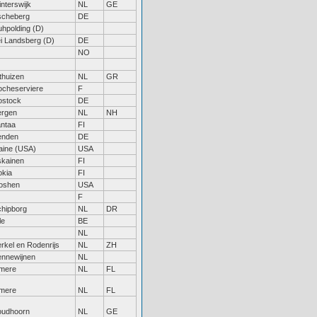
nterswijk
NL
GE
scheberg
DE
hpolding (D)
i Landsberg (D)
DE
NO
thuizen
NL
GR
ocheserviere
F
ostock
DE
ergen
NL
NH
ntaa
FI
enden
DE
aine (USA)
USA
skainen
FI
okia
FI
oshen
USA
F
hipborg
NL
DR
le
BE
NL
rkel en Rodenrijs
NL
ZH
ennewijnen
NL
lmere
NL
FL
lmere
NL
FL
oudhoorn
NL
GE