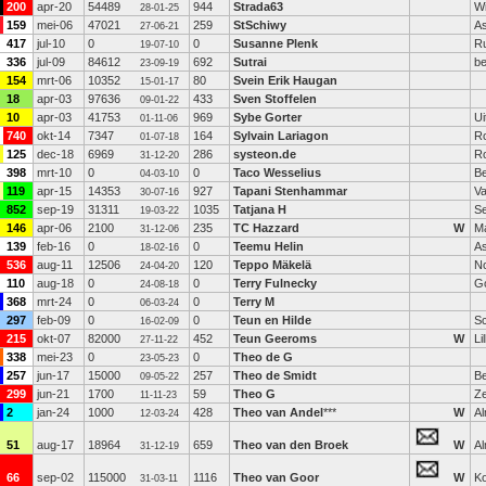
200
apr-20
54489
944
Strada63
Wi
28-01-25
159
mei-06
47021
259
StSchiwy
A
27-06-21
417
jul-10
0
0
Susanne Plenk
Ru
19-07-10
336
jul-09
84612
692
Sutrai
be
23-09-19
154
mrt-06
10352
80
Svein Erik Haugan
15-01-17
18
apr-03
97636
433
Sven Stoffelen
09-01-22
10
apr-03
41753
969
Sybe Gorter
Ui
01-11-06
740
okt-14
7347
164
Sylvain Lariagon
R
01-07-18
125
dec-18
6969
286
systeon.de
R
31-12-20
398
mrt-10
0
0
Taco Wesselius
B
04-03-10
119
apr-15
14353
927
Tapani Stenhammar
Va
30-07-16
852
sep-19
31311
1035
Tatjana H
S
19-03-22
146
apr-06
2100
235
TC Hazzard
W
M
31-12-06
139
feb-16
0
0
Teemu Helin
A
18-02-16
536
aug-11
12506
120
Teppo Mäkelä
N
24-04-20
110
aug-18
0
0
Terry Fulnecky
G
24-08-18
368
mrt-24
0
0
Terry M
06-03-24
297
feb-09
0
0
Teun en Hilde
Sc
16-02-09
215
okt-07
82000
452
Teun Geeroms
W
Lil
27-11-22
338
mei-23
0
0
Theo de G
23-05-23
257
jun-17
15000
257
Theo de Smidt
Be
09-05-22
299
jun-21
1700
59
Theo G
Z
11-11-23
2
jan-24
1000
428
Theo van Andel
***
W
A
12-03-24
51
aug-17
18964
659
Theo van den Broek
W
A
31-12-19
66
sep-02
115000
1116
Theo van Goor
W
K
31-03-11