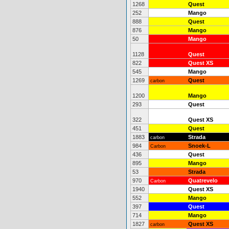
1268
Quest
252
Mango
888
Quest
876
Mango
50
Mango
1128
Quest
822
Quest XS
545
Mango
1269
Quest
carbon
1200
Mango
293
Quest
322
Quest XS
451
Quest
1883
Strada
carbon
984
Snoek-L
Carbon
436
Quest
895
Mango
53
Strada
970
Quatrevelo
Carbon
1940
Quest XS
552
Mango
397
Quest
714
Mango
1827
Quest XS
carbon