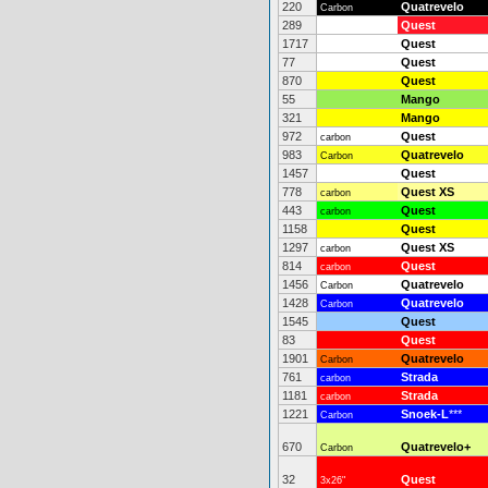
220
Quatrevelo
Carbon
289
Quest
1717
Quest
77
Quest
870
Quest
55
Mango
321
Mango
972
Quest
carbon
983
Quatrevelo
Carbon
1457
Quest
778
Quest XS
carbon
443
Quest
carbon
1158
Quest
1297
Quest XS
carbon
814
Quest
carbon
1456
Quatrevelo
Carbon
1428
Quatrevelo
Carbon
1545
Quest
83
Quest
1901
Quatrevelo
Carbon
761
Strada
carbon
1181
Strada
carbon
1221
Snoek-L
***
Carbon
670
Quatrevelo+
Carbon
32
Quest
3x26"