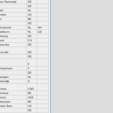
ber-Ramstadt
DE
DE
ein
NL
onden
UK
er
BE
DE
urmerend
NL
NH
eldoorn
NL
GE
ttnang
DE
sel
CH
rlsruhe
DE
errath
DE
DE
F
htratzheim
F
DE
ijmegen
NL
dertälje
S
ctoria
CND
rnhout
BE
resno
USA
ntwerpen
BE
aton Burn
UK
DE