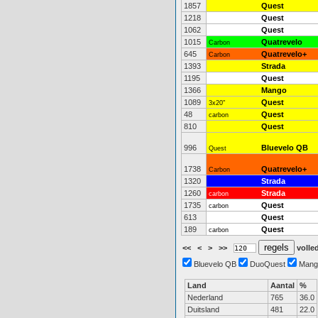
1857
Quest
1218
Quest
1062
Quest
1015
Quatrevelo
Carbon
645
Quatrevelo+
Carbon
1393
Strada
1195
Quest
1366
Mango
1089
Quest
3x20"
48
Quest
carbon
810
Quest
996
Bluevelo QB
Quest
1738
Quatrevelo+
Carbon
1320
Strada
1260
Strada
carbon
1735
Quest
carbon
613
Quest
189
Quest
carbon
<<
<
>
>>
volled
Bluevelo QB
DuoQuest
Mang
Land
Aantal
%
Nederland
765
36.0
Duitsland
481
22.0