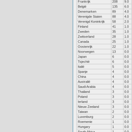
Frankrijk
208
9.0
België
135
6.0
Denemarken
89
4.0
Verenigde Staten
88
4.0
Verenigd Koninkrijk
58
2.0
Finland
41
1.0
Zweden
35
1.0
Zwitserland
28
1.0
Canada
25
1.0
Oostenrijk
22
1.0
Noorwegen
13
0.0
Japan
6
0.0
Tsjechië
6
0.0
Italië
5
0.0
Spanje
4
0.0
China
4
0.0
Australië
4
0.0
Saudi Arabia
4
0.0
Thailand
3
0.0
Poland
3
0.0
Ierland
3
0.0
Nieuw Zeeland
3
0.0
Taiwan
2
0.0
Luxenburg
2
0.0
Roemenie
1
0.0
Hungary
1
0.0
South Africa
1
0.0