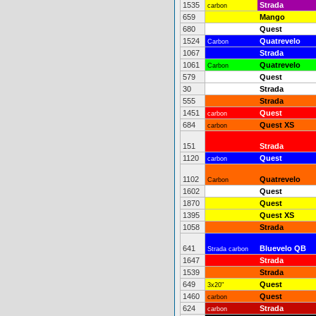
1535
Strada
carbon
659
Mango
680
Quest
1524
Quatrevelo
Carbon
1067
Strada
1061
Quatrevelo
Carbon
579
Quest
30
Strada
555
Strada
1451
Quest
carbon
684
Quest XS
carbon
151
Strada
1120
Quest
carbon
1102
Quatrevelo
Carbon
1602
Quest
1870
Quest
1395
Quest XS
1058
Strada
641
Bluevelo QB
Strada carbon
1647
Strada
1539
Strada
649
Quest
3x20"
1460
Quest
carbon
624
Strada
carbon