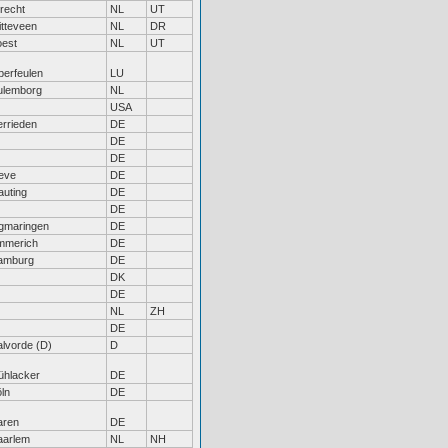
recht
NL
UT
tteveen
NL
DR
oest
NL
UT
erfeulen
LU
ulemborg
NL
USA
rrieden
DE
DE
DE
eve
DE
uting
DE
DE
gmaringen
DE
mmerich
DE
amburg
DE
DK
DE
NL
ZH
DE
lvorde (D)
D
ühlacker
DE
ln
DE
aren
DE
aarlem
NL
NH