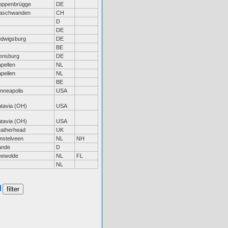
oppenbrügge
DE
aschwanden
CH
D
DE
udwigsburg
DE
BE
ensburg
DE
pellen
NL
pellen
NL
BE
nneapolis
USA
tavia (OH)
USA
tavia (OH)
USA
eatherhead
UK
mstelveen
NL
NH
ande
D
eewolde
NL
FL
NL