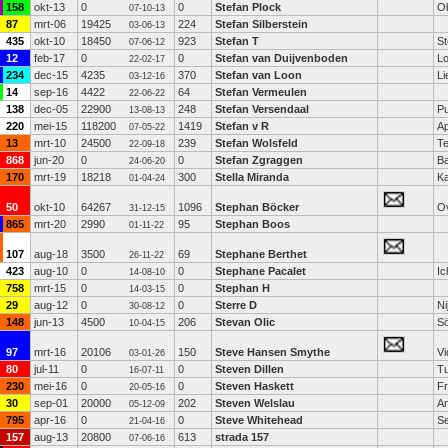
158
okt-13
0
0
Stefan Plock
O
07-10-13
87
mrt-06
19425
224
Stefan Silberstein
03-06-13
435
okt-10
18450
923
Stefan T
St
07-06-12
12
feb-17
0
0
Stefan van Duijvenboden
L
22-02-17
234
dec-15
4235
370
Stefan van Loon
Li
03-12-16
14
sep-16
4422
64
Stefan Vermeulen
22-06-22
138
dec-05
22900
248
Stefan Versendaal
P
13-08-13
220
mei-15
118200
1419
Stefan v R
Ap
07-05-22
13
mrt-10
24500
239
Stefan Wolsfeld
Te
22-09-18
868
jun-20
0
0
Stefan Zgraggen
Ba
24-06-20
170
mrt-19
18218
300
Stella Miranda
Ka
01-04-24
50
okt-10
64267
1096
Stephan Böcker
Ov
31-12-15
865
mrt-20
2990
95
Stephan Boos
01-11-22
107
aug-18
3500
69
Stephane Berthet
26-11-22
423
aug-10
0
0
Stephane Pacalet
Ic
14-08-10
758
mrt-15
0
0
Stephan H
14-03-15
29
aug-12
0
0
Sterre D
N
30-08-12
148
jun-13
4500
206
Stevan Olic
Sö
10-04-15
97
mrt-16
20106
150
Steve Hansen Smythe
Vi
03-01-26
80
jul-11
0
0
Steven Dillen
Tu
16-07-11
230
mei-16
0
0
Steven Haskett
F
20-05-16
30
sep-01
20000
202
Steven Welslau
A
05-12-09
795
apr-16
0
0
Steve Whitehead
Se
21-04-16
157
aug-13
20800
613
strada 157
07-06-16