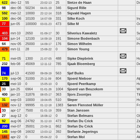
622
dec-12
55
25
Sietze de Haan
D
23-02-13
98
dec-06
50234
346
Sigurd Rille
04-01-19
592
mei-12
10000
318
Sigvald Hagen
22-12-14
100
dec-06
10100
331
Silke Koch
In
14-07-09
77
jun-05
100000
473
Silke M
O
03-01-23
403
mrt-10
2650
30
Silverius Kawaletz
Sw
01-09-17
104
jun-14
12100
191
Simone Bodenbach
L
14-09-19
64
nov-05
25000
176
Simon Wilhelm
Pr
14-09-17
479
mrt-11
28
0
Simon Young
15-06-22
71
mei-05
1300
488
Sipke Diepbrink
H
21-07-05
232
feb-08
45069
785
Sjaak Bloemberg
D
12-11-12
74
jul-13
41500
563
Sjef Buiks
09-09-19
170
sep-06
31000
804
Sjoerd Nieboer
Al
25-11-09
25
mei-10
0
0
Sjoerd Peerlkamp
H
15-05-10
33
jun-25
6964
1004
Sjoerd van Beuzekom
W
01-01-26
400
jan-10
31876
363
Sjors Zoontjes
Ti
08-05-17
31
sep-03
10000
510
Sleper
H
19-04-05
132
nov-12
99995
1383
Søren Flensted Möller
Fr
01-12-18
33
apr-17
7500
359
Stan Janssen
01-01-19
27
aug-12
0
0
Stefan Belmans
O
18-08-12
92
aug-06
24782
473
Stefan Du Crick
Z
31-12-10
200
mei-07
35001
862
Stefan Du Crick
Z
23-09-11
145
sep-08
16632
392
Stefanie Jegerings
Au
13-03-12
181
apr-22
0
0
Stefan Mol
A
05-04-22