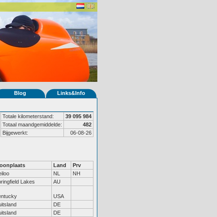
Blog
Links&Info
Totale kilometerstand:
39 095 984
Totaal maandgemiddelde:
482
Bijgewerkt:
06-08-26
oonplaats
Land
Prv
iloo
NL
NH
ringfield Lakes
AU
entucky
USA
itsland
DE
itsland
DE