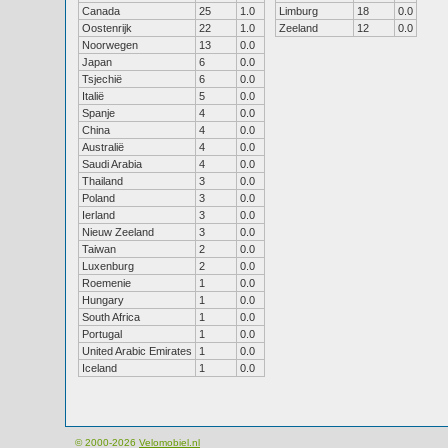
Canada
25
1.0
Limburg
18
0.0
Oostenrijk
22
1.0
Zeeland
12
0.0
Noorwegen
13
0.0
Japan
6
0.0
Tsjechië
6
0.0
Italië
5
0.0
Spanje
4
0.0
China
4
0.0
Australië
4
0.0
Saudi Arabia
4
0.0
Thailand
3
0.0
Poland
3
0.0
Ierland
3
0.0
Nieuw Zeeland
3
0.0
Taiwan
2
0.0
Luxenburg
2
0.0
Roemenie
1
0.0
Hungary
1
0.0
South Africa
1
0.0
Portugal
1
0.0
United Arabic Emirates
1
0.0
Iceland
1
0.0
© 2000-2026
Velomobiel.nl