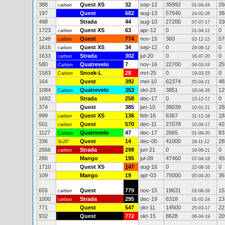
388
Quest XS
32
sep-12
35992
26
carbon
01-04-24
197
Quest
682
aug-13
57540
38
24-02-26
498
Strada
44
aug-10
27200
33
07-07-17
1723
Quest XS
63
apr-12
0
0
carbon
01-04-12
1249
Quest
774
nov-15
360
57
carbon
02-12-15
1616
Quest XS
34
sep-12
0
0
carbon
29-09-12
1633
Strada
302
jul-20
0
0
carbon
16-07-20
580
Quatrevelo
7
nov-16
22700
25
Carbon
04-03-24
1583
Snoek-L
28
mrt-25
0
0
Carbon
19-03-25
164
Quest
392
mei-10
62374
48
05-04-21
1084
Quatrevelo
353
okt-23
3851
12
Carbon
18-04-26
1692
Strada
258
dec-17
0
0
15-12-17
374
Quest
385
jan-10
38039
28
10-01-21
999
Quest XS
136
feb-16
6367
18
carbon
31-12-18
501
Quest
570
dec-11
27078
42
carbon
10-04-17
1127
Quatrevelo
47
dec-17
2665
83
Carbon
01-09-20
336
Quest
14
dec-00
41000
28
3x20"
26-11-12
2066
Strada
298
jun-21
0
0
carbon
19-06-21
286
Mango
195
jul-09
47460
45
07-04-18
1710
Quest XS
147
aug-16
0
0
22-08-16
109
Mango
19
apr-03
75000
36
05-04-20
655
Quest
779
nov-15
19631
15
carbon
02-08-26
1000
Strada
295
dec-19
6318
13
carbon
01-01-24
771
Quest
547
okt-11
14500
22
25-03-17
932
Quest
772
okt-15
8628
20
06-04-19