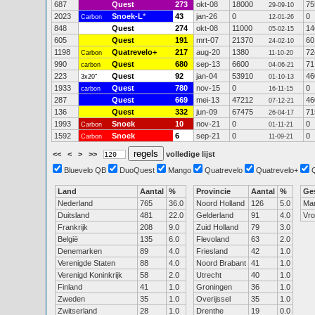
687
Quest
273
okt-08
18000
75
29-09-10
2023
Snoek-L
*
43
jan-26
0
0
Carbon
12-01-26
848
Quest
274
okt-08
11000
14
05-02-15
605
Quest
191
mrt-07
21370
60
24-02-10
1198
Quatrevelo+
217
aug-20
1380
72
Carbon
11-10-20
990
Quest
680
sep-13
6600
71
carbon
04-06-21
223
Quest
92
jan-04
53910
46
3x20"
01-10-13
1933
Quest
780
nov-15
0
0
carbon
16-11-15
287
Quest
669
mei-13
47212
46
07-12-21
136
Quest
332
jun-09
67475
71
26-04-17
1993
Snoek
10
nov-21
0
0
Carbon
01-11-21
1592
Snoek
6
sep-21
0
0
Carbon
11-09-21
<<
<
>
>>
volledige lijst
Bluevelo QB
DuoQuest
Mango
Quatrevelo
Quatrevelo+
Land
Aantal
%
Provincie
Aantal
%
Ge
Nederland
765
36.0
Noord Holland
126
5.0
Ma
Duitsland
481
22.0
Gelderland
91
4.0
Vr
Frankrijk
208
9.0
Zuid Holland
79
3.0
België
135
6.0
Flevoland
63
2.0
Denemarken
89
4.0
Friesland
42
1.0
Verenigde Staten
88
4.0
Noord Brabant
41
1.0
Verenigd Koninkrijk
58
2.0
Utrecht
40
1.0
Finland
41
1.0
Groningen
36
1.0
Zweden
35
1.0
Overijssel
35
1.0
Zwitserland
28
1.0
Drenthe
19
0.0