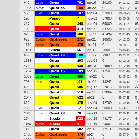
640
Quest
781
jun-16
20108
28
carbon
24-03-22
1908
Quest XS
180
jan-22
0
0
carbon
18-01-22
56
Quest
107
sep-04
97000
38
3x20"
30-10-25
196
Mango
7
nov-02
57603
73
23-05-09
217
Quest
348
aug-09
55000
63
05-11-16
403
Quest
314
apr-09
34726
28
30-07-23
323
Quest
506
mei-11
41494
95
carbon
02-01-15
677
Quatrevelo
271
jun-21
18500
34
Carbon
14-12-25
1369
Quest
875
okt-21
0
0
carbon
28-10-21
1163
Strada
66
feb-11
2000
38
23-06-15
956
Quest XS
169
mrt-19
7997
16
carbon
25-03-23
1653
Quest
293
dec-08
0
0
31-12-08
471
Quest
635
jan-13
29560
41
31-12-18
1204
Quest XS
109
dec-15
1250
31
02-01-16
1809
Quest
880
mei-22
0
0
carbon
21-05-22
798
Quest
111
okt-04
13242
14
3x20"
06-04-12
590
Quest
605
aug-12
22015
27
30-03-19
80
Quest
516
jun-11
82664
76
02-07-20
2047
Quest
522
jul-11
0
0
29-07-11
812
Quest
375
nov-09
12700
18
07-09-15
259
Quest
121
dec-04
50000
70
3x20"
04-11-10
2018
Quest XS
79
sep-13
0
0
carbon
27-09-13
274
Strada
222
aug-15
48177
44
04-09-24
1150
Strada
61
dec-10
2300
32
carbon
08-07-11
117
Quest
582
feb-12
72511
82
30-06-19
1468
Quatrevelo
374
jul-24
0
0
Carbon
05-07-24