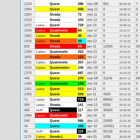
1224
Quest
286
nov-08
801
7
06-08-18
1964
Quest
606
aug-12
0
0
18-08-12
1804
Strada
72
mei-11
0
0
05-05-11
1510
Strada
103
mrt-12
0
0
19-03-12
1472
Quest
729
jun-14
0
0
carbon
10-06-14
1534
Quatrevelo
60
nov-17
0
0
Carbon
13-11-17
1962
Snoek
40
okt-22
0
0
Carbon
27-10-22
1416
Snoek
39
okt-22
0
0
Carbon
27-10-22
826
Strada
64
jan-11
12000
56
16-10-12
1349
Quatrevelo
253
mrt-21
0
0
Carbon
23-03-21
1855
Strada
122
okt-12
0
0
15-10-12
2031
Quatrevelo
207
jun-20
0
0
Carbon
13-06-20
1615
Quatrevelo+
236
dec-20
0
0
Carbon
12-12-20
1370
Quest
687
okt-13
0
0
23-10-13
446
Quest
270
sep-08
31149
68
09-07-12
1409
Quatrevelo
134
mrt-19
0
0
Carbon
02-03-19
1301
Quest
513
jun-11
0
0
carbon
10-06-11
1059
Quest
509
jun-11
4500
50
04-12-18
71
Quest
719
mrt-14
88682
61
carbon
01-04-26
995
Strada
141
mei-13
6500
31
carbon
05-02-15
465
Quest
117
dec-04
30000
67
3x20"
19-08-08
1994
Quatrevelo
15
okt-16
0
0
Carbon
11-10-16
546
Quest
686
dec-13
25000
10
21-01-16
43
Quest
406
apr-10
104551
99
27-01-19
60
Quest
119
jan-05
95130
10
3x20"
06-06-12
1175
Snoek-L
39
okt-25
1838
28
Carbon
30-04-26