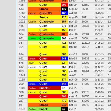
1988
Quatrevelo
342
jul-23
0
0
Carbon
22-07-23
425
Quest
292
jan-09
32350
15
06-04-26
543
Strada
116
aug-12
25000
29
10-09-19
1669
Quest XS
166
okt-18
0
0
carbon
19-10-18
1184
Strada
228
aug-15
1621
12
01-07-26
1012
Quatrevelo
357
nov-23
6000
52
Carbon
28-10-24
485
Quest
275
okt-08
28536
17
06-03-22
2090
Quest
458
feb-11
0
0
05-02-11
584
Quatrevelo
18
dec-16
22384
45
Carbon
23-01-21
951
Quatrevelo
303
mei-22
8000
59
Carbon
01-07-23
35
Quest
415
jul-10
112117
78
14-05-22
104
Quest
382
jan-10
76314
53
17-11-21
924
Quest
583
mrt-12
9000
25
30-01-15
662
Quest
641
feb-13
19232
23
carbon
30-01-20
578
Quest
22
jun-01
22902
26
3x20"
19-08-08
612
Quest
467
feb-11
21195
92
carbon
31-12-12
873
Quest
386
jan-10
10261
34
08-07-12
1449
Quest
553
okt-11
0
0
15-10-11
1168
Quest
174
nov-06
2000
89
05-10-08
200
Quest
844
apr-19
57200
66
carbon
30-06-26
1909
Snoek-L
37
mei-25
0
0
Carbon
21-05-25
306
Quest
683
sep-13
43379
49
carbon
30-12-20
877
Quest
594
mei-12
10050
10
21-04-20
227
Quest
470
feb-11
53000
38
12-07-22
93
Strada
216
apr-15
79240
73
01-04-24
1378
Snoek
74
mei-25
0
0
Carbon
22-05-25