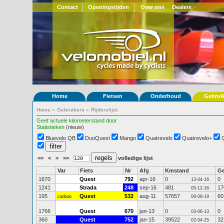
Contact
Openingstijden
Over ons
Dealers
Home
Fietsen
Onderhoud
Gebrui
Home
»
Gebruikers
»
Rijderslijst
Geef actuele kilometerstand door
Statistieken
(nieuw)
Bluevelo QB
DuoQuest
Mango
Quatrevelo
Quatrevelo+
<<
<
>
>>
volledige lijst
Var
Fiets
Nr
Afg
Kmstand
G
1670
Quest
792
apr-16
0
0
13-04-16
1241
Strada
248
sep-16
481
17
05-12-16
195
Quest
532
aug-11
57657
60
carbon
08-08-19
1766
Quest
670
jun-13
0
0
03-06-13
360
Quest
752
jan-15
39522
32
02-04-25