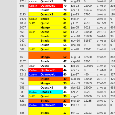
1761
Quest XS
72
aug-13
0
0
carbon
06-08-13
596
Quatrevelo
70
feb-18
22000
293
Carbon
07-05-24
9
Strada
70
apr-11
164545
107
02-01-24
1123
Quest XS
68
jun-13
2760
110
09-09-13
1406
Snoek
67
mei-24
0
0
Carbon
28-05-24
1056
Quest
61
jul-02
4510
71
3x20"
18-10-07
1007
Mango
61
jan-05
6021
464
31-01-06
453
Quest
59
jul-02
31000
307
3x20"
29-11-10
732
Strada
57
nov-10
15880
99
06-04-24
240
Strada
56
nov-10
51857
329
14-03-26
1466
Strada
55
dec-10
0
0
08-12-10
502
Quest
52
apr-02
27041
149
3x20"
23-05-17
163
Mango
52
aug-04
62500
343
02-03-20
1137
Strada
47
sep-10
2500
182
02-11-11
29
Quest
47
feb-02
118650
791
3x20"
31-07-14
1975
Quatrevelo
44
apr-17
0
0
Carbon
01-04-17
1242
Quatrevelo
40
jun-17
480
317
Carbon
17-07-17
805
Strada
40
aug-10
13000
470
26-11-12
654
Mango
39
dec-03
19663
647
27-06-06
756
Quest XS
39
dec-12
15000
453
07-09-15
989
Snoek-L
35
apr-25
6620
423
Carbon
06-08-26
649
Quest
30
sep-01
20000
202
3x20"
05-12-09
821
Strada
27
mei-10
12235
77
08-09-23
1640
Quatrevelo
22
feb-17
0
0
Carbon
20-02-17
588
Strada
17
mrt-10
22123
237
02-01-18