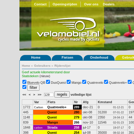
Contact
Openingstijden
Over ons
Dealers
Home
Fietsen
Onderhoud
Gebrui
Home
»
Gebruikers
»
Rijderslijst
Geef actuele kilometerstand door
Statistieken
(nieuw)
Bluevelo QB
DuoQuest
Mango
Quatrevelo
Quatrevelo+
<<
<
>
>>
volledige lijst
Var
Fiets
Nr
Afg
Kmstand
Ge
1772
Quatrevelo+
289
dec-21
0
0
Carbon
01-12-21
445
Quest
280
okt-08
31200
197
07-01-22
1148
Quest
279
okt-08
2350
44
24-04-13
839
Mango
266
nov-10
11546
100
02-01-23
1848
Strada
258
jul-17
0
0
carbon
19-07-17
398
Quest
254
jul-08
35000
391
08-02-16