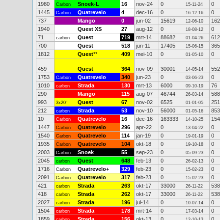
1980
Snoek-L
16
nov-24
0
0
Carbon
15-11-24
1445
Quatrevelo
4
dec-16
0
0
Carbon
16-12-16
737
Mango
0
jun-02
15619
162
12-06-10
1940
Quest XS
27
aug-12
0
0
18-08-12
71
Quest
719
mrt-14
88682
612
carbon
01-04-26
700
Quest
518
jun-11
17405
365
15-06-15
1812
Quest
**
409
mei-10
0
0
01-05-10
459
Quest
364
nov-09
30001
552
14-05-14
1753
Quatrevelo
340
jun-23
0
0
Carbon
03-06-23
1010
Strada
130
mrt-13
6000
76
carbon
09-10-19
290
Mango
115
aug-07
46744
588
26-03-14
993
Quest
67
nov-02
6525
251
3x20"
01-01-05
212
Strada
53
nov-10
56000
853
carbon
01-05-16
10
Quatrevelo
16
dec-16
163333
154
Carbon
14-10-25
1447
Quatrevelo
296
apr-22
0
0
Carbon
13-04-22
1540
Quatrevelo
114
jan-19
0
0
Carbon
19-01-19
1935
Quatrevelo
104
okt-18
0
0
Carbon
19-10-18
2003
Snoek
55
sep-23
0
0
Carbon
05-09-23
2045
Quest
648
feb-13
0
0
carbon
26-02-13
1716
Quatrevelo+
329
feb-23
0
0
Carbon
15-02-23
2091
Quatrevelo
317
feb-23
0
0
Carbon
15-02-23
421
Strada
263
okt-17
33000
538
carbon
26-11-22
418
Strada
262
okt-17
33000
538
carbon
26-11-22
2027
Strada
196
jul-14
0
0
carbon
10-07-14
1504
Strada
178
mrt-14
0
0
carbon
17-03-14
1859
Strada
156
okt-13
0
0
carbon
12-10-13