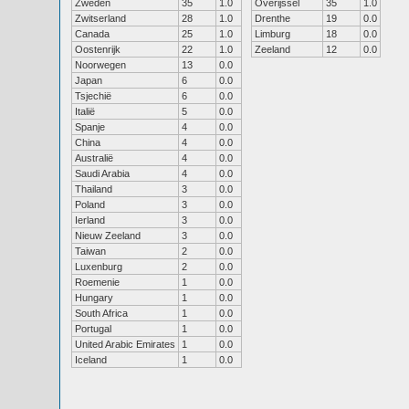
Zweden
35
1.0
Overijssel
35
1.0
Zwitserland
28
1.0
Drenthe
19
0.0
Canada
25
1.0
Limburg
18
0.0
Oostenrijk
22
1.0
Zeeland
12
0.0
Noorwegen
13
0.0
Japan
6
0.0
Tsjechië
6
0.0
Italië
5
0.0
Spanje
4
0.0
China
4
0.0
Australië
4
0.0
Saudi Arabia
4
0.0
Thailand
3
0.0
Poland
3
0.0
Ierland
3
0.0
Nieuw Zeeland
3
0.0
Taiwan
2
0.0
Luxenburg
2
0.0
Roemenie
1
0.0
Hungary
1
0.0
South Africa
1
0.0
Portugal
1
0.0
United Arabic Emirates
1
0.0
Iceland
1
0.0