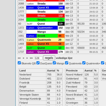
2088
Strada
150
okt-13
0
0
carbon
21-10-13
1439
Quest XS
144
apr-16
0
0
carbon
13-04-16
1777
Strada
134
jan-13
0
0
24-01-13
1793
Strada
132
feb-13
0
0
26-02-13
2094
Strada
131
feb-13
0
0
26-02-13
60
Quest
119
jan-05
95130
106
3x20"
06-06-12
1372
Quatrevelo+
102
sep-18
0
0
Carbon
08-09-18
252
Mango
98
dec-06
50234
346
04-01-19
1681
Snoek
44
feb-23
0
0
Carbon
15-02-23
1871
Quatrevelo
29
mei-17
0
0
Carbon
02-05-17
1469
Quest XS
16
jun-12
0
0
carbon
16-06-12
147
Quest
13
dec-00
65600
462
3x20"
30-09-12
1737
Quest XS
179
okt-21
0
0
carbon
09-10-21
<<
<
>
>>
volledige lijst
Bluevelo QB
DuoQuest
Mango
Quatrevelo
Quatrevelo+
Land
Aantal
%
Provincie
Aantal
%
Ge
Nederland
765
36.0
Noord Holland
126
5.0
Ma
Duitsland
481
22.0
Gelderland
91
4.0
Vr
Frankrijk
208
9.0
Zuid Holland
79
3.0
België
135
6.0
Flevoland
63
2.0
Denemarken
89
4.0
Friesland
42
1.0
Verenigde Staten
88
4.0
Noord Brabant
41
1.0
Verenigd Koninkrijk
58
2.0
Utrecht
40
1.0
Finland
41
1.0
Groningen
36
1.0