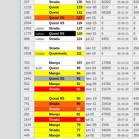
207
Strada
135
feb-13
56322
616
25-09-20
1210
Quest
133
nov-05
1137
14
03-07-12
188
Quest
131
sep-05
58188
934
29-11-10
1953
Quest XS
127
okt-15
0
0
10-10-15
2054
Quest XS
126
sep-15
0
0
12-09-15
1452
Strada
123
okt-12
0
0
carbon
18-10-12
1770
Quest XS
120
mei-15
0
0
carbon
19-05-15
998
Strada
114
jul-12
6452
83
carbon
05-01-19
852
Strada
111
okt-12
10913
256
30-04-16
1838
Quatrevelo
111
okt-18
0
0
Carbon
09-10-18
703
Mango
107
jun-07
17288
221
10-12-13
462
Quest
99
mrt-04
30000
239
3x20"
11-08-14
1509
Mango
94
okt-06
0
0
01-10-06
1841
Quest XS
92
dec-13
0
0
02-12-13
552
Mango
92
aug-06
24782
473
31-12-10
442
Strada
91
nov-11
31576
236
02-01-23
110
Quest XS
90
dec-13
75000
642
31-08-23
741
Strada
90
nov-11
15419
445
01-10-14
122
Strada
87
sep-11
70301
436
23-04-25
282
Mango
81
jul-05
47505
192
04-03-26
1647
Strada
80
jul-11
0
0
16-07-11
1134
Mango
79
dec-05
2500
639
02-04-06
404
Strada
77
jun-11
34600
213
31-12-24
449
Mango
76
jul-05
31000
359
06-09-12