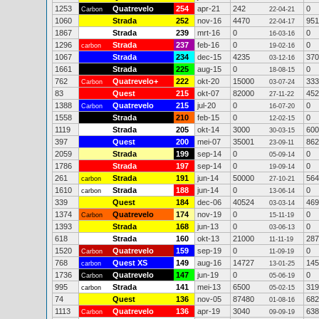
1253
Quatrevelo
254
apr-21
242
0
Carbon
22-04-21
1060
Strada
252
nov-16
4470
951
22-04-17
1867
Strada
239
mrt-16
0
0
16-03-16
1296
Strada
237
feb-16
0
0
carbon
19-02-16
1067
Strada
234
dec-15
4235
370
03-12-16
1661
Strada
225
aug-15
0
0
18-08-15
762
Quatrevelo+
222
okt-20
15000
333
Carbon
03-07-24
83
Quest
215
okt-07
82000
452
27-11-22
1388
Quatrevelo
215
jul-20
0
0
Carbon
16-07-20
1558
Strada
210
feb-15
0
0
12-02-15
1119
Strada
205
okt-14
3000
600
30-03-15
397
Quest
200
mei-07
35001
862
23-09-11
2059
Strada
199
sep-14
0
0
05-09-14
1786
Strada
197
sep-14
0
0
19-09-14
261
Strada
191
jun-14
50000
564
carbon
27-10-21
1610
Strada
188
jun-14
0
0
carbon
13-06-14
339
Quest
184
dec-06
40524
469
03-03-14
1374
Quatrevelo
174
nov-19
0
0
Carbon
15-11-19
1393
Strada
168
jun-13
0
0
03-06-13
618
Strada
160
okt-13
21000
287
11-11-19
1520
Quatrevelo
159
sep-19
0
0
Carbon
11-09-19
768
Quest XS
149
aug-16
14727
145
carbon
13-01-25
1736
Quatrevelo
147
jun-19
0
0
Carbon
05-06-19
995
Strada
141
mei-13
6500
319
carbon
05-02-15
74
Quest
136
nov-05
87480
682
01-08-16
1113
Quatrevelo
136
apr-19
3040
638
Carbon
09-09-19