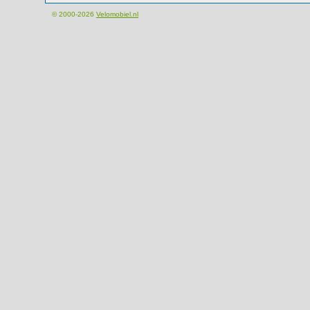
© 2000-2026
Velomobiel.nl