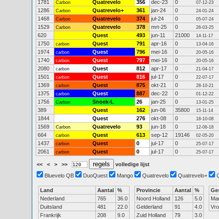
1781
Quatrevelo
356
dec-23
0
Carbon
07-12-23
1286
Quatrevelo+
361
jan-24
0
Carbon
24-01-24
1468
Quatrevelo
374
jul-24
0
Carbon
05-07-24
1529
Quatrevelo
378
mrt-25
0
Carbon
26-03-25
620
Quest
493
jun-11
21000
14-11-17
1750
Quest
791
apr-16
0
carbon
13-04-16
1974
Quest
796
mei-16
0
carbon
20-05-16
1740
Quest
797
mei-16
0
carbon
20-05-16
2080
Quest
812
apr-17
0
carbon
21-04-17
1501
Quest
816
jul-17
0
carbon
22-07-17
1369
Quest
875
okt-21
0
carbon
28-10-21
1375
Quest
887
dec-22
0
carbon
01-12-22
1756
Snoek-L
26
jan-25
0
Carbon
13-01-25
389
Quest
162
jun-06
35800
15-11-14
1844
Quest
276
okt-08
0
18-10-08
1569
Quatrevelo
93
jun-18
0
Carbon
12-06-18
664
Quest
613
sep-12
19146
carbon
02-05-20
1437
Quest
0
jul-17
0
carbon
25-07-17
2061
Quest
0
jul-17
0
carbon
25-07-17
<<
<
>
>>
volledige lijst
Bluevelo QB
DuoQuest
Mango
Quatrevelo
Quatrevelo+
Land
Aantal
%
Provincie
Aantal
%
Ge
Nederland
765
36.0
Noord Holland
126
5.0
Ma
Duitsland
481
22.0
Gelderland
91
4.0
Vr
Frankrijk
208
9.0
Zuid Holland
79
3.0