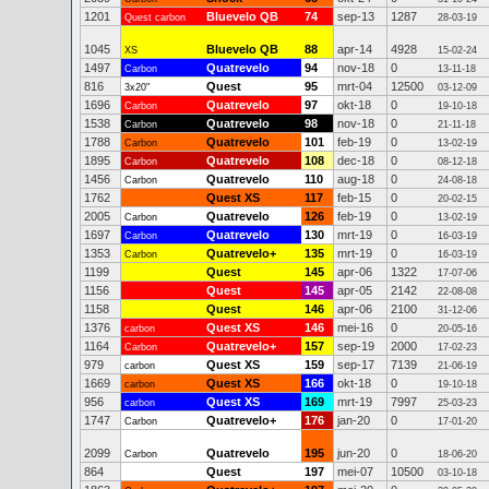
1201
Bluevelo QB
74
sep-13
1287
Quest carbon
28-03-19
1045
Bluevelo QB
88
apr-14
4928
XS
15-02-24
1497
Quatrevelo
94
nov-18
0
Carbon
13-11-18
816
Quest
95
mrt-04
12500
3x20"
03-12-09
1696
Quatrevelo
97
okt-18
0
Carbon
19-10-18
1538
Quatrevelo
98
nov-18
0
Carbon
21-11-18
1788
Quatrevelo
101
feb-19
0
Carbon
13-02-19
1895
Quatrevelo
108
dec-18
0
Carbon
08-12-18
1456
Quatrevelo
110
aug-18
0
Carbon
24-08-18
1762
Quest XS
117
feb-15
0
20-02-15
2005
Quatrevelo
126
feb-19
0
Carbon
13-02-19
1697
Quatrevelo
130
mrt-19
0
Carbon
16-03-19
1353
Quatrevelo+
135
mrt-19
0
Carbon
16-03-19
1199
Quest
145
apr-06
1322
17-07-06
1156
Quest
145
apr-05
2142
22-08-08
1158
Quest
146
apr-06
2100
31-12-06
1376
Quest XS
146
mei-16
0
carbon
20-05-16
1164
Quatrevelo+
157
sep-19
2000
Carbon
17-02-23
979
Quest XS
159
sep-17
7139
carbon
21-06-19
1669
Quest XS
166
okt-18
0
carbon
19-10-18
956
Quest XS
169
mrt-19
7997
carbon
25-03-23
1747
Quatrevelo+
176
jan-20
0
Carbon
17-01-20
2099
Quatrevelo
195
jun-20
0
Carbon
18-06-20
864
Quest
197
mei-07
10500
03-10-18