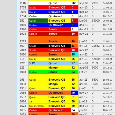
1146
Quest
269
sep-08
2392
04-08-09
1785
Bluevelo QB
0
apr-13
0
Strada
01-04-13
2060
Bluevelo QB
1
mei-12
0
Quest
05-05-12
1784
Quatrevelo
6
dec-16
0
Carbon
16-12-16
152
Bluevelo QB
7
jun-09
64000
Quest
06-05-21
1910
Quatrevelo
8
dec-16
0
Carbon
16-12-16
1990
Snoek
9
dec-21
0
Carbon
30-12-21
1993
Snoek
10
nov-21
0
Carbon
01-11-21
1279
Strada
10
jun-10
0
02-06-10
602
Bluevelo QB
11
okt-16
21662
Strada
17-11-22
2043
Bluevelo QB
18
mei-12
0
Strada
06-05-14
2070
Snoek
25
apr-22
0
Carbon
05-04-22
315
Bluevelo QB
26
okt-10
42850
Quest
01-03-21
1211
Quest
27
nov-01
1133
3x20"
01-01-05
923
Mango
32
aug-03
9000
30-12-05
1918
Snoek
33
jun-22
0
Carbon
18-06-22
996
Bluevelo QB
35
apr-11
6500
Quest
15-03-12
1093
Mango
42
apr-04
3600
26-03-05
1581
Bluevelo QB
46
jun-11
0
Quest
06-06-11
2055
Quatrevelo
49
nov-17
0
Carbon
21-11-17
1557
Bluevelo QB
51
okt-12
0
Quest
04-10-16
1816
Bluevelo QB
58
jun-12
0
XS
06-06-12
1573
Bluevelo QB
60
dec-12
0
Quest carbon
12-12-12
1635
Quatrevelo
64
jan-18
0
Carbon
19-01-18
2039
Snoek
68
okt-24
0
Carbon
31-10-24