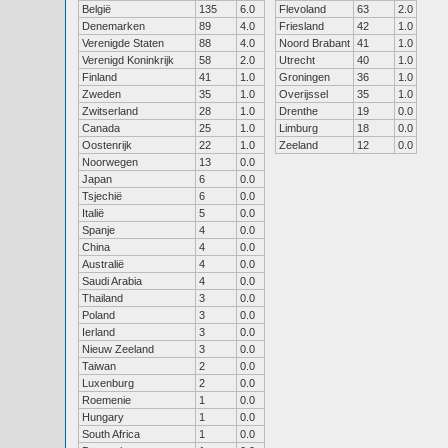
België
135
6.0
Flevoland
63
2.0
Denemarken
89
4.0
Friesland
42
1.0
Verenigde Staten
88
4.0
Noord Brabant
41
1.0
Verenigd Koninkrijk
58
2.0
Utrecht
40
1.0
Finland
41
1.0
Groningen
36
1.0
Zweden
35
1.0
Overijssel
35
1.0
Zwitserland
28
1.0
Drenthe
19
0.0
Canada
25
1.0
Limburg
18
0.0
Oostenrijk
22
1.0
Zeeland
12
0.0
Noorwegen
13
0.0
Japan
6
0.0
Tsjechië
6
0.0
Italië
5
0.0
Spanje
4
0.0
China
4
0.0
Australië
4
0.0
Saudi Arabia
4
0.0
Thailand
3
0.0
Poland
3
0.0
Ierland
3
0.0
Nieuw Zeeland
3
0.0
Taiwan
2
0.0
Luxenburg
2
0.0
Roemenie
1
0.0
Hungary
1
0.0
South Africa
1
0.0