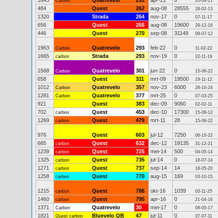
1643
Quatrevelo
251
apr-21
0
Carbon
20-04-21
484
Quest
262
aug-08
28555
28-02-13
1320
Strada
264
nov-17
0
07-11-17
656
Quest
266
aug-08
19600
29-12-18
446
Quest
270
sep-08
31149
09-07-12
1963
Quatrevelo
293
feb-22
0
Carbon
11-02-22
1665
Strada
293
nov-19
0
carbon
22-11-19
1568
Quatrevelo
301
jun-22
0
Carbon
15-06-22
658
Quest
311
mrt-09
19500
19-11-12
1012
Quatrevelo
357
nov-23
6000
Carbon
28-10-24
1281
Quatrevelo
377
mrt-25
0
Carbon
07-03-25
921
Quest
383
dec-09
9060
02-02-11
702
Quest
453
dec-10
17300
carbon
15-08-12
1269
Quest
479
mrt-11
28
carbon
15-06-22
976
Quest
603
jul-12
7250
06-10-22
665
Quest
632
dec-12
19135
carbon
31-12-21
1239
Quest
725
mei-14
500
carbon
04-05-14
1325
Quest
735
jul-14
0
carbon
18-07-14
1271
Quest
737
sep-14
14
carbon
18-05-20
1258
Quest
770
aug-15
169
carbon
03-10-15
1215
Quest
786
okt-16
1039
carbon
03-11-25
1460
Quest
795
apr-16
0
carbon
21-04-16
1371
Quatrevelo
30
mei-17
0
Carbon
08-05-17
1821
Bluevelo QB
47
jul-11
0
Quest carbon
07-07-11