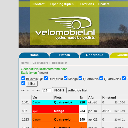
Contact
Openingstijden
Over ons
Dealers
Home
Fietsen
Onderhoud
Gebrui
Home
»
Gebruikers
»
Rijderslijst
Geef actuele kilometerstand door
Statistieken
(nieuw)
Bluevelo QB
DuoQuest
Mango
Quatrevelo
Quatrevelo+
<<
<
>
>>
volledige lijst
Var
Fiets
Nr
Afg
Kmstand
1541
Quatrevelo+
226
okt-20
0
Carbon
21-10-20
407
Mango
233
jan-10
34371
sport
02-12-19
1523
Quatrevelo
249
apr-21
0
Carbon
20-04-21