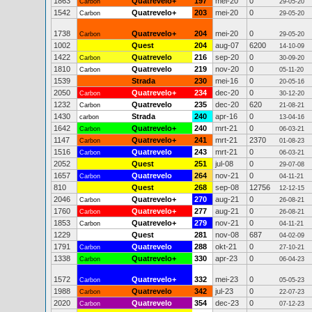
1863
Quatrevelo+
197
mei-20
0
Carbon
29-05-20
1542
Quatrevelo+
203
mei-20
0
Carbon
29-05-20
1738
Quatrevelo+
204
mei-20
0
Carbon
29-05-20
1002
Quest
204
aug-07
6200
14-10-09
1422
Quatrevelo
216
sep-20
0
Carbon
30-09-20
1810
Quatrevelo
219
nov-20
0
Carbon
05-11-20
1539
Strada
230
mei-16
0
20-05-16
2050
Quatrevelo+
234
dec-20
0
Carbon
30-12-20
1232
Quatrevelo
235
dec-20
620
Carbon
21-08-21
1430
Strada
240
apr-16
0
carbon
13-04-16
1642
Quatrevelo+
240
mrt-21
0
Carbon
06-03-21
1147
Quatrevelo+
241
mrt-21
2370
Carbon
01-08-23
1516
Quatrevelo
243
mrt-21
0
Carbon
06-03-21
2052
Quest
251
jul-08
0
29-07-08
1657
Quatrevelo
264
nov-21
0
Carbon
04-11-21
810
Quest
268
sep-08
12756
12-12-15
2046
Quatrevelo+
270
aug-21
0
Carbon
26-08-21
1760
Quatrevelo+
277
aug-21
0
Carbon
26-08-21
1853
Quatrevelo+
279
nov-21
0
Carbon
04-11-21
1229
Quest
281
nov-08
687
04-02-09
1791
Quatrevelo
288
okt-21
0
Carbon
27-10-21
1338
Quatrevelo+
330
apr-23
0
Carbon
06-04-23
1572
Quatrevelo+
332
mei-23
0
Carbon
05-05-23
1988
Quatrevelo
342
jul-23
0
Carbon
22-07-23
2020
Quatrevelo
354
dec-23
0
Carbon
07-12-23