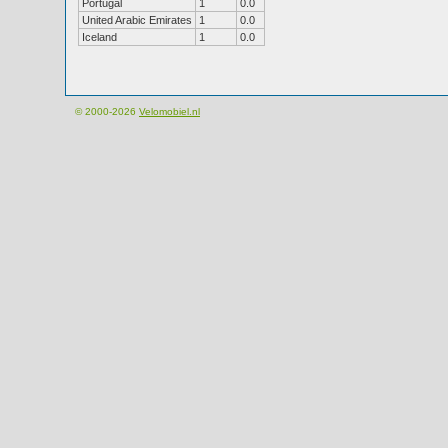
Portugal
1
0.0
United Arabic Emirates
1
0.0
Iceland
1
0.0
© 2000-2026
Velomobiel.nl