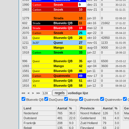
Carbon
16-12-16
1990
Snoek
9
dec-21
0
Carbon
30-12-21
1993
Snoek
10
nov-21
0
Carbon
01-11-21
1279
Strada
10
jun-10
0
02-06-10
602
Bluevelo QB
11
okt-16
21662
Strada
17-11-22
2043
Bluevelo QB
18
mei-12
0
Strada
06-05-14
2070
Snoek
25
apr-22
0
Carbon
05-04-22
315
Bluevelo QB
26
okt-10
42850
Quest
01-03-21
1211
Quest
27
nov-01
1133
3x20"
01-01-05
923
Mango
32
aug-03
9000
30-12-05
1918
Snoek
33
jun-22
0
Carbon
18-06-22
996
Bluevelo QB
35
apr-11
6500
Quest
15-03-12
1093
Mango
42
apr-04
3600
26-03-05
1581
Bluevelo QB
46
jun-11
0
Quest
06-06-11
2055
Quatrevelo
49
nov-17
0
Carbon
21-11-17
1557
Bluevelo QB
51
okt-12
0
Quest
04-10-16
1816
Bluevelo QB
58
jun-12
0
XS
06-06-12
<<
<
>
>>
volledige lijst
Bluevelo QB
DuoQuest
Mango
Quatrevelo
Quatrevelo+
Land
Aantal
%
Provincie
Aantal
%
Ge
Nederland
765
36.0
Noord Holland
126
5.0
Ma
Duitsland
481
22.0
Gelderland
91
4.0
Vr
Frankrijk
208
9.0
Zuid Holland
79
3.0
België
135
6.0
Flevoland
63
2.0