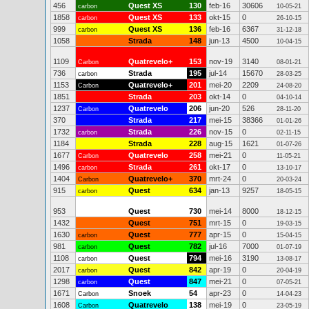
456
Quest XS
130
feb-16
30606
carbon
10-05-21
1858
Quest XS
133
okt-15
0
carbon
26-10-15
999
Quest XS
136
feb-16
6367
carbon
31-12-18
1058
Strada
148
jun-13
4500
10-04-15
1109
Quatrevelo+
153
nov-19
3140
Carbon
08-01-21
736
Strada
195
jul-14
15670
carbon
28-03-25
1153
Quatrevelo+
201
mei-20
2209
Carbon
24-08-20
1851
Strada
203
okt-14
0
04-10-14
1237
Quatrevelo
206
jun-20
526
Carbon
28-11-20
370
Strada
217
mei-15
38366
01-01-26
1732
Strada
226
nov-15
0
carbon
02-11-15
1184
Strada
228
aug-15
1621
01-07-26
1677
Quatrevelo
258
mei-21
0
Carbon
11-05-21
1496
Strada
261
okt-17
0
carbon
13-10-17
1404
Quatrevelo+
370
mrt-24
0
Carbon
20-03-24
915
Quest
634
jan-13
9257
carbon
18-05-15
953
Quest
730
mei-14
8000
18-12-15
1432
Quest
751
mrt-15
0
19-03-15
1630
Quest
777
apr-15
0
carbon
15-04-15
981
Quest
782
jul-16
7000
carbon
01-07-19
1108
Quest
794
mei-16
3190
carbon
13-08-17
2017
Quest
842
apr-19
0
carbon
20-04-19
1298
Quest
847
mei-21
0
carbon
07-05-21
1671
Snoek
54
apr-23
0
Carbon
14-04-23
1608
Quatrevelo
138
mei-19
0
Carbon
23-05-19