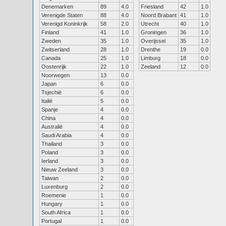
Denemarken
89
4.0
Friesland
42
1.0
Verenigde Staten
88
4.0
Noord Brabant
41
1.0
Verenigd Koninkrijk
58
2.0
Utrecht
40
1.0
Finland
41
1.0
Groningen
36
1.0
Zweden
35
1.0
Overijssel
35
1.0
Zwitserland
28
1.0
Drenthe
19
0.0
Canada
25
1.0
Limburg
18
0.0
Oostenrijk
22
1.0
Zeeland
12
0.0
Noorwegen
13
0.0
Japan
6
0.0
Tsjechië
6
0.0
Italië
5
0.0
Spanje
4
0.0
China
4
0.0
Australië
4
0.0
Saudi Arabia
4
0.0
Thailand
3
0.0
Poland
3
0.0
Ierland
3
0.0
Nieuw Zeeland
3
0.0
Taiwan
2
0.0
Luxenburg
2
0.0
Roemenie
1
0.0
Hungary
1
0.0
South Africa
1
0.0
Portugal
1
0.0