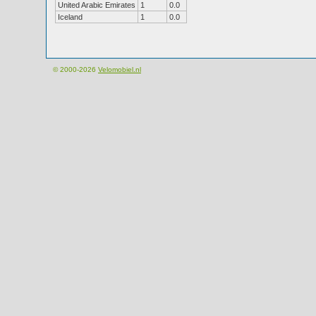
United Arabic Emirates
1
0.0
Iceland
1
0.0
© 2000-2026
Velomobiel.nl