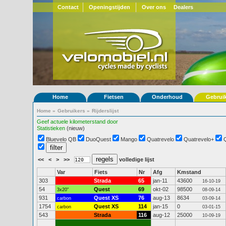
Contact
Openingstijden
Over ons
Dealers
Home
Fietsen
Onderhoud
Gebrui
Home
»
Gebruikers
»
Rijderslijst
Geef actuele kilometerstand door
Statistieken
(nieuw)
Bluevelo QB
DuoQuest
Mango
Quatrevelo
Quatrevelo+
<<
<
>
>>
volledige lijst
Var
Fiets
Nr
Afg
Kmstand
303
Strada
65
jan-11
43600
16-10-19
54
Quest
69
okt-02
98500
3x20"
08-09-14
931
Quest XS
76
aug-13
8634
carbon
03-09-14
1754
Quest XS
114
jan-15
0
carbon
03-01-15
543
Strada
116
aug-12
25000
10-09-19