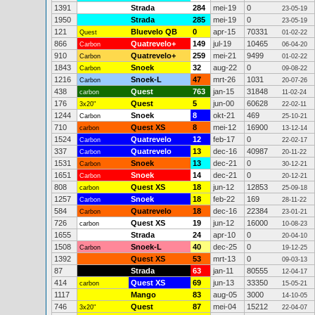
1391
Strada
284
mei-19
0
23-05-19
1950
Strada
285
mei-19
0
23-05-19
121
Bluevelo QB
0
apr-15
70331
Quest
01-02-22
866
Quatrevelo+
149
jul-19
10465
Carbon
06-04-20
910
Quatrevelo+
259
mei-21
9499
Carbon
01-02-22
1843
Snoek
32
aug-22
0
Carbon
09-08-22
1216
Snoek-L
47
mrt-26
1031
Carbon
20-07-26
438
Quest
763
jan-15
31848
carbon
11-02-24
176
Quest
5
jun-00
60628
3x20"
22-02-11
1244
Snoek
8
okt-21
469
Carbon
25-10-21
710
Quest XS
8
mei-12
16900
carbon
13-12-14
1524
Quatrevelo
12
feb-17
0
Carbon
22-02-17
337
Quatrevelo
13
dec-16
40987
Carbon
20-11-22
1531
Snoek
13
dec-21
0
Carbon
30-12-21
1651
Snoek
14
dec-21
0
Carbon
20-12-21
808
Quest XS
18
jun-12
12853
carbon
25-09-18
1257
Snoek
18
feb-22
169
Carbon
28-11-22
584
Quatrevelo
18
dec-16
22384
Carbon
23-01-21
726
Quest XS
19
jun-12
16000
carbon
10-08-23
1655
Strada
24
apr-10
0
20-04-10
1508
Snoek-L
40
dec-25
0
Carbon
19-12-25
1392
Quest XS
53
mrt-13
0
09-03-13
87
Strada
63
jan-11
80555
12-04-17
414
Quest XS
69
jun-13
33350
carbon
15-05-21
1117
Mango
83
aug-05
3000
14-10-05
746
Quest
87
mei-04
15212
3x20"
22-04-07