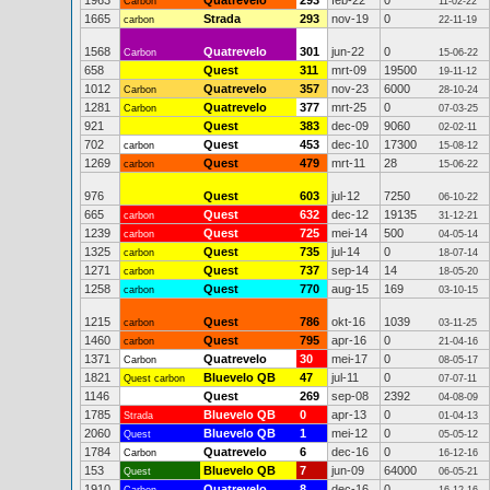
1963
Quatrevelo
293
feb-22
0
Carbon
11-02-22
1665
Strada
293
nov-19
0
carbon
22-11-19
1568
Quatrevelo
301
jun-22
0
Carbon
15-06-22
658
Quest
311
mrt-09
19500
19-11-12
1012
Quatrevelo
357
nov-23
6000
Carbon
28-10-24
1281
Quatrevelo
377
mrt-25
0
Carbon
07-03-25
921
Quest
383
dec-09
9060
02-02-11
702
Quest
453
dec-10
17300
carbon
15-08-12
1269
Quest
479
mrt-11
28
carbon
15-06-22
976
Quest
603
jul-12
7250
06-10-22
665
Quest
632
dec-12
19135
carbon
31-12-21
1239
Quest
725
mei-14
500
carbon
04-05-14
1325
Quest
735
jul-14
0
carbon
18-07-14
1271
Quest
737
sep-14
14
carbon
18-05-20
1258
Quest
770
aug-15
169
carbon
03-10-15
1215
Quest
786
okt-16
1039
carbon
03-11-25
1460
Quest
795
apr-16
0
carbon
21-04-16
1371
Quatrevelo
30
mei-17
0
Carbon
08-05-17
1821
Bluevelo QB
47
jul-11
0
Quest carbon
07-07-11
1146
Quest
269
sep-08
2392
04-08-09
1785
Bluevelo QB
0
apr-13
0
Strada
01-04-13
2060
Bluevelo QB
1
mei-12
0
Quest
05-05-12
1784
Quatrevelo
6
dec-16
0
Carbon
16-12-16
153
Bluevelo QB
7
jun-09
64000
Quest
06-05-21
1910
Quatrevelo
8
dec-16
0