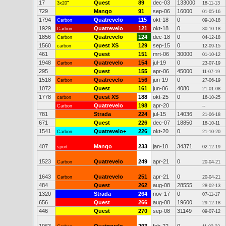
17
Quest
89
dec-03
133000
3x20"
18-11-13
729
Mango
91
sep-06
16000
01-05-16
1794
Quatrevelo
115
okt-18
0
Carbon
09-10-18
1929
Quatrevelo
121
okt-18
0
Carbon
30-10-18
1856
Quatrevelo
124
dec-18
0
Carbon
04-12-18
1560
Quest XS
129
sep-15
0
carbon
12-09-15
461
Quest
151
mrt-06
30000
01-10-12
1948
Quatrevelo
154
jul-19
0
Carbon
23-07-19
295
Quest
155
apr-06
45000
11-07-19
1518
Quatrevelo
156
jun-19
0
Carbon
27-06-19
1072
Quest
161
jun-06
4080
21-01-08
1778
Quest XS
188
okt-25
0
carbon
16-10-25
Quatrevelo
198
apr-20
Carbon
--
781
Strada
224
jul-15
14036
21-06-18
671
Quest
226
dec-07
18850
18-10-11
1541
Quatrevelo+
226
okt-20
0
Carbon
21-10-20
407
Mango
233
jan-10
34371
sport
02-12-19
1523
Quatrevelo
249
apr-21
0
Carbon
20-04-21
1643
Quatrevelo
251
apr-21
0
Carbon
20-04-21
484
Quest
262
aug-08
28555
28-02-13
1320
Strada
264
nov-17
0
07-11-17
656
Quest
266
aug-08
19600
29-12-18
446
Quest
270
sep-08
31149
09-07-12