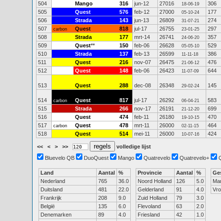
504
Mango
316
jun-12
27016
306
18-06-19
505
Quest
576
feb-12
27000
177
05-10-24
506
Strada
143
jun-13
26809
274
31-07-21
507
Quest
818
jul-17
26755
297
carbon
23-01-25
508
Strada
177
mrt-14
26741
357
24-06-20
509
Quest
**
150
feb-06
26628
529
05-05-10
510
Strada
137
feb-13
26599
386
11-11-18
511
Quest
216
nov-07
26475
476
21-06-12
512
Quest
148
feb-06
26423
644
11-07-09
513
Quest
288
dec-08
26348
145
29-02-24
514
Quest
817
jul-17
26292
583
carbon
06-04-21
515
Strada
266
nov-17
26191
699
21-12-20
516
Quest
474
feb-11
26180
470
19-10-15
517
Quest
478
mrt-11
26000
464
carbon
02-11-15
518
Quest
514
mei-11
26000
424
10-07-16
<<
<
>
>>
volledige lijst
Bluevelo QB
DuoQuest
Mango
Quatrevelo
Quatrevelo+
Land
Aantal
%
Provincie
Aantal
%
Ge
Nederland
765
36.0
Noord Holland
126
5.0
Ma
Duitsland
481
22.0
Gelderland
91
4.0
Vr
Frankrijk
208
9.0
Zuid Holland
79
3.0
België
135
6.0
Flevoland
63
2.0
Denemarken
89
4.0
Friesland
42
1.0