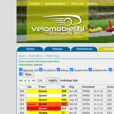
Contact
Openingstijden
Over ons
Dealers
Home
Fietsen
Onderhoud
Gebrui
Home
»
Gebruikers
»
Rijderslijst
Geef actuele kilometerstand door
Statistieken
(nieuw)
Bluevelo QB
DuoQuest
Mango
Quatrevelo
Quatrevelo+
<<
<
>
>>
volledige lijst
Var
Fiets
Nr
Afg
Kmstand
Gem
399
Quest
309
mrt-09
35000
282
09-07-19
400
Quest
326
jun-09
34960
182
01-06-25
401
Quest
433
sep-10
34900
199
09-05-25
402
Quest
787
feb-16
34764
602
carbon
10-12-20
403
Quest
314
apr-09
34726
289
30-07-23
404
Strada
77
jun-11
34600
213
31-12-24