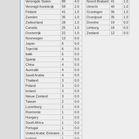
Verenigde Staten
88
4.0
Noord Brabant
41
1.0
Verenigd Koninkrijk
58
2.0
Utrecht
40
1.0
Finland
41
1.0
Groningen
36
1.0
Zweden
35
1.0
Overijssel
35
1.0
Zwitserland
28
1.0
Drenthe
19
0.0
Canada
25
1.0
Limburg
18
0.0
Oostenrijk
22
1.0
Zeeland
12
0.0
Noorwegen
13
0.0
Japan
6
0.0
Tsjechië
6
0.0
Italië
5
0.0
Spanje
4
0.0
China
4
0.0
Australië
4
0.0
Saudi Arabia
4
0.0
Thailand
3
0.0
Poland
3
0.0
Ierland
3
0.0
Nieuw Zeeland
3
0.0
Taiwan
2
0.0
Luxenburg
2
0.0
Roemenie
1
0.0
Hungary
1
0.0
South Africa
1
0.0
Portugal
1
0.0
United Arabic Emirates
1
0.0
Iceland
1
0.0