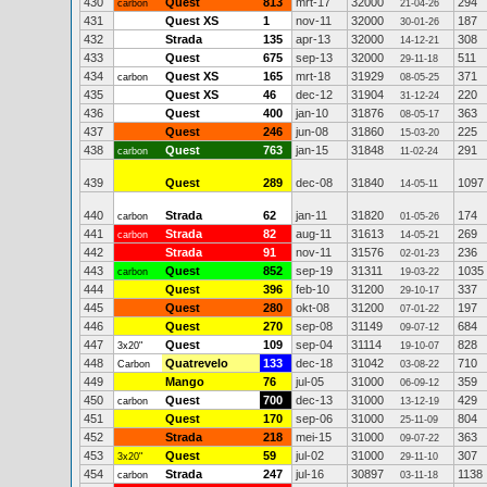
430
Quest
813
mrt-17
32000
294
carbon
21-04-26
431
Quest XS
1
nov-11
32000
187
30-01-26
432
Strada
135
apr-13
32000
308
14-12-21
433
Quest
675
sep-13
32000
511
29-11-18
434
Quest XS
165
mrt-18
31929
371
carbon
08-05-25
435
Quest XS
46
dec-12
31904
220
31-12-24
436
Quest
400
jan-10
31876
363
08-05-17
437
Quest
246
jun-08
31860
225
15-03-20
438
Quest
763
jan-15
31848
291
carbon
11-02-24
439
Quest
289
dec-08
31840
1097
14-05-11
440
Strada
62
jan-11
31820
174
carbon
01-05-26
441
Strada
82
aug-11
31613
269
carbon
14-05-21
442
Strada
91
nov-11
31576
236
02-01-23
443
Quest
852
sep-19
31311
1035
carbon
19-03-22
444
Quest
396
feb-10
31200
337
29-10-17
445
Quest
280
okt-08
31200
197
07-01-22
446
Quest
270
sep-08
31149
684
09-07-12
447
Quest
109
sep-04
31114
828
3x20"
19-10-07
448
Quatrevelo
133
dec-18
31042
710
Carbon
03-08-22
449
Mango
76
jul-05
31000
359
06-09-12
450
Quest
700
dec-13
31000
429
carbon
13-12-19
451
Quest
170
sep-06
31000
804
25-11-09
452
Strada
218
mei-15
31000
363
09-07-22
453
Quest
59
jul-02
31000
307
3x20"
29-11-10
454
Strada
247
jul-16
30897
1138
carbon
03-11-18