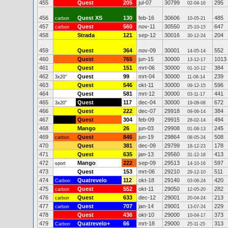
455
Quest
205
jul-07
30799
295
02-04-16
456
Quest XS
130
feb-16
30606
485
carbon
10-05-21
457
Quest
560
nov-11
30550
647
carbon
25-10-15
458
Strada
121
sep-12
30016
204
30-12-24
459
Quest
364
nov-09
30001
552
14-05-14
460
Quest
765
jun-15
30000
1013
13-12-17
461
Quest
151
mrt-06
30000
384
01-10-12
462
Quest
99
mrt-04
30000
239
3x20"
11-08-14
463
Quest
546
okt-11
30000
596
09-12-15
464
Quest
581
mrt-12
30000
441
03-11-17
465
Quest
117
dec-04
30000
672
3x20"
19-08-08
466
Quest
222
dec-07
29918
384
09-06-14
467
Quest
304
feb-09
29915
494
28-02-14
468
Mango
26
jun-03
29908
245
01-08-13
469
Quest
846
jun-19
29864
508
carbon
08-05-24
470
Quest
381
dec-09
29799
178
18-12-23
471
Quest
635
jan-13
29560
413
31-12-18
472
Mango
222
sep-09
29513
597
sport
14-10-16
473
Quest
153
mrt-06
29210
511
29-12-10
474
Quatrevelo
112
okt-18
29140
420
Carbon
03-08-24
475
Quest
552
okt-11
29050
282
carbon
12-05-20
476
Quest
633
dec-12
29001
213
carbon
20-04-24
477
Quest
707
jan-14
29001
229
carbon
13-07-24
478
Quest
436
okt-10
29000
373
10-04-17
479
Quatrevelo+
66
mrt-18
29000
313
Carbon
25-11-25