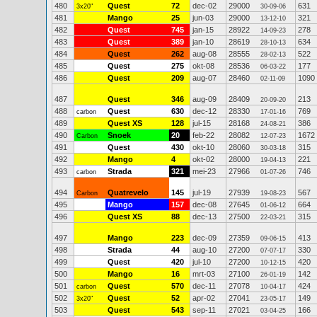
480
Quest
72
dec-02
29000
631
3x20"
30-09-06
481
Mango
25
jun-03
29000
321
13-12-10
482
Quest
745
jan-15
28922
278
14-09-23
483
Quest
389
jan-10
28619
634
28-10-13
484
Quest
262
aug-08
28555
522
28-02-13
485
Quest
275
okt-08
28536
177
06-03-22
486
Quest
209
aug-07
28460
1090
02-11-09
487
Quest
346
aug-09
28409
213
20-09-20
488
Quest
630
dec-12
28330
769
carbon
17-01-16
489
Quest XS
128
jul-15
28168
386
24-08-21
490
Snoek
20
feb-22
28082
1672
Carbon
12-07-23
491
Quest
430
okt-10
28060
315
30-03-18
492
Mango
4
okt-02
28000
221
19-04-13
493
Strada
321
mei-23
27966
746
carbon
01-07-26
494
Quatrevelo
145
jul-19
27939
567
Carbon
19-08-23
495
Mango
157
dec-08
27645
664
01-06-12
496
Quest XS
88
dec-13
27500
315
22-03-21
497
Mango
223
dec-09
27359
413
09-06-15
498
Strada
44
aug-10
27200
330
07-07-17
499
Quest
420
jul-10
27200
420
10-12-15
500
Mango
16
mrt-03
27100
142
26-01-19
501
Quest
570
dec-11
27078
424
carbon
10-04-17
502
Quest
52
apr-02
27041
149
3x20"
23-05-17
503
Quest
543
sep-11
27021
166
03-04-25