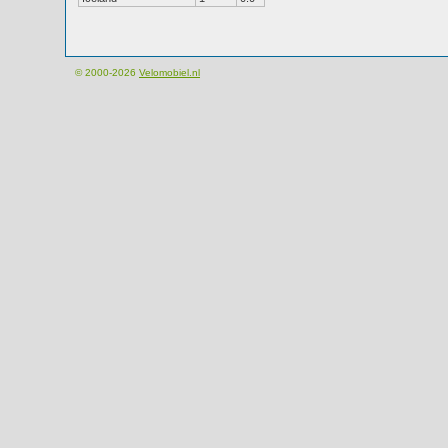
© 2000-2026
Velomobiel.nl