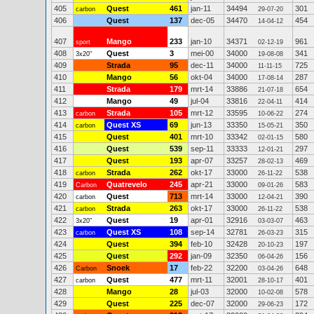
405
Quest
461
jan-11
34494
301
carbon
29-07-20
406
Quest
137
dec-05
34470
454
14-04-12
407
Mango
233
jan-10
34371
961
sport
02-12-19
408
Quest
3
mei-00
34000
341
3x20"
19-08-08
409
Strada
95
dec-11
34000
725
11-11-15
410
Mango
56
okt-04
34000
287
17-08-14
411
Strada
179
mrt-14
33886
654
21-07-18
412
Mango
49
jul-04
33816
414
22-04-11
413
Strada
105
mrt-12
33595
274
carbon
10-06-22
414
Quest XS
69
jun-13
33350
350
carbon
15-05-21
415
Quest
401
mrt-10
33342
580
02-01-15
416
Quest
539
sep-11
33333
297
12-01-21
417
Quest
193
apr-07
33257
469
28-02-13
418
Strada
262
okt-17
33000
538
carbon
26-11-22
419
Quatrevelo
245
apr-21
33000
583
Carbon
09-01-26
420
Quest
713
mrt-14
33000
390
carbon
12-04-21
421
Strada
263
okt-17
33000
538
carbon
26-11-22
422
Quest
19
apr-01
32916
463
3x20"
03-03-07
423
Quest XS
108
sep-14
32781
315
carbon
26-03-23
424
Quest
394
feb-10
32428
197
20-10-23
425
Quest
292
jan-09
32350
156
06-04-26
426
Snoek
17
feb-22
32200
648
Carbon
03-04-26
427
Quest
477
mrt-11
32001
401
carbon
28-10-17
428
Mango
28
jul-03
32000
578
10-02-08
429
Quest
225
dec-07
32000
172
29-06-23