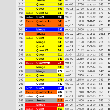
811
Strada
145
jul-13
12703
151
D
08-07-20
810
Quest
268
sep-08
12756
146
T
12-12-15
809
Quest
699
nov-13
12790
577
O
20-09-15
808
Quest XS
18
jun-12
12853
171
G
carbon
25-09-18
807
Quest
498
mei-11
12938
894
J
carbon
20-07-12
806
Quatrevelo
345
jul-23
13000
455
O
Carbon
21-11-25
805
Strada
40
aug-10
13000
470
P
26-11-12
804
Mango
295
sep-11
13000
602
+
19-06-13
803
Strada
46
sep-10
13041
1532
P
19-05-11
802
Quest
566
dec-11
13105
226
T
carbon
13-10-16
801
Mango
53
sep-04
13120
214
T
10-10-09
800
Quest
749
nov-14
13134
283
T
30-09-18
799
Quest XS
58
mei-13
13142
100
B
23-04-24
798
Quest
111
okt-04
13242
147
R
3x20"
06-04-12
797
Quest
349
aug-09
13250
362
M
14-09-12
796
Quatrevelo
22
mrt-17
13262
315
K
Carbon
31-08-20
795
Mango
103
mrt-07
13300
65
D
06-05-24
794
Mango
277
nov-11
13500
1411
A
19-11-19
793
Quest
80
jul-03
13500
295
M
3x20"
24-04-07
792
Quest
278
okt-08
13540
781
P
03-04-10
791
Quest
447
nov-10
13700
83
B
14-09-24
790
Quest
104
jul-04
13900
311
O
3x20"
21-03-08
789
Quatrevelo+
282
okt-21
13940
356
F
Carbon
31-01-25
788
Quest
631
dec-12
14000
110
J
carbon
29-07-23
787
Strada
317
sep-22
14000
552
J
carbon
01-11-24
786
Mango
89
apr-06
14000
383
O
13-05-09
785
Quest
853
sep-19
14000
218
B
carbon
01-02-25