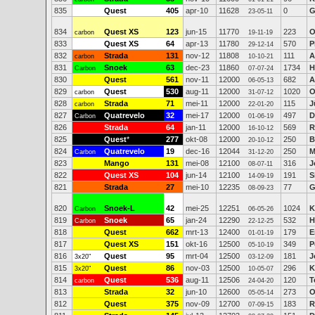
835
Quest
405
apr-10
11628
0
G
23-05-11
834
Quest XS
123
jun-15
11770
223
O
carbon
19-11-19
833
Quest XS
64
apr-13
11780
570
P
29-12-14
832
Strada
131
nov-12
11808
111
A
carbon
10-10-21
831
Snoek
63
dec-23
11860
1734
H
Carbon
07-07-24
830
Quest
561
nov-11
12000
682
A
06-05-13
829
Quest
530
aug-11
12000
1020
O
carbon
31-07-12
828
Strada
71
mei-11
12000
115
J
carbon
22-01-20
827
Quatrevelo
32
mei-17
12000
497
D
Carbon
01-06-19
826
Strada
64
jan-11
12000
569
R
16-10-12
825
Quest
*
277
okt-08
12000
250
B
20-10-12
824
Quatrevelo
19
dec-16
12044
250
M
Carbon
31-12-20
823
Mango
131
mei-08
12100
316
J
08-07-11
822
Quest XS
104
jun-14
12100
191
S
14-09-19
821
Strada
27
mei-10
12235
77
G
08-09-23
820
Snoek-L
42
mei-25
12251
1024
K
Carbon
06-05-26
819
Snoek
65
jan-24
12290
532
H
Carbon
22-12-25
818
Quest
662
mrt-13
12400
179
E
01-01-19
817
Quest XS
151
okt-16
12500
349
P
05-10-19
816
Quest
95
mrt-04
12500
181
J
3x20"
03-12-09
815
Quest
86
nov-03
12500
296
K
3x20"
10-05-07
814
Quest
536
aug-11
12506
120
T
carbon
24-04-20
813
Strada
32
jun-10
12600
273
O
05-05-14
812
Quest
375
nov-09
12700
183
R
07-09-15