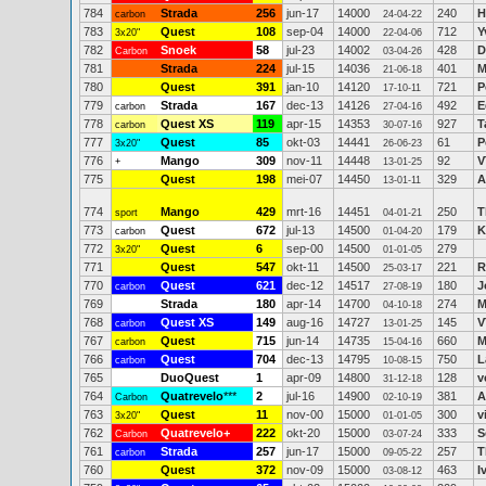
784
Strada
256
jun-17
14000
240
H
carbon
24-04-22
783
Quest
108
sep-04
14000
712
Y
3x20"
22-04-06
782
Snoek
58
jul-23
14002
428
D
Carbon
03-04-26
781
Strada
224
jul-15
14036
401
M
21-06-18
780
Quest
391
jan-10
14120
721
P
17-10-11
779
Strada
167
dec-13
14126
492
E
carbon
27-04-16
778
Quest XS
119
apr-15
14353
927
T
carbon
30-07-16
777
Quest
85
okt-03
14441
61
P
3x20"
26-06-23
776
Mango
309
nov-11
14448
92
V
+
13-01-25
775
Quest
198
mei-07
14450
329
A
13-01-11
774
Mango
429
mrt-16
14451
250
T
sport
04-01-21
773
Quest
672
jul-13
14500
179
K
carbon
01-04-20
772
Quest
6
sep-00
14500
279
3x20"
01-01-05
771
Quest
547
okt-11
14500
221
R
25-03-17
770
Quest
621
dec-12
14517
180
J
carbon
27-08-19
769
Strada
180
apr-14
14700
274
M
04-10-18
768
Quest XS
149
aug-16
14727
145
V
carbon
13-01-25
767
Quest
715
jun-14
14735
660
M
carbon
15-04-16
766
Quest
704
dec-13
14795
750
L
carbon
10-08-15
765
DuoQuest
1
apr-09
14800
128
v
31-12-18
764
Quatrevelo
***
2
jul-16
14900
381
A
Carbon
02-10-19
763
Quest
11
nov-00
15000
300
v
3x20"
01-01-05
762
Quatrevelo+
222
okt-20
15000
333
S
Carbon
03-07-24
761
Strada
257
jun-17
15000
257
T
carbon
09-05-22
760
Quest
372
nov-09
15000
463
I
03-08-12