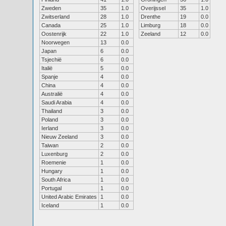
Zweden
35
1.0
Overijssel
35
1.0
Zwitserland
28
1.0
Drenthe
19
0.0
Canada
25
1.0
Limburg
18
0.0
Oostenrijk
22
1.0
Zeeland
12
0.0
Noorwegen
13
0.0
Japan
6
0.0
Tsjechië
6
0.0
Italië
5
0.0
Spanje
4
0.0
China
4
0.0
Australië
4
0.0
Saudi Arabia
4
0.0
Thailand
3
0.0
Poland
3
0.0
Ierland
3
0.0
Nieuw Zeeland
3
0.0
Taiwan
2
0.0
Luxenburg
2
0.0
Roemenie
1
0.0
Hungary
1
0.0
South Africa
1
0.0
Portugal
1
0.0
United Arabic Emirates
1
0.0
Iceland
1
0.0