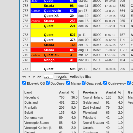
759
Quest
65
okt-02
15000
209
3x20"
19-09-08
758
Strada
96
dec-11
15000
830
C
17-06-13
757
Quatrevelo
52
jun-17
15000
364
O
Carbon
23-11-20
756
Quest XS
39
dec-12
15000
453
E
07-09-15
755
Strada
253
dec-16
15000
255
T
carbon
16-11-21
754
Quest
221
dec-07
15000
394
B
01-02-11
753
Quest
527
jul-11
15000
157
A
11-07-19
752
Quest
378
dec-09
15000
114
J
05-12-20
751
Strada
163
okt-13
15047
837
F
25-04-15
750
Strada
84
aug-11
15076
1179
O
31-08-12
749
Quest XS
3
mrt-12
15090
539
A
carbon
17-07-14
748
Mango
41
nov-03
15100
104
J
24-11-15
747
Quest
598
jun-12
15200
295
J
30-09-16
<<
<
>
>>
volledige lijst
Bluevelo QB
DuoQuest
Mango
Quatrevelo
Quatrevelo+
Land
Aantal
%
Provincie
Aantal
%
Ge
Nederland
765
36.0
Noord Holland
126
5.0
Ma
Duitsland
481
22.0
Gelderland
91
4.0
Vr
Frankrijk
208
9.0
Zuid Holland
79
3.0
België
135
6.0
Flevoland
63
2.0
Denemarken
89
4.0
Friesland
42
1.0
Verenigde Staten
88
4.0
Noord Brabant
41
1.0
Verenigd Koninkrijk
58
2.0
Utrecht
40
1.0
Finland
41
1.0
Groningen
36
1.0