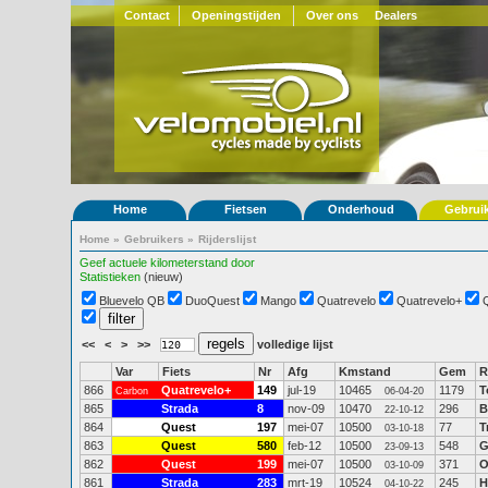
Contact
Openingstijden
Over ons
Dealers
Home
Fietsen
Onderhoud
Gebrui
Home
»
Gebruikers
»
Rijderslijst
Geef actuele kilometerstand door
Statistieken
(nieuw)
Bluevelo QB
DuoQuest
Mango
Quatrevelo
Quatrevelo+
<<
<
>
>>
volledige lijst
Var
Fiets
Nr
Afg
Kmstand
Gem
R
866
Quatrevelo+
149
jul-19
10465
1179
T
Carbon
06-04-20
865
Strada
8
nov-09
10470
296
B
22-10-12
864
Quest
197
mei-07
10500
77
T
03-10-18
863
Quest
580
feb-12
10500
548
G
23-09-13
862
Quest
199
mei-07
10500
371
O
03-10-09
861
Strada
283
mrt-19
10524
245
H
04-10-22