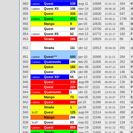
860
Quest
538
aug-11
10589
264
K
carbon
01-01-15
859
Quest XS
106
nov-14
10600
245
H
carbon
09-06-18
858
Quest
434
okt-10
10600
547
J
12-05-12
857
Quest
476
mrt-11
10613
1745
O
carbon
05-09-11
856
Mango
9
jan-03
10635
85
M
13-05-13
855
Quest
697
nov-13
10700
295
G
28-11-16
854
Quest XS
62
mei-13
10772
192
F
carbon
31-12-17
853
Strada
166
okt-13
10829
89
A
01-12-23
852
Strada
111
okt-12
10913
256
c
30-04-16
851
Quest
***
500
jun-10
10995
264
Y
carbon
21-11-13
850
Quatrevelo
190
feb-20
11000
252
O
Carbon
05-10-23
849
Quest
182
dec-06
11000
164
P
19-07-12
848
Quest
274
okt-08
11000
146
S
05-02-15
847
Quest XS
*
55
jan-13
11000
1725
G
carbon
01-08-13
846
Quest
339
aug-09
11045
130
E
09-09-14
845
Quest
224
dec-07
11111
401
P
05-04-10
844
Quatrevelo
1
okt-15
11140
390
T
Carbon
13-03-18
843
Mango
73
mei-05
11200
373
E
31-10-07
842
Quest
890
jul-23
11396
431
G
carbon
26-09-25
841
Strada
1
jul-09
11500
224
v
11-10-13
840
Quest
125
aug-04
11514
458
J
3x20"
04-09-06
839
Mango
266
nov-10
11546
100
V
02-01-23
838
Quest
63
sep-02
11549
134
C
3x20"
31-10-09
837
Quest
859
nov-19
11600
451
J
carbon
04-01-22
836
Strada
58
nov-10
11600
96
K
carbon
01-01-21