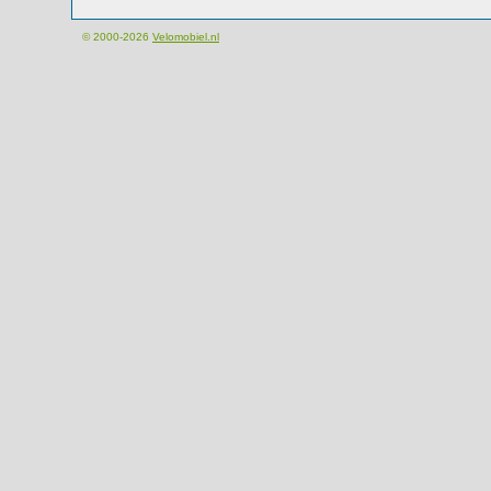
© 2000-2026
Velomobiel.nl