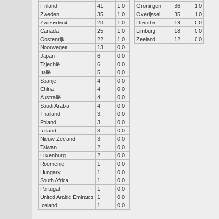
Finland
41
1.0
Groningen
36
1.0
Zweden
35
1.0
Overijssel
35
1.0
Zwitserland
28
1.0
Drenthe
19
0.0
Canada
25
1.0
Limburg
18
0.0
Oostenrijk
22
1.0
Zeeland
12
0.0
Noorwegen
13
0.0
Japan
6
0.0
Tsjechië
6
0.0
Italië
5
0.0
Spanje
4
0.0
China
4
0.0
Australië
4
0.0
Saudi Arabia
4
0.0
Thailand
3
0.0
Poland
3
0.0
Ierland
3
0.0
Nieuw Zeeland
3
0.0
Taiwan
2
0.0
Luxenburg
2
0.0
Roemenie
1
0.0
Hungary
1
0.0
South Africa
1
0.0
Portugal
1
0.0
United Arabic Emirates
1
0.0
Iceland
1
0.0