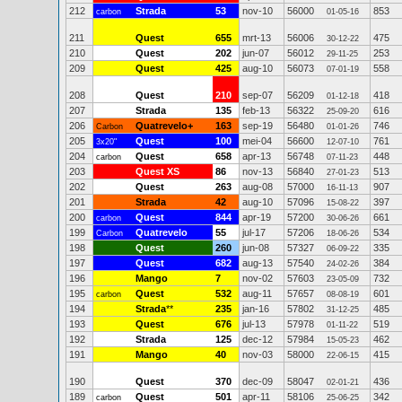
212
Strada
53
nov-10
56000
853
carbon
01-05-16
211
Quest
655
mrt-13
56006
475
30-12-22
210
Quest
202
jun-07
56012
253
29-11-25
209
Quest
425
aug-10
56073
558
07-01-19
208
Quest
210
sep-07
56209
418
01-12-18
207
Strada
135
feb-13
56322
616
25-09-20
206
Quatrevelo+
163
sep-19
56480
746
Carbon
01-01-26
205
Quest
100
mei-04
56600
761
3x20"
12-07-10
204
Quest
658
apr-13
56748
448
carbon
07-11-23
203
Quest XS
86
nov-13
56840
513
27-01-23
202
Quest
263
aug-08
57000
907
16-11-13
201
Strada
42
aug-10
57096
397
15-08-22
200
Quest
844
apr-19
57200
661
carbon
30-06-26
199
Quatrevelo
55
jul-17
57206
534
Carbon
18-06-26
198
Quest
260
jun-08
57327
335
06-09-22
197
Quest
682
aug-13
57540
384
24-02-26
196
Mango
7
nov-02
57603
732
23-05-09
195
Quest
532
aug-11
57657
601
carbon
08-08-19
194
Strada
**
235
jan-16
57802
485
31-12-25
193
Quest
676
jul-13
57978
519
01-11-22
192
Strada
125
dec-12
57984
462
15-05-23
191
Mango
40
nov-03
58000
415
22-06-15
190
Quest
370
dec-09
58047
436
02-01-21
189
Quest
501
apr-11
58106
342
carbon
25-06-25