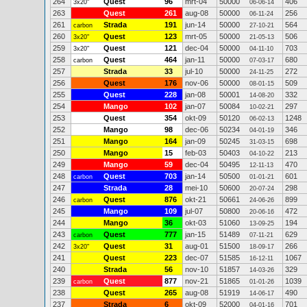
264
Quest
96
mrt-04
50000
406
3x20"
06-06-14
263
Quest
261
aug-08
50000
256
06-11-24
261
Strada
191
jun-14
50000
564
carbon
27-10-21
260
Quest
123
mrt-05
50000
506
3x20"
21-05-13
259
Quest
121
dec-04
50000
703
3x20"
04-11-10
258
Quest
464
jan-11
50000
680
carbon
07-03-17
257
Strada
33
jul-10
50000
272
24-11-25
256
Quest
176
nov-06
50000
509
08-01-15
255
Quest
228
jan-08
50001
332
14-08-20
254
Mango
102
jan-07
50084
297
10-02-21
253
Quest
354
okt-09
50120
1248
06-02-13
252
Mango
98
dec-06
50234
346
04-01-19
251
Mango
164
jan-09
50245
698
31-03-15
250
Mango
15
feb-03
50403
213
04-10-22
249
Mango
59
dec-04
50495
470
12-11-13
248
Quest
703
jan-14
50500
601
carbon
01-01-21
247
Strada
28
mei-10
50600
298
20-07-24
246
Quest
876
okt-21
50661
899
carbon
24-06-26
245
Mango
109
jul-07
50800
472
20-06-16
244
Mango
36
okt-03
51060
194
13-09-25
243
Quest
777
jan-15
51489
629
carbon
07-11-21
242
Quest
31
aug-01
51500
266
3x20"
18-09-17
241
Quest
223
dec-07
51585
1067
16-12-11
240
Strada
56
nov-10
51857
329
14-03-26
239
Quest
877
nov-21
51865
1039
carbon
01-01-26
238
Quest
265
aug-08
51919
490
14-06-17
237
Strada
6
okt-09
52000
701
04-01-16