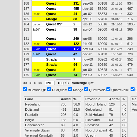
188
Quest
131
sep-05
58188
934
29-11-10
187
Quest
455
dec-10
58200
467
24-04-21
186
Quest
44
jan-02
58373
332
3x20"
16-08-16
185
Mango
88
apr-06
58450
716
31-01-13
184
Quest XS
*
2
feb-12
58816
1035
carbon
21-11-16
183
Quest
98
apr-04
59500
360
3x20"
08-01-18
181
Quest
249
jun-08
60000
296
19-04-25
182
Quest
122
feb-05
60000
612
3x20"
02-04-13
180
Quest
112
nov-04
60000
249
3x20"
05-12-24
179
Quest
42
dec-01
60130
729
3x20"
14-10-08
178
Strada
7
nov-09
60262
352
06-02-24
177
Strada
94
dec-11
60580
479
27-06-22
176
Quest
5
jun-00
60628
471
3x20"
22-02-11
175
Quest
74
feb-03
60672
540
3x20"
11-06-12
<<
<
>
>>
volledige lijst
Bluevelo QB
DuoQuest
Mango
Quatrevelo
Quatrevelo+
Land
Aantal
%
Provincie
Aantal
%
Ge
Nederland
765
36.0
Noord Holland
126
5.0
Ma
Duitsland
481
22.0
Gelderland
91
4.0
Vr
Frankrijk
208
9.0
Zuid Holland
79
3.0
België
135
6.0
Flevoland
63
2.0
Denemarken
89
4.0
Friesland
42
1.0
Verenigde Staten
88
4.0
Noord Brabant
41
1.0
Verenigd Koninkrijk
58
2.0
Utrecht
40
1.0