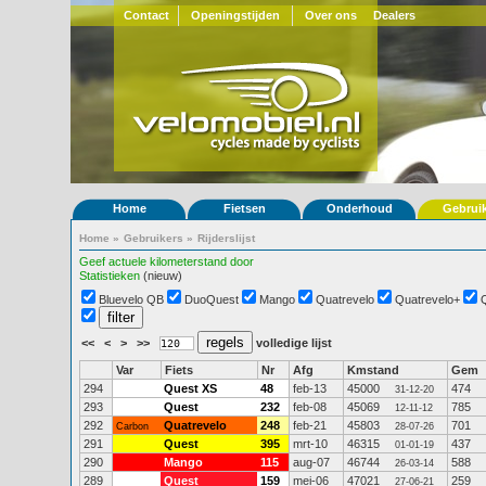
Contact
Openingstijden
Over ons
Dealers
Home
Fietsen
Onderhoud
Gebrui
Home
»
Gebruikers
»
Rijderslijst
Geef actuele kilometerstand door
Statistieken
(nieuw)
Bluevelo QB
DuoQuest
Mango
Quatrevelo
Quatrevelo+
<<
<
>
>>
volledige lijst
Var
Fiets
Nr
Afg
Kmstand
Gem
294
Quest XS
48
feb-13
45000
474
31-12-20
293
Quest
232
feb-08
45069
785
12-11-12
292
Quatrevelo
248
feb-21
45803
701
Carbon
28-07-26
291
Quest
395
mrt-10
46315
437
01-01-19
290
Mango
115
aug-07
46744
588
26-03-14
289
Quest
159
mei-06
47021
259
27-06-21