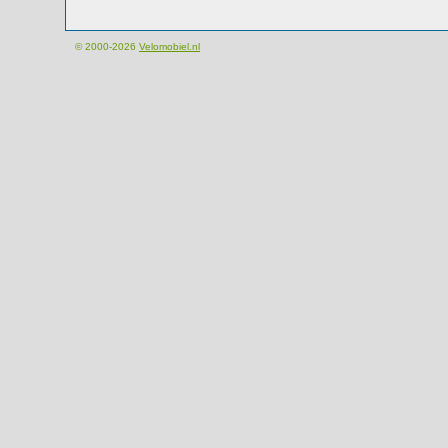
© 2000-2026
Velomobiel.nl