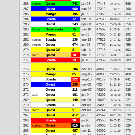
288
Quest
743
jan-15
47143
589
carbon
29-09-21
287
Quest
669
mei-13
47212
460
07-12-21
286
Mango
195
jul-09
47460
455
07-04-18
284
Strada
12
feb-10
47500
271
10-10-24
285
Quest
243
apr-08
47500
356
05-06-19
283
Quatrevelo
75
mrt-18
47502
637
Carbon
31-05-24
282
Mango
81
jul-05
47505
192
04-03-26
281
Strada
136
apr-13
47513
428
carbon
07-07-22
280
Quest
674
jun-13
47700
459
carbon
14-02-22
279
Quest XS
51
feb-13
47715
303
31-03-26
278
Quest
78
mei-03
47755
464
3x20"
26-11-11
277
Strada
39
jul-10
47937
389
25-10-20
276
Quest
284
nov-08
48000
690
01-09-14
275
Mango
85
aug-05
48006
468
03-03-14
274
Strada
222
aug-15
48177
441
04-09-24
273
Quest
238
mrt-08
48244
313
31-12-20
272
Quest
211
sep-07
48260
429
08-02-17
271
Quest
101
jun-04
48301
948
3x20"
28-08-08
269
Quest
149
mrt-06
49000
227
25-04-24
270
Strada
3
okt-09
49000
565
31-12-16
268
Quest
9
okt-00
49244
311
3x20"
07-12-13
267
Quest
412
jun-10
49542
539
28-01-18
266
Strada
38
jul-10
49558
323
10-05-23
262
Quest
815
jun-17
50000
529
carbon
01-05-25
265
Quest
487
mrt-11
50000
473
07-01-20