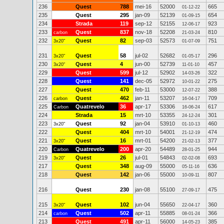
236
Quest
788
mei-16
52000
665
01-12-22
235
Quest
295
jan-09
52139
654
01-09-15
234
Strada
119
sep-12
52155
923
12-06-17
233
Quest
837
nov-18
52208
810
carbon
21-03-24
232
Quest
82
sep-03
52573
751
3x20"
01-07-09
231
Quest
58
jul-02
52682
296
3x20"
01-05-17
230
Quest
4
jun-00
52739
457
3x20"
11-01-10
229
Quest
599
jul-12
52902
322
14-03-26
228
Quest
141
dec-05
52972
275
10-01-22
227
Quest
470
feb-11
53000
388
12-07-22
226
Quest
462
jan-11
53207
709
carbon
16-04-17
225
Quatrevelo
36
apr-17
53306
617
Carbon
16-06-24
224
Strada
15
mrt-10
53355
301
24-12-24
223
Quest
92
jan-04
53910
460
3x20"
01-10-13
222
Quest
404
mrt-10
54001
474
21-12-19
221
Quest
16
mrt-01
54200
377
3x20"
21-02-13
220
Quatrevelo
200
apr-20
54489
944
Carbon
28-01-25
219
Quest
26
jul-01
54843
693
3x20"
02-02-08
217
Quest
348
aug-09
55000
636
05-11-16
218
Quest
142
jan-06
55000
807
10-09-11
216
Quest
230
jan-08
55100
475
27-09-17
215
Quest
102
jun-04
55650
360
3x20"
22-04-17
214
Quest
502
apr-11
55885
366
carbon
08-01-24
213
Quest
491
apr-11
56000
385
14-05-23