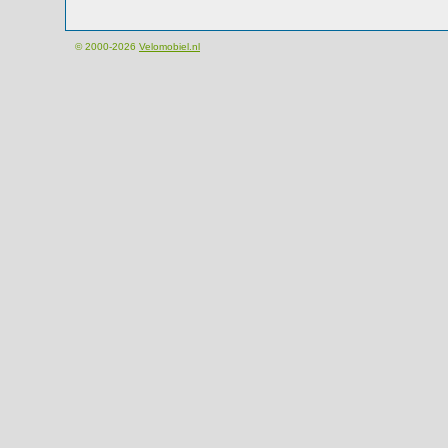
© 2000-2026
Velomobiel.nl