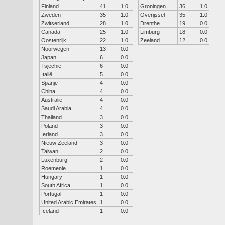
Finland
41
1.0
Groningen
36
1.0
Zweden
35
1.0
Overijssel
35
1.0
Zwitserland
28
1.0
Drenthe
19
0.0
Canada
25
1.0
Limburg
18
0.0
Oostenrijk
22
1.0
Zeeland
12
0.0
Noorwegen
13
0.0
Japan
6
0.0
Tsjechië
6
0.0
Italië
5
0.0
Spanje
4
0.0
China
4
0.0
Australië
4
0.0
Saudi Arabia
4
0.0
Thailand
3
0.0
Poland
3
0.0
Ierland
3
0.0
Nieuw Zeeland
3
0.0
Taiwan
2
0.0
Luxenburg
2
0.0
Roemenie
1
0.0
Hungary
1
0.0
South Africa
1
0.0
Portugal
1
0.0
United Arabic Emirates
1
0.0
Iceland
1
0.0