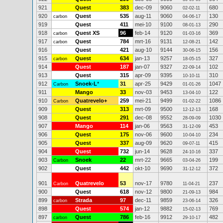
921
Quest
383
dec-09
9060
680
02-02-11
920
Quest
535
aug-11
9060
130
carbon
04-06-17
919
Quest
411
mei-10
9100
290
08-01-13
918
Quest XS
96
feb-14
9120
369
carbon
01-03-16
917
Quest
784
mrt-16
9131
142
carbon
12-08-21
916
Quest
421
aug-10
9144
156
30-06-15
915
Quest
634
jan-13
9257
327
carbon
18-05-15
914
Quest
187
jan-07
9327
102
22-09-14
913
Quest
315
apr-09
9395
310
10-10-11
912
Snoek-L
*
31
apr-25
9429
1047
Carbon
01-01-26
911
Mango
33
nov-03
9453
122
13-04-10
910
Quatrevelo+
259
mei-21
9499
1086
Carbon
01-02-22
909
Quest
313
mrt-09
9500
168
12-12-13
908
Quest
291
dec-08
9552
1030
28-09-09
907
Mango
114
jan-06
9563
453
31-12-09
906
Quest
175
nov-06
9600
234
10-04-10
905
Quest
337
aug-09
9620
415
09-07-11
904
Quest
732
jun-14
9628
337
24-10-16
903
Snoek
22
mrt-22
9665
199
Carbon
03-04-26
902
Quest
442
okt-10
9690
372
31-12-12
901
Quatrevelo
53
nov-17
9780
237
Carbon
11-04-21
900
Quest
618
nov-12
9800
984
21-09-13
899
Strada
97
dec-11
9859
326
carbon
23-06-14
898
Quest
574
jan-12
9882
769
15-02-13
897
Quest
786
feb-16
9912
482
carbon
29-10-17