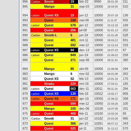
896
Snoek
19
feb-22
9990
211
Carbon
26-01-26
895
Mango
31
sep-03
10000
510
19-04-05
894
Quest XS
15
jun-12
10000
136
carbon
25-07-18
893
Quest
158
mei-06
10000
555
11-11-07
892
Quest
578
jan-12
10000
169
carbon
15-12-16
891
Quest
256
jul-08
10000
202
01-01-13
890
Snoek-L
6
jun-24
10000
528
Carbon
01-01-26
889
Quest
481
mrt-11
10000
831
19-03-12
888
Quest
592
mei-12
10000
318
22-12-14
887
Quest XS
94
dec-13
10000
87
carbon
19-07-23
886
Quest
849
jun-19
10000
258
carbon
21-09-22
885
Quest
271
sep-08
10000
380
29-11-10
884
Mango
85
okt-05
10000
294
21-08-08
883
Mango
6
nov-02
10000
262
04-01-06
882
Quest XS
52
feb-13
10000
170
13-01-18
881
Strada
229
mrt-16
10000
165
17-04-21
880
Quest
563
dec-11
10011
284
carbon
09-11-14
879
Quest XS
138
feb-16
10022
809
carbon
14-02-17
878
Quest XS
171
apr-19
10050
268
carbon
12-06-22
877
Quest
594
mei-12
10050
105
21-04-20
876
Mango
100
dec-06
10100
331
14-07-09
875
Quest
468
feb-11
10100
65
carbon
13-02-24
874
Snoek
31
jun-22
10182
890
Carbon
15-03-26
873
Quest
386
jan-10
10261
343
08-07-12
872
Quest
520
jul-11
10269
570
31-12-12