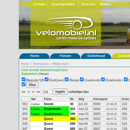
Contact
Openingstijden
Over ons
Dealers
Home
Fietsen
Onderhoud
Gebrui
Home
»
Gebruikers
»
Rijderslijst
Geef actuele kilometerstand door
Statistieken
(nieuw)
Bluevelo QB
DuoQuest
Mango
Quatrevelo
Quatrevelo+
<<
<
>
>>
volledige lijst
Var
Fiets
Nr
Afg
Kmstand
Gem
952
Snoek
30
jun-22
8000
218
Carbon
27-06-25
951
Quatrevelo
303
mei-22
8000
599
Carbon
01-07-23
950
Quatrevelo+
349
sep-23
8000
256
Carbon
25-04-26
949
Quest
355
sep-09
8020
375
08-07-11
948
Quest
298
feb-09
8024
524
01-06-10
947
Quest
569
jan-12
8047
139
21-11-16