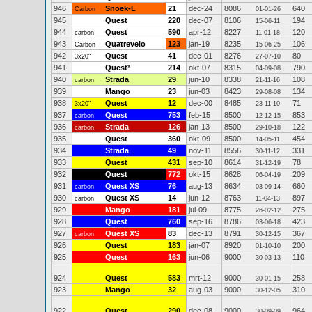
946
Snoek-L
21
dec-24
8086
640
Carbon
01-01-26
945
Quest
220
dec-07
8106
194
15-06-11
944
Quest
590
apr-12
8227
120
carbon
11-01-18
943
Quatrevelo
123
jan-19
8235
106
Carbon
15-06-25
942
Quest
41
dec-01
8276
80
3x20"
27-07-10
941
Quest
*
214
okt-07
8315
790
04-09-08
940
Strada
29
jun-10
8338
108
carbon
21-11-16
939
Mango
23
jun-03
8423
134
29-08-08
938
Quest
12
dec-00
8485
71
3x20"
23-11-10
937
Quest
753
feb-15
8500
853
carbon
12-12-15
936
Strada
126
jan-13
8500
122
carbon
29-10-18
935
Quest
360
okt-09
8500
454
14-05-11
934
Strada
49
nov-11
8556
331
30-11-12
933
Quest
431
sep-10
8614
78
31-12-19
932
Quest
772
okt-15
8628
209
06-04-19
931
Quest XS
76
aug-13
8634
660
carbon
03-09-14
930
Quest XS
14
jun-12
8763
897
carbon
11-04-13
929
Mango
181
jul-09
8775
275
26-02-12
928
Quest
760
sep-16
8786
423
03-06-18
927
Quest XS
83
dec-13
8791
367
carbon
30-12-15
926
Quest
183
jan-07
8920
200
01-10-10
925
Quest
163
jun-06
9000
110
30-03-13
924
Quest
583
mrt-12
9000
258
30-01-15
923
Mango
32
aug-03
9000
310
30-12-05
922
Quest
290
dec-08
9000
964
30-09-09