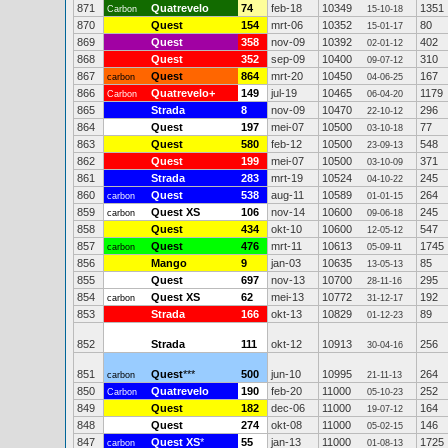
871
Quatrevelo
74
feb-18
10349
1351
Carbon
15-10-18
870
Quest
154
mrt-06
10352
80
15-01-17
869
Quest
358
nov-09
10392
402
02-01-12
868
Quest
352
sep-09
10400
310
09-07-12
867
Quest
864
mrt-20
10450
167
carbon
04-06-25
866
Quatrevelo+
149
jul-19
10465
1179
Carbon
06-04-20
865
Strada
8
nov-09
10470
296
22-10-12
864
Quest
197
mei-07
10500
77
03-10-18
863
Quest
580
feb-12
10500
548
23-09-13
862
Quest
199
mei-07
10500
371
03-10-09
861
Strada
283
mrt-19
10524
245
04-10-22
860
Quest
538
aug-11
10589
264
carbon
01-01-15
859
Quest XS
106
nov-14
10600
245
carbon
09-06-18
858
Quest
434
okt-10
10600
547
12-05-12
857
Quest
476
mrt-11
10613
1745
carbon
05-09-11
856
Mango
9
jan-03
10635
85
13-05-13
855
Quest
697
nov-13
10700
295
28-11-16
854
Quest XS
62
mei-13
10772
192
carbon
31-12-17
853
Strada
166
okt-13
10829
89
01-12-23
852
Strada
111
okt-12
10913
256
30-04-16
851
Quest
***
500
jun-10
10995
264
carbon
21-11-13
850
Quatrevelo
190
feb-20
11000
252
Carbon
05-10-23
849
Quest
182
dec-06
11000
164
19-07-12
848
Quest
274
okt-08
11000
146
05-02-15
847
Quest XS
*
55
jan-13
11000
1725
carbon
01-08-13