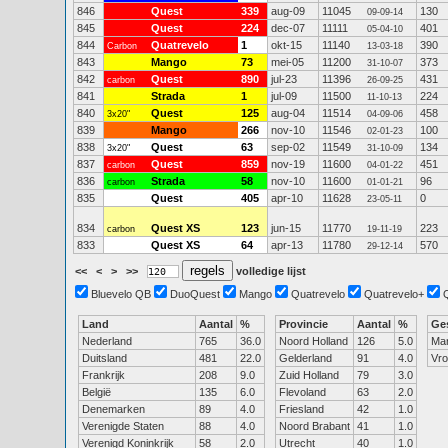
846
Quest
339
aug-09
11045
130
09-09-14
845
Quest
224
dec-07
11111
401
05-04-10
844
Quatrevelo
1
okt-15
11140
390
Carbon
13-03-18
843
Mango
73
mei-05
11200
373
31-10-07
842
Quest
890
jul-23
11396
431
carbon
26-09-25
841
Strada
1
jul-09
11500
224
11-10-13
840
Quest
125
aug-04
11514
458
3x20"
04-09-06
839
Mango
266
nov-10
11546
100
02-01-23
838
Quest
63
sep-02
11549
134
3x20"
31-10-09
837
Quest
859
nov-19
11600
451
carbon
04-01-22
836
Strada
58
nov-10
11600
96
carbon
01-01-21
835
Quest
405
apr-10
11628
0
23-05-11
834
Quest XS
123
jun-15
11770
223
carbon
19-11-19
833
Quest XS
64
apr-13
11780
570
29-12-14
<<
<
>
>>
volledige lijst
Bluevelo QB
DuoQuest
Mango
Quatrevelo
Quatrevelo+
Land
Aantal
%
Provincie
Aantal
%
Ge
Nederland
765
36.0
Noord Holland
126
5.0
Ma
Duitsland
481
22.0
Gelderland
91
4.0
Vr
Frankrijk
208
9.0
Zuid Holland
79
3.0
België
135
6.0
Flevoland
63
2.0
Denemarken
89
4.0
Friesland
42
1.0
Verenigde Staten
88
4.0
Noord Brabant
41
1.0
Verenigd Koninkrijk
58
2.0
Utrecht
40
1.0