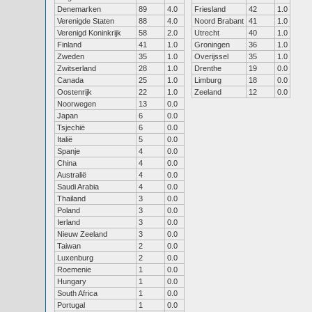
Denemarken
89
4.0
Friesland
42
1.0
Verenigde Staten
88
4.0
Noord Brabant
41
1.0
Verenigd Koninkrijk
58
2.0
Utrecht
40
1.0
Finland
41
1.0
Groningen
36
1.0
Zweden
35
1.0
Overijssel
35
1.0
Zwitserland
28
1.0
Drenthe
19
0.0
Canada
25
1.0
Limburg
18
0.0
Oostenrijk
22
1.0
Zeeland
12
0.0
Noorwegen
13
0.0
Japan
6
0.0
Tsjechië
6
0.0
Italië
5
0.0
Spanje
4
0.0
China
4
0.0
Australië
4
0.0
Saudi Arabia
4
0.0
Thailand
3
0.0
Poland
3
0.0
Ierland
3
0.0
Nieuw Zeeland
3
0.0
Taiwan
2
0.0
Luxenburg
2
0.0
Roemenie
1
0.0
Hungary
1
0.0
South Africa
1
0.0
Portugal
1
0.0