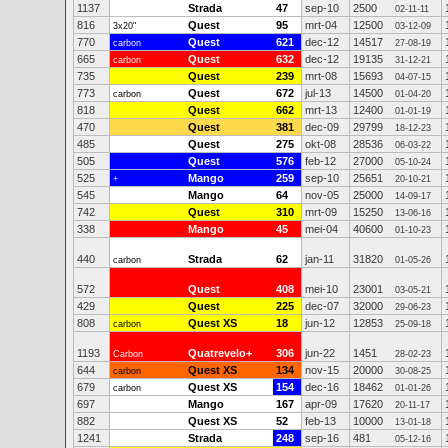
1137
Strada
47
sep-10
2500
02-11-11
816
Quest
95
mrt-04
12500
3x20"
03-12-09
770
Quest
621
dec-12
14517
carbon
27-08-19
665
Quest
632
dec-12
19135
carbon
31-12-21
735
Quest
239
mrt-08
15693
04-07-15
773
Quest
672
jul-13
14500
carbon
01-04-20
818
Quest
662
mrt-13
12400
01-01-19
470
Quest
381
dec-09
29799
18-12-23
485
Quest
275
okt-08
28536
06-03-22
505
Quest
576
feb-12
27000
05-10-24
525
Mango
259
sep-10
25651
+
20-10-21
545
Mango
64
nov-05
25000
14-09-17
742
Quest
310
mrt-09
15250
13-06-16
338
Mango
45
mei-04
40600
01-10-23
440
Strada
62
jan-11
31820
carbon
01-05-26
572
Quest
408
mei-10
23001
03-05-21
429
Quest
225
dec-07
32000
29-06-23
808
Quest XS
18
jun-12
12853
carbon
25-09-18
1193
Quatrevelo+
306
jun-22
1451
Carbon
28-02-23
644
Quest XS
134
nov-15
20000
carbon
30-08-25
679
Quest XS
154
dec-16
18462
carbon
01-01-26
697
Mango
167
apr-09
17620
20-11-17
882
Quest XS
52
feb-13
10000
13-01-18
1241
Strada
248
sep-16
481
05-12-16