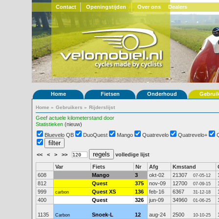
Contact
Openingstijden
Over ons
Dealers
Home
Fietsen
Onderhoud
Gebrui
Home
»
Gebruikers
»
Rijderslijst
Geef actuele kilometerstand door
Statistieken
(nieuw)
Bluevelo QB
DuoQuest
Mango
Quatrevelo
Quatrevelo+
<<
<
>
>>
volledige lijst
Var
Fiets
Nr
Afg
Kmstand
608
Mango
3
okt-02
21307
07-05-12
812
Quest
375
nov-09
12700
07-09-15
999
Quest XS
136
feb-16
6367
carbon
31-12-18
400
Quest
326
jun-09
34960
01-06-25
1135
Snoek-L
12
aug-24
2500
Carbon
10-10-25