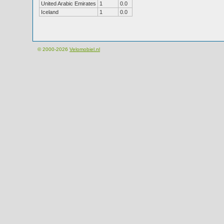
United Arabic Emirates
1
0.0
Iceland
1
0.0
© 2000-2026
Velomobiel.nl