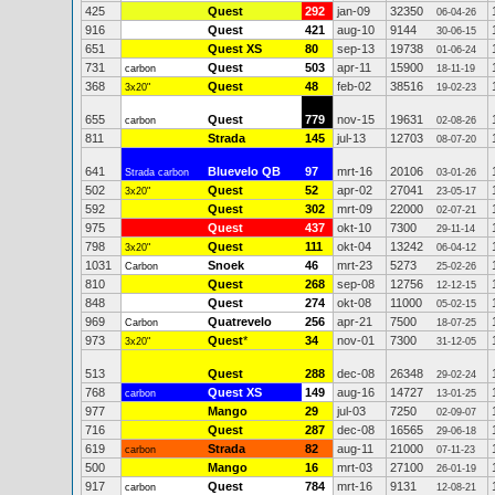
425
Quest
292
jan-09
32350
06-04-26
916
Quest
421
aug-10
9144
30-06-15
651
Quest XS
80
sep-13
19738
01-06-24
731
Quest
503
apr-11
15900
carbon
18-11-19
368
Quest
48
feb-02
38516
3x20"
19-02-23
655
Quest
779
nov-15
19631
carbon
02-08-26
811
Strada
145
jul-13
12703
08-07-20
641
Bluevelo QB
97
mrt-16
20106
Strada carbon
03-01-26
502
Quest
52
apr-02
27041
3x20"
23-05-17
592
Quest
302
mrt-09
22000
02-07-21
975
Quest
437
okt-10
7300
29-11-14
798
Quest
111
okt-04
13242
3x20"
06-04-12
1031
Snoek
46
mrt-23
5273
Carbon
25-02-26
810
Quest
268
sep-08
12756
12-12-15
848
Quest
274
okt-08
11000
05-02-15
969
Quatrevelo
256
apr-21
7500
Carbon
18-07-25
973
Quest
*
34
nov-01
7300
3x20"
31-12-05
513
Quest
288
dec-08
26348
29-02-24
768
Quest XS
149
aug-16
14727
carbon
13-01-25
977
Mango
29
jul-03
7250
02-09-07
716
Quest
287
dec-08
16565
29-06-18
619
Strada
82
aug-11
21000
carbon
07-11-23
500
Mango
16
mrt-03
27100
26-01-19
917
Quest
784
mrt-16
9131
carbon
12-08-21