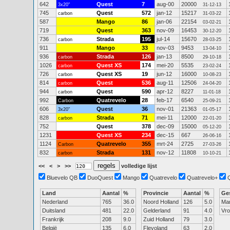
642
Quest
7
aug-00
20000
3x20"
31-12-13
745
Quest
572
jan-12
15217
carbon
31-03-22
587
Mango
86
jan-06
22154
03-02-21
719
Quest
363
nov-09
16453
30-12-20
736
Strada
195
jul-14
15670
carbon
28-03-25
911
Mango
33
nov-03
9453
13-04-10
936
Strada
126
jan-13
8500
carbon
29-10-18
1026
Quest XS
174
mei-20
5535
carbon
23-02-24
726
Quest XS
19
jun-12
16000
carbon
10-08-23
814
Quest
536
aug-11
12506
carbon
24-04-20
944
Quest
590
apr-12
8227
carbon
11-01-18
992
Quatrevelo
28
feb-17
6540
Carbon
25-09-21
606
Quest
36
nov-01
21363
3x20"
01-05-17
828
Strada
71
mei-11
12000
carbon
22-01-20
752
Quest
378
dec-09
15000
05-12-20
1231
Quest XS
234
dec-15
667
26-06-16
1124
Quatrevelo
355
mrt-24
2725
Carbon
27-03-26
832
Strada
131
nov-12
11808
carbon
10-10-21
<<
<
>
>>
volledige lijst
Bluevelo QB
DuoQuest
Mango
Quatrevelo
Quatrevelo+
Land
Aantal
%
Provincie
Aantal
%
Ge
Nederland
765
36.0
Noord Holland
126
5.0
Ma
Duitsland
481
22.0
Gelderland
91
4.0
Vr
Frankrijk
208
9.0
Zuid Holland
79
3.0
België
135
6.0
Flevoland
63
2.0