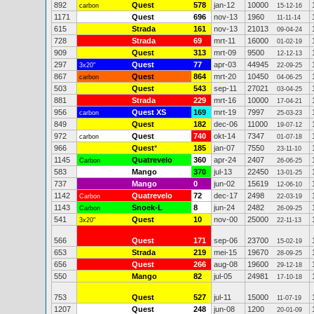
892
Quest
578
jan-12
10000
carbon
15-12-16
1171
Quest
696
nov-13
1960
11-11-14
615
Strada
161
nov-13
21013
09-04-24
728
Strada
69
mrt-11
16000
01-02-19
909
Quest
313
mrt-09
9500
12-12-13
297
Quest
77
apr-03
44945
3x20"
22-09-25
867
Quest
864
mrt-20
10450
carbon
04-06-25
503
Quest
543
sep-11
27021
03-04-25
881
Strada
229
mrt-16
10000
17-04-21
956
Quest XS
169
mrt-19
7997
carbon
25-03-23
849
Quest
182
dec-06
11000
19-07-12
972
Quest
740
okt-14
7347
carbon
01-07-18
966
Quest
*
185
jan-07
7550
23-11-10
1145
Quatrevelo
360
apr-24
2407
Carbon
26-06-25
583
Mango
370
jul-13
22450
13-01-25
737
Mango
0
jun-02
15619
12-06-10
1142
Quatrevelo
72
dec-17
2498
Carbon
22-03-19
1143
Snoek-L
8
jun-24
2482
Carbon
26-09-25
541
Quest
10
nov-00
25000
3x20"
22-11-13
566
Quest
171
sep-06
23700
15-02-19
653
Strada
219
mei-15
19670
28-09-25
656
Quest
266
aug-08
19600
29-12-18
550
Mango
82
jul-05
24981
17-10-18
753
Quest
527
jul-11
15000
11-07-19
1207
Quest
248
jun-08
1200
20-01-09