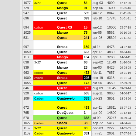
1077
Quest
84
aug-03
4000
3x20"
12-12-05
729
Mango
91
sep-06
16000
01-05-16
947
Quest
569
jan-12
8047
21-11-16
696
Quest
399
feb-10
17743
01-01-21
894
Quest XS
15
jun-12
10000
carbon
25-07-18
1025
Mango
75
jun-05
5562
30-10-08
531
Quest
241
apr-08
25304
21-11-23
997
Strada
189
jul-14
6476
24-07-18
1050
Quest
663
apr-13
4830
10-04-16
1106
Mango
164
apr-09
3288
+
14-04-11
838
Quest
63
sep-02
11549
3x20"
31-10-09
939
Mango
23
jun-03
8423
29-08-08
963
Quest
472
feb-11
7657
carbon
02-01-16
1000
Strada
295
dec-19
6318
carbon
01-01-24
1055
Quest
173
okt-06
4550
07-09-09
846
Quest
339
aug-09
11045
09-09-14
920
Quest
535
aug-11
9060
carbon
04-06-17
1084
Quatrevelo
353
okt-23
3851
Carbon
18-04-26
672
Quest
483
apr-11
18811
15-07-23
765
DuoQuest
1
apr-09
14800
31-12-18
570
Quest
338
jul-09
23247
30-09-24
1027
Snoek
38
sep-22
5417
Carbon
24-04-26
1152
Quest
90
dec-03
2227
3x20"
24-05-05
1159
Quatrevelo
331
mrt-23
2001
Carbon
17-07-24