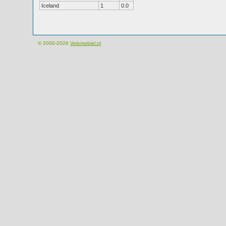
Iceland
1
0.0
© 2000-2026
Velomobiel.nl