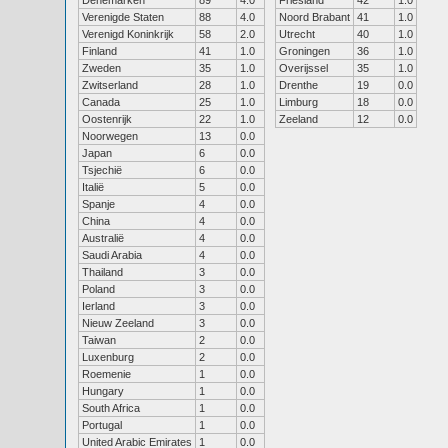
Denemarken
89
4.0
Friesland
42
1.0
Verenigde Staten
88
4.0
Noord Brabant
41
1.0
Verenigd Koninkrijk
58
2.0
Utrecht
40
1.0
Finland
41
1.0
Groningen
36
1.0
Zweden
35
1.0
Overijssel
35
1.0
Zwitserland
28
1.0
Drenthe
19
0.0
Canada
25
1.0
Limburg
18
0.0
Oostenrijk
22
1.0
Zeeland
12
0.0
Noorwegen
13
0.0
Japan
6
0.0
Tsjechië
6
0.0
Italië
5
0.0
Spanje
4
0.0
China
4
0.0
Australië
4
0.0
Saudi Arabia
4
0.0
Thailand
3
0.0
Poland
3
0.0
Ierland
3
0.0
Nieuw Zeeland
3
0.0
Taiwan
2
0.0
Luxenburg
2
0.0
Roemenie
1
0.0
Hungary
1
0.0
South Africa
1
0.0
Portugal
1
0.0
United Arabic Emirates
1
0.0