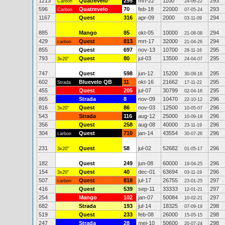
1213
Quatrevelo
*
295
mrt-22
1100
293
Carbon
24-06-22
596
Quatrevelo
70
feb-18
22000
293
Carbon
07-05-24
1167
Quest
316
apr-09
2000
294
03-11-09
885
Mango
85
okt-05
10000
294
21-08-08
429
Quest
813
mrt-17
32000
294
carbon
21-04-26
855
Quest
697
nov-13
10700
295
28-11-16
793
Quest
80
jul-03
13500
295
3x20"
24-04-07
747
Quest
598
jun-12
15200
295
30-09-16
602
Bluevelo QB
11
okt-16
21662
295
Strada
17-11-22
455
Quest
205
jul-07
30799
295
02-04-16
865
Strada
8
nov-09
10470
296
22-10-12
816
Quest
86
nov-03
12500
296
3x20"
10-05-07
543
Strada
116
aug-12
25000
296
10-09-19
356
Quest
258
aug-08
40000
296
23-11-19
304
Quest
710
jan-14
43554
296
carbon
30-07-26
231
Quest
58
jul-02
52682
296
3x20"
01-05-17
182
Quest
249
jun-08
60000
296
19-04-25
154
Quest
40
dec-01
63694
296
3x20"
03-11-19
507
Quest
818
jul-17
26755
297
carbon
23-01-25
416
Quest
539
sep-11
33333
297
12-01-21
254
Mango
102
jan-07
50084
297
10-02-21
682
Strada
193
jul-14
18325
298
07-09-19
519
Quest
233
feb-08
26000
298
15-05-15
247
Strada
28
mei-10
50600
298
20-07-24