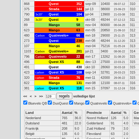
868
Quest
352
sep-09
10400
310
09-07-12
375
Strada
144
jul-13
38000
310
23-09-23
790
Quest
104
jul-04
13900
311
3x20"
21-03-08
268
Quest
9
okt-00
49244
311
3x20"
07-12-13
89
Mango
58
nov-04
80000
311
06-04-26
623
Mango
63
mrt-05
20850
312
21-09-10
480
Quatrevelo+
66
mrt-18
29000
313
Carbon
25-11-25
273
Quest
238
mrt-08
48244
313
31-12-20
107
Mango
46
mei-04
75216
313
01-05-24
1103
Quatrevelo+
281
jul-21
3400
314
Carbon
08-06-22
796
Quatrevelo
22
mrt-17
13262
315
Carbon
31-08-20
496
Quest XS
88
dec-13
27500
315
22-03-21
491
Quest
430
okt-10
28060
315
30-03-18
423
Quest XS
108
sep-14
32781
315
carbon
26-03-23
320
Strada
76
mei-11
42000
315
carbon
29-06-22
822
Mango
131
mei-08
12100
316
08-07-11
381
Quest XS
118
mrt-15
37097
316
carbon
31-12-24
<<
<
>
>>
volledige lijst
Bluevelo QB
DuoQuest
Mango
Quatrevelo
Quatrevelo+
Land
Aantal
%
Provincie
Aantal
%
Ge
Nederland
765
36.0
Noord Holland
126
5.0
Ma
Duitsland
481
22.0
Gelderland
91
4.0
Vr
Frankrijk
208
9.0
Zuid Holland
79
3.0
België
135
6.0
Flevoland
63
2.0