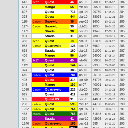
643
Quest
46
jan-02
20000
284
3x20"
12-11-07
631
Mango
55
mrt-04
20595
284
18-03-10
627
Quest
716
apr-14
20750
284
17-05-20
373
Quest
444
okt-10
38078
284
31-12-21
1184
Snoek-L
38
sep-25
1600
285
Carbon
15-03-26
1174
Snoek-L
39
okt-25
1838
285
Carbon
30-04-26
1171
Strada
98
dec-11
1949
285
17-07-12
961
Strada
31
jun-10
7800
285
03-10-12
335
Quest
14
dec-00
41000
285
3x20"
26-11-12
983
Quatrevelo
125
dec-18
6969
286
Carbon
31-12-20
618
Strada
160
okt-13
21000
287
11-11-19
408
Mango
56
okt-04
34000
287
17-08-14
86
Quest
45
feb-02
80808
287
3x20"
16-07-25
1121
Quest
144
jan-06
2930
288
05-12-06
374
Quest
385
jan-10
38039
288
10-01-21
640
Quest
781
jun-16
20108
289
carbon
24-03-22
403
Quest
314
apr-09
34726
289
30-07-23
345
Mango
110
jul-07
40001
289
12-01-19
1098
Quatrevelo
228
okt-20
3500
290
Carbon
24-10-21
919
Quest
411
mei-10
9100
290
08-01-13
302
Quest XS
91
dec-13
44081
290
01-08-26
298
Quest
596
mei-12
44750
290
carbon
11-03-25
1262
Quest
764
apr-15
115
291
carbon
30-04-15
438
Quest
763
jan-15
31848
291
carbon
11-02-24
314
Strada
41
aug-10
42926
291
26-11-22
1246
Quatrevelo
183
dec-19
385
293
Carbon
14-01-20