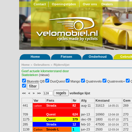
Contact
Openingstijden
Over ons
Dealers
Home
Fietsen
Onderhoud
Gebrui
Home
»
Gebruikers
»
Rijderslijst
Geef actuele kilometerstand door
Statistieken
(nieuw)
Bluevelo QB
DuoQuest
Mango
Quatrevelo
Quatrevelo+
<<
<
>
>>
volledige lijst
Var
Fiets
Nr
Afg
Kmstand
Gem
441
Strada
82
aug-11
31613
269
carbon
14-05-21
709
Quest
624
jan-13
16960
270
13-04-18
1175
Quest
379
dec-09
1800
271
01-07-10
285
Strada
12
feb-10
47500
271
10-10-24
1138
Snoek-L
1
jun-23
2500
272
Carbon
12-03-24