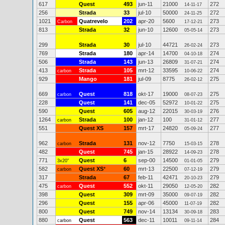
617
Quest
493
jun-11
21000
272
14-11-17
256
Strada
33
jul-10
50000
272
24-11-25
1021
Quatrevelo
202
apr-20
5600
273
Carbon
17-12-21
813
Strada
32
jun-10
12600
273
05-05-14
299
Strada
30
jul-10
44721
273
26-02-24
769
Strada
180
apr-14
14700
274
04-10-18
506
Strada
143
jun-13
26809
274
31-07-21
413
Strada
105
mrt-12
33595
274
carbon
10-06-22
929
Mango
181
jul-09
8775
275
26-02-12
669
Quest
818
okt-17
19000
275
carbon
08-07-23
228
Quest
141
dec-05
52972
275
10-01-22
590
Quest
605
aug-12
22015
276
30-03-19
1264
Strada
100
jan-12
100
277
carbon
31-01-12
551
Quest XS
157
mrt-17
24820
277
05-09-24
962
Strada
131
nov-12
7750
278
carbon
15-03-15
482
Quest
745
jan-15
28922
278
14-09-23
771
Quest
6
sep-00
14500
279
3x20"
01-01-05
582
Quest XS
*
60
mrt-13
22500
279
carbon
07-12-19
317
Strada
67
feb-11
42471
279
20-10-23
475
Quest
552
okt-11
29050
282
carbon
12-05-20
398
Quest
309
mrt-09
35000
282
09-07-19
296
Quest
155
apr-06
45000
282
11-07-19
800
Quest
749
nov-14
13134
283
30-09-18
880
Quest
563
dec-11
10011
284
carbon
09-11-14