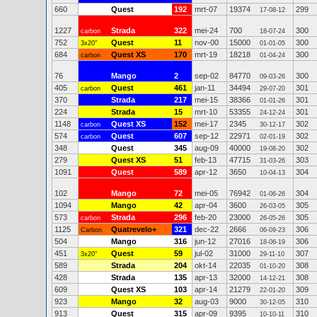
660
Quest
192
mrt-07
19374
299
17-08-12
1227
Strada
322
mei-24
700
300
carbon
18-07-24
752
Quest
11
nov-00
15000
300
3x20"
01-01-05
684
Quest XS
170
mrt-19
18218
300
carbon
01-04-24
76
Mango
2
sep-02
84770
300
09-03-26
405
Quest
461
jan-11
34494
301
carbon
29-07-20
370
Strada
217
mei-15
38366
301
01-01-26
224
Strada
15
mrt-10
53355
301
24-12-24
1148
Quest XS
152
mei-17
2345
302
carbon
30-12-17
574
Quest
607
sep-12
22971
302
carbon
02-01-19
348
Quest
345
aug-09
40000
302
19-08-20
279
Quest XS
51
feb-13
47715
303
31-03-26
1091
Quest
589
apr-12
3650
304
10-04-13
102
Mango
72
mei-05
76942
304
01-06-26
1094
Mango
42
apr-04
3600
305
26-03-05
573
Strada
296
feb-20
23000
305
carbon
26-05-26
1125
Quatrevelo+
321
dec-22
2666
306
Carbon
06-09-23
504
Mango
316
jun-12
27016
306
18-06-19
451
Quest
59
jul-02
31000
307
3x20"
29-11-10
589
Strada
204
okt-14
22035
308
01-10-20
428
Strada
135
apr-13
32000
308
14-12-21
609
Quest XS
103
apr-14
21279
309
22-01-20
923
Mango
32
aug-03
9000
310
30-12-05
913
Quest
315
apr-09
9395
310
10-10-11