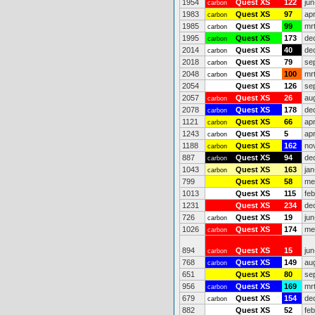
1954
Quest XS
122
jun
carbon
1983
Quest XS
97
ap
carbon
1985
Quest XS
99
mr
carbon
1995
Quest XS
173
de
carbon
2014
Quest XS
40
de
carbon
2018
Quest XS
79
se
carbon
2048
Quest XS
100
mr
carbon
2054
Quest XS
126
se
2057
Quest XS
26
au
carbon
2078
Quest XS
178
de
carbon
1121
Quest XS
66
ap
carbon
1243
Quest XS
5
ap
carbon
1188
Quest XS
162
no
carbon
887
Quest XS
94
de
carbon
1043
Quest XS
163
jan
carbon
799
Quest XS
58
me
1013
Quest XS
115
fe
1231
Quest XS
234
de
726
Quest XS
19
jun
carbon
1026
Quest XS
174
me
carbon
894
Quest XS
15
jun
carbon
768
Quest XS
149
au
carbon
651
Quest XS
80
se
956
Quest XS
169
mr
carbon
679
Quest XS
154
de
carbon
882
Quest XS
52
fe