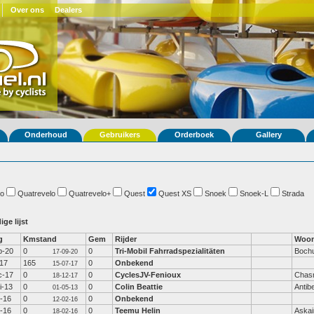
Over ons
Dealers
Onderhoud
Gebruikers
Orderboek
Gallery
o
Quatrevelo
Quatrevelo+
Quest
Quest XS
Snoek
Snoek-L
Strada
ige lijst
g
Kmstand
Gem
Rijder
Woon
p-20
0
0
Tri-Mobil Fahrradspezialitäten
Boch
17-09-20
-17
165
0
Onbekend
15-07-17
c-17
0
0
CyclesJV-Fenioux
Chas
18-12-17
i-13
0
0
Colin Beattie
Antib
01-05-13
b-16
0
0
Onbekend
12-02-16
b-16
0
0
Teemu Helin
Aska
18-02-16