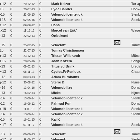
c-12
0
0
Mark Keizer
Ter a
20-12-12
-13
0
0
Lyde Bander
Donk
20-07-13
-15
0
0
Velomobilcenter.dk
Stenl
23-06-15
i-16
0
0
Velomobilcenter.dk
Stenl
02-05-16
p-12
0
0
Hans
09-09-12
c-12
0
0
Marcel van Eijk
*
Wage
11-12-12
b-13
0
0
Onbekend
22-02-13
b-15
0
0
Velocraft
Tammi
25-02-15
-15
0
0
Tomas Christiansen
22-07-15
c-13
0
0
Tristan Willbrandt
Münc
23-12-13
i-16
0
0
Joan Kozera
Sange
20-05-16
b-13
0
0
Titus vd Brink
Bred
09-02-13
v-13
0
0
CyclesJV-Fenioux
Chas
06-11-13
t-13
0
0
Adam Burnhams
09-03-13
g-12
0
0
Sterre D
Nijm
30-08-12
r-16
0
0
Velomobilize
Dornb
13-04-16
b-13
0
0
Mieke
Nijm
16-02-13
-14
0
0
Velomobilcenter.dk
Stenl
13-06-14
-12
0
0
Fahrrad Pur
Dornb
16-06-12
p-19
0
0
Velomobilcenter.dk
Stenl
11-09-19
-14
0
0
Velomobilcenter.dk
Stenl
13-06-14
-15
0
0
Kai K
16-01-15
v-17
0
0
Velomobilcenter.dk
Stenl
07-11-17
-13
0
0
Velocraft
Tammi
06-06-13
p-17
0
0
Velowerk
Siede
28-09-17