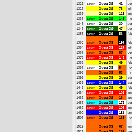
1326
Quest XS
41
de
carbon
1327
Quest XS
78
jul
1335
Quest XS
121
jun
1336
Quest XS
141
me
carbon
1346
Quest XS
30
se
carbon
1347
Quest XS
*
47
de
carbon
1356
Quest XS
56
fe
carbon
1360
Quest XS
116
fe
carbon
1364
Quest XS
127
jul
carbon
1367
Quest XS
87
de
carbon
1376
Quest XS
146
me
carbon
1386
Quest XS
49
fe
1387
Quest XS
84
no
carbon
1392
Quest XS
53
mr
1395
Quest XS
29
au
1439
Quest XS
144
ap
carbon
1443
Quest XS
49
fe
carbon
1464
Quest XS
102
jun
carbon
1469
Quest XS
16
jun
carbon
1487
Quest XS
172
se
carbon
1489
Quest XS
105
jun
carbon
1490
Quest XS
113
jan
1507
Quest XS
163
no
carbon
1519
Quest XS
67
jun
1521
Quest XS
161
se