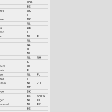
USA
BE
ire
UK
F
øse
DK
NL
au
DE
nais
F
re
NL
FL
NL
NL
BE
NL
NL
NH
S
over
DE
nais
F
en
NL
FL
nais
F
erdam
NL
ZH
DE
øse
DK
BE
ANTW
egen
NL
GE
nswoud
NL
FR
BE