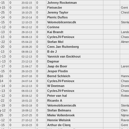
b-15
0
0
Johnny Rocketman
20-02-15
i-15
0
0
Fietser.be
Gent
19-05-15
t-25
0
0
Jeremy Taylor
Chesh
16-10-25
t-14
0
0
Pierric Duflos
29-10-14
t-15
0
0
Velomobilcenter.dk
Stenl
12-10-15
c-12
0
0
Corinne
08-12-12
t-13
0
0
Kai Brandt
Land
28-10-13
-13
0
0
CyclesJV-Fenioux
Chas
08-06-13
r-22
0
0
Stefan Mol
Alme
05-04-22
-20
0
0
Cees Jan Ruitenberg
18-06-20
-13
0
0
B de J
08-06-13
c-13
0
0
Yannick van Eeckhout
02-12-13
c-13
0
0
Dagmar
23-12-13
r-17
0
0
Jaap de Boer
Laren
21-04-17
t-15
0
0
Jesper Flodin
26-10-15
-16
0
0
Bernd Schleich
Hann
20-07-16
-14
0
0
CyclesJV-Fenioux
Chas
24-07-14
r-14
0
0
W Deetman
Dront
24-12-13
t-13
0
0
CyclesJV-Fenioux
Chas
06-03-13
r-12
0
0
Peter van hal
Rott
30-04-12
-22
0
0
Ricardo A
18-01-22
t-19
0
0
Velomobilcenter.dk
Stenl
09-03-19
g-12
0
0
Stefan Belmans
Olen
18-08-12
-25
0
0
Mieke Vollenbroek
Nijm
15-07-25
t-12
0
0
Hennie Welsink
Rave
27-10-12
t-15
0
0
Arthur de Clerq
Gent
10-10-15