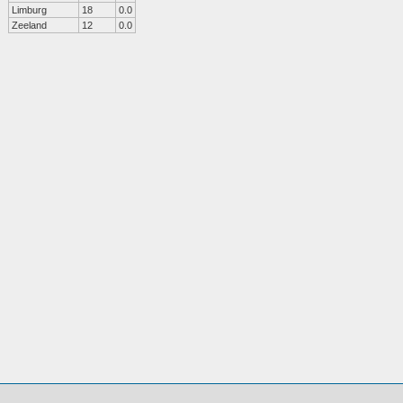
Limburg
18
0.0
Zeeland
12
0.0