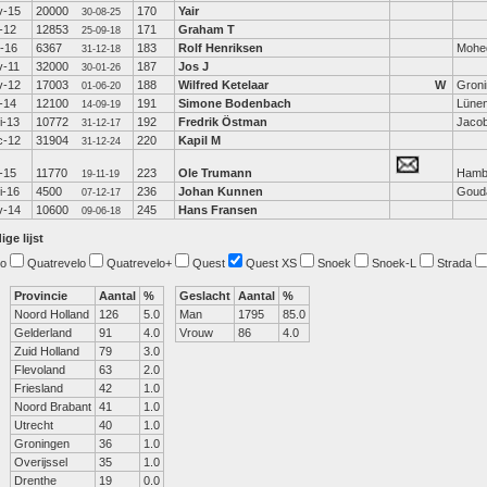
v-15
20000
170
Yair
30-08-25
-12
12853
171
Graham T
25-09-18
b-16
6367
183
Rolf Henriksen
Mohe
31-12-18
v-11
32000
187
Jos J
30-01-26
v-12
17003
188
Wilfred Ketelaar
W
Gron
01-06-20
-14
12100
191
Simone Bodenbach
Lüne
14-09-19
i-13
10772
192
Fredrik Östman
Jaco
31-12-17
c-12
31904
220
Kapil M
31-12-24
-15
11770
223
Ole Trumann
Hamb
19-11-19
i-16
4500
236
Johan Kunnen
Goud
07-12-17
v-14
10600
245
Hans Fransen
09-06-18
ige lijst
o
Quatrevelo
Quatrevelo+
Quest
Quest XS
Snoek
Snoek-L
Strada
Provincie
Aantal
%
Geslacht
Aantal
%
Noord Holland
126
5.0
Man
1795
85.0
Gelderland
91
4.0
Vrouw
86
4.0
Zuid Holland
79
3.0
Flevoland
63
2.0
Friesland
42
1.0
Noord Brabant
41
1.0
Utrecht
40
1.0
Groningen
36
1.0
Overijssel
35
1.0
Drenthe
19
0.0