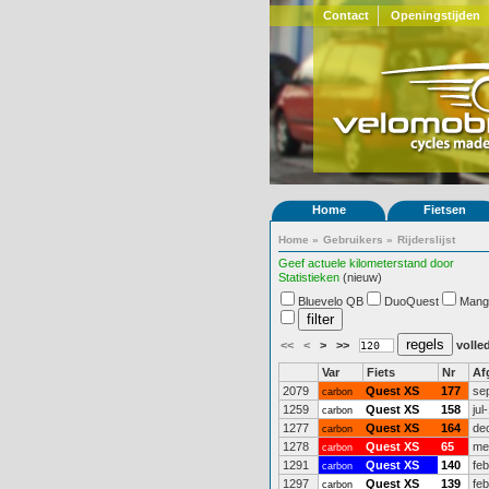
Contact
Openingstijden
Home
Fietsen
Home
»
Gebruikers
»
Rijderslijst
Geef actuele kilometerstand door
Statistieken
(nieuw)
Bluevelo QB
DuoQuest
Mang
<<
<
>
>>
volled
Var
Fiets
Nr
Af
2079
Quest XS
177
se
carbon
1259
Quest XS
158
jul
carbon
1277
Quest XS
164
de
carbon
1278
Quest XS
65
me
carbon
1291
Quest XS
140
fe
carbon
1297
Quest XS
139
fe
carbon