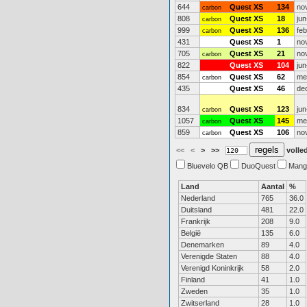
644
Quest XS
134
no
carbon
808
Quest XS
18
jun
carbon
999
Quest XS
136
fe
carbon
431
Quest XS
1
no
705
Quest XS
21
no
carbon
822
Quest XS
104
jun
854
Quest XS
62
me
carbon
435
Quest XS
46
de
834
Quest XS
123
jun
carbon
1057
Quest XS
145
me
carbon
859
Quest XS
106
no
carbon
<<
<
>
>>
volled
Bluevelo QB
DuoQuest
Mang
Land
Aantal
%
Nederland
765
36.0
Duitsland
481
22.0
Frankrijk
208
9.0
België
135
6.0
Denemarken
89
4.0
Verenigde Staten
88
4.0
Verenigd Koninkrijk
58
2.0
Finland
41
1.0
Zweden
35
1.0
Zwitserland
28
1.0