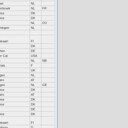
pel
NL
erbroek
NL
FR
øse
DK
øse
DK
NL
OV
ningen
NL
saari
FI
DK
hen
DE
r Cal.
USA
a
NL
NB
nais
F
UK
egen
NL
irn
AT
egen
NL
GE
øse
DK
irn
AT
øse
DK
øse
DK
DE
øse
DK
saari
FI
nburg
D