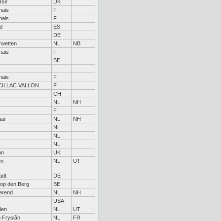
øse
DK
nais
F
nais
F
d
ES
DE
rwetten
NL
NB
nais
F
BE
nais
F
ILLAC VALLON
F
CH
NL
NH
F
aar
NL
NH
NL
NL
NL
on
UK
en
NL
UT
adt
DE
 op den Berg
BE
erend
NL
NH
USA
den
NL
UT
p Fryslân
NL
FR