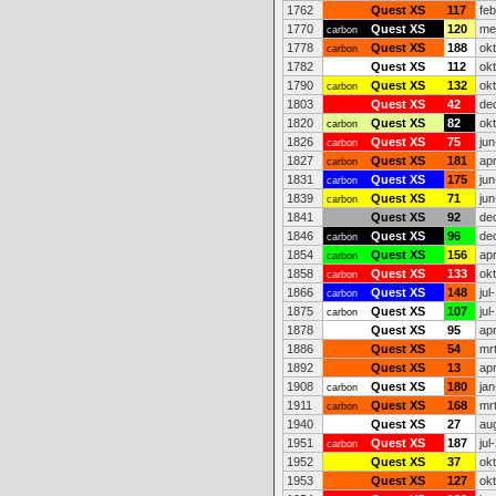
1762
Quest XS
117
fe
1770
Quest XS
120
me
carbon
1778
Quest XS
188
ok
carbon
1782
Quest XS
112
ok
1790
Quest XS
132
ok
carbon
1803
Quest XS
42
de
1820
Quest XS
82
ok
carbon
1826
Quest XS
75
jun
carbon
1827
Quest XS
181
ap
carbon
1831
Quest XS
175
jun
carbon
1839
Quest XS
71
jun
carbon
1841
Quest XS
92
de
1846
Quest XS
96
de
carbon
1854
Quest XS
156
ap
carbon
1858
Quest XS
133
ok
carbon
1866
Quest XS
148
jul
carbon
1875
Quest XS
107
jul
carbon
1878
Quest XS
95
ap
1886
Quest XS
54
mr
1892
Quest XS
13
ap
1908
Quest XS
180
jan
carbon
1911
Quest XS
168
mr
carbon
1940
Quest XS
27
au
1951
Quest XS
187
jul
carbon
1952
Quest XS
37
ok
1953
Quest XS
127
ok