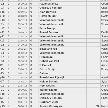
t-12
0
0
Paulo Miranda
Courb
06-10-12
r-14
0
0
CyclesJV-Fenioux
Chas
26-04-14
p-15
0
0
Alan Burfield
Bentl
12-09-15
g-20
0
0
Heath Mulder
Swift
28-08-20
c-13
0
0
Velomobilcenter.dk
Stenl
18-12-13
t-15
0
0
Velomobilcenter.dk
Stenl
12-10-15
c-22
0
0
Peter Tromp
06-12-22
p-12
0
0
Roelof Jansen
De Ri
29-09-12
g-12
0
0
Velomobilcenter.dk
Stenl
12-08-12
i-16
0
0
Velomobilcenter.dk
Stenl
02-05-16
t-12
0
0
Velomobilcenter.dk
Stenl
04-10-12
v-23
0
0
Bikes and roll
Valen
30-11-23
b-13
0
0
Velomobilcenter.dk
Stenl
15-02-13
t-17
0
0
HrockX.de
Hamm
06-10-17
t-18
0
0
Robert van Pelt
Glen
19-10-18
-12
0
0
R Coesel
Alphe
14-07-12
-15
0
0
Gé de Bruijn
Buss
03-06-15
-23
0
0
Cabiro
19-01-23
g-16
0
0
Ronald van Rijswijk
Apeld
22-08-16
b-17
0
0
Holger Schmid
Syke
24-02-17
r-12
0
0
Roel Geurts
Amst
01-04-12
t-21
0
0
Werner Klomp
Goetz
09-10-21
c-18
0
0
Velomobilcenter.dk
Stenl
21-12-18
-13
0
0
CyclesJV-Fenioux
Chas
08-07-13
-15
0
0
Burkhard Zietz
03-01-15
g-13
0
0
Jeroen Vercruysse
W
Roese
06-08-13