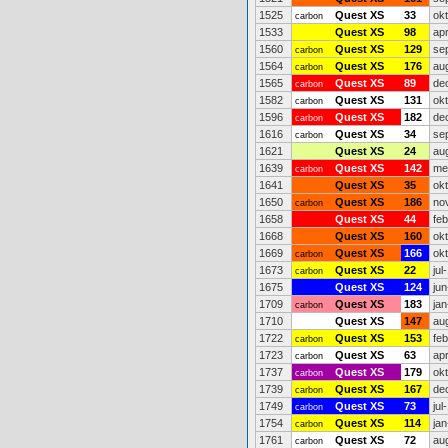
1525
Quest XS
33
ok
carbon
1533
Quest XS
98
ap
1560
Quest XS
129
se
carbon
1564
Quest XS
176
au
carbon
1565
Quest XS
89
de
carbon
1582
Quest XS
131
ok
carbon
1596
Quest XS
182
de
carbon
1616
Quest XS
34
se
carbon
1621
Quest XS
24
au
1639
Quest XS
142
me
carbon
1641
Quest XS
35
ok
1650
Quest XS
186
no
carbon
1658
Quest XS
44
fe
1668
Quest XS
160
ok
1669
Quest XS
166
ok
carbon
1673
Quest XS
22
jul
carbon
1675
Quest XS
124
jun
1709
Quest XS
183
jan
carbon
1710
Quest XS
147
au
1722
Quest XS
153
fe
carbon
1723
Quest XS
63
ap
carbon
1737
Quest XS
179
ok
carbon
1739
Quest XS
167
de
carbon
1749
Quest XS
73
jul
carbon
1754
Quest XS
114
jan
carbon
1761
Quest XS
72
au
carbon