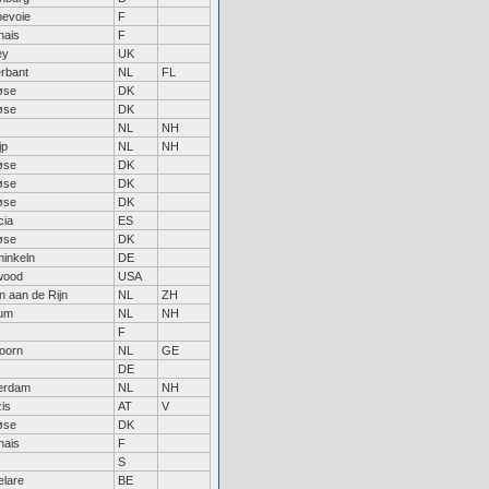
evoie
F
nais
F
ey
UK
erbant
NL
FL
øse
DK
øse
DK
NL
NH
jp
NL
NH
øse
DK
øse
DK
øse
DK
cia
ES
øse
DK
inkeln
DE
wood
USA
n aan de Rijn
NL
ZH
um
NL
NH
F
oorn
NL
GE
DE
erdam
NL
NH
is
AT
V
øse
DK
nais
F
S
lare
BE