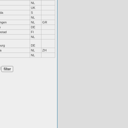
NL
UK
da
S
NL
ingen
NL
GR
n
DE
bstad
FI
NL
urg
DE
a
NL
ZH
NL