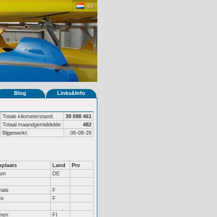
Blog
Links&Info
Totale kilometerstand:
39 098 461
Totaal maandgemiddelde:
482
Bijgewerkt:
06-08-26
plaats
Land
Prv
um
DE
nais
F
es
F
inen
FI