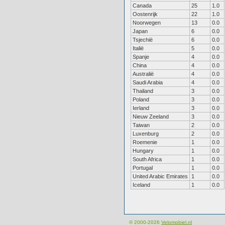
Canada
25
1.0
Oostenrijk
22
1.0
Noorwegen
13
0.0
Japan
6
0.0
Tsjechië
6
0.0
Italië
5
0.0
Spanje
4
0.0
China
4
0.0
Australië
4
0.0
Saudi Arabia
4
0.0
Thailand
3
0.0
Poland
3
0.0
Ierland
3
0.0
Nieuw Zeeland
3
0.0
Taiwan
2
0.0
Luxenburg
2
0.0
Roemenie
1
0.0
Hungary
1
0.0
South Africa
1
0.0
Portugal
1
0.0
United Arabic Emirates
1
0.0
Iceland
1
0.0
© 2000-2026
Velomobiel.nl