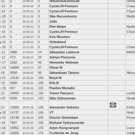
-15
0
0
Velomobilcenter.dk
Stenl
23-06-15
r-14
0
0
CyclesJV-Fenioux
Chas
26-04-14
t-14
0
0
CyclesJV-Fenioux
Chas
24-03-14
c-19
0
0
3ike Recumbents
Madri
20-12-19
c-12
0
0
Julia
04-12-12
p-13
0
0
Riet Meijer
Nede
27-09-13
t-14
0
0
CyclesJV-Fenioux
Chas
24-03-14
p-15
0
0
Kris Wouters
12-09-15
g-12
0
0
Onbekend
18-08-12
c-20
0
0
CyclesJV-Fenioux
Chas
12-12-20
r-12
2980
24
Sébastien Leblond
MARC
17-09-22
r-12
473
34
Adrien Pontonio
30-05-13
v-17
1582
40
Hermieke Veldman
18-02-21
c-13
10000
87
Oliver M
19-07-23
-18
5000
96
Sebastiaan Talsma
Alkm
05-05-22
i-13
13142
100
Boyd M
23-04-24
b-15
6000
100
Erik B
15-02-20
c-15
667
113
Pauline Muradin
26-06-16
-12
16000
120
Trevor Parsons
Lond
10-08-23
i-20
5535
122
Eiko Schuurman
Hout
23-02-24
-12
10000
136
Alexander Sobotta
Erftst
25-07-18
g-16
14727
145
VT
Heist
13-01-25
p-13
19738
154
Dennis Sinkeldam
Purm
01-06-24
t-19
7997
165
Richard Tydryszewski
25-03-23
c-16
18462
170
Arjen Hoogcarspel
Leus
01-01-26
b-13
10000
170
Corlienke de Jong
Jutrij
13-01-18