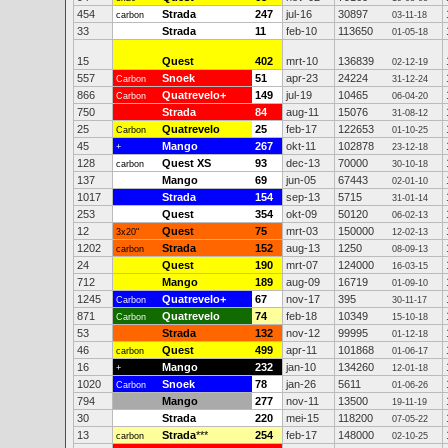
454
Strada
247
jul-16
30897
carbon
03-11-18
33
Strada
11
feb-10
113650
01-05-18
15
Quest
402
mrt-10
136839
02-12-19
557
Snoek
51
apr-23
24224
Carbon
31-12-24
866
Quatrevelo+
149
jul-19
10465
Carbon
06-04-20
750
Strada
84
aug-11
15076
31-08-12
25
Quatrevelo
25
feb-17
122653
Carbon
01-10-25
45
Mango
267
okt-11
102878
+
23-12-18
128
Quest XS
93
dec-13
70000
carbon
30-10-18
137
Mango
69
jun-05
67443
02-01-10
1017
Strada
154
sep-13
5715
31-01-14
253
Quest
354
okt-09
50120
06-02-13
12
Quest
75
mrt-03
150000
3x20"
12-02-13
1202
Strada
152
aug-13
1250
carbon
08-09-13
24
Quest
190
mrt-07
124000
16-03-15
712
Mango
189
aug-09
16719
01-09-10
1245
Quatrevelo+
67
nov-17
395
Carbon
30-11-17
871
Quatrevelo
74
feb-18
10349
Carbon
15-10-18
53
Strada
132
nov-12
99995
01-12-18
46
Quest
499
apr-11
101868
carbon
01-06-17
16
Mango
232
jan-10
134260
+
12-01-18
1020
Snoek
78
jan-26
5611
Carbon
01-06-26
794
Mango
277
nov-11
13500
19-11-19
30
Strada
220
mei-15
118200
07-05-22
13
Strada
***
254
feb-17
148000
carbon
02-10-25