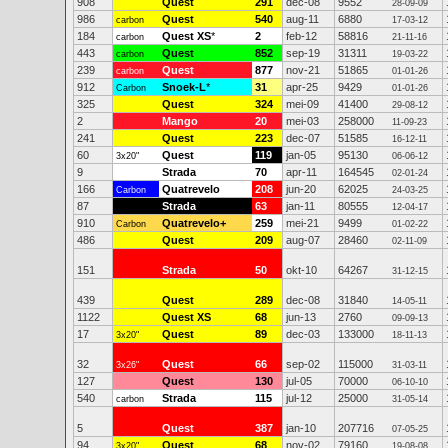
908
Quest
291
dec-08
9552
28-09-09
986
Quest
540
aug-11
6880
carbon
17-03-12
184
Quest XS
*
2
feb-12
58816
carbon
21-11-16
443
Quest
852
sep-19
31311
carbon
19-03-22
239
Quest
877
nov-21
51865
carbon
01-01-26
912
Snoek-L
*
31
apr-25
9429
Carbon
01-01-26
325
Quest
324
mei-09
41400
29-08-12
2
Mango
20
mei-03
258000
11-09-23
241
Quest
223
dec-07
51585
16-12-11
60
Quest
119
jan-05
95130
3x20"
06-06-12
9
Strada
70
apr-11
164545
02-01-24
166
Quatrevelo
208
jun-20
62025
Carbon
24-03-25
87
Strada
63
jan-11
80555
12-04-17
910
Quatrevelo+
259
mei-21
9499
Carbon
01-02-22
486
Quest
209
aug-07
28460
02-11-09
151
Strada
50
okt-10
64267
31-12-15
439
Quest
289
dec-08
31840
14-05-11
1122
Quest XS
68
jun-13
2760
09-09-13
17
Quest
89
dec-03
133000
3x20"
18-11-13
32
Quest
66
sep-02
115000
3x26"
31-03-11
127
Quest
130
jul-05
70000
06-10-10
540
Strada
115
jul-12
25000
carbon
31-05-14
5
Quest
387
jan-10
207716
07-05-25
94
Quest
68
nov-02
79160
3x20"
19-08-08