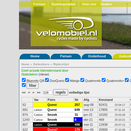
Contact
Openingstijden
Over ons
Dealers
Home
Fietsen
Onderhoud
Gebrui
Home
»
Gebruikers
»
Rijderslijst
Geef actuele kilometerstand door
Statistieken
(nieuw)
Bluevelo QB
DuoQuest
Mango
Quatrevelo
Quatrevelo+
<<
<
>
>>
volledige lijst
Var
Fiets
Nr
Afg
Kmstand
62
Quest
257
aug-08
92431
23-04-17
691
Quest
649
mei-13
17805
carbon
07-11-14
874
Snoek
31
jun-22
10182
Carbon
15-03-26
1243
Snoek
8
okt-21
469
Carbon
25-10-21
807
Quest
498
mei-11
12938
carbon
20-07-12
622
Quest
*
179
nov-06
20900
27-10-08