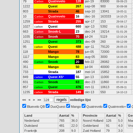
79
Quatrevelo
128
jan-19
83000
Carbon
09-09-23
1222
Quest
267
sep-08
900
30-09-08
803
Strada
46
sep-10
13041
19-05-11
10
Quatrevelo
16
dec-16
163333
Carbon
14-10-25
1259
Strada
255
apr-17
153
carbon
29-04-17
1027
Quest
660
apr-13
5392
carbon
01-08-13
663
Snoek-L
23
dec-24
19214
Carbon
01-01-26
1035
Snoek
70
jul-24
5119
Carbon
13-10-24
1251
Quest
373
dec-09
260
09-12-09
95
Quest
488
apr-11
79120
carbon
26-05-15
118
Mango
78
jun-05
72000
03-03-09
1117
Mango
83
aug-05
3000
14-10-05
490
Snoek
20
feb-22
28082
Carbon
12-07-23
351
Mango
50
jul-04
40000
22-06-06
733
Strada
187
mei-14
15852
08-03-15
849
Quest XS
*
55
jan-13
11000
carbon
01-08-13
831
Snoek
63
dec-23
11860
Carbon
07-07-24
857
Quest
476
mrt-11
10613
carbon
05-09-11
1235
Strada
149
okt-13
550
carbon
14-10-13
<<
<
>
>>
volledige lijst
Bluevelo QB
DuoQuest
Mango
Quatrevelo
Quatrevelo+
Land
Aantal
%
Provincie
Aantal
%
Ge
Nederland
765
36.0
Noord Holland
126
5.0
Ma
Duitsland
481
22.0
Gelderland
91
4.0
Vr
Frankrijk
208
9.0
Zuid Holland
79
3.0