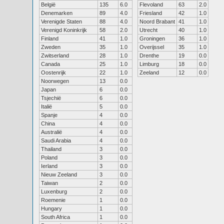
België
135
6.0
Flevoland
63
2.0
Denemarken
89
4.0
Friesland
42
1.0
Verenigde Staten
88
4.0
Noord Brabant
41
1.0
Verenigd Koninkrijk
58
2.0
Utrecht
40
1.0
Finland
41
1.0
Groningen
36
1.0
Zweden
35
1.0
Overijssel
35
1.0
Zwitserland
28
1.0
Drenthe
19
0.0
Canada
25
1.0
Limburg
18
0.0
Oostenrijk
22
1.0
Zeeland
12
0.0
Noorwegen
13
0.0
Japan
6
0.0
Tsjechië
6
0.0
Italië
5
0.0
Spanje
4
0.0
China
4
0.0
Australië
4
0.0
Saudi Arabia
4
0.0
Thailand
3
0.0
Poland
3
0.0
Ierland
3
0.0
Nieuw Zeeland
3
0.0
Taiwan
2
0.0
Luxenburg
2
0.0
Roemenie
1
0.0
Hungary
1
0.0
South Africa
1
0.0