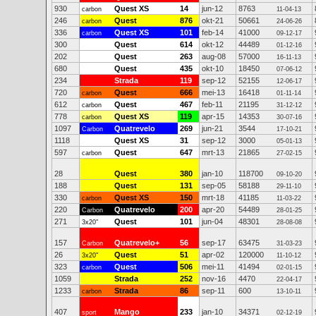
930
Quest XS
14
jun-12
8763
carbon
11-04-13
246
Quest
876
okt-21
50661
carbon
24-06-26
336
Quest XS
101
feb-14
41000
carbon
09-12-17
300
Quest
614
okt-12
44489
01-12-16
202
Quest
263
aug-08
57000
16-11-13
680
Quest
435
okt-10
18450
07-06-12
234
Strada
119
sep-12
52155
12-06-17
720
Quest
666
mei-13
16418
carbon
01-11-14
612
Quest
467
feb-11
21195
carbon
31-12-12
778
Quest XS
119
apr-15
14353
carbon
30-07-16
1097
Quatrevelo
269
jun-21
3544
Carbon
17-10-21
1118
Quest XS
31
sep-12
3000
05-01-13
597
Quest
647
mrt-13
21865
carbon
27-02-15
28
Quest
380
jan-10
118700
09-10-20
188
Quest
131
sep-05
58188
29-11-10
330
Quest XS
150
mrt-18
41185
carbon
11-03-22
220
Quatrevelo
200
apr-20
54489
Carbon
28-01-25
271
Quest
101
jun-04
48301
3x20"
28-08-08
157
Quatrevelo+
56
sep-17
63475
Carbon
31-03-23
26
Quest
51
apr-02
120000
3x20"
11-10-12
323
Quest
506
mei-11
41494
carbon
02-01-15
1059
Strada
252
nov-16
4470
22-04-17
1233
Strada
86
sep-11
600
carbon
13-10-11
407
Mango
233
jan-10
34371
sport
02-12-19