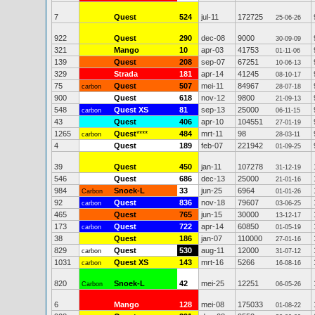
7
Quest
524
jul-11
172725
25-06-26
922
Quest
290
dec-08
9000
30-09-09
321
Mango
10
apr-03
41753
01-11-06
139
Quest
208
sep-07
67251
10-06-13
329
Strada
181
apr-14
41245
08-10-17
75
Quest
507
mei-11
84967
carbon
28-07-18
900
Quest
618
nov-12
9800
21-09-13
548
Quest XS
81
sep-13
25000
carbon
06-11-15
43
Quest
406
apr-10
104551
27-01-19
1265
Quest
****
484
mrt-11
98
carbon
28-03-11
4
Quest
189
feb-07
221942
01-09-25
39
Quest
450
jan-11
107278
31-12-19
546
Quest
686
dec-13
25000
21-01-16
984
Snoek-L
33
jun-25
6964
Carbon
01-01-26
92
Quest
836
nov-18
79607
carbon
03-06-25
465
Quest
765
jun-15
30000
13-12-17
173
Quest
722
apr-14
60850
carbon
01-05-19
38
Quest
186
jan-07
110000
27-01-16
829
Quest
530
aug-11
12000
carbon
31-07-12
1031
Quest XS
143
mrt-16
5266
carbon
16-08-16
820
Snoek-L
42
mei-25
12251
Carbon
06-05-26
6
Mango
128
mei-08
175033
01-08-22