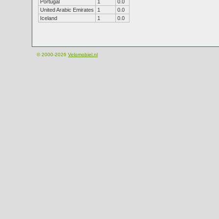
Portugal
1
0.0
United Arabic Emirates
1
0.0
Iceland
1
0.0
© 2000-2026
Velomobiel.nl