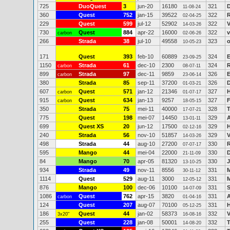
725
DuoQuest
3
jun-20
16180
321
11-08-24
360
Quest
752
jan-15
39522
322
02-04-25
229
Quest
599
jul-12
52902
322
14-03-26
730
Quest
884
apr-22
16000
322
v
carbon
02-06-26
266
Strada
38
jul-10
49558
323
10-05-23
171
Quest
393
feb-10
60889
324
E
23-09-25
1150
Strada
61
dec-10
2300
324
R
carbon
08-07-11
899
Strada
97
dec-11
9859
326
E
carbon
23-06-14
380
Strada
85
sep-11
37200
326
D
01-03-21
607
Quest
571
jan-12
21346
327
H
carbon
01-07-17
915
Quest
634
jan-13
9257
327
F
carbon
18-05-15
350
Strada
75
mei-11
40000
328
17-07-21
775
Quest
198
mei-07
14450
329
A
13-01-11
699
Quest XS
20
jun-12
17500
329
H
02-12-16
240
Strada
56
nov-10
51857
329
14-03-26
498
Strada
44
aug-10
27200
330
R
07-07-17
595
Mango
44
mei-04
22000
330
D
21-11-09
84
Mango
70
apr-05
81320
330
13-10-25
934
Strada
49
nov-11
8556
331
M
30-11-12
1114
Quest
529
aug-11
3000
331
M
12-05-12
876
Mango
100
dec-06
10100
331
S
14-07-09
1086
Quest
762
apr-15
3820
331
A
carbon
01-04-16
124
Quest
207
aug-07
70100
331
H
05-12-25
186
Quest
44
jan-02
58373
332
V
3x20"
16-08-16
255
Quest
228
jan-08
50001
332
T
14-08-20