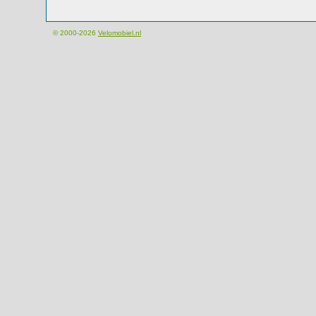
© 2000-2026
Velomobiel.nl