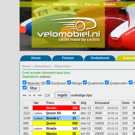
Contact
Openingstijden
Over ons
Dealers
Home
Fietsen
Onderhoud
Gebrui
Home
»
Gebruikers
»
Rijderslijst
Geef actuele kilometerstand door
Statistieken
(nieuw)
Bluevelo QB
DuoQuest
Mango
Quatrevelo
Quatrevelo+
<<
<
>
>>
volledige lijst
Var
Fiets
Nr
Afg
Kmstand
Gem
R
344
Strada
155
sep-13
40127
317
R
20-03-24
1112
Quest XS
43
dec-12
3090
318
E
carbon
30-09-13
1048
Snoek-L
*
13
okt-24
4868
318
X
Carbon
12-01-26
888
Quest
592
mei-12
10000
318
S
22-12-14
995
Strada
141
mei-13
6500
319
R
carbon
05-02-15
481
Mango
25
jun-03
29000
321
D
13-12-10