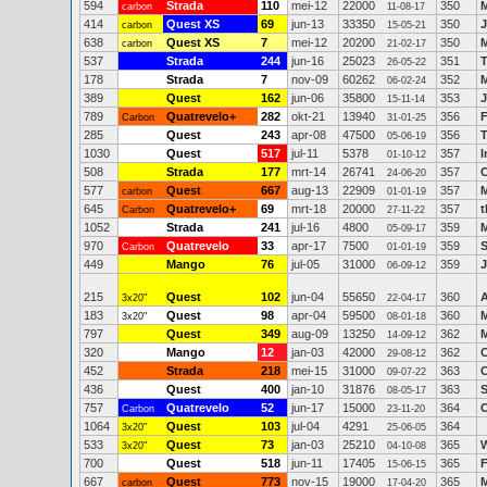
594
Strada
110
mei-12
22000
350
carbon
11-08-17
414
Quest XS
69
jun-13
33350
350
J
carbon
15-05-21
638
Quest XS
7
mei-12
20200
350
M
carbon
21-02-17
537
Strada
244
jun-16
25023
351
T
26-05-22
178
Strada
7
nov-09
60262
352
M
06-02-24
389
Quest
162
jun-06
35800
353
15-11-14
789
Quatrevelo+
282
okt-21
13940
356
F
Carbon
31-01-25
285
Quest
243
apr-08
47500
356
T
05-06-19
1030
Quest
517
jul-11
5378
357
I
01-10-12
508
Strada
177
mrt-14
26741
357
C
24-06-20
577
Quest
667
aug-13
22909
357
M
carbon
01-01-19
645
Quatrevelo+
69
mrt-18
20000
357
Carbon
27-11-22
1052
Strada
241
jul-16
4800
359
M
05-09-17
970
Quatrevelo
33
apr-17
7500
359
S
Carbon
01-01-19
449
Mango
76
jul-05
31000
359
J
06-09-12
215
Quest
102
jun-04
55650
360
A
3x20"
22-04-17
183
Quest
98
apr-04
59500
360
M
3x20"
08-01-18
797
Quest
349
aug-09
13250
362
M
14-09-12
320
Mango
12
jan-03
42000
362
C
29-08-12
452
Strada
218
mei-15
31000
363
C
09-07-22
436
Quest
400
jan-10
31876
363
S
08-05-17
757
Quatrevelo
52
jun-17
15000
364
Carbon
23-11-20
1064
Quest
103
jul-04
4291
364
3x20"
25-06-05
533
Quest
73
jan-03
25210
365
3x20"
04-10-08
700
Quest
518
jun-11
17405
365
15-06-15
667
Quest
773
nov-15
19000
365
M
carbon
17-04-20