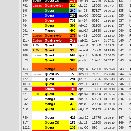
690
Quest XS
135
mei-16
17946
333
carbon
01-11-20
762
Quatrevelo+
222
okt-20
15000
333
S
Carbon
03-07-24
198
Quest
260
jun-08
57327
335
M
06-09-22
394
Quest
253
aug-08
35302
335
L
25-05-17
904
Quest
732
jun-14
9628
337
24-10-16
444
Quest
396
feb-10
31200
337
U
29-10-17
661
Mango
400
aug-14
19290
340
E
+
25-04-19
677
Quatrevelo
271
jun-21
18500
340
R
Carbon
14-12-25
1187
Quatrevelo
247
mrt-21
1597
340
Carbon
31-07-21
408
Quest
3
mei-00
34000
341
J
3x20"
19-08-08
108
Quest
33
sep-01
75000
342
D
3x20"
04-12-19
189
Quest
501
apr-11
58106
342
T
carbon
25-06-25
873
Quest
386
jan-10
10261
343
08-07-12
163
Mango
52
aug-04
62500
343
J
02-03-20
979
Quest XS
159
sep-17
7139
344
M
carbon
21-06-19
722
Quest
294
jan-09
16326
345
H
02-01-13
1078
Quest
180
dec-06
4000
346
C
22-11-07
685
Strada
185
apr-14
18084
346
K
03-09-18
72
Quest
76
apr-03
88000
346
3x20"
28-05-24
252
Mango
98
dec-06
50234
346
S
04-01-19
632
Mango
37
okt-03
20500
347
K
02-09-08
310
Quest
169
aug-06
43174
347
G
31-12-16
740
Quest
426
aug-10
15476
347
M
16-05-14
817
Quest XS
151
okt-16
12500
349
P
05-10-19
1222
Quest
135
nov-05
998
349
23-02-06