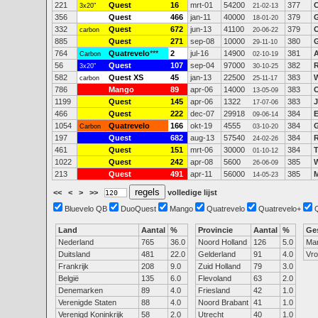
221
Quest
16
mrt-01
54200
377
C
3x20"
21-02-13
356
Quest
466
jan-11
40000
379
G
18-01-20
332
Quest
672
jun-13
41100
379
O
carbon
20-06-22
885
Quest
271
sep-08
10000
380
G
29-11-10
764
Quatrevelo
***
2
jul-16
14900
381
A
Carbon
02-10-19
56
Quest
107
sep-04
97000
382
R
3x20"
30-10-25
582
Quest XS
45
jan-13
22500
383
carbon
25-11-17
786
Mango
89
apr-06
14000
383
13-05-09
1199
Quest
145
apr-06
1322
383
J
17-07-06
466
Quest
222
dec-07
29918
384
E
09-06-14
1054
Quatrevelo
166
okt-19
4555
384
G
Carbon
03-10-20
197
Quest
682
aug-13
57540
384
24-02-26
461
Quest
151
mrt-06
30000
384
01-10-12
1022
Quest
242
apr-08
5600
385
W
26-06-09
213
Quest
491
apr-11
56000
385
14-05-23
<<
<
>
>>
volledige lijst
Bluevelo QB
DuoQuest
Mango
Quatrevelo
Quatrevelo+
Land
Aantal
%
Provincie
Aantal
%
Ge
Nederland
765
36.0
Noord Holland
126
5.0
Ma
Duitsland
481
22.0
Gelderland
91
4.0
Vr
Frankrijk
208
9.0
Zuid Holland
79
3.0
België
135
6.0
Flevoland
63
2.0
Denemarken
89
4.0
Friesland
42
1.0
Verenigde Staten
88
4.0
Noord Brabant
41
1.0
Verenigd Koninkrijk
58
2.0
Utrecht
40
1.0