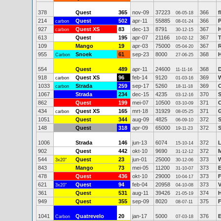
378
Quest
365
nov-09
37223
366
f
06-05-18
214
Quest
502
apr-11
55885
366
P
carbon
08-01-24
927
Quest XS
83
dec-13
8791
367
carbon
30-12-15
613
Quest
195
apr-07
21166
367
T
10-02-12
109
Mango
19
apr-03
75000
367
R
05-04-20
955
Snoek
61
sep-23
8000
368
Carbon
27-06-25
554
Quest
489
apr-11
24600
368
D
11-11-16
918
Quest XS
96
feb-14
9120
369
carbon
01-03-16
1033
Strada
259
sep-17
5260
369
C
carbon
18-11-18
1067
Strada
234
dec-15
4235
370
S
03-12-16
862
Quest
199
mei-07
10500
371
O
03-10-09
434
Quest XS
165
mrt-18
31929
371
G
carbon
08-05-25
1051
Quest
344
aug-09
4825
372
S
06-09-10
148
Quest
318
apr-09
65000
372
S
19-11-23
1006
Strada
146
jun-13
6074
372
L
15-10-14
902
Quest
442
okt-10
9690
372
M
31-12-12
544
Quest
23
jun-01
25000
373
3x20"
30-12-06
843
Mango
73
mei-05
11200
373
E
31-10-07
478
Quest
436
okt-10
29000
373
F
10-04-17
621
Quest
94
feb-04
20958
373
V
3x20"
04-10-08
361
Quest
531
aug-11
39426
374
H
21-05-19
949
Quest
355
sep-09
8020
375
F
08-07-11
1041
Quatrevelo
20
jan-17
5000
376
E
Carbon
07-03-18