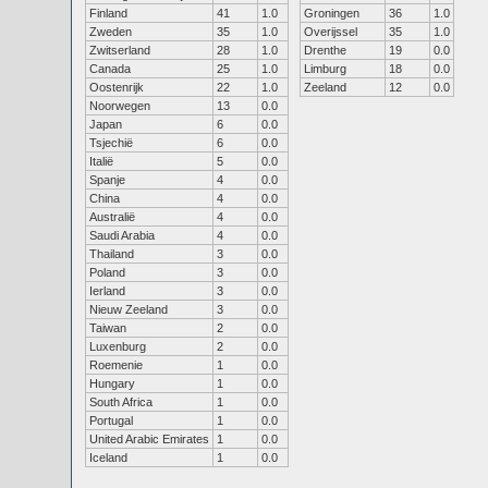
Finland
41
1.0
Groningen
36
1.0
Zweden
35
1.0
Overijssel
35
1.0
Zwitserland
28
1.0
Drenthe
19
0.0
Canada
25
1.0
Limburg
18
0.0
Oostenrijk
22
1.0
Zeeland
12
0.0
Noorwegen
13
0.0
Japan
6
0.0
Tsjechië
6
0.0
Italië
5
0.0
Spanje
4
0.0
China
4
0.0
Australië
4
0.0
Saudi Arabia
4
0.0
Thailand
3
0.0
Poland
3
0.0
Ierland
3
0.0
Nieuw Zeeland
3
0.0
Taiwan
2
0.0
Luxenburg
2
0.0
Roemenie
1
0.0
Hungary
1
0.0
South Africa
1
0.0
Portugal
1
0.0
United Arabic Emirates
1
0.0
Iceland
1
0.0