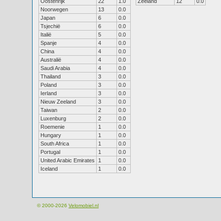
Oostenrijk
22
1.0
Zeeland
12
0.0
Noorwegen
13
0.0
Japan
6
0.0
Tsjechië
6
0.0
Italië
5
0.0
Spanje
4
0.0
China
4
0.0
Australië
4
0.0
Saudi Arabia
4
0.0
Thailand
3
0.0
Poland
3
0.0
Ierland
3
0.0
Nieuw Zeeland
3
0.0
Taiwan
2
0.0
Luxenburg
2
0.0
Roemenie
1
0.0
Hungary
1
0.0
South Africa
1
0.0
Portugal
1
0.0
United Arabic Emirates
1
0.0
Iceland
1
0.0
© 2000-2026
Velomobiel.nl