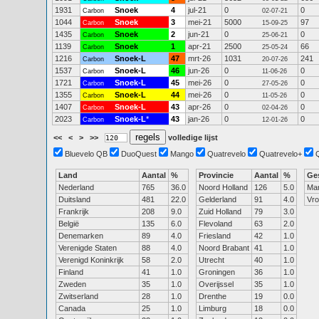
1931
Snoek
4
jul-21
0
0
Carbon
02-07-21
1044
Snoek
3
mei-21
5000
97
Carbon
15-09-25
1435
Snoek
2
jun-21
0
0
Carbon
25-06-21
1139
Snoek
1
apr-21
2500
66
Carbon
25-05-24
1216
Snoek-L
47
mrt-26
1031
241
Carbon
20-07-26
1537
Snoek-L
46
jun-26
0
0
Carbon
11-06-26
1721
Snoek-L
45
mei-26
0
0
Carbon
27-05-26
1355
Snoek-L
44
mei-26
0
0
Carbon
11-05-26
1407
Snoek-L
43
apr-26
0
0
Carbon
02-04-26
2023
Snoek-L
*
43
jan-26
0
0
Carbon
12-01-26
<<
<
>
>>
volledige lijst
Bluevelo QB
DuoQuest
Mango
Quatrevelo
Quatrevelo+
Land
Aantal
%
Provincie
Aantal
%
Ge
Nederland
765
36.0
Noord Holland
126
5.0
Ma
Duitsland
481
22.0
Gelderland
91
4.0
Vr
Frankrijk
208
9.0
Zuid Holland
79
3.0
België
135
6.0
Flevoland
63
2.0
Denemarken
89
4.0
Friesland
42
1.0
Verenigde Staten
88
4.0
Noord Brabant
41
1.0
Verenigd Koninkrijk
58
2.0
Utrecht
40
1.0
Finland
41
1.0
Groningen
36
1.0
Zweden
35
1.0
Overijssel
35
1.0
Zwitserland
28
1.0
Drenthe
19
0.0
Canada
25
1.0
Limburg
18
0.0