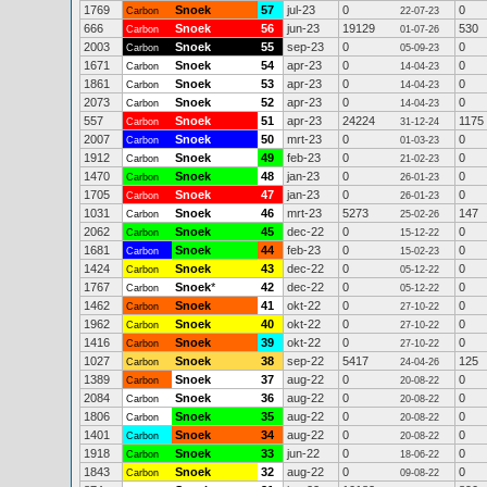
1769
Snoek
57
jul-23
0
0
Carbon
22-07-23
666
Snoek
56
jun-23
19129
530
Carbon
01-07-26
2003
Snoek
55
sep-23
0
0
Carbon
05-09-23
1671
Snoek
54
apr-23
0
0
Carbon
14-04-23
1861
Snoek
53
apr-23
0
0
Carbon
14-04-23
2073
Snoek
52
apr-23
0
0
Carbon
14-04-23
557
Snoek
51
apr-23
24224
1175
Carbon
31-12-24
2007
Snoek
50
mrt-23
0
0
Carbon
01-03-23
1912
Snoek
49
feb-23
0
0
Carbon
21-02-23
1470
Snoek
48
jan-23
0
0
Carbon
26-01-23
1705
Snoek
47
jan-23
0
0
Carbon
26-01-23
1031
Snoek
46
mrt-23
5273
147
Carbon
25-02-26
2062
Snoek
45
dec-22
0
0
Carbon
15-12-22
1681
Snoek
44
feb-23
0
0
Carbon
15-02-23
1424
Snoek
43
dec-22
0
0
Carbon
05-12-22
1767
Snoek
*
42
dec-22
0
0
Carbon
05-12-22
1462
Snoek
41
okt-22
0
0
Carbon
27-10-22
1962
Snoek
40
okt-22
0
0
Carbon
27-10-22
1416
Snoek
39
okt-22
0
0
Carbon
27-10-22
1027
Snoek
38
sep-22
5417
125
Carbon
24-04-26
1389
Snoek
37
aug-22
0
0
Carbon
20-08-22
2084
Snoek
36
aug-22
0
0
Carbon
20-08-22
1806
Snoek
35
aug-22
0
0
Carbon
20-08-22
1401
Snoek
34
aug-22
0
0
Carbon
20-08-22
1918
Snoek
33
jun-22
0
0
Carbon
18-06-22
1843
Snoek
32
aug-22
0
0
Carbon
09-08-22