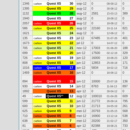
1346
Quest XS
30
sep-12
0
0
carbon
09-09-12
1395
Quest XS
29
aug-12
0
0
30-08-12
1132
Quest XS
28
aug-12
2581
389
15-03-13
1940
Quest XS
27
aug-12
0
0
18-08-12
2057
Quest XS
26
aug-12
0
0
carbon
18-08-12
586
Quest XS
25
aug-12
22160
821
carbon
10-11-14
1621
Quest XS
24
aug-12
0
0
12-08-12
135
Quest XS
23
jul-12
67485
401
carbon
31-07-26
1673
Quest XS
22
jul-12
0
0
carbon
14-07-12
705
Quest XS
21
nov-12
17003
188
carbon
01-06-20
699
Quest XS
20
jun-12
17500
329
02-12-16
726
Quest XS
19
jun-12
16000
120
carbon
10-08-23
808
Quest XS
18
jun-12
12853
171
carbon
25-09-18
1016
Quest XS
17
jun-12
5834
716
carbon
18-02-13
1469
Quest XS
16
jun-12
0
0
carbon
16-06-12
894
Quest XS
15
jun-12
10000
136
carbon
25-07-18
930
Quest XS
14
jun-12
8763
897
carbon
11-04-13
1892
Quest XS
13
apr-12
0
0
30-04-12
49
Quest XS
**
12
aug-12
100010
609
carbon
01-04-26
599
Quest XS
11
jun-12
21772
795
26-09-14
600
Quest XS
10
jun-12
21713
261
carbon
24-05-19
625
Quest XS
9
mei-12
20793
568
carbon
31-05-15
710
Quest XS
8
mei-12
16900
538
carbon
13-12-14
638
Quest XS
7
mei-12
20200
350
carbon
21-02-17
81
Quest XS
6
apr-12
82388
733
carbon
19-08-21