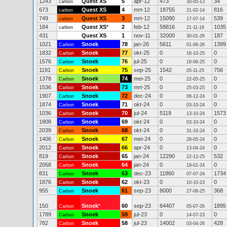
1243
Quest XS
5
apr-12
473
34
carbon
30-05-13
673
Quest XS
4
mrt-12
18755
816
carbon
21-02-14
749
Quest XS
3
mrt-12
15090
539
carbon
17-07-14
184
Quest XS
*
2
feb-12
58816
1035
carbon
21-11-16
431
Quest XS
1
nov-11
32000
187
30-01-26
1021
Snoek
78
jan-26
5611
1399
Carbon
01-06-26
1832
Snoek
77
okt-25
0
0
Carbon
16-10-25
1576
Snoek
76
jul-25
0
0
Carbon
16-06-25
1191
Snoek
75
sep-25
1542
756
Carbon
05-11-25
1378
Snoek
74
mei-25
0
0
Carbon
22-05-25
1536
Snoek
73
mrt-25
0
0
Carbon
25-03-25
1907
Snoek
72
dec-24
0
0
Carbon
06-12-24
1874
Snoek
71
okt-24
0
0
Carbon
03-10-24
1036
Snoek
70
jul-24
5119
1573
Carbon
13-10-24
1808
Snoek
69
okt-24
0
0
Carbon
03-10-24
2039
Snoek
68
okt-24
0
0
Carbon
31-10-24
1406
Snoek
67
mei-24
0
0
Carbon
28-05-24
2012
Snoek
66
apr-24
0
0
Carbon
13-04-24
819
Snoek
65
jan-24
12290
532
Carbon
22-12-25
2058
Snoek
64
jan-24
0
0
Carbon
19-01-24
831
Snoek
63
dec-23
11860
1734
Carbon
07-07-24
1876
Snoek
62
okt-23
0
0
Carbon
10-10-23
955
Snoek
61
sep-23
8000
368
Carbon
27-06-25
150
Snoek
*
60
sep-23
64407
1895
Carbon
05-07-26
1789
Snoek
59
jul-23
0
0
Carbon
14-07-23
782
Snoek
58
jul-23
14002
428
Carbon
03-04-26