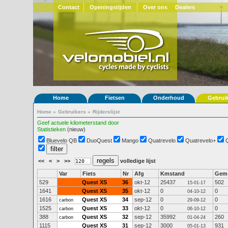
Contact
Openingstijden
Over ons
Dealers
Home
Fietsen
Onderhoud
Gebrui
Home
»
Gebruikers
»
Rijderslijst
Geef actuele kilometerstand door
Statistieken
(nieuw)
Bluevelo QB
DuoQuest
Mango
Quatrevelo
Quatrevelo+
<<
<
>
>>
volledige lijst
Var
Fiets
Nr
Afg
Kmstand
Gem
529
Quest XS
36
okt-12
25437
502
15-01-17
1641
Quest XS
35
okt-12
0
0
04-10-12
1616
Quest XS
34
sep-12
0
0
carbon
29-09-12
1525
Quest XS
33
okt-12
0
0
carbon
06-10-12
388
Quest XS
32
sep-12
35992
260
carbon
01-04-24
1115
Quest XS
31
sep-12
3000
931
05-01-13