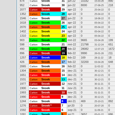
874
Snoek
31
jun-22
10182
890
Carbon
15-03-26
952
Snoek
30
jun-22
8000
218
Carbon
27-06-25
2077
Snoek
29
apr-22
0
0
Carbon
25-04-22
1352
Snoek
28
apr-22
0
0
Carbon
25-04-22
1546
Snoek
27
jun-22
0
0
Carbon
18-06-22
1618
Snoek
26
apr-22
0
0
Carbon
05-04-22
2070
Snoek
25
apr-22
0
0
Carbon
05-04-22
1402
Snoek
24
apr-22
0
0
Carbon
05-04-22
1310
Snoek
23
apr-22
0
0
Carbon
05-04-22
903
Snoek
22
mrt-22
9665
199
Carbon
03-04-26
598
Snoek
21
mrt-22
21798
651
Carbon
31-12-24
490
Snoek
20
feb-22
28082
1672
Carbon
12-07-23
896
Snoek
19
feb-22
9990
211
Carbon
26-01-26
1257
Snoek
18
feb-22
169
18
Carbon
28-11-22
426
Snoek
17
feb-22
32200
648
Carbon
03-04-26
2065
Snoek
16
feb-22
0
0
Carbon
11-02-22
1304
Snoek
15
dec-21
0
0
Carbon
30-12-21
1651
Snoek
14
dec-21
0
0
Carbon
20-12-21
1531
Snoek
13
dec-21
0
0
Carbon
30-12-21
1977
Snoek
12
nov-21
0
0
Carbon
30-11-21
1900
Snoek
11
nov-21
0
0
Carbon
30-11-21
1993
Snoek
10
nov-21
0
0
Carbon
01-11-21
1990
Snoek
9
dec-21
0
0
Carbon
30-12-21
1244
Snoek
8
okt-21
469
892
Carbon
25-10-21
1276
Snoek
**
7
jul-20
0
0
Carbon
20-07-20
1592
Snoek
6
sep-21
0
0
Carbon
11-09-21
1091
Snoek
5
jul-21
3652
686
Carbon
05-01-22