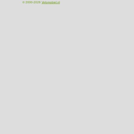
© 2000-2026
Velomobiel.nl