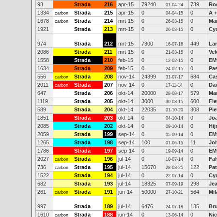
93
Strada
216
apr-15
79240
739
Ro
01-04-24
1334
Strada
215
apr-15
0
0
A +
carbon
04-04-15
1678
Strada
214
mrt-15
0
0
Ma
carbon
26-03-15
1921
Strada
213
mrt-15
0
0
Cy
26-03-15
974
Strada
212
mrt-15
7300
449
La
16-07-16
2086
Strada
211
mrt-15
0
0
Vel
21-03-15
1558
Strada
210
feb-15
0
0
EM
12-02-15
1634
Strada
209
feb-15
0
0
Pa
24-02-15
556
Strada
208
nov-14
24399
684
Ca
carbon
31-07-17
2011
Strada
207
nov-14
0
0
Dav
carbon
17-11-14
647
Strada
206
okt-14
20000
579
Ma
28-08-17
1119
Strada
205
okt-14
3000
600
Fie
30-03-15
589
Strada
204
okt-14
22035
308
Pie
01-10-20
1851
Strada
203
okt-14
0
0
Jo
04-10-14
2085
Strada
202
okt-14
0
0
Hi
09-10-14
2059
Strada
199
sep-14
0
0
EM
05-09-14
1265
Strada
198
sep-14
100
11
Jo
01-06-15
1786
Strada
197
sep-14
0
0
EM
19-09-14
2027
Strada
196
jul-14
0
0
Fah
carbon
10-07-14
736
Strada
195
jul-14
15670
122
Pat
carbon
28-03-25
1522
Strada
194
jul-14
0
0
Cy
22-07-14
682
Strada
193
jul-14
18325
298
Je
07-09-19
261
Strada
191
jun-14
50000
564
Mi
carbon
27-10-21
997
Strada
189
jul-14
6476
135
Br
24-07-18
1610
Strada
188
jun-14
0
0
Ni
carbon
13-06-14