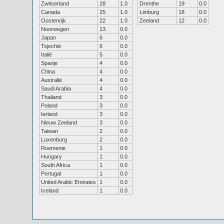
Zwitserland
28
1.0
Drenthe
19
0.0
Canada
25
1.0
Limburg
18
0.0
Oostenrijk
22
1.0
Zeeland
12
0.0
Noorwegen
13
0.0
Japan
6
0.0
Tsjechië
6
0.0
Italië
5
0.0
Spanje
4
0.0
China
4
0.0
Australië
4
0.0
Saudi Arabia
4
0.0
Thailand
3
0.0
Poland
3
0.0
Ierland
3
0.0
Nieuw Zeeland
3
0.0
Taiwan
2
0.0
Luxenburg
2
0.0
Roemenie
1
0.0
Hungary
1
0.0
South Africa
1
0.0
Portugal
1
0.0
United Arabic Emirates
1
0.0
Iceland
1
0.0