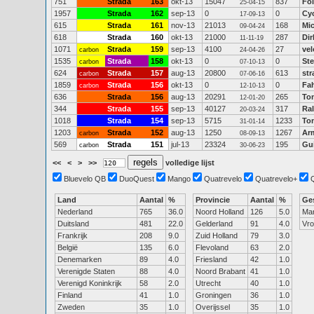
751
Strada
163
okt-13
15047
837
Fo
25-04-15
1957
Strada
162
sep-13
0
0
Cy
17-09-13
615
Strada
161
nov-13
21013
168
Mi
09-04-24
618
Strada
160
okt-13
21000
287
Dir
11-11-19
1071
Strada
159
sep-13
4100
27
vel
carbon
24-04-26
1535
Strada
158
okt-13
0
0
Ste
carbon
07-10-13
624
Strada
157
aug-13
20800
613
str
carbon
07-06-16
1859
Strada
156
okt-13
0
0
Fah
carbon
12-10-13
636
Strada
156
aug-13
20291
265
Ton
12-01-20
344
Strada
155
sep-13
40127
317
Ra
20-03-24
1018
Strada
154
sep-13
5715
1233
To
31-01-14
1203
Strada
152
aug-13
1250
1267
Ar
carbon
08-09-13
569
Strada
151
jul-13
23324
195
Gu
carbon
30-06-23
<<
<
>
>>
volledige lijst
Bluevelo QB
DuoQuest
Mango
Quatrevelo
Quatrevelo+
Land
Aantal
%
Provincie
Aantal
%
Ge
Nederland
765
36.0
Noord Holland
126
5.0
Ma
Duitsland
481
22.0
Gelderland
91
4.0
Vr
Frankrijk
208
9.0
Zuid Holland
79
3.0
België
135
6.0
Flevoland
63
2.0
Denemarken
89
4.0
Friesland
42
1.0
Verenigde Staten
88
4.0
Noord Brabant
41
1.0
Verenigd Koninkrijk
58
2.0
Utrecht
40
1.0
Finland
41
1.0
Groningen
36
1.0
Zweden
35
1.0
Overijssel
35
1.0