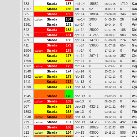
733
Strada
187
mei-14
15852
1710
Kar
08-03-15
1267
Strada
186
jun-14
92
0
Daa
11-06-14
685
Strada
185
apr-14
18084
346
Kn
03-09-18
1167
Strada
184
mei-14
2000
26
Hå
carbon
04-09-20
1361
Strada
183
apr-14
0
0
Vel
19-04-14
542
Strada
182
apr-14
25000
186
Dir
01-07-25
329
Strada
181
apr-14
41245
983
Ma
08-10-17
769
Strada
180
apr-14
14700
274
Mar
04-10-18
411
Strada
179
mrt-14
33886
654
Gw
21-07-18
1504
Strada
178
mrt-14
0
0
Fah
carbon
17-03-14
508
Strada
177
mrt-14
26741
357
Ch
24-06-20
1759
Strada
176
mrt-14
0
0
AC
26-03-14
1362
Strada
175
mrt-14
0
0
Ing
carbon
24-03-14
1340
Strada
174
feb-14
0
0
And
15-02-14
1942
Strada
173
feb-13
0
0
Vel
carbon
17-02-13
1411
Strada
172
feb-13
0
0
Vel
17-02-13
1299
Strada
171
dec-13
0
0
Cy
19-12-13
1945
Strada
170
dec-13
0
0
Vel
03-12-13
2001
Strada
169
jun-13
0
0
Vel
carbon
08-06-13
307
Strada
169
dec-13
43242
444
An
10-01-22
1393
Strada
168
jun-13
0
0
Ti
03-06-13
2038
Strada
168
dec-13
0
0
Vel
carbon
18-12-13
779
Strada
167
dec-13
14126
492
Edw
carbon
27-04-16
853
Strada
166
okt-13
10829
89
An
01-12-23
312
Strada
164
okt-13
43000
508
W 
carbon
10-11-20