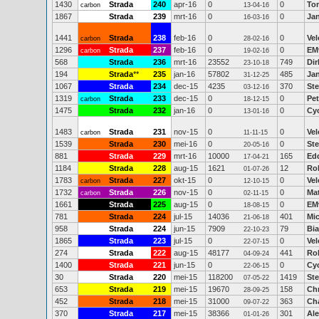
1430
Strada
240
apr-16
0
0
To
carbon
13-04-16
1867
Strada
239
mrt-16
0
0
Jan
16-03-16
1441
Strada
238
feb-16
0
0
Ve
carbon
28-02-16
1296
Strada
237
feb-16
0
0
EM
carbon
19-02-16
568
Strada
236
mrt-16
23552
749
Dir
23-10-18
194
Strada
**
235
jan-16
57802
485
Ja
31-12-25
1067
Strada
234
dec-15
4235
370
St
03-12-16
1319
Strada
233
dec-15
0
0
Pe
carbon
18-12-15
1475
Strada
232
jan-16
0
0
Cy
13-01-16
1483
Strada
231
nov-15
0
0
Ve
carbon
11-11-15
1539
Strada
230
mei-16
0
0
Ste
20-05-16
881
Strada
229
mrt-16
10000
165
Ed
17-04-21
1184
Strada
228
aug-15
1621
12
Rob
01-07-26
1783
Strada
227
okt-15
0
0
Vel
carbon
12-10-15
1732
Strada
226
nov-15
0
0
Ma
carbon
02-11-15
1661
Strada
225
aug-15
0
0
EM
18-08-15
781
Strada
224
jul-15
14036
401
Mi
21-06-18
958
Strada
224
jun-15
7909
79
Bi
22-10-23
1865
Strada
223
jul-15
0
0
Vel
22-07-15
274
Strada
222
aug-15
48177
441
Ro
04-09-24
1400
Strada
221
jun-15
0
0
Cy
22-06-15
30
Strada
220
mei-15
118200
1419
Ste
07-05-22
653
Strada
219
mei-15
19670
158
Chr
28-09-25
452
Strada
218
mei-15
31000
363
Cha
09-07-22
370
Strada
217
mei-15
38366
301
Al
01-01-26