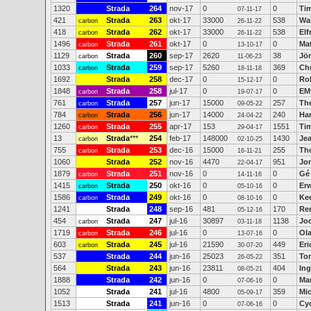
1320
Strada
264
nov-17
0
0
Ti
07-11-17
421
Strada
263
okt-17
33000
538
Wal
carbon
26-11-22
418
Strada
262
okt-17
33000
538
Elf
carbon
26-11-22
1496
Strada
261
okt-17
0
0
Ma
carbon
13-10-17
1129
Strada
260
sep-17
2620
38
Jö
carbon
11-06-23
1033
Strada
259
sep-17
5260
369
Ch
carbon
18-11-18
1692
Strada
258
dec-17
0
0
Ro
15-12-17
1848
Strada
258
jul-17
0
0
EM
carbon
19-07-17
761
Strada
257
jun-17
15000
257
Th
carbon
09-05-22
784
Strada
256
jun-17
14000
240
Han
carbon
24-04-22
1260
Strada
255
apr-17
153
1551
Ti
carbon
29-04-17
13
Strada
***
254
feb-17
148000
1430
Je
carbon
02-10-25
755
Strada
253
dec-16
15000
255
Th
carbon
16-11-21
1060
Strada
252
nov-16
4470
951
Jo
22-04-17
1879
Strada
251
nov-16
0
0
Gé
carbon
14-11-16
1415
Strada
250
okt-16
0
0
Erw
carbon
05-10-16
1586
Strada
249
okt-16
0
0
Ke
carbon
08-10-16
1241
Strada
248
sep-16
481
170
Re
05-12-16
454
Strada
247
jul-16
30897
1138
Jo
carbon
03-11-18
1719
Strada
246
jul-16
0
0
Ola
carbon
13-07-16
603
Strada
245
jul-16
21590
449
Eri
carbon
30-07-20
537
Strada
244
jun-16
25023
351
Ton
26-05-22
564
Strada
243
jun-16
23811
404
Ing
08-05-21
1888
Strada
242
jun-16
0
0
Mar
07-06-16
1052
Strada
241
jul-16
4800
359
Mic
05-09-17
1513
Strada
241
jun-16
0
0
Cy
07-06-16