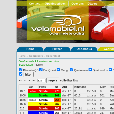
Contact
Openingstijden
Over ons
Dealers
Home
Fietsen
Onderhoud
Gebrui
Home
»
Gebruikers
»
Rijderslijst
Geef actuele kilometerstand door
Statistieken
(nieuw)
Bluevelo QB
DuoQuest
Mango
Quatrevelo
Quatrevelo+
<<
<
>
>>
volledige lijst
Var
Fiets
Nr
Afg
Kmstand
Gem
Rij
1891
Strada
270
dec-17
0
0
Mar
carbon
23-12-17
1008
Strada
269
dec-17
6015
501
Ba
22-12-18
1885
Strada
268
dec-17
0
0
Ax
carbon
02-12-17
1656
Strada
267
dec-17
0
0
Wi
12-12-17
515
Strada
266
nov-17
26191
699
Mar
21-12-20
675
Strada
265
nov-17
18518
217
Be
28-12-24