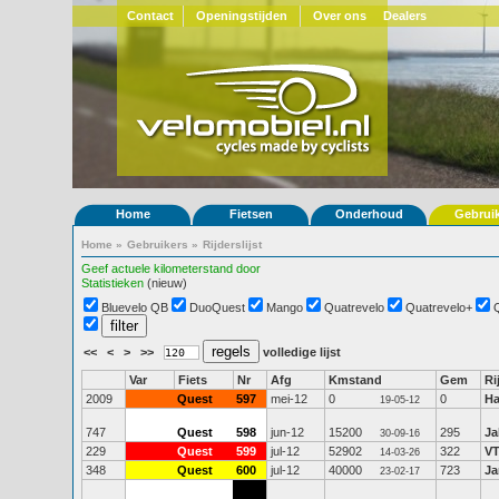
Contact
Openingstijden
Over ons
Dealers
Home
Fietsen
Onderhoud
Gebrui
Home
»
Gebruikers
»
Rijderslijst
Geef actuele kilometerstand door
Statistieken
(nieuw)
Bluevelo QB
DuoQuest
Mango
Quatrevelo
Quatrevelo+
<<
<
>
>>
volledige lijst
Var
Fiets
Nr
Afg
Kmstand
Gem
Ri
2009
Quest
597
mei-12
0
0
Ha
19-05-12
747
Quest
598
jun-12
15200
295
Ja
30-09-16
229
Quest
599
jul-12
52902
322
V
14-03-26
348
Quest
600
jul-12
40000
723
Ja
23-02-17