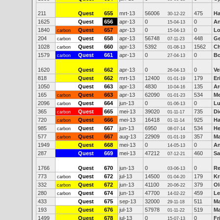
211
Quest
655
mrt-13
56006
475
Ha
30-12-22
1625
Quest
656
apr-13
0
0
An
15-04-13
1840
Quest
657
apr-13
0
0
Lo
carbon
15-04-13
204
Quest
658
apr-13
56748
448
Ge
carbon
07-11-23
1028
Quest
660
apr-13
5392
1562
Ch
carbon
01-08-13
1579
Quest
661
apr-13
0
0
Bo
carbon
27-04-13
1620
Quest
662
apr-13
0
0
Ve
26-04-13
818
Quest
662
mrt-13
12400
179
Er
01-01-19
1050
Quest
663
apr-13
4830
135
Ar
10-04-16
165
Quest
663
apr-13
62090
534
Me
carbon
01-01-23
2096
Quest
664
jun-13
0
0
Lu
carbon
01-06-13
365
Quest
665
mei-13
39020
735
Di
carbon
01-11-17
720
Quest
666
mei-13
16418
925
Ha
carbon
01-11-14
985
Quest
667
jun-13
6950
534
He
carbon
08-07-14
577
Quest
667
aug-13
22909
357
Ma
carbon
01-01-19
1949
Quest
668
mei-13
0
0
An
14-05-13
287
Quest
669
mei-13
47212
460
Sa
07-12-21
1766
Quest
670
jun-13
0
0
Re
03-06-13
773
Quest
672
jul-13
14500
179
Kr
carbon
01-04-20
332
Quest
672
jun-13
41100
379
Ol
carbon
20-06-22
280
Quest
674
jun-13
47700
459
Le
carbon
14-02-22
433
Quest
675
sep-13
32000
511
Ma
29-11-18
193
Quest
676
jul-13
57978
519
Ma
01-11-22
1499
Quest
678
jul-13
0
0
Fr
15-07-13