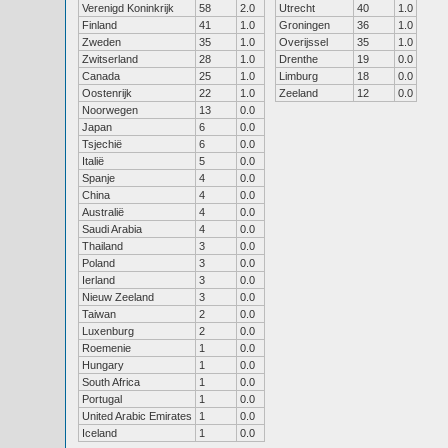
Verenigd Koninkrijk
58
2.0
Utrecht
40
1.0
Finland
41
1.0
Groningen
36
1.0
Zweden
35
1.0
Overijssel
35
1.0
Zwitserland
28
1.0
Drenthe
19
0.0
Canada
25
1.0
Limburg
18
0.0
Oostenrijk
22
1.0
Zeeland
12
0.0
Noorwegen
13
0.0
Japan
6
0.0
Tsjechië
6
0.0
Italië
5
0.0
Spanje
4
0.0
China
4
0.0
Australië
4
0.0
Saudi Arabia
4
0.0
Thailand
3
0.0
Poland
3
0.0
Ierland
3
0.0
Nieuw Zeeland
3
0.0
Taiwan
2
0.0
Luxenburg
2
0.0
Roemenie
1
0.0
Hungary
1
0.0
South Africa
1
0.0
Portugal
1
0.0
United Arabic Emirates
1
0.0
Iceland
1
0.0