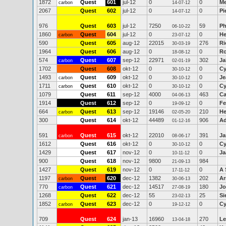
1872
Quest
601
jul-12
0
0
M
carbon
14-07-12
2067
Quest
602
jul-12
0
0
Pi
14-07-12
976
Quest
603
jul-12
7250
59
Ph
06-10-22
1860
Quest
604
jul-12
0
0
He
carbon
23-07-12
590
Quest
605
aug-12
22015
276
Ri
30-03-19
1964
Quest
606
aug-12
0
0
Ro
18-08-12
574
Quest
607
sep-12
22971
302
Ja
carbon
02-01-19
1702
Quest
608
okt-12
0
0
Cy
30-10-12
1493
Quest
609
okt-12
0
0
Je
carbon
30-10-12
1711
Quest
610
okt-12
0
0
Cy
carbon
30-10-12
1079
Quest
611
sep-12
4000
463
Ca
04-06-13
1914
Quest
612
sep-12
0
0
Fe
19-09-12
664
Quest
613
sep-12
19146
210
He
carbon
02-05-20
300
Quest
614
okt-12
44489
906
Ad
01-12-16
591
Quest
615
okt-12
22010
391
Ja
carbon
08-06-17
1612
Quest
616
okt-12
0
0
Cy
30-10-12
1429
Quest
617
nov-12
0
0
Ja
10-11-12
900
Quest
618
nov-12
9800
984
21-09-13
1427
Quest
619
nov-12
0
0
A 
17-11-12
1197
Quest
620
dec-12
1382
202
Ar
carbon
30-06-13
770
Quest
621
dec-12
14517
180
Jo
carbon
27-08-19
1268
Quest
622
dec-12
55
25
Si
23-02-13
1852
Quest
623
dec-12
0
0
Cy
carbon
19-12-12
709
Quest
624
jan-13
16960
270
Le
13-04-18