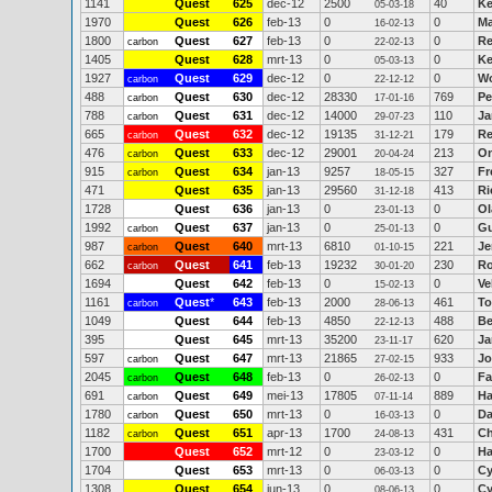
1141
Quest
625
dec-12
2500
40
Ke
05-03-18
1970
Quest
626
feb-13
0
0
Ma
16-02-13
1800
Quest
627
feb-13
0
0
Re
carbon
22-02-13
1405
Quest
628
mrt-13
0
0
Ke
05-03-13
1927
Quest
629
dec-12
0
0
Wo
carbon
22-12-12
488
Quest
630
dec-12
28330
769
Pe
carbon
17-01-16
788
Quest
631
dec-12
14000
110
Ja
carbon
29-07-23
665
Quest
632
dec-12
19135
179
Re
carbon
31-12-21
476
Quest
633
dec-12
29001
213
O
carbon
20-04-24
915
Quest
634
jan-13
9257
327
Fr
carbon
18-05-15
471
Quest
635
jan-13
29560
413
Ri
31-12-18
1728
Quest
636
jan-13
0
0
Ol
23-01-13
1992
Quest
637
jan-13
0
0
Gu
carbon
25-01-13
987
Quest
640
mrt-13
6810
221
Je
carbon
01-10-15
662
Quest
641
feb-13
19232
230
Ro
carbon
30-01-20
1694
Quest
642
feb-13
0
0
Ve
15-02-13
1161
Quest
*
643
feb-13
2000
461
To
carbon
28-06-13
1049
Quest
644
feb-13
4850
488
Be
22-12-13
395
Quest
645
mrt-13
35200
620
Ja
23-11-17
597
Quest
647
mrt-13
21865
933
Jo
carbon
27-02-15
2045
Quest
648
feb-13
0
0
Fa
carbon
26-02-13
691
Quest
649
mei-13
17805
889
H
carbon
07-11-14
1780
Quest
650
mrt-13
0
0
Da
carbon
16-03-13
1182
Quest
651
apr-13
1700
431
Ch
carbon
24-08-13
1700
Quest
652
mrt-12
0
0
Ha
23-03-12
1704
Quest
653
mrt-13
0
0
Cy
06-03-13
1308
Quest
654
jun-13
0
0
Cy
08-06-13