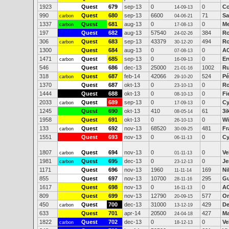
1923
Quest
679
sep-13
0
0
Co
14-09-13
990
Quest
680
sep-13
6600
71
Sa
carbon
04-06-21
1337
Quest
681
aug-13
0
0
Me
carbon
17-08-13
197
Quest
682
aug-13
57540
384
Ro
24-02-26
306
Quest
683
sep-13
43379
494
Ro
carbon
30-12-20
1300
Quest
684
aug-13
0
0
A
07-08-13
1471
Quest
685
sep-13
0
0
Er
carbon
16-09-13
546
Quest
686
dec-13
25000
1002
Ru
21-01-16
318
Quest
687
feb-14
42066
524
P
carbon
29-10-20
1370
Quest
687
okt-13
0
0
Ro
23-10-13
1444
Quest
688
okt-13
0
0
Fi
08-10-13
2033
Quest
689
sep-13
0
0
Cy
carbon
17-09-13
1245
Quest
690
okt-13
410
61
3i
08-05-14
1958
Quest
691
okt-13
0
0
Wi
26-10-13
133
Quest
692
nov-13
68520
481
Fr
carbon
30-09-25
1551
Quest
693
nov-13
0
0
Cy
06-11-13
1807
Quest
694
nov-13
0
0
Ve
carbon
01-11-13
1981
Quest
695
dec-13
0
0
Je
carbon
23-12-13
1171
Quest
696
nov-13
1960
169
Ni
11-11-14
855
Quest
697
nov-13
10700
295
G
28-11-16
1617
Quest
698
nov-13
0
0
A
16-11-13
809
Quest
699
nov-13
12790
577
Or
20-09-15
450
Quest
700
dec-13
31000
429
De
carbon
13-12-19
633
Quest
701
apr-14
20500
427
Ma
24-04-18
1822
Quest
702
dec-13
0
0
Ve
carbon
18-12-13