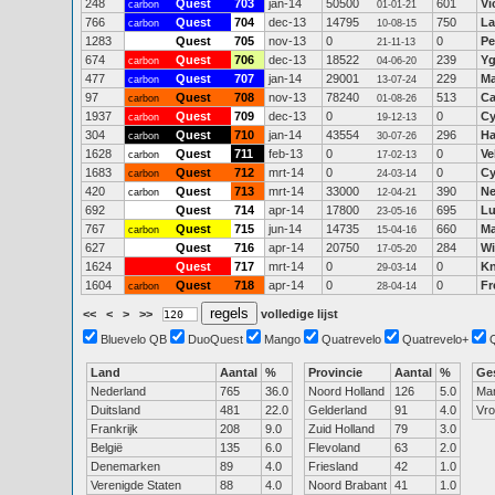
248
Quest
703
jan-14
50500
601
Vi
carbon
01-01-21
766
Quest
704
dec-13
14795
750
La
carbon
10-08-15
1283
Quest
705
nov-13
0
0
Pe
21-11-13
674
Quest
706
dec-13
18522
239
Yg
carbon
04-06-20
477
Quest
707
jan-14
29001
229
Ma
carbon
13-07-24
97
Quest
708
nov-13
78240
513
Ca
carbon
01-08-26
1937
Quest
709
dec-13
0
0
Cy
carbon
19-12-13
304
Quest
710
jan-14
43554
296
Ha
carbon
30-07-26
1628
Quest
711
feb-13
0
0
Ve
carbon
17-02-13
1683
Quest
712
mrt-14
0
0
Cy
carbon
24-03-14
420
Quest
713
mrt-14
33000
390
Ne
carbon
12-04-21
692
Quest
714
apr-14
17800
695
Lu
23-05-16
767
Quest
715
jun-14
14735
660
Ma
carbon
15-04-16
627
Quest
716
apr-14
20750
284
Wi
17-05-20
1624
Quest
717
mrt-14
0
0
Kn
29-03-14
1604
Quest
718
apr-14
0
0
Fr
carbon
28-04-14
<<
<
>
>>
volledige lijst
Bluevelo QB
DuoQuest
Mango
Quatrevelo
Quatrevelo+
Land
Aantal
%
Provincie
Aantal
%
Ge
Nederland
765
36.0
Noord Holland
126
5.0
Ma
Duitsland
481
22.0
Gelderland
91
4.0
Vr
Frankrijk
208
9.0
Zuid Holland
79
3.0
België
135
6.0
Flevoland
63
2.0
Denemarken
89
4.0
Friesland
42
1.0
Verenigde Staten
88
4.0
Noord Brabant
41
1.0