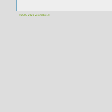
© 2000-2026
Velomobiel.nl