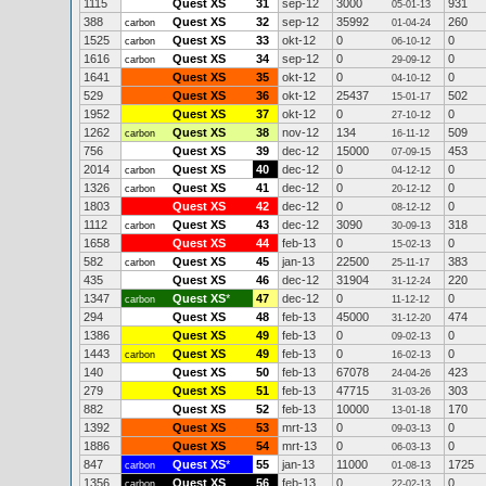
1115
Quest XS
31
sep-12
3000
931
05-01-13
388
Quest XS
32
sep-12
35992
260
carbon
01-04-24
1525
Quest XS
33
okt-12
0
0
carbon
06-10-12
1616
Quest XS
34
sep-12
0
0
carbon
29-09-12
1641
Quest XS
35
okt-12
0
0
04-10-12
529
Quest XS
36
okt-12
25437
502
15-01-17
1952
Quest XS
37
okt-12
0
0
27-10-12
1262
Quest XS
38
nov-12
134
509
carbon
16-11-12
756
Quest XS
39
dec-12
15000
453
07-09-15
2014
Quest XS
40
dec-12
0
0
carbon
04-12-12
1326
Quest XS
41
dec-12
0
0
carbon
20-12-12
1803
Quest XS
42
dec-12
0
0
08-12-12
1112
Quest XS
43
dec-12
3090
318
carbon
30-09-13
1658
Quest XS
44
feb-13
0
0
15-02-13
582
Quest XS
45
jan-13
22500
383
carbon
25-11-17
435
Quest XS
46
dec-12
31904
220
31-12-24
1347
Quest XS
*
47
dec-12
0
0
carbon
11-12-12
294
Quest XS
48
feb-13
45000
474
31-12-20
1386
Quest XS
49
feb-13
0
0
09-02-13
1443
Quest XS
49
feb-13
0
0
carbon
16-02-13
140
Quest XS
50
feb-13
67078
423
24-04-26
279
Quest XS
51
feb-13
47715
303
31-03-26
882
Quest XS
52
feb-13
10000
170
13-01-18
1392
Quest XS
53
mrt-13
0
0
09-03-13
1886
Quest XS
54
mrt-13
0
0
06-03-13
847
Quest XS
*
55
jan-13
11000
1725
carbon
01-08-13
1356
Quest XS
56
feb-13
0
0
carbon
22-02-13