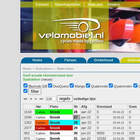
Contact
Openingstijden
Over ons
Dealers
Home
Fietsen
Onderhoud
Gebrui
Home
»
Gebruikers
»
Rijderslijst
Geef actuele kilometerstand door
Statistieken
(nieuw)
Bluevelo QB
DuoQuest
Mango
Quatrevelo
Quatrevelo+
<<
<
>
>>
volledige lijst
Var
Fiets
Nr
Afg
Kmstand
Gem
1618
Snoek
26
apr-22
0
0
Carbon
05-04-22
1546
Snoek
27
jun-22
0
0
Carbon
18-06-22
1352
Snoek
28
apr-22
0
0
Carbon
25-04-22
2077
Snoek
29
apr-22
0
0
Carbon
25-04-22
952
Snoek
30
jun-22
8000
218
Carbon
27-06-25
874
Snoek
31
jun-22
10182
890
Carbon
15-03-26