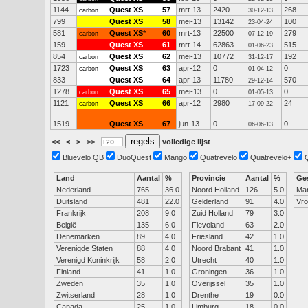
1144
Quest XS
57
mrt-13
2420
268
carbon
30-12-13
799
Quest XS
58
mei-13
13142
100
23-04-24
581
Quest XS
*
60
mrt-13
22500
279
carbon
07-12-19
159
Quest XS
61
mrt-14
62863
515
01-06-23
854
Quest XS
62
mei-13
10772
192
carbon
31-12-17
1723
Quest XS
63
apr-12
0
0
carbon
01-04-12
833
Quest XS
64
apr-13
11780
570
29-12-14
1278
Quest XS
65
mei-13
0
0
carbon
01-05-13
1121
Quest XS
66
apr-12
2980
24
carbon
17-09-22
1519
Quest XS
67
jun-13
0
0
06-06-13
<<
<
>
>>
volledige lijst
Bluevelo QB
DuoQuest
Mango
Quatrevelo
Quatrevelo+
Land
Aantal
%
Provincie
Aantal
%
Ge
Nederland
765
36.0
Noord Holland
126
5.0
Ma
Duitsland
481
22.0
Gelderland
91
4.0
Vr
Frankrijk
208
9.0
Zuid Holland
79
3.0
België
135
6.0
Flevoland
63
2.0
Denemarken
89
4.0
Friesland
42
1.0
Verenigde Staten
88
4.0
Noord Brabant
41
1.0
Verenigd Koninkrijk
58
2.0
Utrecht
40
1.0
Finland
41
1.0
Groningen
36
1.0
Zweden
35
1.0
Overijssel
35
1.0
Zwitserland
28
1.0
Drenthe
19
0.0
Canada
25
1.0
Limburg
18
0.0