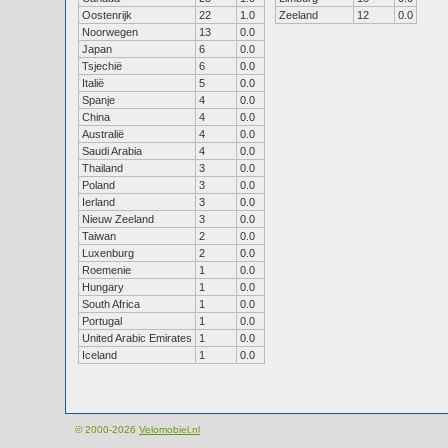
Oostenrijk
22
1.0
Zeeland
12
0.0
Noorwegen
13
0.0
Japan
6
0.0
Tsjechië
6
0.0
Italië
5
0.0
Spanje
4
0.0
China
4
0.0
Australië
4
0.0
Saudi Arabia
4
0.0
Thailand
3
0.0
Poland
3
0.0
Ierland
3
0.0
Nieuw Zeeland
3
0.0
Taiwan
2
0.0
Luxenburg
2
0.0
Roemenie
1
0.0
Hungary
1
0.0
South Africa
1
0.0
Portugal
1
0.0
United Arabic Emirates
1
0.0
Iceland
1
0.0
© 2000-2026
Velomobiel.nl