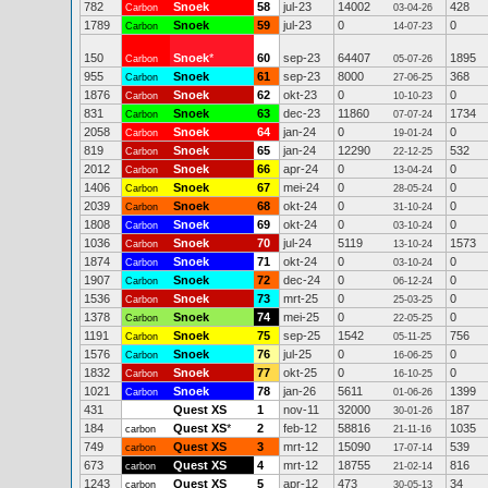
782
Snoek
58
jul-23
14002
428
Carbon
03-04-26
1789
Snoek
59
jul-23
0
0
Carbon
14-07-23
150
Snoek
*
60
sep-23
64407
1895
Carbon
05-07-26
955
Snoek
61
sep-23
8000
368
Carbon
27-06-25
1876
Snoek
62
okt-23
0
0
Carbon
10-10-23
831
Snoek
63
dec-23
11860
1734
Carbon
07-07-24
2058
Snoek
64
jan-24
0
0
Carbon
19-01-24
819
Snoek
65
jan-24
12290
532
Carbon
22-12-25
2012
Snoek
66
apr-24
0
0
Carbon
13-04-24
1406
Snoek
67
mei-24
0
0
Carbon
28-05-24
2039
Snoek
68
okt-24
0
0
Carbon
31-10-24
1808
Snoek
69
okt-24
0
0
Carbon
03-10-24
1036
Snoek
70
jul-24
5119
1573
Carbon
13-10-24
1874
Snoek
71
okt-24
0
0
Carbon
03-10-24
1907
Snoek
72
dec-24
0
0
Carbon
06-12-24
1536
Snoek
73
mrt-25
0
0
Carbon
25-03-25
1378
Snoek
74
mei-25
0
0
Carbon
22-05-25
1191
Snoek
75
sep-25
1542
756
Carbon
05-11-25
1576
Snoek
76
jul-25
0
0
Carbon
16-06-25
1832
Snoek
77
okt-25
0
0
Carbon
16-10-25
1021
Snoek
78
jan-26
5611
1399
Carbon
01-06-26
431
Quest XS
1
nov-11
32000
187
30-01-26
184
Quest XS
*
2
feb-12
58816
1035
carbon
21-11-16
749
Quest XS
3
mrt-12
15090
539
carbon
17-07-14
673
Quest XS
4
mrt-12
18755
816
carbon
21-02-14
1243
Quest XS
5
apr-12
473
34
carbon
30-05-13