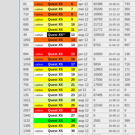
81
Quest XS
6
apr-12
82388
733
carbon
19-08-21
638
Quest XS
7
mei-12
20200
350
carbon
21-02-17
710
Quest XS
8
mei-12
16900
538
carbon
13-12-14
625
Quest XS
9
mei-12
20793
568
carbon
31-05-15
600
Quest XS
10
jun-12
21713
261
carbon
24-05-19
599
Quest XS
11
jun-12
21772
795
26-09-14
49
Quest XS
**
12
aug-12
100010
609
carbon
01-04-26
1892
Quest XS
13
apr-12
0
0
30-04-12
930
Quest XS
14
jun-12
8763
897
carbon
11-04-13
894
Quest XS
15
jun-12
10000
136
carbon
25-07-18
1469
Quest XS
16
jun-12
0
0
carbon
16-06-12
1016
Quest XS
17
jun-12
5834
716
carbon
18-02-13
808
Quest XS
18
jun-12
12853
171
carbon
25-09-18
726
Quest XS
19
jun-12
16000
120
carbon
10-08-23
699
Quest XS
20
jun-12
17500
329
02-12-16
705
Quest XS
21
nov-12
17003
188
carbon
01-06-20
1673
Quest XS
22
jul-12
0
0
carbon
14-07-12
135
Quest XS
23
jul-12
67485
401
carbon
31-07-26
1621
Quest XS
24
aug-12
0
0
12-08-12
586
Quest XS
25
aug-12
22160
821
carbon
10-11-14
2057
Quest XS
26
aug-12
0
0
carbon
18-08-12
1940
Quest XS
27
aug-12
0
0
18-08-12
1132
Quest XS
28
aug-12
2581
389
15-03-13
1395
Quest XS
29
aug-12
0
0
30-08-12
1346
Quest XS
30
sep-12
0
0
carbon
09-09-12