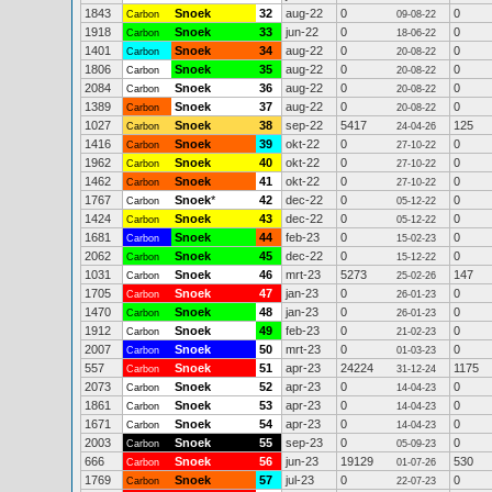
1843
Snoek
32
aug-22
0
0
Carbon
09-08-22
1918
Snoek
33
jun-22
0
0
Carbon
18-06-22
1401
Snoek
34
aug-22
0
0
Carbon
20-08-22
1806
Snoek
35
aug-22
0
0
Carbon
20-08-22
2084
Snoek
36
aug-22
0
0
Carbon
20-08-22
1389
Snoek
37
aug-22
0
0
Carbon
20-08-22
1027
Snoek
38
sep-22
5417
125
Carbon
24-04-26
1416
Snoek
39
okt-22
0
0
Carbon
27-10-22
1962
Snoek
40
okt-22
0
0
Carbon
27-10-22
1462
Snoek
41
okt-22
0
0
Carbon
27-10-22
1767
Snoek
*
42
dec-22
0
0
Carbon
05-12-22
1424
Snoek
43
dec-22
0
0
Carbon
05-12-22
1681
Snoek
44
feb-23
0
0
Carbon
15-02-23
2062
Snoek
45
dec-22
0
0
Carbon
15-12-22
1031
Snoek
46
mrt-23
5273
147
Carbon
25-02-26
1705
Snoek
47
jan-23
0
0
Carbon
26-01-23
1470
Snoek
48
jan-23
0
0
Carbon
26-01-23
1912
Snoek
49
feb-23
0
0
Carbon
21-02-23
2007
Snoek
50
mrt-23
0
0
Carbon
01-03-23
557
Snoek
51
apr-23
24224
1175
Carbon
31-12-24
2073
Snoek
52
apr-23
0
0
Carbon
14-04-23
1861
Snoek
53
apr-23
0
0
Carbon
14-04-23
1671
Snoek
54
apr-23
0
0
Carbon
14-04-23
2003
Snoek
55
sep-23
0
0
Carbon
05-09-23
666
Snoek
56
jun-23
19129
530
Carbon
01-07-26
1769
Snoek
57
jul-23
0
0
Carbon
22-07-23