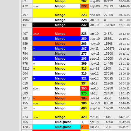
82
Mango
202
aug-09
82132
05-08-26
472
Mango
222
sep-09
29513
sport
14-10-16
497
Mango
223
dec-09
27359
09-06-15
1982
Mango
228
jan-10
0
30-01-10
16
Mango
232
jan-10
134260
+
12-01-18
407
Mango
233
jan-10
34371
sport
02-12-19
525
Mango
259
sep-10
25651
+
20-10-21
839
Mango
266
nov-10
11546
02-01-23
45
Mango
267
okt-11
102878
+
23-12-18
794
Mango
277
nov-11
13500
19-11-19
804
Mango
295
sep-11
13000
+
19-06-13
776
Mango
309
nov-11
14448
+
13-01-25
1213
Mango
313
apr-12
1100
+
01-07-23
504
Mango
316
jun-12
27016
18-06-19
367
Mango
321
jun-12
38595
+
18-03-20
610
Mango
334
jul-12
21269
06-04-16
743
Mango
350
jan-15
15250
sport
19-09-22
583
Mango
370
jul-13
22450
13-01-25
1073
Mango
385
okt-14
4000
+
02-10-14
155
Mango
386
dec-13
63570
sport
25-10-20
661
Mango
400
aug-14
19290
+
25-04-19
774
Mango
429
mrt-16
14451
sport
04-01-21
765
DuoQuest
1
apr-09
14800
31-12-18
1206
DuoQuest
2
jun-20
1200
05-11-20