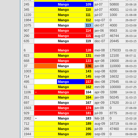
245
Mango
109
jul-07
50800
20-06-16
345
Mango
110
jul-07
40001
12-01-19
1220
Mango
111
jul-07
1000
21-08-08
1984
Mango
112
sep-07
0
26-09-07
1075
Mango
113
okt-07
4000
23-03-09
907
Mango
114
jan-06
9563
31-12-09
290
Mango
115
aug-07
46744
26-03-14
635
Mango
119
dec-07
20445
30-03-15
6
Mango
128
mei-08
175033
01-08-22
823
Mango
131
mei-08
12100
08-07-11
668
Mango
133
apr-08
19000
28-02-16
37
Mango
136
jun-08
110000
08-03-23
1003
Mango
143
sep-08
6200
04-06-09
714
Mango
145
sep-08
16632
13-03-12
495
Mango
157
dec-08
27645
01-06-12
51
Mango
162
mrt-09
100000
23-07-25
1106
Mango
164
apr-09
3288
+
14-04-11
251
Mango
164
jan-09
50245
31-03-15
697
Mango
167
apr-09
17620
20-11-17
1503
Mango
174
jun-09
0
27-06-09
929
Mango
181
jul-09
8775
26-02-12
2082
Mango
183
feb-18
0
+
15-02-18
712
Mango
189
aug-09
16719
01-09-10
286
Mango
195
jul-09
47460
07-04-18
1944
Mango
200
sep-09
0
09-09-09