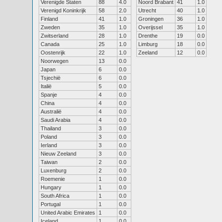
Verenigde Staten
88
4.0
Noord Brabant
41
1.0
Verenigd Koninkrijk
58
2.0
Utrecht
40
1.0
Finland
41
1.0
Groningen
36
1.0
Zweden
35
1.0
Overijssel
35
1.0
Zwitserland
28
1.0
Drenthe
19
0.0
Canada
25
1.0
Limburg
18
0.0
Oostenrijk
22
1.0
Zeeland
12
0.0
Noorwegen
13
0.0
Japan
6
0.0
Tsjechië
6
0.0
Italië
5
0.0
Spanje
4
0.0
China
4
0.0
Australië
4
0.0
Saudi Arabia
4
0.0
Thailand
3
0.0
Poland
3
0.0
Ierland
3
0.0
Nieuw Zeeland
3
0.0
Taiwan
2
0.0
Luxenburg
2
0.0
Roemenie
1
0.0
Hungary
1
0.0
South Africa
1
0.0
Portugal
1
0.0
United Arabic Emirates
1
0.0
Iceland
1
0.0