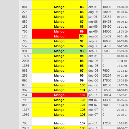
884
Mango
85
okt-05
10000
21-08-08
275
Mango
85
aug-05
48006
03-03-14
587
Mango
86
jan-06
22154
03-02-21
659
Mango
87
mrt-06
19425
03-06-13
185
Mango
88
apr-06
58450
31-01-13
786
Mango
89
apr-06
14000
13-05-09
170
Mango
90
aug-06
61489
01-01-19
729
Mango
91
sep-06
16000
01-05-16
552
Mango
92
aug-06
24782
31-12-10
994
Mango
93
sep-06
6500
26-03-09
1509
Mango
94
okt-06
0
01-10-06
2025
Mango
95
nov-06
0
11-11-06
1366
Mango
96
nov-06
0
17-11-06
965
Mango
97
dec-06
7600
10-03-13
252
Mango
98
dec-06
50234
04-01-19
693
Mango
99
dec-06
17800
24-04-10
876
Mango
100
dec-06
10100
14-07-09
382
Mango
101
jan-07
36500
09-08-13
254
Mango
102
jan-07
50084
10-02-21
795
Mango
103
mrt-07
13300
06-05-24
954
Mango
104
mrt-07
8000
16-04-08
1377
Mango
105
mei-07
0
29-05-07
1989
Mango
106
mei-07
0
29-05-07
703
Mango
107
jun-07
17288
10-12-13
2002
Mango
108
jun-07
0
02-06-07