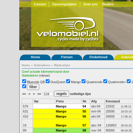
Contact
Openingstijden
Over ons
Dealers
Home
Fietsen
Onderhoud
Gebrui
Home
»
Gebruikers
»
Rijderslijst
Geef actuele kilometerstand door
Statistieken
(nieuw)
Bluevelo QB
DuoQuest
Mango
Quatrevelo
Quatrevelo+
<<
<
>
>>
volledige lijst
Var
Fiets
Nr
Afg
Kmstand
576
Mango
54
okt-04
22932
11-08-12
631
Mango
55
mrt-04
20595
18-03-10
410
Mango
56
okt-04
34000
17-08-14
19
Mango
57
dec-04
126853
26-03-24
89
Mango
58
nov-04
80000
06-04-26