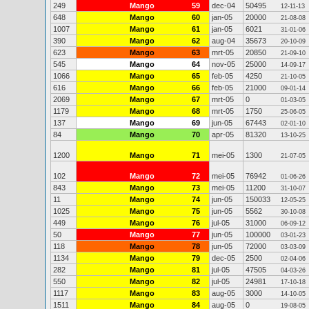
249
Mango
59
dec-04
50495
12-11-13
648
Mango
60
jan-05
20000
21-08-08
1007
Mango
61
jan-05
6021
31-01-06
390
Mango
62
aug-04
35673
20-10-09
623
Mango
63
mrt-05
20850
21-09-10
545
Mango
64
nov-05
25000
14-09-17
1066
Mango
65
feb-05
4250
21-10-05
616
Mango
66
feb-05
21000
09-01-14
2069
Mango
67
mrt-05
0
01-03-05
1179
Mango
68
mrt-05
1750
25-06-05
137
Mango
69
jun-05
67443
02-01-10
84
Mango
70
apr-05
81320
13-10-25
1200
Mango
71
mei-05
1300
21-07-05
102
Mango
72
mei-05
76942
01-06-26
843
Mango
73
mei-05
11200
31-10-07
11
Mango
74
jun-05
150033
12-05-25
1025
Mango
75
jun-05
5562
30-10-08
449
Mango
76
jul-05
31000
06-09-12
50
Mango
77
jun-05
100000
03-01-23
118
Mango
78
jun-05
72000
03-03-09
1134
Mango
79
dec-05
2500
02-04-06
282
Mango
81
jul-05
47505
04-03-26
550
Mango
82
jul-05
24981
17-10-18
1117
Mango
83
aug-05
3000
14-10-05
1511
Mango
84
aug-05
0
19-08-05