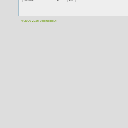
© 2000-2026
Velomobiel.nl