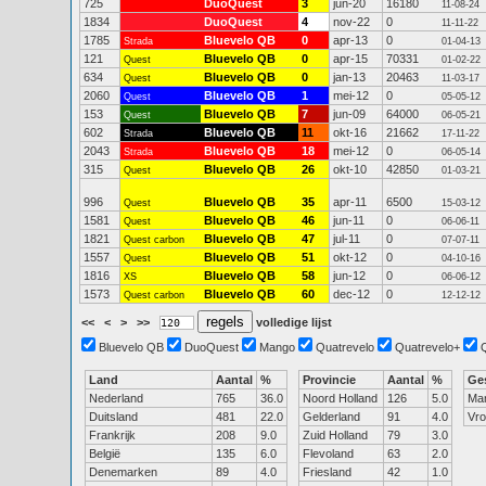
725
DuoQuest
3
jun-20
16180
11-08-24
1834
DuoQuest
4
nov-22
0
11-11-22
1785
Bluevelo QB
0
apr-13
0
Strada
01-04-13
121
Bluevelo QB
0
apr-15
70331
Quest
01-02-22
634
Bluevelo QB
0
jan-13
20463
Quest
11-03-17
2060
Bluevelo QB
1
mei-12
0
Quest
05-05-12
153
Bluevelo QB
7
jun-09
64000
Quest
06-05-21
602
Bluevelo QB
11
okt-16
21662
Strada
17-11-22
2043
Bluevelo QB
18
mei-12
0
Strada
06-05-14
315
Bluevelo QB
26
okt-10
42850
Quest
01-03-21
996
Bluevelo QB
35
apr-11
6500
Quest
15-03-12
1581
Bluevelo QB
46
jun-11
0
Quest
06-06-11
1821
Bluevelo QB
47
jul-11
0
Quest carbon
07-07-11
1557
Bluevelo QB
51
okt-12
0
Quest
04-10-16
1816
Bluevelo QB
58
jun-12
0
XS
06-06-12
1573
Bluevelo QB
60
dec-12
0
Quest carbon
12-12-12
<<
<
>
>>
volledige lijst
Bluevelo QB
DuoQuest
Mango
Quatrevelo
Quatrevelo+
Land
Aantal
%
Provincie
Aantal
%
Ge
Nederland
765
36.0
Noord Holland
126
5.0
Ma
Duitsland
481
22.0
Gelderland
91
4.0
Vr
Frankrijk
208
9.0
Zuid Holland
79
3.0
België
135
6.0
Flevoland
63
2.0
Denemarken
89
4.0
Friesland
42
1.0