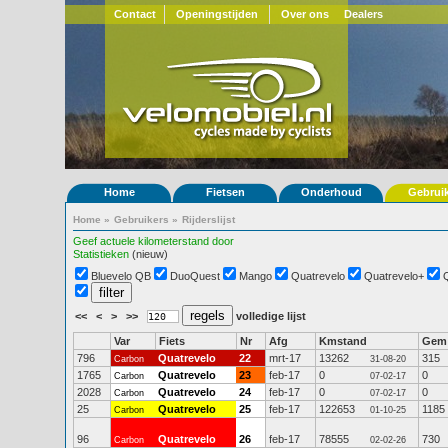
Contact
Openingstijden
Over ons
Dealers
Home
Fietsen
Onderhoud
Gebrui
Home
»
Gebruikers
»
Rijderslijst
Geef actuele kilometerstand door
Statistieken
(nieuw)
Bluevelo QB
DuoQuest
Mango
Quatrevelo
Quatrevelo+
<<
<
>
>>
volledige lijst
Var
Fiets
Nr
Afg
Kmstand
Gem
796
Quatrevelo
22
mrt-17
13262
315
Carbon
31-08-20
1765
Quatrevelo
23
feb-17
0
0
Carbon
07-02-17
2028
Quatrevelo
24
feb-17
0
0
Carbon
07-02-17
25
Quatrevelo
25
feb-17
122653
1185
Carbon
01-10-25
96
Quatrevelo
26
feb-17
78555
730
Carbon
02-02-26