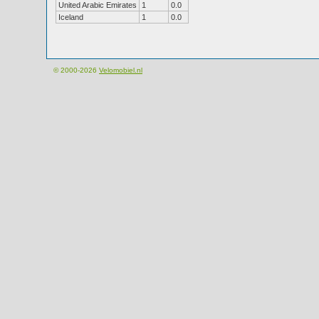
United Arabic Emirates
1
0.0
Iceland
1
0.0
© 2000-2026
Velomobiel.nl