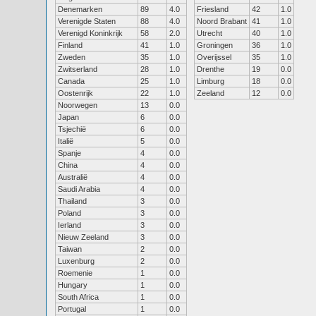
Denemarken
89
4.0
Friesland
42
1.0
Verenigde Staten
88
4.0
Noord Brabant
41
1.0
Verenigd Koninkrijk
58
2.0
Utrecht
40
1.0
Finland
41
1.0
Groningen
36
1.0
Zweden
35
1.0
Overijssel
35
1.0
Zwitserland
28
1.0
Drenthe
19
0.0
Canada
25
1.0
Limburg
18
0.0
Oostenrijk
22
1.0
Zeeland
12
0.0
Noorwegen
13
0.0
Japan
6
0.0
Tsjechië
6
0.0
Italië
5
0.0
Spanje
4
0.0
China
4
0.0
Australië
4
0.0
Saudi Arabia
4
0.0
Thailand
3
0.0
Poland
3
0.0
Ierland
3
0.0
Nieuw Zeeland
3
0.0
Taiwan
2
0.0
Luxenburg
2
0.0
Roemenie
1
0.0
Hungary
1
0.0
South Africa
1
0.0
Portugal
1
0.0