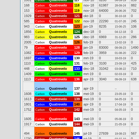
1001
Quatrevelo
117
nov-18
6200
639
Carbon
04-09-19
168
Quatrevelo
118
nov-18
61987
882
Carbon
28-09-24
153
Quatrevelo
119
nov-18
64000
702
Carbon
26-06-26
1929
Quatrevelo
121
okt-18
0
0
Carbon
30-10-18
585
Quatrevelo
122
nov-18
22290
245
Carbon
01-07-26
943
Quatrevelo
123
jan-19
8235
106
Carbon
15-06-25
1856
Quatrevelo
124
dec-18
0
0
Carbon
04-12-18
983
Quatrevelo
125
dec-18
6969
286
Carbon
31-12-20
2005
Quatrevelo
126
feb-19
0
0
Carbon
13-02-19
79
Quatrevelo
128
jan-19
83000
1490
Carbon
09-09-23
1082
Quatrevelo
129
feb-19
3959
222
Carbon
01-08-20
1697
Quatrevelo
130
mrt-19
0
0
Carbon
16-03-19
1110
Quatrevelo
131
feb-19
3100
425
Carbon
23-09-19
448
Quatrevelo
133
dec-18
31042
710
Carbon
03-08-22
1409
Quatrevelo
134
mrt-19
0
0
Carbon
02-03-19
1113
Quatrevelo
136
apr-19
3040
638
Carbon
09-09-19
Quatrevelo
137
apr-19
Carbon
--
1608
Quatrevelo
138
mei-19
0
0
Carbon
23-05-19
1613
Quatrevelo
139
mei-19
0
0
Carbon
04-05-19
1801
Quatrevelo
140
apr-19
0
0
Carbon
17-04-19
1752
Quatrevelo
142
mei-19
0
0
Carbon
04-05-19
1605
Quatrevelo
143
mei-19
0
0
Carbon
05-06-19
1917
Quatrevelo
144
mei-19
0
0
Carbon
21-05-19
494
Quatrevelo
145
jul-19
27939
567
Carbon
19-08-23
1730
Quatrevelo
146
jul-19
0
0