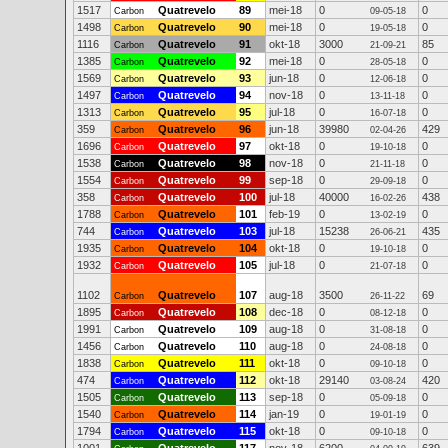
1517
Quatrevelo
89
mei-18
0
0
Carbon
09-05-18
1498
Quatrevelo
90
mei-18
0
0
Carbon
19-05-18
1116
Quatrevelo
91
okt-18
3000
85
Carbon
21-09-21
1385
Quatrevelo
92
mei-18
0
0
Carbon
28-05-18
1569
Quatrevelo
93
jun-18
0
0
Carbon
12-06-18
1497
Quatrevelo
94
nov-18
0
0
Carbon
13-11-18
1313
Quatrevelo
95
jul-18
0
0
Carbon
16-07-18
359
Quatrevelo
96
jun-18
39980
429
Carbon
02-04-26
1696
Quatrevelo
97
okt-18
0
0
Carbon
19-10-18
1538
Quatrevelo
98
nov-18
0
0
Carbon
21-11-18
1554
Quatrevelo
99
sep-18
0
0
Carbon
29-09-18
358
Quatrevelo
100
jul-18
40000
438
Carbon
16-02-26
1788
Quatrevelo
101
feb-19
0
0
Carbon
13-02-19
744
Quatrevelo
103
jul-18
15238
435
Carbon
26-06-21
1935
Quatrevelo
104
okt-18
0
0
Carbon
19-10-18
1932
Quatrevelo
105
jul-18
0
0
Carbon
21-07-18
1102
Quatrevelo
107
aug-18
3500
69
Carbon
26-11-22
1895
Quatrevelo
108
dec-18
0
0
Carbon
08-12-18
1991
Quatrevelo
109
aug-18
0
0
Carbon
31-08-18
1456
Quatrevelo
110
aug-18
0
0
Carbon
24-08-18
1838
Quatrevelo
111
okt-18
0
0
Carbon
09-10-18
474
Quatrevelo
112
okt-18
29140
420
Carbon
03-08-24
1505
Quatrevelo
113
sep-18
0
0
Carbon
05-09-18
1540
Quatrevelo
114
jan-19
0
0
Carbon
19-01-19
1794
Quatrevelo
115
okt-18
0
0
Carbon
09-10-18