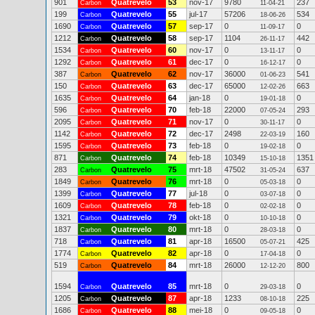
901
Quatrevelo
53
nov-17
9780
237
Carbon
11-04-21
199
Quatrevelo
55
jul-17
57206
534
Carbon
18-06-26
1690
Quatrevelo
57
sep-17
0
0
Carbon
11-09-17
1212
Quatrevelo
58
sep-17
1104
442
Carbon
26-11-17
1534
Quatrevelo
60
nov-17
0
0
Carbon
13-11-17
1292
Quatrevelo
61
dec-17
0
0
Carbon
16-12-17
387
Quatrevelo
62
nov-17
36000
541
Carbon
01-06-23
150
Quatrevelo
63
dec-17
65000
663
Carbon
12-02-26
1635
Quatrevelo
64
jan-18
0
0
Carbon
19-01-18
596
Quatrevelo
70
feb-18
22000
293
Carbon
07-05-24
2095
Quatrevelo
71
nov-17
0
0
Carbon
30-11-17
1142
Quatrevelo
72
dec-17
2498
160
Carbon
22-03-19
1595
Quatrevelo
73
feb-18
0
0
Carbon
19-02-18
871
Quatrevelo
74
feb-18
10349
1351
Carbon
15-10-18
283
Quatrevelo
75
mrt-18
47502
637
Carbon
31-05-24
1849
Quatrevelo
76
mrt-18
0
0
Carbon
05-03-18
1399
Quatrevelo
77
jul-18
0
0
Carbon
03-07-18
1609
Quatrevelo
78
feb-18
0
0
Carbon
02-02-18
1321
Quatrevelo
79
okt-18
0
0
Carbon
10-10-18
1837
Quatrevelo
80
mrt-18
0
0
Carbon
28-03-18
718
Quatrevelo
81
apr-18
16500
425
Carbon
05-07-21
1774
Quatrevelo
82
apr-18
0
0
Carbon
17-04-18
519
Quatrevelo
84
mrt-18
26000
800
Carbon
12-12-20
1594
Quatrevelo
85
mrt-18
0
0
Carbon
29-03-18
1205
Quatrevelo
87
apr-18
1233
225
Carbon
08-10-18
1686
Quatrevelo
88
mei-18
0
0
Carbon
09-05-18