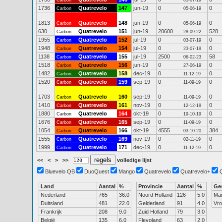
Carbon
03-07-19
1736
Quatrevelo
147
jun-19
0
0
Carbon
05-06-19
1813
Quatrevelo
148
jun-19
0
0
Carbon
05-06-19
630
Quatrevelo
151
jun-19
20600
528
Carbon
28-09-22
1955
Quatrevelo
152
jul-19
0
0
Carbon
03-07-19
1948
Quatrevelo
154
jul-19
0
0
Carbon
23-07-19
1138
Quatrevelo
155
jul-19
2500
58
Carbon
06-02-23
1518
Quatrevelo
156
jun-19
0
0
Carbon
27-06-19
1482
Quatrevelo
158
dec-19
0
0
Carbon
11-12-19
1520
Quatrevelo
159
sep-19
0
0
Carbon
11-09-19
1703
Quatrevelo
160
sep-19
0
0
Carbon
11-09-19
1410
Quatrevelo
161
nov-19
0
0
Carbon
12-12-19
1880
Quatrevelo
164
okt-19
0
0
Carbon
19-10-19
1676
Quatrevelo
165
sep-19
0
0
Carbon
11-09-19
1054
Quatrevelo
166
okt-19
4555
384
Carbon
03-10-20
1555
Quatrevelo
169
nov-19
0
0
Carbon
02-11-19
1999
Quatrevelo
171
dec-19
0
0
Carbon
11-12-19
<<
<
>
>>
volledige lijst
Bluevelo QB
DuoQuest
Mango
Quatrevelo
Quatrevelo+
Land
Aantal
%
Provincie
Aantal
%
Ge
Nederland
765
36.0
Noord Holland
126
5.0
Ma
Duitsland
481
22.0
Gelderland
91
4.0
Vr
Frankrijk
208
9.0
Zuid Holland
79
3.0
België
135
6.0
Flevoland
63
2.0