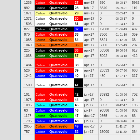
1235
Quatrevelo
27
mei-17
590
5982
Carbon
30-05-17
992
Quatrevelo
28
feb-17
6540
119
Carbon
25-09-21
1871
Quatrevelo
29
mei-17
0
0
Carbon
02-05-17
1371
Quatrevelo
30
mei-17
0
0
Carbon
08-05-17
1506
Quatrevelo
31
apr-17
0
0
Carbon
21-04-17
827
Quatrevelo
32
mei-17
12000
497
Carbon
01-06-19
970
Quatrevelo
33
apr-17
7500
359
Carbon
01-01-19
1085
Quatrevelo
34
apr-17
3821
36
Carbon
31-12-25
1040
Quatrevelo
35
mei-17
5000
207
Carbon
17-05-19
225
Quatrevelo
36
apr-17
53306
617
Carbon
16-06-24
1038
Quatrevelo
37
apr-17
5092
412
Carbon
25-04-18
1484
Quatrevelo
38
apr-17
0
0
Carbon
25-04-17
526
Quatrevelo
39
apr-17
25533
663
Carbon
06-07-20
1242
Quatrevelo
40
jun-17
480
317
Carbon
17-07-17
1500
Quatrevelo
41
apr-17
0
0
Carbon
25-04-17
101
Quatrevelo
42
jun-17
76992
702
Carbon
01-08-26
1975
Quatrevelo
44
apr-17
0
0
Carbon
01-04-17
1096
Quatrevelo
45
jun-17
3593
196
Carbon
20-12-17
63
Quatrevelo
46
jul-17
90386
832
Carbon
01-08-26
1127
Quatrevelo
47
dec-17
2665
83
Carbon
01-09-20
1795
Quatrevelo
48
jun-17
0
0
Carbon
08-06-16
2055
Quatrevelo
49
nov-17
0
0
Carbon
21-11-17
757
Quatrevelo
52
jun-17
15000
364
Carbon
23-11-20