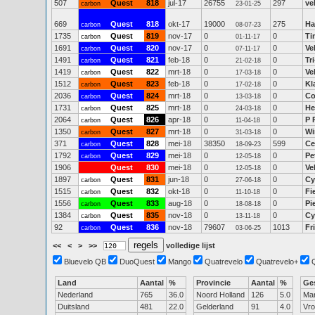
507
Quest
818
jul-17
26755
297
ve
carbon
23-01-25
669
Quest
818
okt-17
19000
275
Ha
carbon
08-07-23
1735
Quest
819
nov-17
0
0
Ti
carbon
01-11-17
1691
Quest
820
nov-17
0
0
Ve
carbon
07-11-17
1491
Quest
821
feb-18
0
0
Tr
carbon
21-02-18
1419
Quest
822
mrt-18
0
0
Ve
carbon
17-03-18
1512
Quest
823
feb-18
0
0
Kl
carbon
17-02-18
2036
Quest
824
mrt-18
0
0
Co
carbon
13-03-18
1731
Quest
825
mrt-18
0
0
He
carbon
24-03-18
2064
Quest
826
apr-18
0
0
P 
carbon
11-04-18
1350
Quest
827
mrt-18
0
0
Wi
carbon
31-03-18
371
Quest
828
mei-18
38350
599
Ce
carbon
18-09-23
1792
Quest
829
mei-18
0
0
Pe
carbon
12-05-18
1906
Quest
830
mei-18
0
0
Ve
12-05-18
1897
Quest
831
jun-18
0
0
Cy
carbon
27-06-18
1515
Quest
832
okt-18
0
0
Fi
carbon
11-10-18
1556
Quest
833
aug-18
0
0
Pi
carbon
18-08-18
1384
Quest
835
nov-18
0
0
Cy
carbon
13-11-18
92
Quest
836
nov-18
79607
1013
Fr
carbon
03-06-25
<<
<
>
>>
volledige lijst
Bluevelo QB
DuoQuest
Mango
Quatrevelo
Quatrevelo+
Land
Aantal
%
Provincie
Aantal
%
Ge
Nederland
765
36.0
Noord Holland
126
5.0
Ma
Duitsland
481
22.0
Gelderland
91
4.0
Vr