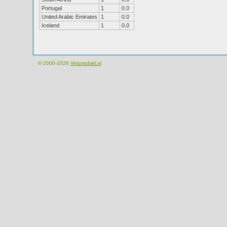
Portugal
1
0.0
United Arabic Emirates
1
0.0
Iceland
1
0.0
© 2000-2026
Velomobiel.nl