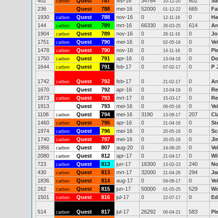
402
Quest
787
feb-16
34764
602
Sa
carbon
10-12-20
236
Quest
788
mei-16
52000
665
Fa
01-12-22
1930
Quest
788
nov-16
0
0
Ha
carbon
12-11-16
144
Quest
789
mrt-16
66330
614
Ar
carbon
26-03-25
1904
Quest
789
nov-16
0
0
Jo
carbon
26-11-16
1751
Quest
790
mei-16
0
0
Ve
carbon
02-05-16
1478
Quest
790
nov-16
0
0
Pi
carbon
14-11-16
1750
Quest
791
apr-16
0
0
Do
carbon
13-04-16
1644
Quest
791
feb-17
0
0
P 
carbon
07-02-17
1742
Quest
792
feb-17
0
0
Ar
carbon
21-02-17
1670
Quest
792
apr-16
0
0
Re
13-04-16
1873
Quest
793
mrt-17
0
0
Re
carbon
15-03-17
1913
Quest
793
mei-16
0
0
Ve
06-05-16
1108
Quest
794
mei-16
3190
207
Cl
carbon
13-08-17
1460
Quest
795
apr-16
0
0
St
carbon
21-04-16
1974
Quest
796
mei-16
0
0
Sc
carbon
20-05-16
1740
Quest
797
mei-16
0
0
Ji
carbon
20-05-16
1956
Quest
807
aug-20
0
0
Ve
carbon
14-08-20
2080
Quest
812
apr-17
0
0
Wi
carbon
21-04-17
723
Quest
813
jun-17
16300
240
No
carbon
13-02-23
430
Quest
813
mrt-17
32000
294
Ja
carbon
21-04-26
1836
Quest
814
aug-17
0
0
Ve
carbon
04-08-17
262
Quest
815
jun-17
50000
529
Wo
carbon
01-05-25
1501
Quest
816
jul-17
0
0
Ed
carbon
22-07-17
514
Quest
817
jul-17
26292
583
Pi
carbon
06-04-21