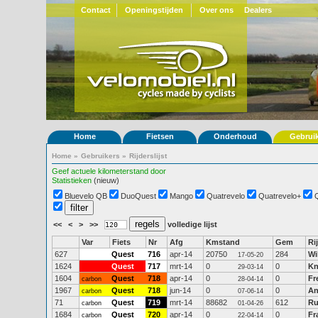
Contact
Openingstijden
Over ons
Dealers
Home
Fietsen
Onderhoud
Gebrui
Home
»
Gebruikers
»
Rijderslijst
Geef actuele kilometerstand door
Statistieken
(nieuw)
Bluevelo QB
DuoQuest
Mango
Quatrevelo
Quatrevelo+
<<
<
>
>>
volledige lijst
Var
Fiets
Nr
Afg
Kmstand
Gem
Ri
627
Quest
716
apr-14
20750
284
Wi
17-05-20
1624
Quest
717
mrt-14
0
0
Kn
29-03-14
1604
Quest
718
apr-14
0
0
Fr
carbon
28-04-14
1967
Quest
718
jun-14
0
0
An
carbon
07-06-14
71
Quest
719
mrt-14
88682
612
Ru
carbon
01-04-26
1684
Quest
720
apr-14
0
0
Fr
carbon
22-04-14