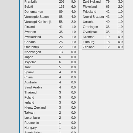
Frankrijk
208
9.0
Zuid Holland
79
3.0
België
135
6.0
Flevoland
63
2.0
Denemarken
89
4.0
Friesland
42
1.0
Verenigde Staten
88
4.0
Noord Brabant
41
1.0
Verenigd Koninkrijk
58
2.0
Utrecht
40
1.0
Finland
41
1.0
Groningen
36
1.0
Zweden
35
1.0
Overijssel
35
1.0
Zwitserland
28
1.0
Drenthe
19
0.0
Canada
25
1.0
Limburg
18
0.0
Oostenrijk
22
1.0
Zeeland
12
0.0
Noorwegen
13
0.0
Japan
6
0.0
Tsjechië
6
0.0
Italië
5
0.0
Spanje
4
0.0
China
4
0.0
Australië
4
0.0
Saudi Arabia
4
0.0
Thailand
3
0.0
Poland
3
0.0
Ierland
3
0.0
Nieuw Zeeland
3
0.0
Taiwan
2
0.0
Luxenburg
2
0.0
Roemenie
1
0.0
Hungary
1
0.0
South Africa
1
0.0