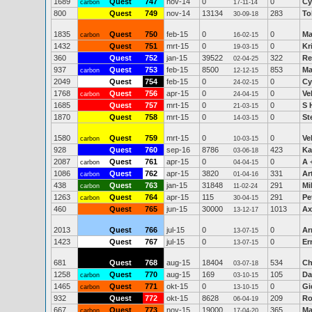
1689
Quest
747
nov-14
0
0
Cy
carbon
17-11-14
800
Quest
749
nov-14
13134
283
To
30-09-18
1835
Quest
750
feb-15
0
0
Ma
carbon
16-02-15
1432
Quest
751
mrt-15
0
0
Kr
19-03-15
360
Quest
752
jan-15
39522
322
Re
02-04-25
937
Quest
753
feb-15
8500
853
Ma
carbon
12-12-15
2049
Quest
754
feb-15
0
0
Cy
24-02-15
1768
Quest
756
apr-15
0
0
Ve
carbon
24-04-15
1685
Quest
757
mrt-15
0
0
S 
21-03-15
1870
Quest
758
mrt-15
0
0
St
14-03-15
1580
Quest
759
mrt-15
0
0
Ve
carbon
10-03-15
928
Quest
760
sep-16
8786
423
Ka
03-06-18
2087
Quest
761
apr-15
0
0
A 
carbon
04-04-15
1086
Quest
762
apr-15
3820
331
Ar
carbon
01-04-16
438
Quest
763
jan-15
31848
291
Mi
carbon
11-02-24
1263
Quest
764
apr-15
115
291
Pe
carbon
30-04-15
460
Quest
765
jun-15
30000
1013
Ax
13-12-17
2013
Quest
766
jul-15
0
0
Ar
13-07-15
1423
Quest
767
jul-15
0
0
Er
13-07-15
681
Quest
768
aug-15
18404
534
Ch
03-07-18
1258
Quest
770
aug-15
169
105
Da
carbon
03-10-15
1465
Quest
771
okt-15
0
0
Gi
carbon
13-10-15
932
Quest
772
okt-15
8628
209
Ro
06-04-19
667
Quest
773
nov-15
19000
365
Ma
carbon
17-04-20