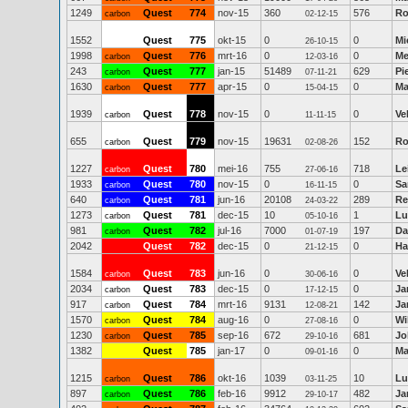
1249
Quest
774
nov-15
360
576
Ro
carbon
02-12-15
1552
Quest
775
okt-15
0
0
Mi
26-10-15
1998
Quest
776
mrt-16
0
0
Me
carbon
12-03-16
243
Quest
777
jan-15
51489
629
Pi
carbon
07-11-21
1630
Quest
777
apr-15
0
0
Ma
carbon
15-04-15
1939
Quest
778
nov-15
0
0
Ve
carbon
11-11-15
655
Quest
779
nov-15
19631
152
Ro
carbon
02-08-26
1227
Quest
780
mei-16
755
718
Le
carbon
27-06-16
1933
Quest
780
nov-15
0
0
Sa
carbon
16-11-15
640
Quest
781
jun-16
20108
289
Re
carbon
24-03-22
1273
Quest
781
dec-15
10
1
Lu
carbon
05-10-16
981
Quest
782
jul-16
7000
197
Da
carbon
01-07-19
2042
Quest
782
dec-15
0
0
Ha
21-12-15
1584
Quest
783
jun-16
0
0
Ve
carbon
30-06-16
2034
Quest
783
dec-15
0
0
Ja
carbon
17-12-15
917
Quest
784
mrt-16
9131
142
Ja
carbon
12-08-21
1570
Quest
784
aug-16
0
0
Wi
carbon
27-08-16
1230
Quest
785
sep-16
672
681
Jo
carbon
29-10-16
1382
Quest
785
jan-17
0
0
Ma
09-01-16
1215
Quest
786
okt-16
1039
10
Lu
carbon
03-11-25
897
Quest
786
feb-16
9912
482
Ja
carbon
29-10-17