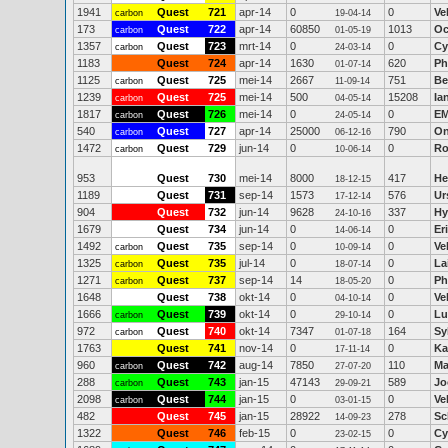
1941
Quest
721
apr-14
0
0
Ve
carbon
19-04-14
173
Quest
722
apr-14
60850
1013
Oc
carbon
01-05-19
1357
Quest
723
mrt-14
0
0
Cy
carbon
24-03-14
1183
Quest
724
apr-14
1630
620
Ph
01-07-14
1125
Quest
725
mei-14
2667
751
Be
carbon
11-09-14
1239
Quest
725
mei-14
500
15208
Ia
carbon
04-05-14
1817
Quest
726
mei-14
0
0
EM
carbon
24-05-14
540
Quest
727
apr-14
25000
790
On
carbon
06-12-16
1472
Quest
729
jun-14
0
0
Ro
carbon
10-06-14
953
Quest
730
mei-14
8000
417
He
18-12-15
1189
Quest
731
sep-14
1573
576
Ur
17-12-14
904
Quest
732
jun-14
9628
337
Hy
24-10-16
1679
Quest
734
jun-14
0
0
Er
14-06-14
1492
Quest
735
sep-14
0
0
Ve
carbon
10-09-14
1325
Quest
735
jul-14
0
0
La
carbon
18-07-14
1271
Quest
737
sep-14
14
0
Ph
carbon
18-05-20
1648
Quest
738
okt-14
0
0
Ve
04-10-14
1666
Quest
739
okt-14
0
0
Lu
carbon
29-10-14
972
Quest
740
okt-14
7347
164
Sy
carbon
01-07-18
1763
Quest
741
nov-14
0
0
Ka
17-11-14
960
Quest
742
aug-14
7850
110
Ma
carbon
27-07-20
288
Quest
743
jan-15
47143
589
Jo
carbon
29-09-21
2098
Quest
744
jan-15
0
0
Ve
carbon
03-01-15
482
Quest
745
jan-15
28922
278
Sc
14-09-23
1322
Quest
746
feb-15
0
0
Cy
23-02-15