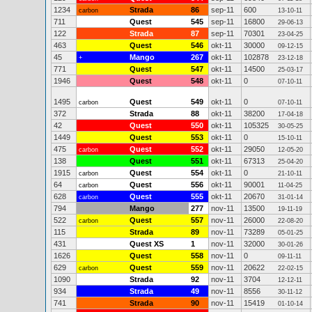
1234
Strada
86
sep-11
600
carbon
13-10-11
711
Quest
545
sep-11
16800
29-06-13
122
Strada
87
sep-11
70301
23-04-25
463
Quest
546
okt-11
30000
09-12-15
45
Mango
267
okt-11
102878
+
23-12-18
771
Quest
547
okt-11
14500
25-03-17
1946
Quest
548
okt-11
0
07-10-11
1495
Quest
549
okt-11
0
carbon
07-10-11
372
Strada
88
okt-11
38200
17-04-18
42
Quest
550
okt-11
105325
30-05-25
1449
Quest
553
okt-11
0
15-10-11
475
Quest
552
okt-11
29050
carbon
12-05-20
138
Quest
551
okt-11
67313
25-04-20
1915
Quest
554
okt-11
0
carbon
21-10-11
64
Quest
556
okt-11
90001
carbon
11-04-25
628
Quest
555
okt-11
20670
carbon
31-01-14
794
Mango
277
nov-11
13500
19-11-19
522
Quest
557
nov-11
26000
carbon
22-08-20
115
Strada
89
nov-11
73289
05-01-25
431
Quest XS
1
nov-11
32000
30-01-26
1626
Quest
558
nov-11
0
09-11-11
629
Quest
559
nov-11
20622
carbon
22-02-15
1090
Strada
92
nov-11
3704
12-12-11
934
Strada
49
nov-11
8556
30-11-12
741
Strada
90
nov-11
15419
01-10-14