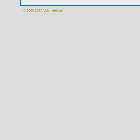
© 2000-2026
Velomobiel.nl