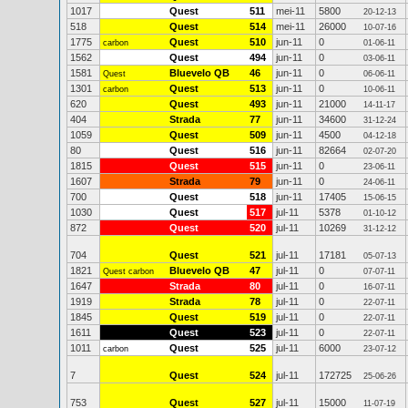
1017
Quest
511
mei-11
5800
20-12-13
518
Quest
514
mei-11
26000
10-07-16
1775
Quest
510
jun-11
0
carbon
01-06-11
1562
Quest
494
jun-11
0
03-06-11
1581
Bluevelo QB
46
jun-11
0
Quest
06-06-11
1301
Quest
513
jun-11
0
carbon
10-06-11
620
Quest
493
jun-11
21000
14-11-17
404
Strada
77
jun-11
34600
31-12-24
1059
Quest
509
jun-11
4500
04-12-18
80
Quest
516
jun-11
82664
02-07-20
1815
Quest
515
jun-11
0
23-06-11
1607
Strada
79
jun-11
0
24-06-11
700
Quest
518
jun-11
17405
15-06-15
1030
Quest
517
jul-11
5378
01-10-12
872
Quest
520
jul-11
10269
31-12-12
704
Quest
521
jul-11
17181
05-07-13
1821
Bluevelo QB
47
jul-11
0
Quest carbon
07-07-11
1647
Strada
80
jul-11
0
16-07-11
1919
Strada
78
jul-11
0
22-07-11
1845
Quest
519
jul-11
0
22-07-11
1611
Quest
523
jul-11
0
22-07-11
1011
Quest
525
jul-11
6000
carbon
23-07-12
7
Quest
524
jul-11
172725
25-06-26
753
Quest
527
jul-11
15000
11-07-19