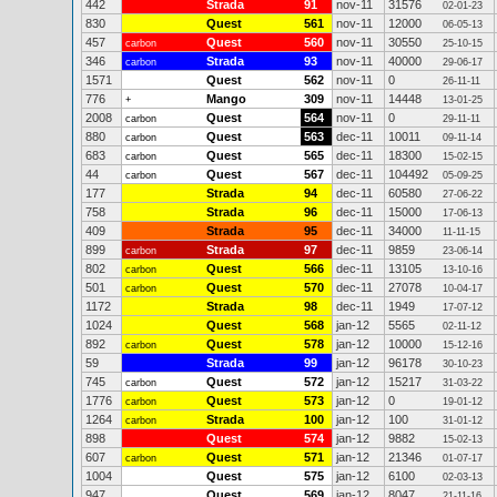
442
Strada
91
nov-11
31576
02-01-23
830
Quest
561
nov-11
12000
06-05-13
457
Quest
560
nov-11
30550
carbon
25-10-15
346
Strada
93
nov-11
40000
carbon
29-06-17
1571
Quest
562
nov-11
0
26-11-11
776
Mango
309
nov-11
14448
+
13-01-25
2008
Quest
564
nov-11
0
carbon
29-11-11
880
Quest
563
dec-11
10011
carbon
09-11-14
683
Quest
565
dec-11
18300
carbon
15-02-15
44
Quest
567
dec-11
104492
carbon
05-09-25
177
Strada
94
dec-11
60580
27-06-22
758
Strada
96
dec-11
15000
17-06-13
409
Strada
95
dec-11
34000
11-11-15
899
Strada
97
dec-11
9859
carbon
23-06-14
802
Quest
566
dec-11
13105
carbon
13-10-16
501
Quest
570
dec-11
27078
carbon
10-04-17
1172
Strada
98
dec-11
1949
17-07-12
1024
Quest
568
jan-12
5565
02-11-12
892
Quest
578
jan-12
10000
carbon
15-12-16
59
Strada
99
jan-12
96178
30-10-23
745
Quest
572
jan-12
15217
carbon
31-03-22
1776
Quest
573
jan-12
0
carbon
19-01-12
1264
Strada
100
jan-12
100
carbon
31-01-12
898
Quest
574
jan-12
9882
15-02-13
607
Quest
571
jan-12
21346
carbon
01-07-17
1004
Quest
575
jan-12
6100
02-03-13
947
Quest
569
jan-12
8047
21-11-16