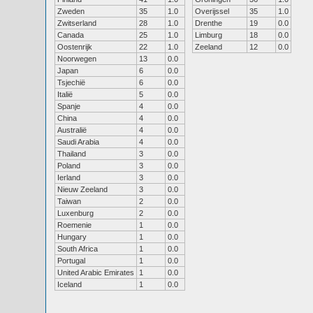
Zweden
35
1.0
Overijssel
35
1.0
Zwitserland
28
1.0
Drenthe
19
0.0
Canada
25
1.0
Limburg
18
0.0
Oostenrijk
22
1.0
Zeeland
12
0.0
Noorwegen
13
0.0
Japan
6
0.0
Tsjechië
6
0.0
Italië
5
0.0
Spanje
4
0.0
China
4
0.0
Australië
4
0.0
Saudi Arabia
4
0.0
Thailand
3
0.0
Poland
3
0.0
Ierland
3
0.0
Nieuw Zeeland
3
0.0
Taiwan
2
0.0
Luxenburg
2
0.0
Roemenie
1
0.0
Hungary
1
0.0
South Africa
1
0.0
Portugal
1
0.0
United Arabic Emirates
1
0.0
Iceland
1
0.0