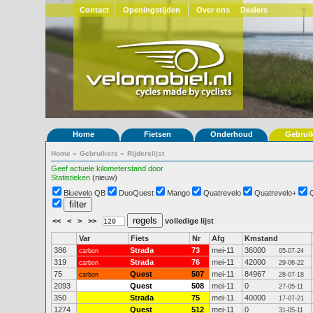
Contact
Openingstijden
Over ons
Dealers
Home
Fietsen
Onderhoud
Gebrui
Home
»
Gebruikers
»
Rijderslijst
Geef actuele kilometerstand door
Statistieken
(nieuw)
Bluevelo QB
DuoQuest
Mango
Quatrevelo
Quatrevelo+
<<
<
>
>>
volledige lijst
Var
Fiets
Nr
Afg
Kmstand
386
Strada
73
mei-11
36000
carbon
05-07-24
319
Strada
76
mei-11
42000
carbon
29-06-22
75
Quest
507
mei-11
84967
carbon
28-07-18
2093
Quest
508
mei-11
0
27-05-11
350
Strada
75
mei-11
40000
17-07-21
1274
Quest
512
mei-11
0
31-05-11