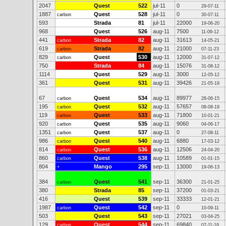
2047
Quest
522
jul-11
0
29-07-11
1887
Quest
528
jul-11
0
carbon
30-07-11
593
Strada
81
jul-11
22000
19-06-20
968
Quest
526
aug-11
7500
11-09-12
441
Strada
82
aug-11
31613
carbon
14-05-21
619
Strada
82
aug-11
21000
carbon
07-11-23
829
Quest
530
aug-11
12000
carbon
31-07-12
750
Strada
84
aug-11
15076
31-08-12
1114
Quest
529
aug-11
3000
12-05-12
361
Quest
531
aug-11
39426
21-05-19
67
Quest
534
aug-11
89977
carbon
28-06-15
195
Quest
532
aug-11
57657
carbon
08-08-19
119
Quest
533
aug-11
71800
carbon
10-01-21
920
Quest
535
aug-11
9060
carbon
04-06-17
1351
Quest
537
aug-11
0
carbon
27-08-11
986
Quest
540
aug-11
6880
carbon
17-03-12
814
Quest
536
aug-11
12506
carbon
24-04-20
860
Quest
538
aug-11
10589
carbon
01-01-15
804
Mango
295
sep-11
13000
+
19-06-13
384
Quest
541
sep-11
36300
carbon
21-01-25
380
Strada
85
sep-11
37200
01-03-21
416
Quest
539
sep-11
33333
12-01-21
1987
Quest
542
sep-11
0
carbon
10-09-11
503
Quest
543
sep-11
27021
03-04-25
129
Quest
544
sep-11
69840
carbon
07-11-18