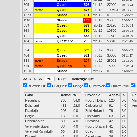
505
Quest
576
feb-12
27000
05-10-24
48
Quest
577
feb-12
100398
carbon
06-10-21
1323
Strada
101
feb-12
0
15-02-12
1101
Strada
102
feb-12
3500
22-06-12
639
Quest
579
feb-12
20120
31-01-14
863
Quest
580
feb-12
10500
23-09-13
117
Quest
582
feb-12
72511
30-06-19
184
Quest XS
*
2
feb-12
58816
carbon
21-11-16
924
Quest
583
mrt-12
9000
30-01-15
464
Quest
581
mrt-12
30000
03-11-17
538
Strada
104
mrt-12
25001
carbon
12-12-20
749
Quest XS
3
mrt-12
15090
carbon
17-07-14
1510
Strada
103
mrt-12
0
19-03-12
<<
<
>
>>
volledige lijst
Bluevelo QB
DuoQuest
Mango
Quatrevelo
Quatrevelo+
Land
Aantal
%
Provincie
Aantal
%
Ge
Nederland
765
36.0
Noord Holland
126
5.0
Ma
Duitsland
481
22.0
Gelderland
91
4.0
Vr
Frankrijk
208
9.0
Zuid Holland
79
3.0
België
135
6.0
Flevoland
63
2.0
Denemarken
89
4.0
Friesland
42
1.0
Verenigde Staten
88
4.0
Noord Brabant
41
1.0
Verenigd Koninkrijk
58
2.0
Utrecht
40
1.0
Finland
41
1.0
Groningen
36
1.0