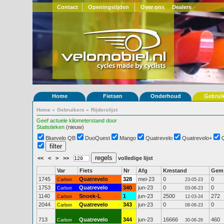
Contact
Openingstijden
Over ons
Dealers
Home
Fietsen
Onderhoud
Gebrui
Home
»
Gebruikers
»
Rijderslijst
Geef actuele kilometerstand door
Statistieken
(nieuw)
Bluevelo QB
DuoQuest
Mango
Quatrevelo
Quatrevelo+
<<
<
>
>>
volledige lijst
Var
Fiets
Nr
Afg
Kmstand
Gem
1745
Quatrevelo
328
mei-23
0
0
Carbon
23-05-23
1753
Quatrevelo
340
jun-23
0
0
Carbon
03-06-23
1140
Snoek-L
1
jun-23
2500
272
Carbon
12-03-24
2044
Quatrevelo
343
jun-23
0
0
Carbon
08-06-23
713
Quatrevelo
344
jun-23
16666
460
Carbon
30-06-26