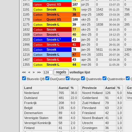
1951
Quest XS
187
jul-25
0
0
carbon
15-07-25
1191
Snoek
75
sep-25
1542
756
Carbon
05-11-25
1185
Snoek-L
38
sep-25
1600
285
Carbon
15-03-26
1778
Quest XS
188
okt-25
0
0
carbon
16-10-25
1175
Snoek-L
39
okt-25
1838
285
Carbon
30-04-26
1832
Snoek
77
okt-25
0
0
Carbon
16-10-25
1508
Snoek-L
40
dec-25
0
0
Carbon
19-12-25
2023
Snoek-L
*
43
jan-26
0
0
Carbon
12-01-26
1996
Snoek-L
41
jan-26
0
0
Carbon
26-01-26
1021
Snoek
78
jan-26
5611
1399
Carbon
01-06-26
1216
Snoek-L
47
mrt-26
1031
241
Carbon
20-07-26
1407
Snoek-L
43
apr-26
0
0
Carbon
02-04-26
1355
Snoek-L
44
mei-26
0
0
Carbon
11-05-26
<<
<
>
>>
volledige lijst
Bluevelo QB
DuoQuest
Mango
Quatrevelo
Quatrevelo+
Land
Aantal
%
Provincie
Aantal
%
Ge
Nederland
765
36.0
Noord Holland
126
5.0
Ma
Duitsland
481
22.0
Gelderland
91
4.0
Vr
Frankrijk
208
9.0
Zuid Holland
79
3.0
België
135
6.0
Flevoland
63
2.0
Denemarken
89
4.0
Friesland
42
1.0
Verenigde Staten
88
4.0
Noord Brabant
41
1.0
Verenigd Koninkrijk
58
2.0
Utrecht
40
1.0
Finland
41
1.0
Groningen
36
1.0