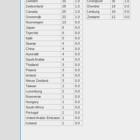
Zweden
35
1.0
Overijssel
35
1.0
Zwitserland
28
1.0
Drenthe
19
0.0
Canada
25
1.0
Limburg
18
0.0
Oostenrijk
22
1.0
Zeeland
12
0.0
Noorwegen
13
0.0
Japan
6
0.0
Tsjechië
6
0.0
Italië
5
0.0
Spanje
4
0.0
China
4
0.0
Australië
4
0.0
Saudi Arabia
4
0.0
Thailand
3
0.0
Poland
3
0.0
Ierland
3
0.0
Nieuw Zeeland
3
0.0
Taiwan
2
0.0
Luxenburg
2
0.0
Roemenie
1
0.0
Hungary
1
0.0
South Africa
1
0.0
Portugal
1
0.0
United Arabic Emirates
1
0.0
Iceland
1
0.0