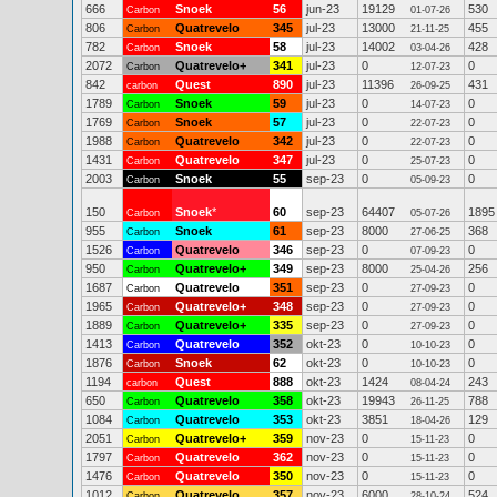
666
Snoek
56
jun-23
19129
530
Carbon
01-07-26
806
Quatrevelo
345
jul-23
13000
455
Carbon
21-11-25
782
Snoek
58
jul-23
14002
428
Carbon
03-04-26
2072
Quatrevelo+
341
jul-23
0
0
Carbon
12-07-23
842
Quest
890
jul-23
11396
431
carbon
26-09-25
1789
Snoek
59
jul-23
0
0
Carbon
14-07-23
1769
Snoek
57
jul-23
0
0
Carbon
22-07-23
1988
Quatrevelo
342
jul-23
0
0
Carbon
22-07-23
1431
Quatrevelo
347
jul-23
0
0
Carbon
25-07-23
2003
Snoek
55
sep-23
0
0
Carbon
05-09-23
150
Snoek
*
60
sep-23
64407
1895
Carbon
05-07-26
955
Snoek
61
sep-23
8000
368
Carbon
27-06-25
1526
Quatrevelo
346
sep-23
0
0
Carbon
07-09-23
950
Quatrevelo+
349
sep-23
8000
256
Carbon
25-04-26
1687
Quatrevelo
351
sep-23
0
0
Carbon
27-09-23
1965
Quatrevelo+
348
sep-23
0
0
Carbon
27-09-23
1889
Quatrevelo+
335
sep-23
0
0
Carbon
27-09-23
1413
Quatrevelo
352
okt-23
0
0
Carbon
10-10-23
1876
Snoek
62
okt-23
0
0
Carbon
10-10-23
1194
Quest
888
okt-23
1424
243
carbon
08-04-24
650
Quatrevelo
358
okt-23
19943
788
Carbon
26-11-25
1084
Quatrevelo
353
okt-23
3851
129
Carbon
18-04-26
2051
Quatrevelo+
359
nov-23
0
0
Carbon
15-11-23
1797
Quatrevelo
362
nov-23
0
0
Carbon
15-11-23
1476
Quatrevelo
350
nov-23
0
0
Carbon
15-11-23
1012
Quatrevelo
357
nov-23
6000
524
Carbon
28-10-24