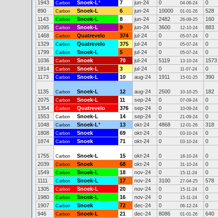
1943
Snoek-L
*
7
jun-24
0
0
Carbon
04-06-24
890
Snoek-L
6
jun-24
10000
528
Carbon
01-01-26
1143
Snoek-L
8
jun-24
2482
160
Carbon
26-09-25
1095
Snoek-L
9
jun-24
3600
883
Carbon
12-10-24
1468
Quatrevelo
374
jul-24
0
0
Carbon
05-07-24
1329
Quatrevelo
375
jul-24
0
0
Carbon
05-07-24
1799
Snoek-L
5
jul-24
0
0
Carbon
05-07-24
1036
Snoek
70
jul-24
5119
1573
Carbon
13-10-24
1814
Snoek-L
3
jul-24
0
0
Carbon
11-07-24
1173
Snoek-L
10
aug-24
1911
390
Carbon
15-01-25
1135
Snoek-L
12
aug-24
2500
182
Carbon
10-10-25
2075
Snoek-L
11
sep-24
0
0
Carbon
07-09-24
1354
Quatrevelo
376
sep-24
0
0
Carbon
10-09-24
1553
Snoek-L
14
sep-24
0
0
Carbon
21-09-24
1048
Snoek-L
*
13
okt-24
4868
318
Carbon
12-01-26
1808
Snoek
69
okt-24
0
0
Carbon
03-10-24
1874
Snoek
71
okt-24
0
0
Carbon
03-10-24
1755
Snoek-L
15
okt-24
0
0
Carbon
18-10-24
2039
Snoek
68
okt-24
0
0
Carbon
31-10-24
1549
Snoek-L
18
nov-24
0
0
Carbon
15-11-24
1111
Snoek-L
17
nov-24
3100
578
Carbon
27-04-25
1305
Snoek-L
20
nov-24
0
0
Carbon
15-11-24
1980
Snoek-L
16
nov-24
0
0
Carbon
15-11-24
1907
Snoek
72
dec-24
0
0
Carbon
06-12-24
946
Snoek-L
21
dec-24
8086
640
Carbon
01-01-26