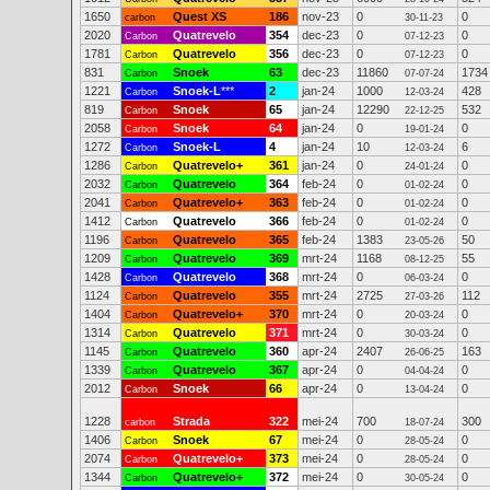
1650
Quest XS
186
nov-23
0
0
carbon
30-11-23
2020
Quatrevelo
354
dec-23
0
0
Carbon
07-12-23
1781
Quatrevelo
356
dec-23
0
0
Carbon
07-12-23
831
Snoek
63
dec-23
11860
1734
Carbon
07-07-24
1221
Snoek-L
***
2
jan-24
1000
428
Carbon
12-03-24
819
Snoek
65
jan-24
12290
532
Carbon
22-12-25
2058
Snoek
64
jan-24
0
0
Carbon
19-01-24
1272
Snoek-L
4
jan-24
10
6
Carbon
12-03-24
1286
Quatrevelo+
361
jan-24
0
0
Carbon
24-01-24
2032
Quatrevelo
364
feb-24
0
0
Carbon
01-02-24
2041
Quatrevelo+
363
feb-24
0
0
Carbon
01-02-24
1412
Quatrevelo
366
feb-24
0
0
Carbon
01-02-24
1196
Quatrevelo
365
feb-24
1383
50
Carbon
23-05-26
1209
Quatrevelo
369
mrt-24
1168
55
Carbon
08-12-25
1428
Quatrevelo
368
mrt-24
0
0
Carbon
06-03-24
1124
Quatrevelo
355
mrt-24
2725
112
Carbon
27-03-26
1404
Quatrevelo+
370
mrt-24
0
0
Carbon
20-03-24
1314
Quatrevelo
371
mrt-24
0
0
Carbon
30-03-24
1145
Quatrevelo
360
apr-24
2407
163
Carbon
26-06-25
1339
Quatrevelo
367
apr-24
0
0
Carbon
04-04-24
2012
Snoek
66
apr-24
0
0
Carbon
13-04-24
1228
Strada
322
mei-24
700
300
carbon
18-07-24
1406
Snoek
67
mei-24
0
0
Carbon
28-05-24
2074
Quatrevelo+
373
mei-24
0
0
Carbon
28-05-24
1344
Quatrevelo+
372
mei-24
0
0
Carbon
30-05-24