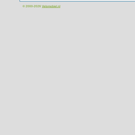
© 2000-2026
Velomobiel.nl