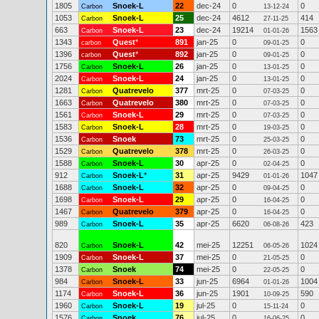
1805
Snoek-L
22
dec-24
0
0
Carbon
13-12-24
1053
Snoek-L
25
dec-24
4612
414
Carbon
27-11-25
663
Snoek-L
23
dec-24
19214
1563
Carbon
01-01-26
1343
Quest
*
891
jan-25
0
0
carbon
09-01-25
1396
Quest
*
892
jan-25
0
0
carbon
09-01-25
1756
Snoek-L
26
jan-25
0
0
Carbon
13-01-25
2024
Snoek-L
24
jan-25
0
0
Carbon
13-01-25
1281
Quatrevelo
377
mrt-25
0
0
Carbon
07-03-25
1663
Quatrevelo
380
mrt-25
0
0
Carbon
07-03-25
1561
Snoek-L
29
mrt-25
0
0
Carbon
07-03-25
1583
Snoek-L
28
mrt-25
0
0
Carbon
19-03-25
1536
Snoek
73
mrt-25
0
0
Carbon
25-03-25
1529
Quatrevelo
378
mrt-25
0
0
Carbon
26-03-25
1588
Snoek-L
30
apr-25
0
0
Carbon
02-04-25
912
Snoek-L
*
31
apr-25
9429
1047
Carbon
01-01-26
1688
Snoek-L
32
apr-25
0
0
Carbon
09-04-25
1698
Snoek-L
29
apr-25
0
0
Carbon
16-04-25
1467
Quatrevelo
379
apr-25
0
0
Carbon
16-04-25
989
Snoek-L
35
apr-25
6620
423
Carbon
06-08-26
820
Snoek-L
42
mei-25
12251
1024
Carbon
06-05-26
1909
Snoek-L
37
mei-25
0
0
Carbon
21-05-25
1378
Snoek
74
mei-25
0
0
Carbon
22-05-25
984
Snoek-L
33
jun-25
6964
1004
Carbon
01-01-26
1174
Snoek-L
36
jun-25
1901
590
Carbon
10-09-25
1960
Snoek-L
19
jul-25
0
0
Carbon
15-11-24
1576
Snoek
76
jul-25
0
0
Carbon
16-06-25