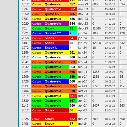
1012
Quatrevelo
357
nov-23
6000
524
Carbon
28-10-24
1797
Quatrevelo
362
nov-23
0
0
Carbon
15-11-23
1650
Quest XS
186
nov-23
0
0
carbon
30-11-23
1781
Quatrevelo
356
dec-23
0
0
Carbon
07-12-23
2020
Quatrevelo
354
dec-23
0
0
Carbon
07-12-23
831
Snoek
63
dec-23
11860
1734
Carbon
07-07-24
1221
Snoek-L
***
2
jan-24
1000
428
Carbon
12-03-24
2058
Snoek
64
jan-24
0
0
Carbon
19-01-24
819
Snoek
65
jan-24
12290
532
Carbon
22-12-25
1272
Snoek-L
4
jan-24
10
6
Carbon
12-03-24
1286
Quatrevelo+
361
jan-24
0
0
Carbon
24-01-24
1412
Quatrevelo
366
feb-24
0
0
Carbon
01-02-24
2041
Quatrevelo+
363
feb-24
0
0
Carbon
01-02-24
2032
Quatrevelo
364
feb-24
0
0
Carbon
01-02-24
1196
Quatrevelo
365
feb-24
1383
50
Carbon
23-05-26
1209
Quatrevelo
369
mrt-24
1168
55
Carbon
08-12-25
1428
Quatrevelo
368
mrt-24
0
0
Carbon
06-03-24
1124
Quatrevelo
355
mrt-24
2725
112
Carbon
27-03-26
1404
Quatrevelo+
370
mrt-24
0
0
Carbon
20-03-24
1314
Quatrevelo
371
mrt-24
0
0
Carbon
30-03-24
1339
Quatrevelo
367
apr-24
0
0
Carbon
04-04-24
1145
Quatrevelo
360
apr-24
2407
163
Carbon
26-06-25
2012
Snoek
66
apr-24
0
0
Carbon
13-04-24
1228
Strada
322
mei-24
700
300
carbon
18-07-24
1406
Snoek
67
mei-24
0
0
Carbon
28-05-24