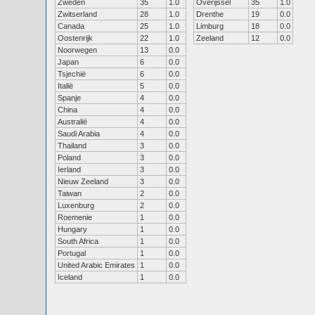
Zweden
35
1.0
Overijssel
35
1.0
Zwitserland
28
1.0
Drenthe
19
0.0
Canada
25
1.0
Limburg
18
0.0
Oostenrijk
22
1.0
Zeeland
12
0.0
Noorwegen
13
0.0
Japan
6
0.0
Tsjechië
6
0.0
Italië
5
0.0
Spanje
4
0.0
China
4
0.0
Australië
4
0.0
Saudi Arabia
4
0.0
Thailand
3
0.0
Poland
3
0.0
Ierland
3
0.0
Nieuw Zeeland
3
0.0
Taiwan
2
0.0
Luxenburg
2
0.0
Roemenie
1
0.0
Hungary
1
0.0
South Africa
1
0.0
Portugal
1
0.0
United Arabic Emirates
1
0.0
Iceland
1
0.0