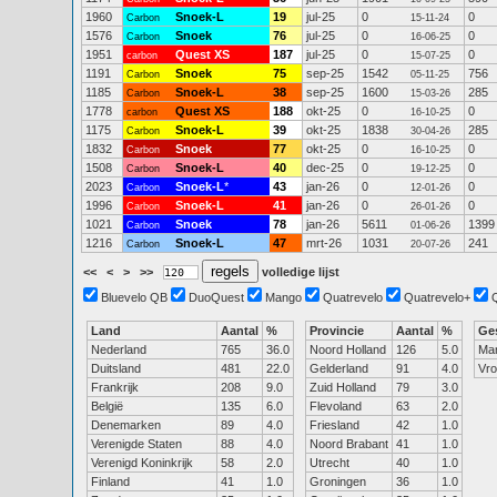
1960
Snoek-L
19
jul-25
0
0
Carbon
15-11-24
1576
Snoek
76
jul-25
0
0
Carbon
16-06-25
1951
Quest XS
187
jul-25
0
0
carbon
15-07-25
1191
Snoek
75
sep-25
1542
756
Carbon
05-11-25
1185
Snoek-L
38
sep-25
1600
285
Carbon
15-03-26
1778
Quest XS
188
okt-25
0
0
carbon
16-10-25
1175
Snoek-L
39
okt-25
1838
285
Carbon
30-04-26
1832
Snoek
77
okt-25
0
0
Carbon
16-10-25
1508
Snoek-L
40
dec-25
0
0
Carbon
19-12-25
2023
Snoek-L
*
43
jan-26
0
0
Carbon
12-01-26
1996
Snoek-L
41
jan-26
0
0
Carbon
26-01-26
1021
Snoek
78
jan-26
5611
1399
Carbon
01-06-26
1216
Snoek-L
47
mrt-26
1031
241
Carbon
20-07-26
<<
<
>
>>
volledige lijst
Bluevelo QB
DuoQuest
Mango
Quatrevelo
Quatrevelo+
Land
Aantal
%
Provincie
Aantal
%
Ge
Nederland
765
36.0
Noord Holland
126
5.0
Ma
Duitsland
481
22.0
Gelderland
91
4.0
Vr
Frankrijk
208
9.0
Zuid Holland
79
3.0
België
135
6.0
Flevoland
63
2.0
Denemarken
89
4.0
Friesland
42
1.0
Verenigde Staten
88
4.0
Noord Brabant
41
1.0
Verenigd Koninkrijk
58
2.0
Utrecht
40
1.0
Finland
41
1.0
Groningen
36
1.0