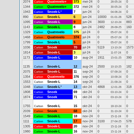
2074
Quatrevelo+
373
mei-24
0
0
Carbon
28-05-24
1344
Quatrevelo+
372
mei-24
0
0
Carbon
30-05-24
1943
Snoek-L
*
7
jun-24
0
0
Carbon
04-06-24
890
Snoek-L
6
jun-24
10000
528
Carbon
01-01-26
1095
Snoek-L
9
jun-24
3600
883
Carbon
12-10-24
1143
Snoek-L
8
jun-24
2482
160
Carbon
26-09-25
1329
Quatrevelo
375
jul-24
0
0
Carbon
05-07-24
1468
Quatrevelo
374
jul-24
0
0
Carbon
05-07-24
1799
Snoek-L
5
jul-24
0
0
Carbon
05-07-24
1036
Snoek
70
jul-24
5119
1573
Carbon
13-10-24
1814
Snoek-L
3
jul-24
0
0
Carbon
11-07-24
1173
Snoek-L
10
aug-24
1911
390
Carbon
15-01-25
1135
Snoek-L
12
aug-24
2500
182
Carbon
10-10-25
2075
Snoek-L
11
sep-24
0
0
Carbon
07-09-24
1354
Quatrevelo
376
sep-24
0
0
Carbon
10-09-24
1553
Snoek-L
14
sep-24
0
0
Carbon
21-09-24
1048
Snoek-L
*
13
okt-24
4868
318
Carbon
12-01-26
1808
Snoek
69
okt-24
0
0
Carbon
03-10-24
1874
Snoek
71
okt-24
0
0
Carbon
03-10-24
1755
Snoek-L
15
okt-24
0
0
Carbon
18-10-24
2039
Snoek
68
okt-24
0
0
Carbon
31-10-24
1549
Snoek-L
18
nov-24
0
0
Carbon
15-11-24
1111
Snoek-L
17
nov-24
3100
578
Carbon
27-04-25
1305
Snoek-L
20
nov-24
0
0
Carbon
15-11-24
1980
Snoek-L
16
nov-24
0
0
Carbon
15-11-24