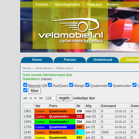
Contact
Openingstijden
Over ons
Dealers
Home
Fietsen
Onderhoud
Gebrui
Home
»
Gebruikers
»
Rijderslijst
Geef actuele kilometerstand door
Statistieken
(nieuw)
Bluevelo QB
DuoQuest
Mango
Quatrevelo
Quatrevelo+
<<
<
>
>>
volledige lijst
Var
Fiets
Nr
Afg
Kmstand
Gem
1901
Quatrevelo
338
mei-23
0
0
Carbon
23-05-23
1368
Quatrevelo+
333
mei-23
0
0
Carbon
23-05-23
1453
Quatrevelo+
334
mei-23
0
0
Carbon
23-05-23
1753
Quatrevelo
340
jun-23
0
0
Carbon
03-06-23
1140
Snoek-L
1
jun-23
2500
272
Carbon
12-03-24
2044
Quatrevelo
343
jun-23
0
0
Carbon
08-06-23