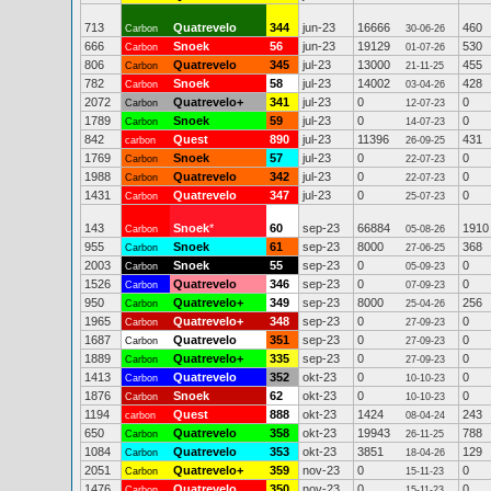
713
Quatrevelo
344
jun-23
16666
460
Carbon
30-06-26
666
Snoek
56
jun-23
19129
530
Carbon
01-07-26
806
Quatrevelo
345
jul-23
13000
455
Carbon
21-11-25
782
Snoek
58
jul-23
14002
428
Carbon
03-04-26
2072
Quatrevelo+
341
jul-23
0
0
Carbon
12-07-23
1789
Snoek
59
jul-23
0
0
Carbon
14-07-23
842
Quest
890
jul-23
11396
431
carbon
26-09-25
1769
Snoek
57
jul-23
0
0
Carbon
22-07-23
1988
Quatrevelo
342
jul-23
0
0
Carbon
22-07-23
1431
Quatrevelo
347
jul-23
0
0
Carbon
25-07-23
143
Snoek
*
60
sep-23
66884
1910
Carbon
05-08-26
955
Snoek
61
sep-23
8000
368
Carbon
27-06-25
2003
Snoek
55
sep-23
0
0
Carbon
05-09-23
1526
Quatrevelo
346
sep-23
0
0
Carbon
07-09-23
950
Quatrevelo+
349
sep-23
8000
256
Carbon
25-04-26
1965
Quatrevelo+
348
sep-23
0
0
Carbon
27-09-23
1687
Quatrevelo
351
sep-23
0
0
Carbon
27-09-23
1889
Quatrevelo+
335
sep-23
0
0
Carbon
27-09-23
1413
Quatrevelo
352
okt-23
0
0
Carbon
10-10-23
1876
Snoek
62
okt-23
0
0
Carbon
10-10-23
1194
Quest
888
okt-23
1424
243
carbon
08-04-24
650
Quatrevelo
358
okt-23
19943
788
Carbon
26-11-25
1084
Quatrevelo
353
okt-23
3851
129
Carbon
18-04-26
2051
Quatrevelo+
359
nov-23
0
0
Carbon
15-11-23
1476
Quatrevelo
350
nov-23
0
0
Carbon
15-11-23