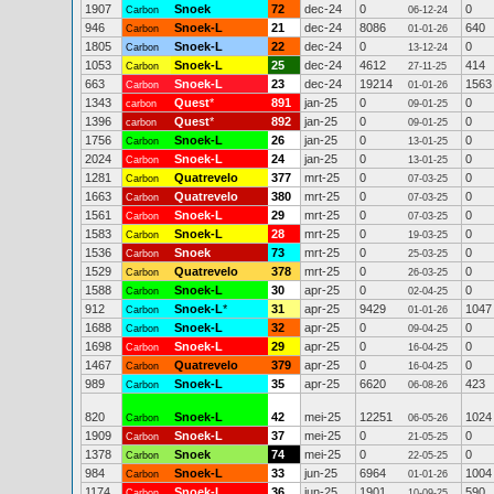
1907
Snoek
72
dec-24
0
0
Carbon
06-12-24
946
Snoek-L
21
dec-24
8086
640
Carbon
01-01-26
1805
Snoek-L
22
dec-24
0
0
Carbon
13-12-24
1053
Snoek-L
25
dec-24
4612
414
Carbon
27-11-25
663
Snoek-L
23
dec-24
19214
1563
Carbon
01-01-26
1343
Quest
*
891
jan-25
0
0
carbon
09-01-25
1396
Quest
*
892
jan-25
0
0
carbon
09-01-25
1756
Snoek-L
26
jan-25
0
0
Carbon
13-01-25
2024
Snoek-L
24
jan-25
0
0
Carbon
13-01-25
1281
Quatrevelo
377
mrt-25
0
0
Carbon
07-03-25
1663
Quatrevelo
380
mrt-25
0
0
Carbon
07-03-25
1561
Snoek-L
29
mrt-25
0
0
Carbon
07-03-25
1583
Snoek-L
28
mrt-25
0
0
Carbon
19-03-25
1536
Snoek
73
mrt-25
0
0
Carbon
25-03-25
1529
Quatrevelo
378
mrt-25
0
0
Carbon
26-03-25
1588
Snoek-L
30
apr-25
0
0
Carbon
02-04-25
912
Snoek-L
*
31
apr-25
9429
1047
Carbon
01-01-26
1688
Snoek-L
32
apr-25
0
0
Carbon
09-04-25
1698
Snoek-L
29
apr-25
0
0
Carbon
16-04-25
1467
Quatrevelo
379
apr-25
0
0
Carbon
16-04-25
989
Snoek-L
35
apr-25
6620
423
Carbon
06-08-26
820
Snoek-L
42
mei-25
12251
1024
Carbon
06-05-26
1909
Snoek-L
37
mei-25
0
0
Carbon
21-05-25
1378
Snoek
74
mei-25
0
0
Carbon
22-05-25
984
Snoek-L
33
jun-25
6964
1004
Carbon
01-01-26
1174
Snoek-L
36
jun-25
1901
590
Carbon
10-09-25