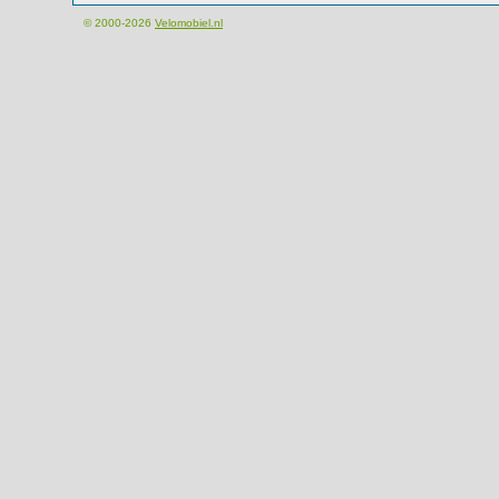
© 2000-2026
Velomobiel.nl