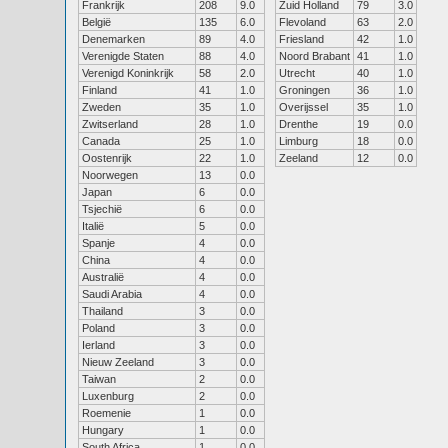
Frankrijk
208
9.0
Zuid Holland
79
3.0
België
135
6.0
Flevoland
63
2.0
Denemarken
89
4.0
Friesland
42
1.0
Verenigde Staten
88
4.0
Noord Brabant
41
1.0
Verenigd Koninkrijk
58
2.0
Utrecht
40
1.0
Finland
41
1.0
Groningen
36
1.0
Zweden
35
1.0
Overijssel
35
1.0
Zwitserland
28
1.0
Drenthe
19
0.0
Canada
25
1.0
Limburg
18
0.0
Oostenrijk
22
1.0
Zeeland
12
0.0
Noorwegen
13
0.0
Japan
6
0.0
Tsjechië
6
0.0
Italië
5
0.0
Spanje
4
0.0
China
4
0.0
Australië
4
0.0
Saudi Arabia
4
0.0
Thailand
3
0.0
Poland
3
0.0
Ierland
3
0.0
Nieuw Zeeland
3
0.0
Taiwan
2
0.0
Luxenburg
2
0.0
Roemenie
1
0.0
Hungary
1
0.0
South Africa
1
0.0