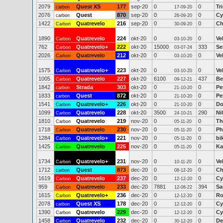
2079
Quest XS
177
sep-20
0
0
Tr
carbon
17-09-20
2076
Quest
870
sep-20
0
0
Cy
carbon
26-09-20
1422
Quatrevelo
216
sep-20
0
0
Ch
Carbon
30-09-20
1890
Quatrevelo
224
okt-20
0
0
Ve
Carbon
03-10-20
762
Quatrevelo+
222
okt-20
15000
333
Se
Carbon
03-07-24
2026
Quatrevelo
212
okt-20
0
0
Ve
Carbon
03-10-20
1575
Quatrevelo+
223
okt-20
0
0
Ve
Carbon
03-10-20
1005
Quatrevelo
227
okt-20
6100
437
Be
Carbon
09-12-21
1842
Strada
303
okt-20
0
0
Pe
carbon
21-10-20
1833
Quest
872
okt-20
0
0
Pe
carbon
21-10-20
1541
Quatrevelo+
226
okt-20
0
0
Do
Carbon
21-10-20
1099
Quatrevelo
228
okt-20
3500
290
Ni
Carbon
24-10-21
1810
Quatrevelo
219
nov-20
0
0
Th
Carbon
05-11-20
1718
Quatrevelo
230
nov-20
0
0
Ph
Carbon
05-11-20
1284
Quatrevelo+
221
nov-20
0
0
bi
Carbon
05-11-20
1425
Quatrevelo
225
nov-20
0
0
Ka
Carbon
05-11-20
1734
Quatrevelo+
231
nov-20
0
0
Ve
Carbon
10-11-20
1712
Quest
873
dec-20
0
0
Ch
carbon
08-12-20
1619
Quatrevelo
237
dec-20
0
0
Cy
Carbon
12-12-20
959
Quatrevelo
233
dec-20
7881
394
Sa
Carbon
12-08-22
1615
Quatrevelo+
236
dec-20
0
0
Ro
Carbon
12-12-20
2078
Quest XS
178
dec-20
0
0
Cy
carbon
12-12-20
1390
Quatrevelo
229
dec-20
0
0
Cy
Carbon
12-12-20
1458
Quatrevelo
232
dec-20
0
0
De
Carbon
30-12-20