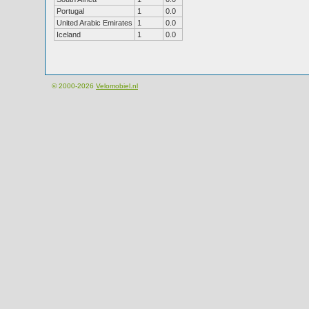
Portugal
1
0.0
United Arabic Emirates
1
0.0
Iceland
1
0.0
© 2000-2026
Velomobiel.nl