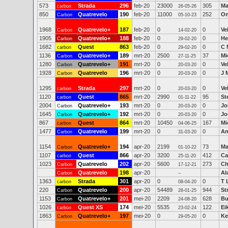
573
Strada
296
feb-20
23000
305
Ma
carbon
26-05-26
850
Quatrevelo
190
feb-20
11000
252
On
Carbon
05-10-23
1968
Quatrevelo+
187
feb-20
0
0
Ve
Carbon
14-02-20
1905
Quatrevelo+
188
feb-20
0
0
He
Carbon
29-02-20
1682
Quest
863
feb-20
0
0
C 
carbon
29-02-20
1136
Quatrevelo+
189
mrt-20
2500
37
Mi
Carbon
27-11-25
1280
Quatrevelo+
191
mrt-20
0
0
Ve
Carbon
20-03-20
1928
Quatrevelo
196
mrt-20
0
0
J 
Carbon
20-03-20
1295
Strada
297
mrt-20
0
0
Ve
carbon
20-03-20
1120
Quest
865
mrt-20
2990
95
St
carbon
01-11-22
2004
Quatrevelo+
193
mrt-20
0
0
Jo
Carbon
20-03-20
1645
Quatrevelo+
192
mrt-20
0
0
Jo
Carbon
20-03-20
867
Quest
864
mrt-20
10450
167
Mi
carbon
04-06-25
1477
Quatrevelo
199
mrt-20
0
0
An
Carbon
31-03-20
1154
Quatrevelo+
194
apr-20
2199
73
Ma
Carbon
01-10-22
1107
Quest
866
apr-20
3200
412
Ca
carbon
25-11-20
1023
Quatrevelo
202
apr-20
5600
273
Ch
Carbon
17-12-21
Quatrevelo
198
apr-20
Al
Carbon
--
1363
Strada
301
apr-20
0
0
T 
carbon
08-04-20
220
Quatrevelo
200
apr-20
54489
944
St
Carbon
28-01-25
1153
Quatrevelo+
201
mei-20
2209
628
Bu
Carbon
24-08-20
1026
Quest XS
174
mei-20
5535
122
Ei
carbon
23-02-24
1863
Quatrevelo+
197
mei-20
0
0
Ke
Carbon
29-05-20