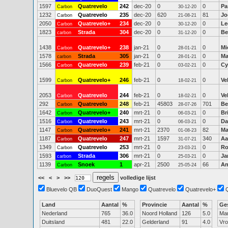
1597
Quatrevelo
242
dec-20
0
0
Pa
Carbon
30-12-20
1232
Quatrevelo
235
dec-20
620
81
Jo
Carbon
21-08-21
2050
Quatrevelo+
234
dec-20
0
0
Le
Carbon
30-12-20
1823
Strada
304
dec-20
0
0
Be
carbon
31-12-20
1438
Quatrevelo+
238
jan-21
0
0
Mi
Carbon
28-01-21
1578
Strada
305
jan-21
0
0
Ma
carbon
28-01-21
1566
Quatrevelo
239
feb-21
0
0
Cy
Carbon
03-02-21
1599
Quatrevelo+
246
feb-21
0
0
Ve
Carbon
18-02-21
2053
Quatrevelo
244
feb-21
0
0
Ve
Carbon
18-02-21
292
Quatrevelo
248
feb-21
45803
701
Be
Carbon
28-07-26
1642
Quatrevelo+
240
mrt-21
0
0
Br
Carbon
06-03-21
1516
Quatrevelo
243
mrt-21
0
0
Da
Carbon
06-03-21
1147
Quatrevelo+
241
mrt-21
2370
82
Ma
Carbon
01-08-23
1187
Quatrevelo
247
mrt-21
1597
340
Aa
Carbon
31-07-21
1349
Quatrevelo
253
mrt-21
0
0
Ro
Carbon
23-03-21
1593
Strada
306
mrt-21
0
0
Ja
carbon
25-03-21
1139
Snoek
1
apr-21
2500
66
An
Carbon
25-05-24
<<
<
>
>>
volledige lijst
Bluevelo QB
DuoQuest
Mango
Quatrevelo
Quatrevelo+
Land
Aantal
%
Provincie
Aantal
%
Ge
Nederland
765
36.0
Noord Holland
126
5.0
Ma
Duitsland
481
22.0
Gelderland
91
4.0
Vr