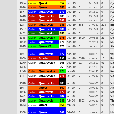
1394
Quest
857
dec-19
0
0
Cy
carbon
04-12-19
1976
Quest
858
dec-19
0
0
Cy
carbon
04-12-19
1877
Quatrevelo
179
dec-19
0
0
Pa
Carbon
05-12-19
1440
Quatrevelo
180
dec-19
0
0
Cy
Carbon
05-12-19
1899
Quatrevelo
182
dec-19
0
0
Cy
Carbon
05-12-19
1247
Quatrevelo
183
dec-19
385
293
Er
Carbon
14-01-20
1567
Quatrevelo+
181
dec-19
0
0
Cy
Carbon
05-12-19
1482
Quatrevelo
158
dec-19
0
0
Ve
Carbon
11-12-19
1186
Quatrevelo+
178
dec-19
1600
21
De
Carbon
19-05-26
1999
Quatrevelo
171
dec-19
0
0
Mi
Carbon
11-12-19
1995
Quest XS
173
dec-19
0
0
3i
carbon
20-12-19
1971
Quatrevelo
177
dec-19
0
0
ve
Carbon
03-01-20
1000
Strada
295
dec-19
6318
131
Ro
carbon
01-01-24
1270
Quatrevelo+
168
dec-19
21
91
Da
Carbon
28-12-19
1365
26
dec-19
0
0
He
21-12-19
1729
Quatrevelo+
173
jan-20
0
0
Pe
Carbon
03-01-20
1747
Quatrevelo+
176
jan-20
0
0
Ca
Carbon
17-01-20
1916
Quatrevelo
185
jan-20
0
0
Ve
Carbon
18-01-20
1947
Quest
860
jan-20
0
0
An
18-01-20
1986
Quatrevelo
172
jan-20
0
0
Ma
Carbon
30-01-20
1421
Quatrevelo
184
jan-20
0
0
Ve
Carbon
30-01-20
1015
Quatrevelo
186
feb-20
5893
0
Th
Carbon
25-01-23
1543
Quest
861
feb-20
0
0
Cy
carbon
14-02-20
1358
Quest
862
feb-20
0
0
Mi
carbon
14-02-20