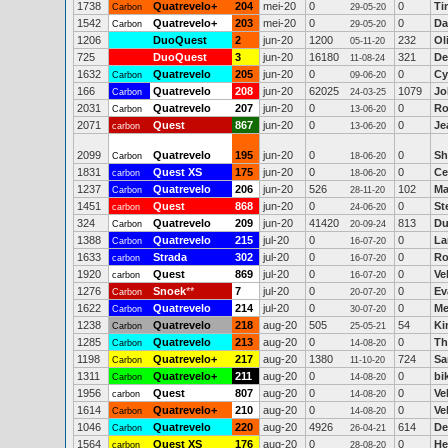
1738
Quatrevelo+
204
mei-20
0
0
Ti
Carbon
29-05-20
1542
Quatrevelo+
203
mei-20
0
0
Da
Carbon
29-05-20
1206
DuoQuest
2
jun-20
1200
232
Ol
05-11-20
725
DuoQuest
3
jun-20
16180
321
De
11-08-24
1632
Quatrevelo
205
jun-20
0
0
Cy
Carbon
09-06-20
166
Quatrevelo
208
jun-20
62025
1079
Jo
Carbon
24-03-25
2031
Quatrevelo
207
jun-20
0
0
Ro
Carbon
13-06-20
2071
Quest
867
jun-20
0
0
Je
carbon
13-06-20
2099
Quatrevelo
195
jun-20
0
0
Sh
Carbon
18-06-20
1831
Quest XS
175
jun-20
0
0
Ce
carbon
18-06-20
1237
Quatrevelo
206
jun-20
526
102
Ma
Carbon
28-11-20
1451
Quest
868
jun-20
0
0
St
carbon
24-06-20
324
Quatrevelo
209
jun-20
41420
813
Du
Carbon
20-09-24
1388
Quatrevelo
215
jul-20
0
0
La
Carbon
16-07-20
1633
Strada
302
jul-20
0
0
Ro
carbon
16-07-20
1920
Quest
869
jul-20
0
0
Ve
carbon
16-07-20
1276
Snoek
**
7
jul-20
0
0
Ev
Carbon
20-07-20
1622
Quatrevelo
214
jul-20
0
0
Me
Carbon
30-07-20
1238
Quatrevelo
218
aug-20
505
54
Ki
Carbon
25-05-21
1285
Quatrevelo
213
aug-20
0
0
Th
Carbon
14-08-20
1198
Quatrevelo+
217
aug-20
1380
724
Sa
Carbon
11-10-20
1311
Quatrevelo+
211
aug-20
0
0
bi
Carbon
14-08-20
1956
Quest
807
aug-20
0
0
Ve
carbon
14-08-20
1614
Quatrevelo+
210
aug-20
0
0
Ve
Carbon
14-08-20
1046
Quatrevelo
220
aug-20
4926
614
De
Carbon
26-04-21
1564
Quest XS
176
aug-20
0
0
He
carbon
28-08-20