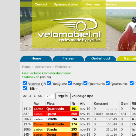
Contact
Openingstijden
Over ons
Dealers
Home
Fietsen
Onderhoud
Gebrui
Home
»
Gebruikers
»
Rijderslijst
Geef actuele kilometerstand door
Statistieken
(nieuw)
Bluevelo QB
DuoQuest
Mango
Quatrevelo
Quatrevelo+
<<
<
>
>>
volledige lijst
Var
Fiets
Nr
Afg
Kmstand
Gem
Ri
1410
Quatrevelo
161
nov-19
0
0
Pe
Carbon
12-12-19
837
Quest
859
nov-19
11600
451
Ja
carbon
04-01-22
2063
Strada
294
nov-19
0
0
A 
carbon
13-11-19
1374
Quatrevelo
174
nov-19
0
0
EM
Carbon
15-11-19
1665
Strada
293
nov-19
0
0
Ia
carbon
22-11-19
1454
Quest
855
nov-19
0
0
Lo
carbon
30-11-19