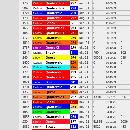
1760
Quatrevelo+
277
aug-21
0
0
Carbon
26-08-21
2046
Quatrevelo+
270
aug-21
0
0
Carbon
26-08-21
1727
Quatrevelo
260
aug-21
0
0
Carbon
26-08-21
1796
Quatrevelo
272
aug-21
0
0
Carbon
26-08-21
1592
Snoek
6
sep-21
0
0
Carbon
11-09-21
1550
Quatrevelo+
274
sep-21
0
0
Carbon
30-09-21
1660
Quatrevelo+
261
sep-21
0
0
Carbon
30-09-21
1779
Quatrevelo
286
sep-21
0
0
Carbon
30-09-21
1824
Quatrevelo
284
sep-21
0
0
Carbon
30-09-21
1737
Quest XS
179
okt-21
0
0
carbon
09-10-21
1244
Snoek
8
okt-21
469
892
Carbon
25-10-21
246
Quest
876
okt-21
50661
899
carbon
24-06-26
1436
Quatrevelo
280
okt-21
0
0
Carbon
26-10-21
2006
Quatrevelo
275
okt-21
0
0
Carbon
26-10-21
1720
Quatrevelo
283
okt-21
0
0
Carbon
26-10-21
1881
Quatrevelo+
285
okt-21
0
0
Carbon
26-10-21
1674
Strada
311
okt-21
0
0
carbon
26-10-21
1791
Quatrevelo
288
okt-21
0
0
Carbon
27-10-21
1369
Quest
875
okt-21
0
0
carbon
28-10-21
789
Quatrevelo+
282
okt-21
13940
356
Carbon
31-01-25
1993
Snoek
10
nov-21
0
0
Carbon
01-11-21
1657
Quatrevelo
264
nov-21
0
0
Carbon
04-11-21
1969
Quatrevelo
287
nov-21
0
0
Carbon
04-11-21
1853
Quatrevelo+
279
nov-21
0
0
Carbon
04-11-21
239
Quest
877
nov-21
51865
1039
carbon
01-01-26
1039
Strada
312
nov-21
5020
433
carbon
15-11-22