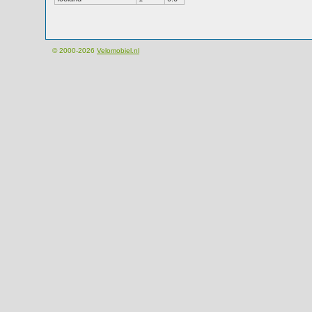
© 2000-2026
Velomobiel.nl