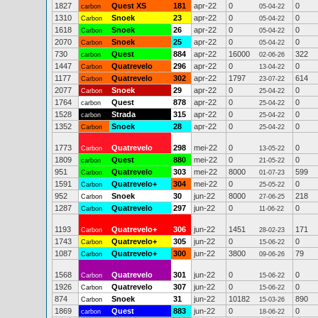
1827
Quest XS
181
apr-22
0
0
carbon
05-04-22
1310
Snoek
23
apr-22
0
0
Carbon
05-04-22
1618
Snoek
26
apr-22
0
0
Carbon
05-04-22
2070
Snoek
25
apr-22
0
0
Carbon
05-04-22
730
Quest
884
apr-22
16000
322
carbon
02-06-26
1447
Quatrevelo
296
apr-22
0
0
Carbon
13-04-22
1177
Quatrevelo
302
apr-22
1797
614
Carbon
23-07-22
2077
Snoek
29
apr-22
0
0
Carbon
25-04-22
1764
Quest
878
apr-22
0
0
carbon
25-04-22
1528
Strada
315
apr-22
0
0
carbon
25-04-22
1352
Snoek
28
apr-22
0
0
Carbon
25-04-22
1773
Quatrevelo
298
mei-22
0
0
Carbon
13-05-22
1809
Quest
880
mei-22
0
0
carbon
21-05-22
951
Quatrevelo
303
mei-22
8000
599
Carbon
01-07-23
1591
Quatrevelo+
304
mei-22
0
0
Carbon
25-05-22
952
Snoek
30
jun-22
8000
218
Carbon
27-06-25
1287
Quatrevelo
297
jun-22
0
0
Carbon
11-06-22
1193
Quatrevelo+
306
jun-22
1451
171
Carbon
28-02-23
1743
Quatrevelo+
305
jun-22
0
0
Carbon
15-06-22
1087
Quatrevelo+
300
jun-22
3800
79
Carbon
09-06-26
1568
Quatrevelo
301
jun-22
0
0
Carbon
15-06-22
1926
Quatrevelo
307
jun-22
0
0
Carbon
15-06-22
874
Snoek
31
jun-22
10182
890
Carbon
15-03-26
1869
Quest
883
jun-22
0
0
carbon
18-06-22