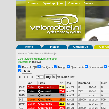
Contact
Openingstijden
Over ons
Dealers
Home
Fietsen
Onderhoud
Gebrui
Home
»
Gebruikers
»
Rijderslijst
Geef actuele kilometerstand door
Statistieken
(nieuw)
Bluevelo QB
DuoQuest
Mango
Quatrevelo
Quatrevelo+
<<
<
>
>>
volledige lijst
Var
Fiets
Nr
Afg
Kmstand
Gem
1922
Quatrevelo+
250
apr-21
0
0
Carbon
22-04-21
1253
Quatrevelo
254
apr-21
242
0
Carbon
22-04-21
1825
Quatrevelo
255
apr-21
0
0
Carbon
22-04-21
549
Quatrevelo
263
apr-21
25000
509
Carbon
25-05-25
1979
Quatrevelo
262
apr-21
0
0
Carbon
22-04-21
419
Quatrevelo
245
apr-21
33000
583
Carbon
09-01-26