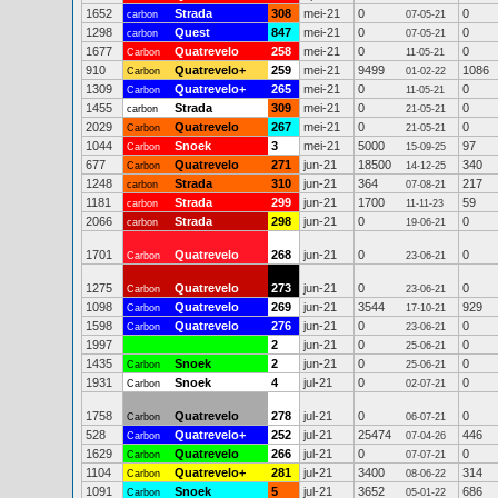
1652
Strada
308
mei-21
0
0
carbon
07-05-21
1298
Quest
847
mei-21
0
0
carbon
07-05-21
1677
Quatrevelo
258
mei-21
0
0
Carbon
11-05-21
910
Quatrevelo+
259
mei-21
9499
1086
Carbon
01-02-22
1309
Quatrevelo+
265
mei-21
0
0
Carbon
11-05-21
1455
Strada
309
mei-21
0
0
carbon
21-05-21
2029
Quatrevelo
267
mei-21
0
0
Carbon
21-05-21
1044
Snoek
3
mei-21
5000
97
Carbon
15-09-25
677
Quatrevelo
271
jun-21
18500
340
Carbon
14-12-25
1248
Strada
310
jun-21
364
217
carbon
07-08-21
1181
Strada
299
jun-21
1700
59
carbon
11-11-23
2066
Strada
298
jun-21
0
0
carbon
19-06-21
1701
Quatrevelo
268
jun-21
0
0
Carbon
23-06-21
1275
Quatrevelo
273
jun-21
0
0
Carbon
23-06-21
1098
Quatrevelo
269
jun-21
3544
929
Carbon
17-10-21
1598
Quatrevelo
276
jun-21
0
0
Carbon
23-06-21
1997
2
jun-21
0
0
25-06-21
1435
Snoek
2
jun-21
0
0
Carbon
25-06-21
1931
Snoek
4
jul-21
0
0
Carbon
02-07-21
1758
Quatrevelo
278
jul-21
0
0
Carbon
06-07-21
528
Quatrevelo+
252
jul-21
25474
446
Carbon
07-04-26
1629
Quatrevelo
266
jul-21
0
0
Carbon
07-07-21
1104
Quatrevelo+
281
jul-21
3400
314
Carbon
08-06-22
1091
Snoek
5
jul-21
3652
686
Carbon
05-01-22