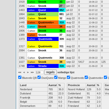
1918
Snoek
33
jun-22
0
0
Carbon
18-06-22
1546
Snoek
27
jun-22
0
0
Carbon
18-06-22
1463
Quest
882
jul-22
0
0
carbon
02-07-22
1864
Quest
881
jul-22
0
0
carbon
02-07-22
1843
Snoek
32
aug-22
0
0
Carbon
09-08-22
1448
Quatrevelo+
310
aug-22
0
0
Carbon
12-08-22
1401
Snoek
34
aug-22
0
0
Carbon
20-08-22
1806
Snoek
35
aug-22
0
0
Carbon
20-08-22
1389
Snoek
37
aug-22
0
0
Carbon
20-08-22
1373
Quatrevelo
309
aug-22
0
0
Carbon
20-08-22
1317
Quatrevelo
311
aug-22
0
0
Carbon
20-08-22
2084
Snoek
36
aug-22
0
0
Carbon
20-08-22
1381
Quatrevelo
308
aug-22
0
0
Carbon
20-08-22
1027
Snoek
38
sep-22
5417
125
Carbon
24-04-26
1748
Strada
316
sep-22
0
0
carbon
21-09-22
<<
<
>
>>
volledige lijst
Bluevelo QB
DuoQuest
Mango
Quatrevelo
Quatrevelo+
Land
Aantal
%
Provincie
Aantal
%
Ge
Nederland
765
36.0
Noord Holland
126
5.0
Ma
Duitsland
481
22.0
Gelderland
91
4.0
Vr
Frankrijk
208
9.0
Zuid Holland
79
3.0
België
135
6.0
Flevoland
63
2.0
Denemarken
89
4.0
Friesland
42
1.0