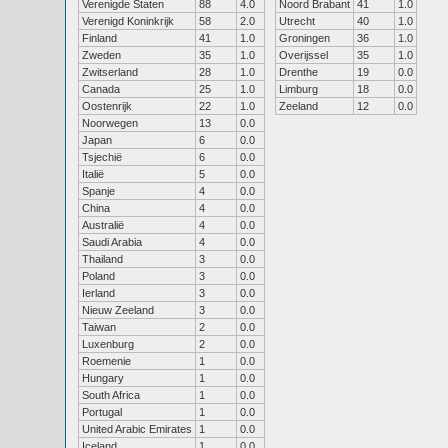
Verenigde Staten
88
4.0
Noord Brabant
41
1.0
Verenigd Koninkrijk
58
2.0
Utrecht
40
1.0
Finland
41
1.0
Groningen
36
1.0
Zweden
35
1.0
Overijssel
35
1.0
Zwitserland
28
1.0
Drenthe
19
0.0
Canada
25
1.0
Limburg
18
0.0
Oostenrijk
22
1.0
Zeeland
12
0.0
Noorwegen
13
0.0
Japan
6
0.0
Tsjechië
6
0.0
Italië
5
0.0
Spanje
4
0.0
China
4
0.0
Australië
4
0.0
Saudi Arabia
4
0.0
Thailand
3
0.0
Poland
3
0.0
Ierland
3
0.0
Nieuw Zeeland
3
0.0
Taiwan
2
0.0
Luxenburg
2
0.0
Roemenie
1
0.0
Hungary
1
0.0
South Africa
1
0.0
Portugal
1
0.0
United Arabic Emirates
1
0.0
Iceland
1
0.0