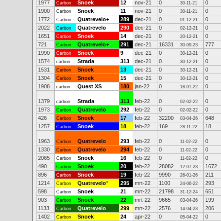
1977
Snoek
12
nov-21
0
0
Carbon
30-11-21
1900
Snoek
11
nov-21
0
0
Carbon
30-11-21
1772
Quatrevelo+
289
dec-21
0
0
Carbon
01-12-21
2022
Quatrevelo
290
dec-21
0
0
Carbon
02-12-21
1651
Snoek
14
dec-21
0
0
Carbon
20-12-21
721
Quatrevelo+
291
dec-21
16331
777
Carbon
30-09-23
1990
Snoek
9
dec-21
0
0
Carbon
30-12-21
1574
Strada
313
dec-21
0
0
carbon
30-12-21
1531
Snoek
13
dec-21
0
0
Carbon
30-12-21
1304
Snoek
15
dec-21
0
0
Carbon
30-12-21
1908
Quest XS
180
jan-22
0
0
carbon
18-01-22
1379
Strada
313
feb-22
0
0
carbon
02-02-22
1973
Quatrevelo
292
feb-22
0
0
Carbon
02-02-22
426
Snoek
17
feb-22
32200
648
Carbon
03-04-26
1257
Snoek
18
feb-22
169
18
Carbon
28-11-22
1963
Quatrevelo
293
feb-22
0
0
Carbon
11-02-22
1330
Quatrevelo
294
feb-22
0
0
Carbon
11-02-22
2065
Snoek
16
feb-22
0
0
Carbon
11-02-22
490
Snoek
20
feb-22
28082
1672
Carbon
12-07-23
896
Snoek
19
feb-22
9990
211
Carbon
26-01-26
1214
Quatrevelo
*
295
mrt-22
1100
293
Carbon
24-06-22
598
Snoek
21
mrt-22
21798
651
Carbon
31-12-24
903
Snoek
22
mrt-22
9665
199
Carbon
03-04-26
1133
Quatrevelo
299
mrt-22
2576
206
Carbon
14-04-23
1402
Snoek
24
apr-22
0
0
Carbon
05-04-22