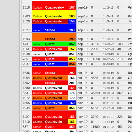
1318
Quatrevelo+
167
sep-19
0
0
Ve
Carbon
11-09-19
1703
Quatrevelo
160
sep-19
0
0
Ve
Carbon
11-09-19
1520
Quatrevelo
159
sep-19
0
0
Ja
Carbon
11-09-19
1527
Strada
289
sep-19
0
0
Ve
carbon
11-09-19
1693
Strada
290
sep-19
0
0
Ve
11-09-19
443
Quest
852
sep-19
31311
1035
Ta
carbon
19-03-22
1164
Quatrevelo+
157
sep-19
2000
48
Jo
Carbon
17-02-23
1938
Quest
851
sep-19
0
0
Cy
carbon
17-09-19
785
Quest
853
sep-19
14000
218
Bo
carbon
01-02-25
2037
Quest
854
okt-19
0
0
Tj
carbon
08-10-19
1636
Strada
292
okt-19
0
0
Re
carbon
08-10-19
1054
Quatrevelo
166
okt-19
4555
384
Ge
Carbon
03-10-20
1302
Strada
291
okt-19
0
0
Bu
08-10-19
1880
Quatrevelo
164
okt-19
0
0
ve
Carbon
19-10-19
383
Quatrevelo
175
okt-19
36494
869
Gi
Carbon
01-05-23
1972
Quatrevelo+
170
nov-19
0
0
Al
Carbon
02-11-19
1555
Quatrevelo
169
nov-19
0
0
Ed
Carbon
02-11-19
1034
Quest
856
nov-19
5163
595
He
carbon
23-07-20
1109
Quatrevelo+
153
nov-19
3140
221
Ur
Carbon
08-01-21
1410
Quatrevelo
161
nov-19
0
0
Pe
Carbon
12-12-19
837
Quest
859
nov-19
11600
451
Ja
carbon
04-01-22
2063
Strada
294
nov-19
0
0
A 