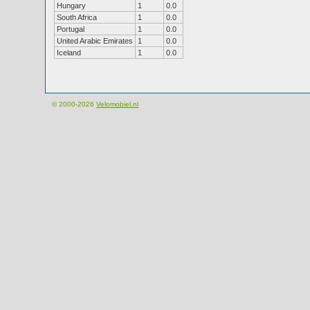
Hungary
1
0.0
South Africa
1
0.0
Portugal
1
0.0
United Arabic Emirates
1
0.0
Iceland
1
0.0
© 2000-2026
Velomobiel.nl