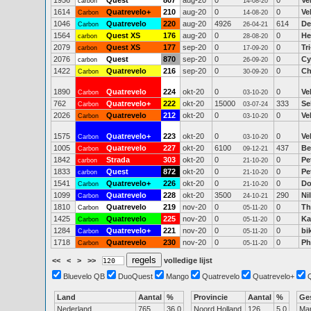
1956
Quest
807
aug-20
0
0
Ve
carbon
14-08-20
1614
Quatrevelo+
210
aug-20
0
0
Ve
Carbon
14-08-20
1046
Quatrevelo
220
aug-20
4926
614
De
Carbon
26-04-21
1564
Quest XS
176
aug-20
0
0
He
carbon
28-08-20
2079
Quest XS
177
sep-20
0
0
Tr
carbon
17-09-20
2076
Quest
870
sep-20
0
0
Cy
carbon
26-09-20
1422
Quatrevelo
216
sep-20
0
0
Ch
Carbon
30-09-20
1890
Quatrevelo
224
okt-20
0
0
Ve
Carbon
03-10-20
762
Quatrevelo+
222
okt-20
15000
333
Se
Carbon
03-07-24
2026
Quatrevelo
212
okt-20
0
0
Ve
Carbon
03-10-20
1575
Quatrevelo+
223
okt-20
0
0
Ve
Carbon
03-10-20
1005
Quatrevelo
227
okt-20
6100
437
Be
Carbon
09-12-21
1842
Strada
303
okt-20
0
0
Pe
carbon
21-10-20
1833
Quest
872
okt-20
0
0
Pe
carbon
21-10-20
1541
Quatrevelo+
226
okt-20
0
0
Do
Carbon
21-10-20
1099
Quatrevelo
228
okt-20
3500
290
Ni
Carbon
24-10-21
1810
Quatrevelo
219
nov-20
0
0
Th
Carbon
05-11-20
1425
Quatrevelo
225
nov-20
0
0
Ka
Carbon
05-11-20
1284
Quatrevelo+
221
nov-20
0
0
bi
Carbon
05-11-20
1718
Quatrevelo
230
nov-20
0
0
Ph
Carbon
05-11-20
<<
<
>
>>
volledige lijst
Bluevelo QB
DuoQuest
Mango
Quatrevelo
Quatrevelo+
Land
Aantal
%
Provincie
Aantal
%
Ge
Nederland
765
36.0
Noord Holland
126
5.0
Ma