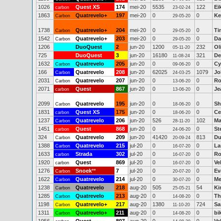
1026
Quest XS
174
mei-20
5535
122
Ei
carbon
23-02-24
1863
Quatrevelo+
197
mei-20
0
0
Ke
Carbon
29-05-20
1738
Quatrevelo+
204
mei-20
0
0
Ti
Carbon
29-05-20
1542
Quatrevelo+
203
mei-20
0
0
Da
Carbon
29-05-20
1206
DuoQuest
2
jun-20
1200
232
Ol
05-11-20
725
DuoQuest
3
jun-20
16180
321
De
11-08-24
1632
Quatrevelo
205
jun-20
0
0
Cy
Carbon
09-06-20
166
Quatrevelo
208
jun-20
62025
1079
Jo
Carbon
24-03-25
2031
Quatrevelo
207
jun-20
0
0
Ro
Carbon
13-06-20
2071
Quest
867
jun-20
0
0
Je
carbon
13-06-20
2099
Quatrevelo
195
jun-20
0
0
Sh
Carbon
18-06-20
1831
Quest XS
175
jun-20
0
0
Ce
carbon
18-06-20
1237
Quatrevelo
206
jun-20
526
102
Ma
Carbon
28-11-20
1451
Quest
868
jun-20
0
0
St
carbon
24-06-20
324
Quatrevelo
209
jun-20
41420
813
Du
Carbon
20-09-24
1388
Quatrevelo
215
jul-20
0
0
La
Carbon
16-07-20
1633
Strada
302
jul-20
0
0
Ro
carbon
16-07-20
1920
Quest
869
jul-20
0
0
Ve
carbon
16-07-20
1276
Snoek
**
7
jul-20
0
0
Ev
Carbon
20-07-20
1622
Quatrevelo
214
jul-20
0
0
Me
Carbon
30-07-20
1238
Quatrevelo
218
aug-20
505
54
Ki
Carbon
25-05-21
1285
Quatrevelo
213
aug-20
0
0
Th
Carbon
14-08-20
1198
Quatrevelo+
217
aug-20
1380
724
Sa
Carbon
11-10-20
1311
Quatrevelo+
211
aug-20
0
0
bi
Carbon
14-08-20