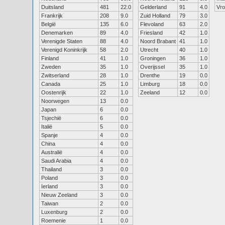
Duitsland
481
22.0
Gelderland
91
4.0
Vr
Frankrijk
208
9.0
Zuid Holland
79
3.0
België
135
6.0
Flevoland
63
2.0
Denemarken
89
4.0
Friesland
42
1.0
Verenigde Staten
88
4.0
Noord Brabant
41
1.0
Verenigd Koninkrijk
58
2.0
Utrecht
40
1.0
Finland
41
1.0
Groningen
36
1.0
Zweden
35
1.0
Overijssel
35
1.0
Zwitserland
28
1.0
Drenthe
19
0.0
Canada
25
1.0
Limburg
18
0.0
Oostenrijk
22
1.0
Zeeland
12
0.0
Noorwegen
13
0.0
Japan
6
0.0
Tsjechië
6
0.0
Italië
5
0.0
Spanje
4
0.0
China
4
0.0
Australië
4
0.0
Saudi Arabia
4
0.0
Thailand
3
0.0
Poland
3
0.0
Ierland
3
0.0
Nieuw Zeeland
3
0.0
Taiwan
2
0.0
Luxenburg
2
0.0
Roemenie
1
0.0