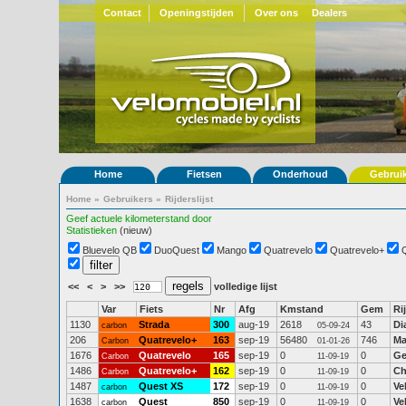
Contact
Openingstijden
Over ons
Dealers
Home
Fietsen
Onderhoud
Gebrui
Home
»
Gebruikers
»
Rijderslijst
Geef actuele kilometerstand door
Statistieken
(nieuw)
Bluevelo QB
DuoQuest
Mango
Quatrevelo
Quatrevelo+
<<
<
>
>>
volledige lijst
Var
Fiets
Nr
Afg
Kmstand
Gem
Ri
1130
Strada
300
aug-19
2618
43
Di
carbon
05-09-24
206
Quatrevelo+
163
sep-19
56480
746
Ma
Carbon
01-01-26
1676
Quatrevelo
165
sep-19
0
0
Ge
Carbon
11-09-19
1486
Quatrevelo+
162
sep-19
0
0
Ch
Carbon
11-09-19
1487
Quest XS
172
sep-19
0
0
Ve
carbon
11-09-19
1638
Quest
850
sep-19
0
0
Ve
carbon
11-09-19