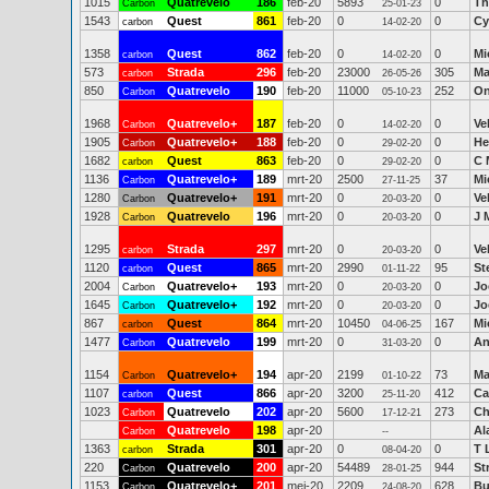
1015
Quatrevelo
186
feb-20
5893
0
Th
Carbon
25-01-23
1543
Quest
861
feb-20
0
0
Cy
carbon
14-02-20
1358
Quest
862
feb-20
0
0
Mi
carbon
14-02-20
573
Strada
296
feb-20
23000
305
Ma
carbon
26-05-26
850
Quatrevelo
190
feb-20
11000
252
On
Carbon
05-10-23
1968
Quatrevelo+
187
feb-20
0
0
Ve
Carbon
14-02-20
1905
Quatrevelo+
188
feb-20
0
0
He
Carbon
29-02-20
1682
Quest
863
feb-20
0
0
C 
carbon
29-02-20
1136
Quatrevelo+
189
mrt-20
2500
37
Mi
Carbon
27-11-25
1280
Quatrevelo+
191
mrt-20
0
0
Ve
Carbon
20-03-20
1928
Quatrevelo
196
mrt-20
0
0
J 
Carbon
20-03-20
1295
Strada
297
mrt-20
0
0
Ve
carbon
20-03-20
1120
Quest
865
mrt-20
2990
95
St
carbon
01-11-22
2004
Quatrevelo+
193
mrt-20
0
0
Jo
Carbon
20-03-20
1645
Quatrevelo+
192
mrt-20
0
0
Jo
Carbon
20-03-20
867
Quest
864
mrt-20
10450
167
Mi
carbon
04-06-25
1477
Quatrevelo
199
mrt-20
0
0
An
Carbon
31-03-20
1154
Quatrevelo+
194
apr-20
2199
73
Ma
Carbon
01-10-22
1107
Quest
866
apr-20
3200
412
Ca
carbon
25-11-20
1023
Quatrevelo
202
apr-20
5600
273
Ch
Carbon
17-12-21
Quatrevelo
198
apr-20
Al
Carbon
--
1363
Strada
301
apr-20
0
0
T 
carbon
08-04-20
220
Quatrevelo
200
apr-20
54489
944
St
Carbon
28-01-25
1153
Quatrevelo+
201
mei-20
2209
628
Bu
Carbon
24-08-20