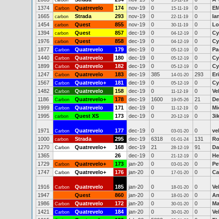
carbon
13-11-19
1374
Quatrevelo
174
nov-19
0
0
EM
Carbon
15-11-19
1665
Strada
293
nov-19
0
0
Ia
carbon
22-11-19
1454
Quest
855
nov-19
0
0
Lo
carbon
30-11-19
1394
Quest
857
dec-19
0
0
Cy
carbon
04-12-19
1976
Quest
858
dec-19
0
0
Cy
carbon
04-12-19
1877
Quatrevelo
179
dec-19
0
0
Pa
Carbon
05-12-19
1440
Quatrevelo
180
dec-19
0
0
Cy
Carbon
05-12-19
1899
Quatrevelo
182
dec-19
0
0
Cy
Carbon
05-12-19
1247
Quatrevelo
183
dec-19
385
293
Er
Carbon
14-01-20
1567
Quatrevelo+
181
dec-19
0
0
Cy
Carbon
05-12-19
1482
Quatrevelo
158
dec-19
0
0
Ve
Carbon
11-12-19
1186
Quatrevelo+
178
dec-19
1600
21
De
Carbon
19-05-26
1999
Quatrevelo
171
dec-19
0
0
Mi
Carbon
11-12-19
1995
Quest XS
173
dec-19
0
0
3i
carbon
20-12-19
1971
Quatrevelo
177
dec-19
0
0
ve
Carbon
03-01-20
1000
Strada
295
dec-19
6318
131
Ro
carbon
01-01-24
1270
Quatrevelo+
168
dec-19
21
91
Da
Carbon
28-12-19
1365
26
dec-19
0
0
He
21-12-19
1729
Quatrevelo+
173
jan-20
0
0
Pe
Carbon
03-01-20
1747
Quatrevelo+
176
jan-20
0
0
Ca
Carbon
17-01-20
1916
Quatrevelo
185
jan-20
0
0
Ve
Carbon
18-01-20
1947
Quest
860
jan-20
0
0
An
18-01-20
1986
Quatrevelo
172
jan-20
0
0
Ma
Carbon
30-01-20
1421
Quatrevelo
184
jan-20
0
0
Ve
Carbon
30-01-20