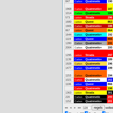
847
Quatrevelo
190
Carbon
1968
Quatrevelo+
187
Carbon
1014
Quatrevelo
186
Carbon
573
Strada
296
carbon
1680
Quest
863
carbon
1905
Quatrevelo+
188
Carbon
867
Quest
864
carbon
1644
Quatrevelo+
192
Carbon
1119
Quest
865
carbon
1280
Quatrevelo+
191
Carbon
2004
Quatrevelo+
193
Carbon
1295
Strada
297
carbon
1139
Quatrevelo+
189
Carbon
1928
Quatrevelo
196
Carbon
1477
Quatrevelo
199
Carbon
1153
Quatrevelo+
194
Carbon
1021
Quatrevelo
202
Carbon
1106
Quest
866
carbon
Quatrevelo
198
Carbon
1363
Strada
301
carbon
220
Quatrevelo
200
Carbon
1152
Quatrevelo+
201
Carbon
<<
<
>
>>
volled