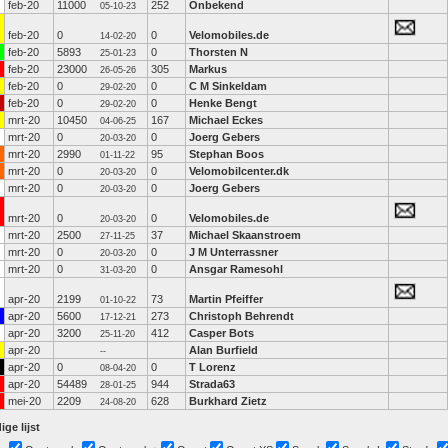
feb-20
11000
252
Onbekend
05-10-23
feb-20
0
0
Velomobiles.de
14-02-20
feb-20
5893
0
Thorsten N
25-01-23
feb-20
23000
305
Markus
26-05-26
feb-20
0
0
C M Sinkeldam
29-02-20
feb-20
0
0
Henke Bengt
29-02-20
mrt-20
10450
167
Michael Eckes
04-06-25
mrt-20
0
0
Joerg Gebers
20-03-20
mrt-20
2990
95
Stephan Boos
01-11-22
mrt-20
0
0
Velomobilcenter.dk
20-03-20
mrt-20
0
0
Joerg Gebers
20-03-20
mrt-20
0
0
Velomobiles.de
20-03-20
mrt-20
2500
37
Michael Skaanstroem
27-11-25
mrt-20
0
0
J M Unterrassner
20-03-20
mrt-20
0
0
Ansgar Ramesohl
31-03-20
apr-20
2199
73
Martin Pfeiffer
01-10-22
apr-20
5600
273
Christoph Behrendt
17-12-21
apr-20
3200
412
Casper Bots
25-11-20
apr-20
Alan Burfield
--
apr-20
0
0
T Lorenz
08-04-20
apr-20
54489
944
Strada63
28-01-25
mei-20
2209
628
Burkhard Zietz
24-08-20
ige lijst