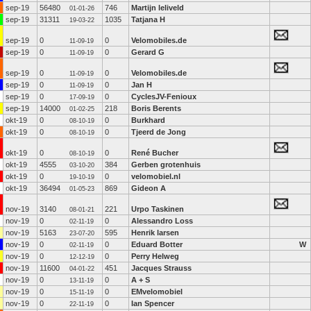
sep-19
56480
746
Martijn leliveld
01-01-26
sep-19
31311
1035
Tatjana H
19-03-22
sep-19
0
0
Velomobiles.de
11-09-19
sep-19
0
0
Gerard G
11-09-19
sep-19
0
0
Velomobiles.de
11-09-19
sep-19
0
0
Jan H
11-09-19
sep-19
0
0
CyclesJV-Fenioux
17-09-19
sep-19
14000
218
Boris Berents
01-02-25
okt-19
0
0
Burkhard
08-10-19
okt-19
0
0
Tjeerd de Jong
08-10-19
okt-19
0
0
René Bucher
08-10-19
okt-19
4555
384
Gerben grotenhuis
03-10-20
okt-19
0
0
velomobiel.nl
19-10-19
okt-19
36494
869
Gideon A
01-05-23
nov-19
3140
221
Urpo Taskinen
08-01-21
nov-19
0
0
Alessandro Loss
02-11-19
nov-19
5163
595
Henrik larsen
23-07-20
nov-19
0
0
Eduard Botter
W
02-11-19
nov-19
0
0
Perry Helweg
12-12-19
nov-19
11600
451
Jacques Strauss
04-01-22
nov-19
0
0
A + S
13-11-19
nov-19
0
0
EMvelomobiel
15-11-19
nov-19
0
0
Ian Spencer
22-11-19