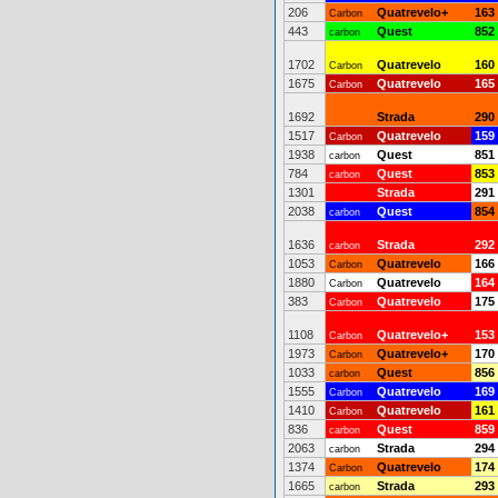
206
Quatrevelo+
163
Carbon
443
Quest
852
carbon
1702
Quatrevelo
160
Carbon
1675
Quatrevelo
165
Carbon
1692
Strada
290
1517
Quatrevelo
159
Carbon
1938
Quest
851
carbon
784
Quest
853
carbon
1301
Strada
291
2038
Quest
854
carbon
1636
Strada
292
carbon
1053
Quatrevelo
166
Carbon
1880
Quatrevelo
164
Carbon
383
Quatrevelo
175
Carbon
1108
Quatrevelo+
153
Carbon
1973
Quatrevelo+
170
Carbon
1033
Quest
856
carbon
1555
Quatrevelo
169
Carbon
1410
Quatrevelo
161
Carbon
836
Quest
859
carbon
2063
Strada
294
carbon
1374
Quatrevelo
174
Carbon
1665
Strada
293
carbon