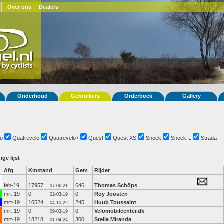
Over ons
Dealers
Onderhoud
Gebruikers
Orderboek
Gallery
o
Quatrevelo
Quatrevelo+
Quest
Quest XS
Snoek
Snoek-L
Strada
ige lijst
Afg
Kmstand
Gem
Rijder
feb-19
17957
646
Thomas Schöps
07-06-21
mrt-19
0
0
Roy Joosten
02-03-19
mrt-19
10524
245
Huub Toussaint
04-10-22
mrt-19
0
0
Velomobilcenter.dk
09-03-19
mrt-19
18218
300
Stella Miranda
01-04-24