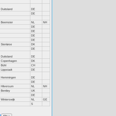
Duitsland
DE
DE
Beemster
NL
NH
DE
DE
DE
DE
Stenløse
DK
DE
Duitsland
DE
Copenhagen
DK
Bühl
CH
Lippstadt
DE
Hemmingen
DE
DE
Hilversum
NL
NH
Bentley
UK
DE
Winterswijk
NL
GE
S