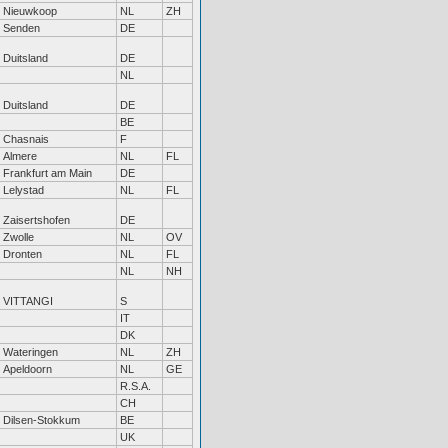
Nieuwkoop
NL
ZH
Senden
DE
Duitsland
DE
NL
Duitsland
DE
BE
Chasnais
F
Almere
NL
FL
Frankfurt am Main
DE
Lelystad
NL
FL
Zaisertshofen
DE
Zwolle
NL
OV
Dronten
NL
FL
NL
NH
VITTANGI
S
IT
DK
Wateringen
NL
ZH
Apeldoorn
NL
GE
R.S.A.
CH
Dilsen-Stokkum
BE
UK