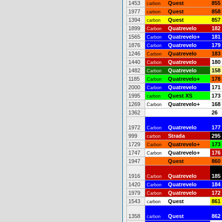
1453
Quest
855
carbon
1977
Quest
858
carbon
1394
Quest
857
carbon
1899
Quatrevelo
182
Carbon
1565
Quatrevelo+
181
Carbon
1876
Quatrevelo
179
Carbon
1246
Quatrevelo
183
Carbon
1440
Quatrevelo
180
Carbon
1482
Quatrevelo
158
Carbon
1185
Quatrevelo+
178
Carbon
2000
Quatrevelo
171
Carbon
1995
Quest XS
173
carbon
1269
Quatrevelo+
168
Carbon
1362
26
1972
Quatrevelo
177
Carbon
999
Strada
295
carbon
1729
Quatrevelo+
173
Carbon
1747
Quatrevelo+
176
Carbon
1947
Quest
860
1916
Quatrevelo
185
Carbon
1420
Quatrevelo
184
Carbon
1979
Quatrevelo
172
Carbon
1543
Quest
861
carbon
1358
Quest
862
carbon