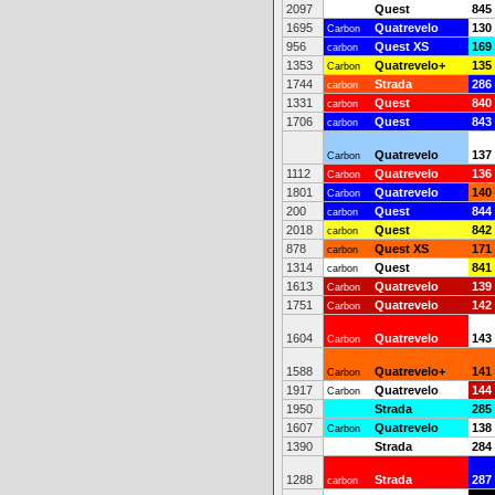
2097
Quest
845
1695
Quatrevelo
130
Carbon
956
Quest XS
169
carbon
1353
Quatrevelo+
135
Carbon
1744
Strada
286
carbon
1331
Quest
840
carbon
1706
Quest
843
carbon
Quatrevelo
137
Carbon
1112
Quatrevelo
136
Carbon
1801
Quatrevelo
140
Carbon
200
Quest
844
carbon
2018
Quest
842
carbon
878
Quest XS
171
carbon
1314
Quest
841
carbon
1613
Quatrevelo
139
Carbon
1751
Quatrevelo
142
Carbon
1604
Quatrevelo
143
Carbon
1588
Quatrevelo+
141
Carbon
1917
Quatrevelo
144
Carbon
1950
Strada
285
1607
Quatrevelo
138
Carbon
1390
Strada
284
1288
Strada
287
carbon