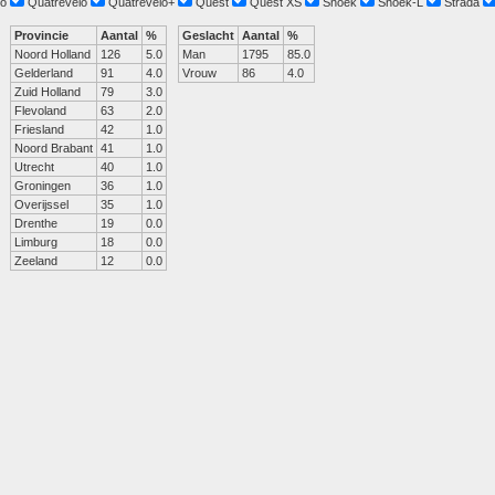
o
Quatrevelo
Quatrevelo+
Quest
Quest XS
Snoek
Snoek-L
Strada
Provincie
Aantal
%
Geslacht
Aantal
%
Noord Holland
126
5.0
Man
1795
85.0
Gelderland
91
4.0
Vrouw
86
4.0
Zuid Holland
79
3.0
Flevoland
63
2.0
Friesland
42
1.0
Noord Brabant
41
1.0
Utrecht
40
1.0
Groningen
36
1.0
Overijssel
35
1.0
Drenthe
19
0.0
Limburg
18
0.0
Zeeland
12
0.0