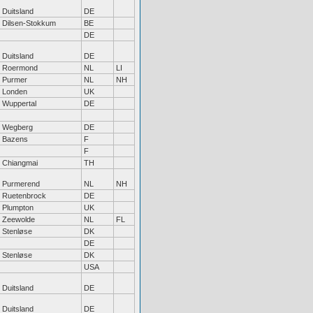
Duitsland
DE
Dilsen-Stokkum
BE
DE
Duitsland
DE
Roermond
NL
LI
Purmer
NL
NH
Londen
UK
Wuppertal
DE
Wegberg
DE
Bazens
F
F
Chiangmai
TH
Purmerend
NL
NH
Ruetenbrock
DE
Plumpton
UK
Zeewolde
NL
FL
Stenløse
DK
DE
Stenløse
DK
USA
Duitsland
DE
Duitsland
DE