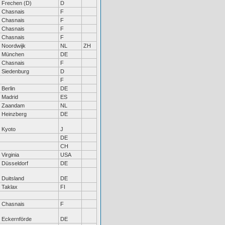
Frechen (D)
D
Chasnais
F
Chasnais
F
Chasnais
F
Chasnais
F
Noordwijk
NL
ZH
München
DE
Chasnais
F
Siedenburg
D
F
Berlin
DE
Madrid
ES
Zaandam
NL
Heinzberg
DE
Kyoto
J
DE
CH
Virginia
USA
Düsseldorf
DE
Duitsland
DE
Taklax
FI
Chasnais
F
Eckernförde
DE