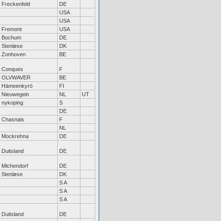
Freckenfeld
DE
USA
USA
Fremont
USA
Bochum
DE
Stenløse
DK
Zonhoven
BE
Conques
F
OLVWAVER
BE
Hämeenkyrö
FI
Nieuwegein
NL
UT
nykoping
S
DE
Chasnais
F
NL
Mockrehna
DE
Duitsland
DE
Michendorf
DE
Stenløse
DK
S A
S A
S A
Duitsland
DE