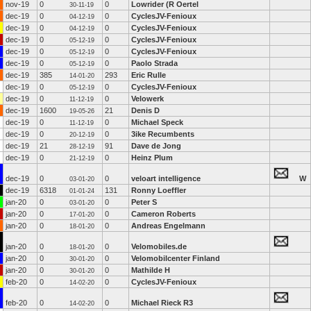
nov-19
0
0
Lowrider (R Oertel
30-11-19
dec-19
0
0
CyclesJV-Fenioux
04-12-19
dec-19
0
0
CyclesJV-Fenioux
04-12-19
dec-19
0
0
CyclesJV-Fenioux
05-12-19
dec-19
0
0
CyclesJV-Fenioux
05-12-19
dec-19
0
0
Paolo Strada
05-12-19
dec-19
385
293
Eric Rulle
14-01-20
dec-19
0
0
CyclesJV-Fenioux
05-12-19
dec-19
0
0
Velowerk
11-12-19
dec-19
1600
21
Denis D
19-05-26
dec-19
0
0
Michael Speck
11-12-19
dec-19
0
0
3ike Recumbents
20-12-19
dec-19
21
91
Dave de Jong
28-12-19
dec-19
0
0
Heinz Plum
21-12-19
dec-19
0
0
veloart intelligence
W
03-01-20
dec-19
6318
131
Ronny Loeffler
01-01-24
jan-20
0
0
Peter S
03-01-20
jan-20
0
0
Cameron Roberts
17-01-20
jan-20
0
0
Andreas Engelmann
18-01-20
jan-20
0
0
Velomobiles.de
18-01-20
jan-20
0
0
Velomobilcenter Finland
30-01-20
jan-20
0
0
Mathilde H
30-01-20
feb-20
0
0
CyclesJV-Fenioux
14-02-20
feb-20
0
0
Michael Rieck R3
14-02-20