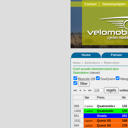
Contact
Openingstijden
Home
Fietsen
Home
»
Gebruikers
»
Rijderslijst
Geef actuele kilometerstand door
Statistieken
(nieuw)
Bluevelo QB
DuoQuest
Mang
<<
<
>
>>
volled
Var
Fiets
Nr
689
Quatrevelo+
132
Carbon
1409
Quatrevelo
134
Carbon
861
Strada
283
1911
Quest XS
168
carbon
684
Quest XS
170
carbon