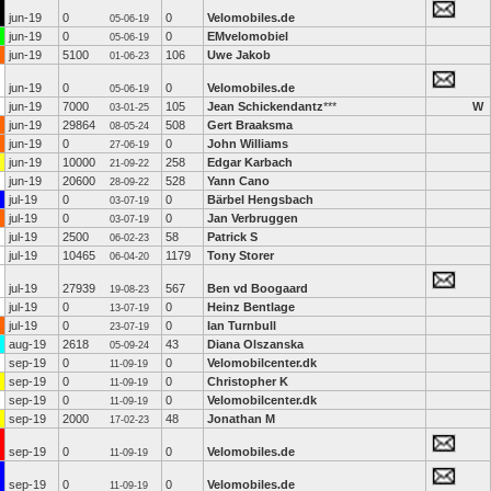
jun-19
0
0
Velomobiles.de
05-06-19
jun-19
0
0
EMvelomobiel
05-06-19
jun-19
5100
106
Uwe Jakob
01-06-23
jun-19
0
0
Velomobiles.de
05-06-19
jun-19
7000
105
Jean Schickendantz
***
W
03-01-25
jun-19
29864
508
Gert Braaksma
08-05-24
jun-19
0
0
John Williams
27-06-19
jun-19
10000
258
Edgar Karbach
21-09-22
jun-19
20600
528
Yann Cano
28-09-22
jul-19
0
0
Bärbel Hengsbach
03-07-19
jul-19
0
0
Jan Verbruggen
03-07-19
jul-19
2500
58
Patrick S
06-02-23
jul-19
10465
1179
Tony Storer
06-04-20
jul-19
27939
567
Ben vd Boogaard
19-08-23
jul-19
0
0
Heinz Bentlage
13-07-19
jul-19
0
0
Ian Turnbull
23-07-19
aug-19
2618
43
Diana Olszanska
05-09-24
sep-19
0
0
Velomobilcenter.dk
11-09-19
sep-19
0
0
Christopher K
11-09-19
sep-19
0
0
Velomobilcenter.dk
11-09-19
sep-19
2000
48
Jonathan M
17-02-23
sep-19
0
0
Velomobiles.de
11-09-19
sep-19
0
0
Velomobiles.de
11-09-19