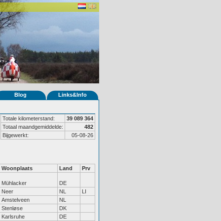
Blog
Links&Info
Totale kilometerstand:
39 089 364
Totaal maandgemiddelde:
482
Bijgewerkt:
05-08-26
Woonplaats
Land
Prv
Mühlacker
DE
Neer
NL
LI
Amstelveen
NL
Stenløse
DK
Karlsruhe
DE