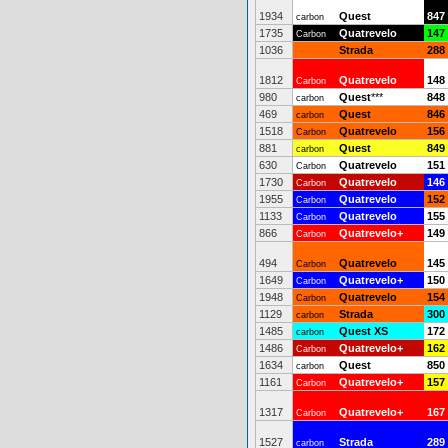
1934
Quest
847
carbon
1735
Quatrevelo
147
Carbon
1036
Strada
288
1812
Quatrevelo
148
Carbon
980
Quest
***
848
carbon
469
Quest
846
carbon
1518
Quatrevelo
156
Carbon
881
Quest
849
carbon
630
Quatrevelo
151
Carbon
1730
Quatrevelo
146
Carbon
1955
Quatrevelo
152
Carbon
1133
Quatrevelo
155
Carbon
866
Quatrevelo+
149
Carbon
494
Quatrevelo
145
Carbon
1649
Quatrevelo+
150
Carbon
1948
Quatrevelo
154
Carbon
1129
Strada
300
carbon
1485
Quest XS
172
carbon
1486
Quatrevelo+
162
Carbon
1634
Quest
850
carbon
1161
Quatrevelo+
157
Carbon
1317
Quatrevelo+
167
Carbon
1527
Strada
289
carbon