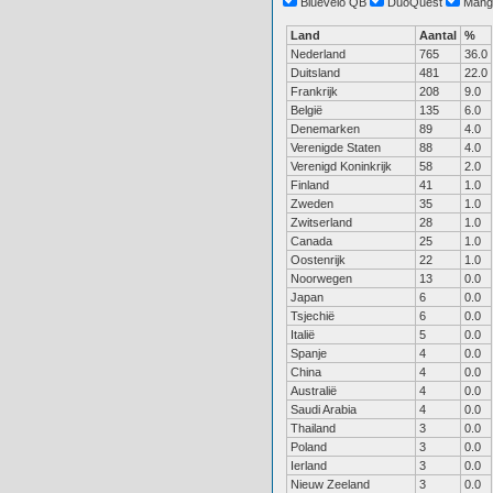
Bluevelo QB
DuoQuest
Mang
Land
Aantal
%
Nederland
765
36.0
Duitsland
481
22.0
Frankrijk
208
9.0
België
135
6.0
Denemarken
89
4.0
Verenigde Staten
88
4.0
Verenigd Koninkrijk
58
2.0
Finland
41
1.0
Zweden
35
1.0
Zwitserland
28
1.0
Canada
25
1.0
Oostenrijk
22
1.0
Noorwegen
13
0.0
Japan
6
0.0
Tsjechië
6
0.0
Italië
5
0.0
Spanje
4
0.0
China
4
0.0
Australië
4
0.0
Saudi Arabia
4
0.0
Thailand
3
0.0
Poland
3
0.0
Ierland
3
0.0
Nieuw Zeeland
3
0.0