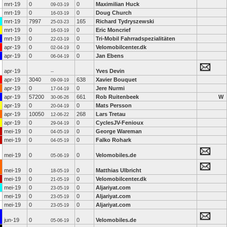
mrt-19
0
0
Maximilian Huck
09-03-19
mrt-19
0
0
Doug Church
16-03-19
mrt-19
7997
165
Richard Tydryszewski
25-03-23
mrt-19
0
0
Eric Moncrief
16-03-19
mrt-19
0
0
Tri-Mobil Fahrradspezialitäten
22-03-19
apr-19
0
0
Velomobilcenter.dk
02-04-19
apr-19
0
0
Jan Ebens
06-04-19
apr-19
Yves Devin
--
apr-19
3040
638
Xavier Bouquet
09-09-19
apr-19
0
0
Jere Nurmi
17-04-19
apr-19
57200
661
Rob Ruitenbeek
W
30-06-26
apr-19
0
0
Mats Persson
20-04-19
apr-19
10050
268
Lars Tretau
12-06-22
apr-19
0
0
CyclesJV-Fenioux
29-04-19
mei-19
0
0
George Wareman
04-05-19
mei-19
0
0
Falko Rohark
04-05-19
mei-19
0
0
Velomobiles.de
05-06-19
mei-19
0
0
Matthias Ulbricht
18-05-19
mei-19
0
0
Velomobilcenter.dk
21-05-19
mei-19
0
0
Aljariyat.com
23-05-19
mei-19
0
0
Aljariyat.com
23-05-19
mei-19
0
0
Aljariyat.com
23-05-19
jun-19
0
0
Velomobiles.de
05-06-19