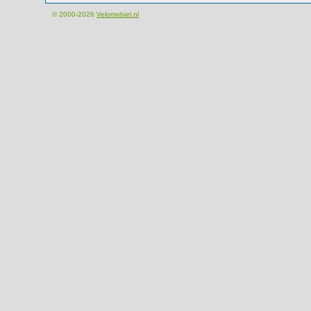
© 2000-2026
Velomobiel.nl