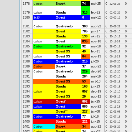
1378
Snoek
74
mei-25
0
0
Carbon
22-05-25
1379
Strada
313
feb-22
0
0
carbon
02-02-22
1380
Quest
0
mei-12
0
0
3x20"
05-05-12
1381
Quatrevelo
308
aug-22
0
0
Carbon
20-08-22
1382
Quest
785
jan-17
0
0
09-01-16
1383
Strada
136
okt-12
0
0
30-10-12
1384
Quest
835
nov-18
0
0
carbon
13-11-18
1385
Quatrevelo
92
mei-18
0
0
Carbon
28-05-18
1386
Quest XS
49
feb-13
0
0
09-02-13
1387
Quest XS
84
nov-13
0
0
carbon
06-11-13
1388
Quatrevelo
215
jul-20
0
0
Carbon
16-07-20
1389
Snoek
37
aug-22
0
0
Carbon
20-08-22
1390
Quatrevelo
229
dec-20
0
0
Carbon
12-12-20
1391
Strada
284
mei-19
0
0
23-05-19
1392
Quest XS
53
mrt-13
0
0
09-03-13
1393
Strada
168
jun-13
0
0
03-06-13
1394
Quest
857
dec-19
0
0
carbon
04-12-19
1395
Quest XS
29
aug-12
0
0
30-08-12
1396
Quest
*
892
jan-25
0
0
carbon
09-01-25
1397
Quest
886
nov-22
0
0
carbon
02-11-22
1398
Quest
**
227
jan-08
0
0
12-01-08
1399
Quatrevelo
77
jul-18
0
0
Carbon
03-07-18
1400
Strada
221
jun-15
0
0
22-06-15
1401
Snoek
34
aug-22
0
0
Carbon
20-08-22
1402
Snoek
24
apr-22
0
0
Carbon
05-04-22