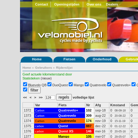
Contact
Openingstijden
Over ons
Dealers
Home
Fietsen
Onderhoud
Gebrui
Home
»
Gebruikers
»
Rijderslijst
Geef actuele kilometerstand door
Statistieken
(nieuw)
Bluevelo QB
DuoQuest
Mango
Quatrevelo
Quatrevelo+
<<
<
>
>>
volledige lijst
Var
Fiets
Nr
Afg
Kmstand
Ge
1372
Quatrevelo+
102
sep-18
0
0
Carbon
08-09-18
1373
Quatrevelo
309
aug-22
0
0
Carbon
20-08-22
1374
Quatrevelo
174
nov-19
0
0
Carbon
15-11-19
1375
Quest
887
dec-22
0
0
carbon
01-12-22
1376
Quest XS
146
mei-16
0
0
carbon
20-05-16
1377
Mango
105
mei-07
0
0
29-05-07