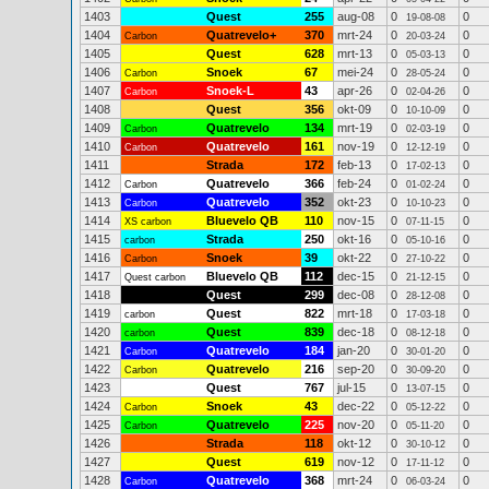
1403
Quest
255
aug-08
0
0
19-08-08
1404
Quatrevelo+
370
mrt-24
0
0
Carbon
20-03-24
1405
Quest
628
mrt-13
0
0
05-03-13
1406
Snoek
67
mei-24
0
0
Carbon
28-05-24
1407
Snoek-L
43
apr-26
0
0
Carbon
02-04-26
1408
Quest
356
okt-09
0
0
10-10-09
1409
Quatrevelo
134
mrt-19
0
0
Carbon
02-03-19
1410
Quatrevelo
161
nov-19
0
0
Carbon
12-12-19
1411
Strada
172
feb-13
0
0
17-02-13
1412
Quatrevelo
366
feb-24
0
0
Carbon
01-02-24
1413
Quatrevelo
352
okt-23
0
0
Carbon
10-10-23
1414
Bluevelo QB
110
nov-15
0
0
XS carbon
07-11-15
1415
Strada
250
okt-16
0
0
carbon
05-10-16
1416
Snoek
39
okt-22
0
0
Carbon
27-10-22
1417
Bluevelo QB
112
dec-15
0
0
Quest carbon
21-12-15
1418
Quest
299
dec-08
0
0
28-12-08
1419
Quest
822
mrt-18
0
0
carbon
17-03-18
1420
Quest
839
dec-18
0
0
carbon
08-12-18
1421
Quatrevelo
184
jan-20
0
0
Carbon
30-01-20
1422
Quatrevelo
216
sep-20
0
0
Carbon
30-09-20
1423
Quest
767
jul-15
0
0
13-07-15
1424
Snoek
43
dec-22
0
0
Carbon
05-12-22
1425
Quatrevelo
225
nov-20
0
0
Carbon
05-11-20
1426
Strada
118
okt-12
0
0
30-10-12
1427
Quest
619
nov-12
0
0
17-11-12
1428
Quatrevelo
368
mrt-24
0
0
Carbon
06-03-24