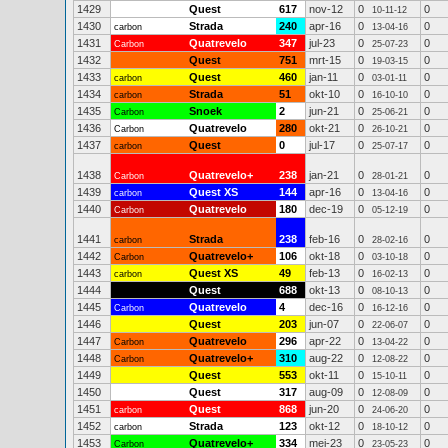
1429
Quest
617
nov-12
0
0
10-11-12
1430
Strada
240
apr-16
0
0
carbon
13-04-16
1431
Quatrevelo
347
jul-23
0
0
Carbon
25-07-23
1432
Quest
751
mrt-15
0
0
19-03-15
1433
Quest
460
jan-11
0
0
carbon
03-01-11
1434
Strada
51
okt-10
0
0
carbon
16-10-10
1435
Snoek
2
jun-21
0
0
Carbon
25-06-21
1436
Quatrevelo
280
okt-21
0
0
Carbon
26-10-21
1437
Quest
0
jul-17
0
0
carbon
25-07-17
1438
Quatrevelo+
238
jan-21
0
0
Carbon
28-01-21
1439
Quest XS
144
apr-16
0
0
carbon
13-04-16
1440
Quatrevelo
180
dec-19
0
0
Carbon
05-12-19
1441
Strada
238
feb-16
0
0
carbon
28-02-16
1442
Quatrevelo+
106
okt-18
0
0
Carbon
03-10-18
1443
Quest XS
49
feb-13
0
0
carbon
16-02-13
1444
Quest
688
okt-13
0
0
08-10-13
1445
Quatrevelo
4
dec-16
0
0
Carbon
16-12-16
1446
Quest
203
jun-07
0
0
22-06-07
1447
Quatrevelo
296
apr-22
0
0
Carbon
13-04-22
1448
Quatrevelo+
310
aug-22
0
0
Carbon
12-08-22
1449
Quest
553
okt-11
0
0
15-10-11
1450
Quest
317
aug-09
0
0
12-08-09
1451
Quest
868
jun-20
0
0
carbon
24-06-20
1452
Strada
123
okt-12
0
0
carbon
18-10-12
1453
Quatrevelo+
334
mei-23
0
0
Carbon
23-05-23