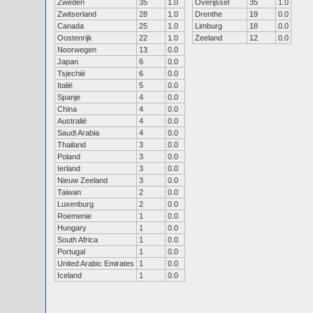
Zweden
35
1.0
Overijssel
35
1.0
Zwitserland
28
1.0
Drenthe
19
0.0
Canada
25
1.0
Limburg
18
0.0
Oostenrijk
22
1.0
Zeeland
12
0.0
Noorwegen
13
0.0
Japan
6
0.0
Tsjechië
6
0.0
Italië
5
0.0
Spanje
4
0.0
China
4
0.0
Australië
4
0.0
Saudi Arabia
4
0.0
Thailand
3
0.0
Poland
3
0.0
Ierland
3
0.0
Nieuw Zeeland
3
0.0
Taiwan
2
0.0
Luxenburg
2
0.0
Roemenie
1
0.0
Hungary
1
0.0
South Africa
1
0.0
Portugal
1
0.0
United Arabic Emirates
1
0.0
Iceland
1
0.0