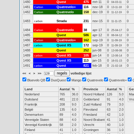
1480
Quest
475
mrt-11
0
0
04-03-11
1481
Quatrevelo+
116
nov-18
0
0
Carbon
13-11-18
1482
Quatrevelo
158
dec-19
0
0
Carbon
11-12-19
1483
Strada
231
nov-15
0
0
carbon
11-11-15
1484
Quatrevelo
38
apr-17
0
0
Carbon
25-04-17
1485
Quest
586
apr-12
0
0
06-04-12
1486
Quatrevelo+
162
sep-19
0
0
Carbon
11-09-19
1487
Quest XS
172
sep-19
0
0
carbon
11-09-19
1488
Quest
252
jun-08
0
0
13-06-08
1489
Quest XS
105
jun-14
0
0
carbon
13-06-14
1490
Quest XS
113
jan-15
0
0
16-01-15
1491
Quest
821
feb-18
0
0
carbon
21-02-18
<<
<
>
>>
volledige lijst
Bluevelo QB
DuoQuest
Mango
Quatrevelo
Quatrevelo+
Land
Aantal
%
Provincie
Aantal
%
Ge
Nederland
765
36.0
Noord Holland
126
5.0
Ma
Duitsland
481
22.0
Gelderland
91
4.0
Vr
Frankrijk
208
9.0
Zuid Holland
79
3.0
België
135
6.0
Flevoland
63
2.0
Denemarken
89
4.0
Friesland
42
1.0
Verenigde Staten
88
4.0
Noord Brabant
41
1.0
Verenigd Koninkrijk
58
2.0
Utrecht
40
1.0
Finland
41
1.0
Groningen
36
1.0