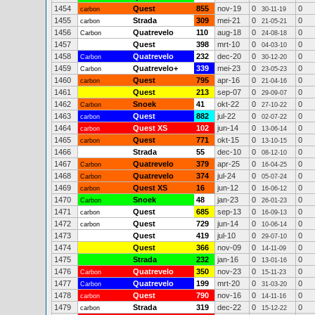
1454
Quest
855
nov-19
0
0
carbon
30-11-19
1455
Strada
309
mei-21
0
0
carbon
21-05-21
1456
Quatrevelo
110
aug-18
0
0
Carbon
24-08-18
1457
Quest
398
mrt-10
0
0
04-03-10
1458
Quatrevelo
232
dec-20
0
0
Carbon
30-12-20
1459
Quatrevelo+
339
mei-23
0
0
Carbon
23-05-23
1460
Quest
795
apr-16
0
0
carbon
21-04-16
1461
Quest
213
sep-07
0
0
29-09-07
1462
Snoek
41
okt-22
0
0
Carbon
27-10-22
1463
Quest
882
jul-22
0
0
carbon
02-07-22
1464
Quest XS
102
jun-14
0
0
carbon
13-06-14
1465
Quest
771
okt-15
0
0
carbon
13-10-15
1466
Strada
55
dec-10
0
0
08-12-10
1467
Quatrevelo
379
apr-25
0
0
Carbon
16-04-25
1468
Quatrevelo
374
jul-24
0
0
Carbon
05-07-24
1469
Quest XS
16
jun-12
0
0
carbon
16-06-12
1470
Snoek
48
jan-23
0
0
Carbon
26-01-23
1471
Quest
685
sep-13
0
0
carbon
16-09-13
1472
Quest
729
jun-14
0
0
carbon
10-06-14
1473
Quest
419
jul-10
0
0
29-07-10
1474
Quest
366
nov-09
0
0
14-11-09
1475
Strada
232
jan-16
0
0
13-01-16
1476
Quatrevelo
350
nov-23
0
0
Carbon
15-11-23
1477
Quatrevelo
199
mrt-20
0
0
Carbon
31-03-20
1478
Quest
790
nov-16
0
0
carbon
14-11-16
1479
Strada
319
dec-22
0
0
carbon
15-12-22