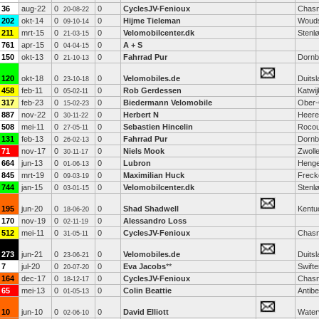
36
aug-22
0
0
CyclesJV-Fenioux
Chasn
20-08-22
202
okt-14
0
0
Hijme Tieleman
Woud
09-10-14
211
mrt-15
0
0
Velomobilcenter.dk
Stenl
21-03-15
761
apr-15
0
0
A + S
04-04-15
150
okt-13
0
0
Fahrrad Pur
Dornb
21-10-13
120
okt-18
0
0
Velomobiles.de
Duitsl
23-10-18
458
feb-11
0
0
Rob Gerdessen
Katwij
05-02-11
317
feb-23
0
0
Biedermann Velomobile
Ober-
15-02-23
887
nov-22
0
0
Herbert N
Heere
30-11-22
508
mei-11
0
0
Sebastien Hincelin
Rocou
27-05-11
131
feb-13
0
0
Fahrrad Pur
Dornb
26-02-13
71
nov-17
0
0
Niels Mook
Zwoll
30-11-17
664
jun-13
0
0
Lubron
Henge
01-06-13
845
mrt-19
0
0
Maximilian Huck
Freck
09-03-19
744
jan-15
0
0
Velomobilcenter.dk
Stenl
03-01-15
195
jun-20
0
0
Shad Shadwell
Kentu
18-06-20
170
nov-19
0
0
Alessandro Loss
02-11-19
512
mei-11
0
0
CyclesJV-Fenioux
Chasn
31-05-11
273
jun-21
0
0
Velomobiles.de
Duitsl
23-06-21
7
jul-20
0
0
Eva Jacobs
**
Swifte
20-07-20
164
dec-17
0
0
CyclesJV-Fenioux
Chasn
18-12-17
65
mei-13
0
0
Colin Beattie
Antib
01-05-13
10
jun-10
0
0
David Elliott
Waterv
02-06-10