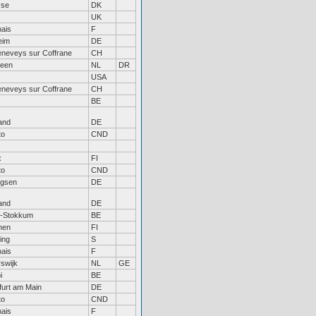
øse
DK
UK
ais
F
eim
DE
eneveys sur Coffrane
CH
veen
NL
DR
USA
eneveys sur Coffrane
CH
BE
and
DE
to
CND
x
FI
to
CND
gsen
DE
and
DE
n-Stokkum
BE
nen
FI
ing
S
ais
F
swijk
NL
GE
i
BE
furt am Main
DE
to
CND
ais
F