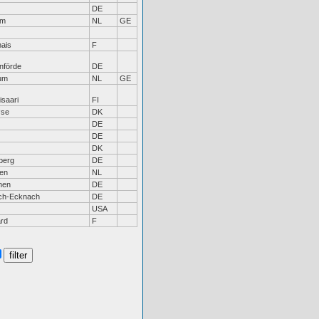
DE
em
NL
GE
ais
F
nförde
DE
um
NL
GE
saari
FI
øse
DK
DE
DE
DK
berg
DE
len
NL
hen
DE
ch-Ecknach
DE
USA
rd
F