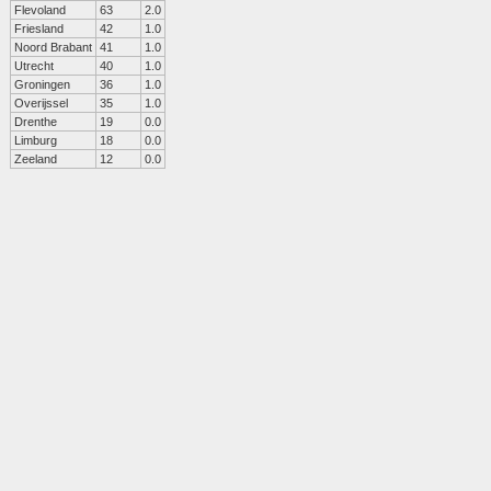
Flevoland
63
2.0
Friesland
42
1.0
Noord Brabant
41
1.0
Utrecht
40
1.0
Groningen
36
1.0
Overijssel
35
1.0
Drenthe
19
0.0
Limburg
18
0.0
Zeeland
12
0.0