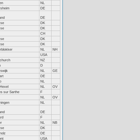
en
NL
rsheim
DE
and
DE
øse
DK
øse
DK
CH
øse
DK
øse
DK
rblokker
NL
NH
USA
tchurch
NZ
m
D
swijk
NL
GE
art
DE
p
NL
Hexel
NL
OV
es sur Sarthe
F
NL
OV
ingen
NL
and
DE
rd
F
r
NL
NB
øse
DK
holz
DE
nt
USA