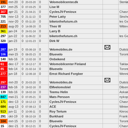
191
mrt-20
0
0
Velomobilcenter.dk
Stenl
20-03-20
377
mrt-25
0
0
Lise M
07-03-25
307
apr-21
0
0
CyclesJV-Fenioux
Chasn
21-04-21
705
nov-13
0
0
Peter Latty
Sinsh
21-11-13
221
nov-20
0
0
biketothefuture.ch
les G
05-11-20
213
aug-20
0
0
Theo W
Witte
14-08-20
361
jan-24
0
0
Larry B
24-01-24
297
jun-22
0
0
biketothefuture.ch
les G
11-06-22
320
jan-23
0
0
Dirk W
12-01-23
287
jun-19
0
0
Velomobiles.de
Duitsl
05-06-19
106
mei-15
0
0
Bluevelo
Toron
08-05-15
140
feb-16
0
0
Onbekend
12-02-16
61
dec-17
0
0
Velomobilcenter Finland
Takla
16-12-17
85
feb-14
0
0
Bluevelo
Toron
21-02-14
277
jun-18
0
0
Ernst Richard Forgber
Wenni
12-06-18
297
mrt-20
0
0
Velomobiles.de
Duitsl
20-03-20
237
feb-16
0
0
EMvelomobiel
Dilse
19-02-16
139
feb-16
0
0
Teemu Helin
Askai
18-02-16
847
mei-21
0
0
Mats Persson
nykop
07-05-21
171
dec-13
0
0
CyclesJV-Fenioux
Chasn
19-12-13
684
aug-13
0
0
ACE
Winter
07-08-13
513
jun-11
0
0
Roy Terium
Kinroo
10-06-11
291
okt-19
0
0
Burkhard
Frank
08-10-19
104
mrt-15
0
0
Bluevelo
Toron
12-03-15
15
dec-21
0
0
CyclesJV-Fenioux
Chasn
30-12-21