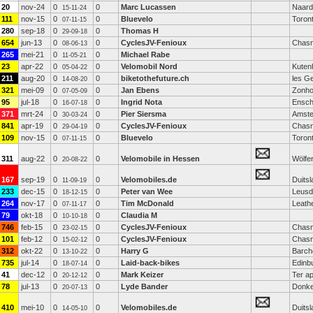
20
nov-24
0
0
Marc Lucassen
Naard
15-11-24
111
nov-15
0
0
Bluevelo
Toron
07-11-15
280
sep-18
0
0
Thomas H
29-09-18
654
jun-13
0
0
CyclesJV-Fenioux
Chasn
08-06-13
265
mei-21
0
0
Michael Rabe
11-05-21
23
apr-22
0
0
Velomobil Nord
Kuten
05-04-22
211
aug-20
0
0
biketothefuture.ch
les G
14-08-20
321
mei-09
0
0
Jan Ebens
Zonh
07-05-09
95
jul-18
0
0
Ingrid Nota
Ensc
16-07-18
371
mrt-24
0
0
Pier Siersma
Amst
30-03-24
841
apr-19
0
0
CyclesJV-Fenioux
Chasn
29-04-19
109
nov-15
0
0
Bluevelo
Toron
07-11-15
311
aug-22
0
0
Velomobile in Hessen
Wölfe
20-08-22
167
sep-19
0
0
Velomobiles.de
Duitsl
11-09-19
233
dec-15
0
0
Peter van Wee
Leusd
18-12-15
264
nov-17
0
0
Tim McDonald
Leath
07-11-17
79
okt-18
0
0
Claudia M
10-10-18
746
feb-15
0
0
CyclesJV-Fenioux
Chasn
23-02-15
101
feb-12
0
0
CyclesJV-Fenioux
Chasn
15-02-12
312
okt-22
0
0
Harry G
Barch
13-10-22
735
jul-14
0
0
Laid-back-bikes
Edinb
18-07-14
41
dec-12
0
0
Mark Keizer
Ter ap
20-12-12
78
jul-13
0
0
Lyde Bander
Donke
20-07-13
410
mei-10
0
0
Velomobiles.de
Duitsl
14-05-10