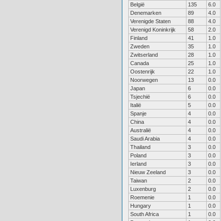
België
135
6.0
Denemarken
89
4.0
Verenigde Staten
88
4.0
Verenigd Koninkrijk
58
2.0
Finland
41
1.0
Zweden
35
1.0
Zwitserland
28
1.0
Canada
25
1.0
Oostenrijk
22
1.0
Noorwegen
13
0.0
Japan
6
0.0
Tsjechië
6
0.0
Italië
5
0.0
Spanje
4
0.0
China
4
0.0
Australië
4
0.0
Saudi Arabia
4
0.0
Thailand
3
0.0
Poland
3
0.0
Ierland
3
0.0
Nieuw Zeeland
3
0.0
Taiwan
2
0.0
Luxenburg
2
0.0
Roemenie
1
0.0
Hungary
1
0.0
South Africa
1
0.0