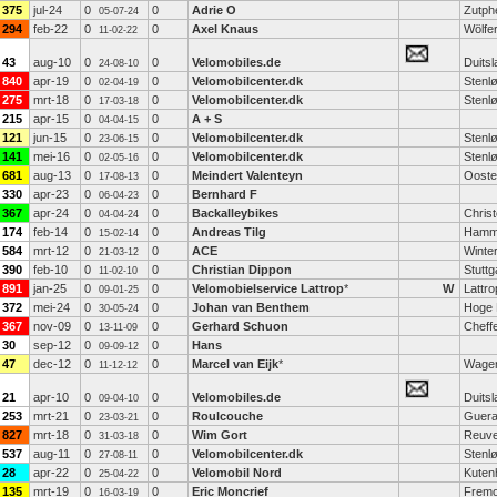
375
jul-24
0
0
Adrie O
Zutph
05-07-24
294
feb-22
0
0
Axel Knaus
Wölfe
11-02-22
43
aug-10
0
0
Velomobiles.de
Duitsl
24-08-10
840
apr-19
0
0
Velomobilcenter.dk
Stenl
02-04-19
275
mrt-18
0
0
Velomobilcenter.dk
Stenl
17-03-18
215
apr-15
0
0
A + S
04-04-15
121
jun-15
0
0
Velomobilcenter.dk
Stenl
23-06-15
141
mei-16
0
0
Velomobilcenter.dk
Stenl
02-05-16
681
aug-13
0
0
Meindert Valenteyn
Ooste
17-08-13
330
apr-23
0
0
Bernhard F
06-04-23
367
apr-24
0
0
Backalleybikes
Chris
04-04-24
174
feb-14
0
0
Andreas Tilg
Ham
15-02-14
584
mrt-12
0
0
ACE
Winter
21-03-12
390
feb-10
0
0
Christian Dippon
Stuttg
11-02-10
891
jan-25
0
0
Velomobielservice Lattrop
*
W
Lattro
09-01-25
372
mei-24
0
0
Johan van Benthem
Hoge 
30-05-24
367
nov-09
0
0
Gerhard Schuon
Cheff
13-11-09
30
sep-12
0
0
Hans
09-09-12
47
dec-12
0
0
Marcel van Eijk
*
Wagen
11-12-12
21
apr-10
0
0
Velomobiles.de
Duitsl
09-04-10
253
mrt-21
0
0
Roulcouche
Guera
23-03-21
827
mrt-18
0
0
Wim Gort
Reuve
31-03-18
537
aug-11
0
0
Velomobilcenter.dk
Stenl
27-08-11
28
apr-22
0
0
Velomobil Nord
Kuten
25-04-22
135
mrt-19
0
0
Eric Moncrief
Fremo
16-03-19