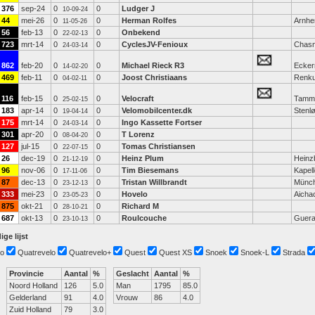
376
sep-24
0
0
Ludger J
10-09-24
44
mei-26
0
0
Herman Rolfes
Arnh
11-05-26
56
feb-13
0
0
Onbekend
22-02-13
723
mrt-14
0
0
CyclesJV-Fenioux
Chasn
24-03-14
862
feb-20
0
0
Michael Rieck R3
Ecker
14-02-20
469
feb-11
0
0
Joost Christiaans
Renk
04-02-11
116
feb-15
0
0
Velocraft
Tammi
25-02-15
183
apr-14
0
0
Velomobilcenter.dk
Stenl
19-04-14
175
mrt-14
0
0
Ingo Kassette Fortser
24-03-14
301
apr-20
0
0
T Lorenz
08-04-20
127
jul-15
0
0
Tomas Christiansen
22-07-15
26
dec-19
0
0
Heinz Plum
Heinz
21-12-19
96
nov-06
0
0
Tim Biesemans
Kapel
17-11-06
87
dec-13
0
0
Tristan Willbrandt
Münc
23-12-13
333
mei-23
0
0
Hovelo
Aicha
23-05-23
875
okt-21
0
0
Richard M
28-10-21
687
okt-13
0
0
Roulcouche
Guera
23-10-13
ige lijst
o
Quatrevelo
Quatrevelo+
Quest
Quest XS
Snoek
Snoek-L
Strada
Provincie
Aantal
%
Geslacht
Aantal
%
Noord Holland
126
5.0
Man
1795
85.0
Gelderland
91
4.0
Vrouw
86
4.0
Zuid Holland
79
3.0