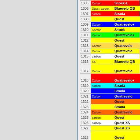
1305
Snoek-L
Carbon
1306
Bluevelo QB
Quest carbon
1307
Strada
carbon
1308
Quest
1309
Quatrevelo+
Carbon
1310
Snoek
Carbon
1311
Quatrevelo+
Carbon
1312
Quest
1313
Quatrevelo
Carbon
1314
Quatrevelo
Carbon
1315
Quest
carbon
1316
Bluevelo QB
XS
1317
Quatrevelo
Carbon
1318
Quatrevelo+
Carbon
1319
Strada
carbon
1320
Strada
1321
Quatrevelo
Carbon
1322
Quest
1323
Strada
1324
Quatrevelo
Carbon
1325
Quest
carbon
1326
Quest XS
carbon
1327
Quest XS
1328
Quest