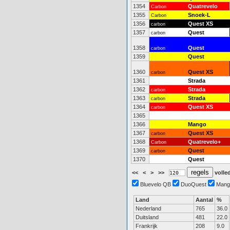
1354
Quatrevelo
Carbon
1355
Snoek-L
Carbon
1356
Quest XS
carbon
1357
Quest
carbon
1358
Quest
carbon
1359
Quest
1360
Quest XS
carbon
1361
Strada
1362
Strada
carbon
1363
Strada
carbon
1364
Quest XS
carbon
1365
1366
Mango
1367
Quest XS
carbon
1368
Quatrevelo+
Carbon
1369
Quest
carbon
1370
Quest
<<
<
>
>>
volled
Bluevelo QB
DuoQuest
Mang
Land
Aantal
%
Nederland
765
36.0
Duitsland
481
22.0
Frankrijk
208
9.0