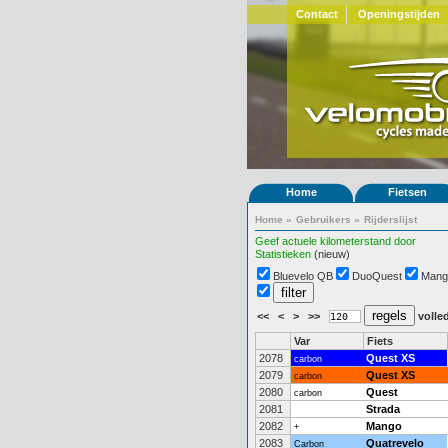
Contact
Openingstijden
Home
Fietsen
Home
»
Gebruikers
»
Rijderslijst
Geef actuele kilometerstand door
Statistieken
(nieuw)
Bluevelo QB
DuoQuest
Mang
<<
<
>
>>
volled
Var
Fiets
2078
Quest XS
carbon
2079
Quest XS
carbon
2080
Quest
carbon
2081
Strada
2082
Mango
+
2083
Quatrevelo
Carbon