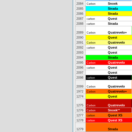
2084
Snoek
Carbon
2085
Strada
2086
Strada
2087
Quest
carbon
2088
Strada
carbon
2089
Quatrevelo+
Carbon
2090
Quest
2091
Quatrevelo
Carbon
2092
Quest
carbon
2093
Quest
2094
Strada
2095
Quatrevelo
Carbon
2096
Quest
carbon
2097
Quest
2098
Quest
carbon
2099
Quatrevelo
Carbon
1972
Quatrevelo+
Carbon
1274
Quest
1275
Quatrevelo
Carbon
1276
Snoek
**
Carbon
1277
Quest XS
carbon
1278
Quest XS
carbon
1279
Strada