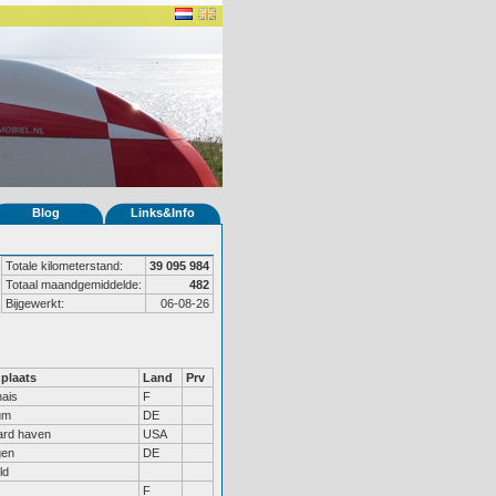
Blog
Links&Info
Totale kilometerstand:
39 095 984
Totaal maandgemiddelde:
482
Bijgewerkt:
06-08-26
plaats
Land
Prv
ais
F
um
DE
ard haven
USA
gen
DE
ld
F