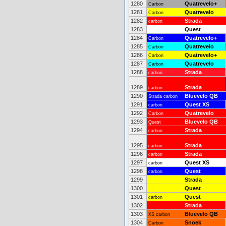
1280
Quatrevelo+
Carbon
1281
Quatrevelo
Carbon
1282
Strada
carbon
1283
Quest
1284
Quatrevelo+
Carbon
1285
Quatrevelo
Carbon
1286
Quatrevelo+
Carbon
1287
Quatrevelo
Carbon
1288
Strada
carbon
1289
Strada
carbon
1290
Bluevelo QB
Strada carbon
1291
Quest XS
carbon
1292
Quatrevelo
Carbon
1293
Bluevelo QB
Quest
1294
Strada
carbon
1295
Strada
carbon
1296
Strada
carbon
1297
Quest XS
carbon
1298
Quest
carbon
1299
Strada
1300
Quest
1301
Quest
carbon
1302
Strada
1303
Bluevelo QB
XS carbon
1304
Snoek
Carbon