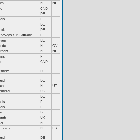
en
NL
NH
to
CND
DE
ais
F
DE
holz
DE
eneveys sur Coffrane
CH
oven
BE
hede
NL
OV
erdam
NL
NH
ais
F
to
CND
rsheim
DE
and
DE
en
NL
UT
erhead
UK
DE
ais
F
ais
F
el
DE
urgh
UK
el
NL
rbroek
NL
FR
and
DE