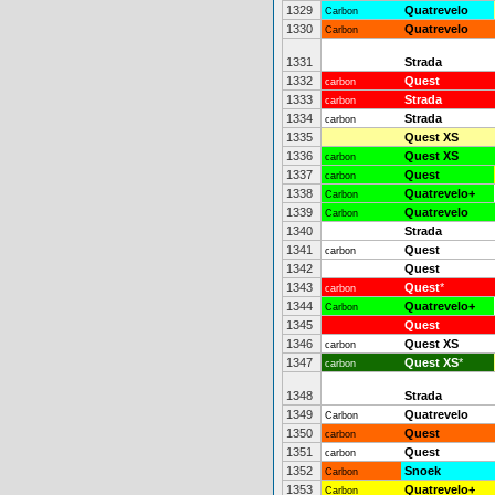
1329
Quatrevelo
Carbon
1330
Quatrevelo
Carbon
1331
Strada
1332
Quest
carbon
1333
Strada
carbon
1334
Strada
carbon
1335
Quest XS
1336
Quest XS
carbon
1337
Quest
carbon
1338
Quatrevelo+
Carbon
1339
Quatrevelo
Carbon
1340
Strada
1341
Quest
carbon
1342
Quest
1343
Quest
*
carbon
1344
Quatrevelo+
Carbon
1345
Quest
1346
Quest XS
carbon
1347
Quest XS
*
carbon
1348
Strada
1349
Quatrevelo
Carbon
1350
Quest
carbon
1351
Quest
carbon
1352
Snoek
Carbon
1353
Quatrevelo+
Carbon