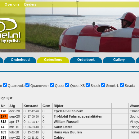
Over ons
Dealers
Onderhoud
Gebruikers
Orderboek
Gallery
o
Quatrevelo
Quatrevelo+
Quest
Quest XS
Snoek
Snoek-L
Strada
ige lijst
Nr
Afg
Kmstand
Gem
Rijder
Woon
178
dec-20
0
0
CyclesJV-Fenioux
Chasn
12-12-20
177
sep-20
0
0
Tri-Mobil Fahrradspezialitäten
Boch
17-09-20
812
apr-17
0
0
William Russell
Viney
21-04-17
14
mrt-10
0
0
Karin Deter
Erlan
06-03-10
183
feb-18
0
0
Hans van Buuren
Herve
15-02-18
319
nov-22
0
0
Cabiro
02-11-22