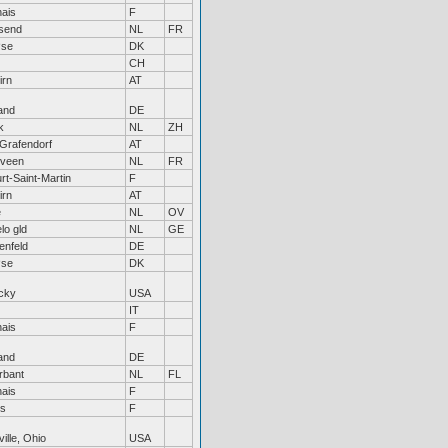
ais
F
send
NL
FR
øse
DK
CH
irn
AT
and
DE
k
NL
ZH
Grafendorf
AT
veen
NL
FR
rt-Saint-Martin
F
irn
AT
e
NL
OV
lo gld
NL
GE
enfeld
DE
øse
DK
cky
USA
IT
ais
F
and
DE
rbant
NL
FL
ais
F
es
F
ille, Ohio
USA