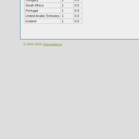
Hungary
1
0.0
South Africa
1
0.0
Portugal
1
0.0
United Arabic Emirates
1
0.0
Iceland
1
0.0
© 2000-2026
Velomobiel.nl