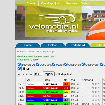
Contact
Openingstijden
Over ons
Dealers
Home
Fietsen
Onderhoud
Gebrui
Home
»
Gebruikers
»
Rijderslijst
Geef actuele kilometerstand door
Statistieken
(nieuw)
Bluevelo QB
DuoQuest
Mango
Quatrevelo
Quatrevelo+
<<
<
>
>>
volledige lijst
Var
Fiets
Nr
Afg
Kmstand
1687
Quatrevelo
351
sep-23
0
0
Carbon
27-09-23
1965
Quatrevelo+
348
sep-23
0
0
Carbon
27-09-23
1889
Quatrevelo+
335
sep-23
0
0
Carbon
27-09-23
1876
Snoek
62
okt-23
0
0
Carbon
10-10-23
1413
Quatrevelo
352
okt-23
0
0
Carbon
10-10-23
650
Quatrevelo
358
okt-23
19943
7
Carbon
26-11-25