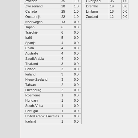
Zweden
35
1.0
Overijssel
35
1.0
Zwitserland
28
1.0
Drenthe
19
0.0
Canada
25
1.0
Limburg
18
0.0
Oostenrijk
22
1.0
Zeeland
12
0.0
Noorwegen
13
0.0
Japan
6
0.0
Tsjechië
6
0.0
Italië
5
0.0
Spanje
4
0.0
China
4
0.0
Australië
4
0.0
Saudi Arabia
4
0.0
Thailand
3
0.0
Poland
3
0.0
Ierland
3
0.0
Nieuw Zeeland
3
0.0
Taiwan
2
0.0
Luxenburg
2
0.0
Roemenie
1
0.0
Hungary
1
0.0
South Africa
1
0.0
Portugal
1
0.0
United Arabic Emirates
1
0.0
Iceland
1
0.0