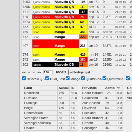
1903
Bluevelo QB
108
jun-15
0
0
Quest carbon
04-06-15
1306
Bluevelo QB
111
nov-15
0
0
Quest carbon
07-11-15
1417
Bluevelo QB
112
dec-15
0
0
Quest carbon
21-12-15
1201
Bluevelo QB
74
sep-13
1287
2
Quest carbon
28-03-19
1573
Bluevelo QB
60
dec-12
0
0
Quest carbon
12-12-12
1821
Bluevelo QB
47
jul-11
0
0
Quest carbon
07-07-11
155
Mango
386
dec-13
63570
7
sport
25-10-20
472
Mango
222
sep-09
29513
5
sport
14-10-16
407
Mango
233
jan-10
34371
9
sport
02-12-19
774
Mango
429
mrt-16
14451
2
sport
04-01-21
743
Mango
350
jan-15
15250
6
sport
19-09-22
602
Bluevelo QB
11
okt-16
21662
2
Strada
17-11-22
<<
<
>
>>
volledige lijst
Bluevelo QB
DuoQuest
Mango
Quatrevelo
Quatrevelo+
Land
Aantal
%
Provincie
Aantal
%
Ge
Nederland
765
36.0
Noord Holland
126
5.0
Ma
Duitsland
481
22.0
Gelderland
91
4.0
Vr
Frankrijk
208
9.0
Zuid Holland
79
3.0
België
135
6.0
Flevoland
63
2.0
Denemarken
89
4.0
Friesland
42
1.0
Verenigde Staten
88
4.0
Noord Brabant
41
1.0
Verenigd Koninkrijk
58
2.0
Utrecht
40
1.0
Finland
41
1.0
Groningen
36
1.0