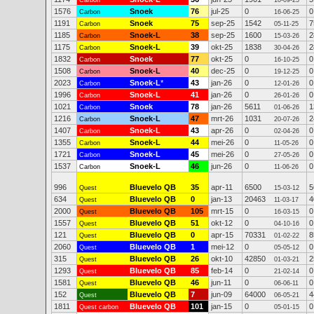
Carbon
10-09-25
1576
Snoek
76
jul-25
0
0
Carbon
16-06-25
1191
Snoek
75
sep-25
1542
7
Carbon
05-11-25
1185
Snoek-L
38
sep-25
1600
2
Carbon
15-03-26
1175
Snoek-L
39
okt-25
1838
2
Carbon
30-04-26
1832
Snoek
77
okt-25
0
0
Carbon
16-10-25
1508
Snoek-L
40
dec-25
0
0
Carbon
19-12-25
2023
Snoek-L
*
43
jan-26
0
0
Carbon
12-01-26
1996
Snoek-L
41
jan-26
0
0
Carbon
26-01-26
1021
Snoek
78
jan-26
5611
1
Carbon
01-06-26
1216
Snoek-L
47
mrt-26
1031
2
Carbon
20-07-26
1407
Snoek-L
43
apr-26
0
0
Carbon
02-04-26
1355
Snoek-L
44
mei-26
0
0
Carbon
11-05-26
1721
Snoek-L
45
mei-26
0
0
Carbon
27-05-26
1537
Snoek-L
46
jun-26
0
0
Carbon
11-06-26
996
Bluevelo QB
35
apr-11
6500
5
Quest
15-03-12
634
Bluevelo QB
0
jan-13
20463
4
Quest
11-03-17
2000
Bluevelo QB
105
mrt-15
0
0
Quest
16-03-15
1557
Bluevelo QB
51
okt-12
0
0
Quest
04-10-16
121
Bluevelo QB
0
apr-15
70331
8
Quest
01-02-22
2060
Bluevelo QB
1
mei-12
0
0
Quest
05-05-12
315
Bluevelo QB
26
okt-10
42850
2
Quest
01-03-21
1293
Bluevelo QB
85
feb-14
0
0
Quest
21-02-14
1581
Bluevelo QB
46
jun-11
0
0
Quest
06-06-11
152
Bluevelo QB
7
jun-09
64000
4
Quest
06-05-21
1811
Bluevelo QB
101
jan-15
0
0
Quest carbon
05-01-15