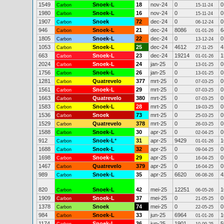
1549
Snoek-L
18
nov-24
0
0
Carbon
15-11-24
1980
Snoek-L
16
nov-24
0
0
Carbon
15-11-24
1907
Snoek
72
dec-24
0
0
Carbon
06-12-24
946
Snoek-L
21
dec-24
8086
6
Carbon
01-01-26
1805
Snoek-L
22
dec-24
0
0
Carbon
13-12-24
1053
Snoek-L
25
dec-24
4612
4
Carbon
27-11-25
663
Snoek-L
23
dec-24
19214
1
Carbon
01-01-26
2024
Snoek-L
24
jan-25
0
0
Carbon
13-01-25
1756
Snoek-L
26
jan-25
0
0
Carbon
13-01-25
1281
Quatrevelo
377
mrt-25
0
0
Carbon
07-03-25
1561
Snoek-L
29
mrt-25
0
0
Carbon
07-03-25
1663
Quatrevelo
380
mrt-25
0
0
Carbon
07-03-25
1583
Snoek-L
28
mrt-25
0
0
Carbon
19-03-25
1536
Snoek
73
mrt-25
0
0
Carbon
25-03-25
1529
Quatrevelo
378
mrt-25
0
0
Carbon
26-03-25
1588
Snoek-L
30
apr-25
0
0
Carbon
02-04-25
912
Snoek-L
*
31
apr-25
9429
1
Carbon
01-01-26
1688
Snoek-L
32
apr-25
0
0
Carbon
09-04-25
1698
Snoek-L
29
apr-25
0
0
Carbon
16-04-25
1467
Quatrevelo
379
apr-25
0
0
Carbon
16-04-25
989
Snoek-L
35
apr-25
6620
4
Carbon
06-08-26
820
Snoek-L
42
mei-25
12251
1
Carbon
06-05-26
1909
Snoek-L
37
mei-25
0
0
Carbon
21-05-25
1378
Snoek
74
mei-25
0
0
Carbon
22-05-25
984
Snoek-L
33
jun-25
6964
1
Carbon
01-01-26
1174
Snoek-L
36
jun-25
1901
5