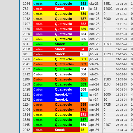
1084
Quatrevelo
353
okt-23
3851
1
Carbon
18-04-26
782
Snoek
58
jul-23
14002
4
Carbon
03-04-26
2051
Quatrevelo+
359
nov-23
0
0
Carbon
15-11-23
1012
Quatrevelo
357
nov-23
6000
5
Carbon
28-10-24
1797
Quatrevelo
362
nov-23
0
0
Carbon
15-11-23
1476
Quatrevelo
350
nov-23
0
0
Carbon
15-11-23
2020
Quatrevelo
354
dec-23
0
0
Carbon
07-12-23
1781
Quatrevelo
356
dec-23
0
0
Carbon
07-12-23
831
Snoek
63
dec-23
11860
1
Carbon
07-07-24
2058
Snoek
64
jan-24
0
0
Carbon
19-01-24
819
Snoek
65
jan-24
12290
5
Carbon
22-12-25
1286
Quatrevelo+
361
jan-24
0
0
Carbon
24-01-24
2041
Quatrevelo+
363
feb-24
0
0
Carbon
01-02-24
2032
Quatrevelo
364
feb-24
0
0
Carbon
01-02-24
1412
Quatrevelo
366
feb-24
0
0
Carbon
01-02-24
1196
Quatrevelo
365
feb-24
1383
5
Carbon
23-05-26
1209
Quatrevelo
369
mrt-24
1168
5
Carbon
08-12-25
1428
Quatrevelo
368
mrt-24
0
0
Carbon
06-03-24
1221
Snoek-L
***
2
jan-24
1000
4
Carbon
12-03-24
1272
Snoek-L
4
jan-24
10
6
Carbon
12-03-24
1124
Quatrevelo
355
mrt-24
2725
1
Carbon
27-03-26
1404
Quatrevelo+
370
mrt-24
0
0
Carbon
20-03-24
1314
Quatrevelo
371
mrt-24
0
0
Carbon
30-03-24
1339
Quatrevelo
367
apr-24
0
0
Carbon
04-04-24
1145
Quatrevelo
360
apr-24
2407
1
Carbon
26-06-25
2012
Snoek
66
apr-24
0
0
Carbon
13-04-24