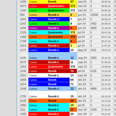
1406
Snoek
67
mei-24
0
0
Carbon
28-05-24
2074
Quatrevelo+
373
mei-24
0
0
Carbon
28-05-24
1344
Quatrevelo+
372
mei-24
0
0
Carbon
30-05-24
890
Snoek-L
6
jun-24
10000
5
Carbon
01-01-26
1943
Snoek-L
*
7
jun-24
0
0
Carbon
04-06-24
1143
Snoek-L
8
jun-24
2482
1
Carbon
26-09-25
1095
Snoek-L
9
jun-24
3600
8
Carbon
12-10-24
1329
Quatrevelo
375
jul-24
0
0
Carbon
05-07-24
1468
Quatrevelo
374
jul-24
0
0
Carbon
05-07-24
1799
Snoek-L
5
jul-24
0
0
Carbon
05-07-24
1814
Snoek-L
3
jul-24
0
0
Carbon
11-07-24
1173
Snoek-L
10
aug-24
1911
3
Carbon
15-01-25
1135
Snoek-L
12
aug-24
2500
1
Carbon
10-10-25
2075
Snoek-L
11
sep-24
0
0
Carbon
07-09-24
1354
Quatrevelo
376
sep-24
0
0
Carbon
10-09-24
1036
Snoek
70
jul-24
5119
1
Carbon
13-10-24
1553
Snoek-L
14
sep-24
0
0
Carbon
21-09-24
1808
Snoek
69
okt-24
0
0
Carbon
03-10-24
1874
Snoek
71
okt-24
0
0
Carbon
03-10-24
1048
Snoek-L
*
13
okt-24
4868
3
Carbon
12-01-26
1755
Snoek-L
15
okt-24
0
0
Carbon
18-10-24
2039
Snoek
68
okt-24
0
0
Carbon
31-10-24
1960
Snoek-L
19
jul-25
0
0
Carbon
15-11-24
1111
Snoek-L
17
nov-24
3100
5
Carbon
27-04-25
1305
Snoek-L
20
nov-24
0
0
Carbon
15-11-24