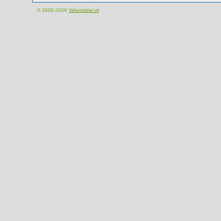
© 2000-2026
Velomobiel.nl