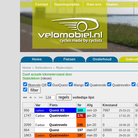
Contact
Openingstijden
Over ons
Dealers
Home
Fietsen
Onderhoud
Gebrui
Home
»
Gebruikers
»
Rijderslijst
Geef actuele kilometerstand door
Statistieken
(nieuw)
Bluevelo QB
DuoQuest
Mango
Quatrevelo
Quatrevelo+
<<
<
>
>>
volledige lijst
Var
Fiets
Nr
Afg
Kmstand
G
956
Quest XS
169
mrt-19
7997
1
carbon
25-03-23
1747
Quatrevelo+
176
jan-20
0
0
Carbon
17-01-20
2099
Quatrevelo
195
jun-20
0
0
Carbon
18-06-20
864
Quest
197
mei-07
10500
7
03-10-18
1863
Quatrevelo+
197
mei-20
0
0
Carbon
29-05-20