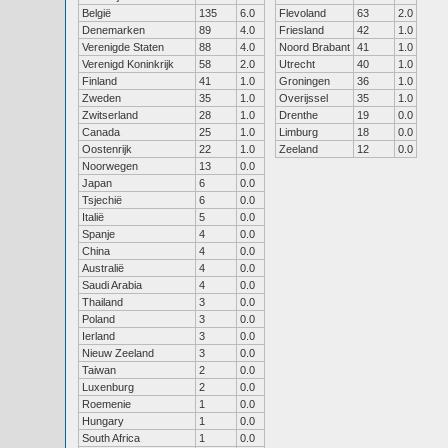
België
135
6.0
Flevoland
63
2.0
Denemarken
89
4.0
Friesland
42
1.0
Verenigde Staten
88
4.0
Noord Brabant
41
1.0
Verenigd Koninkrijk
58
2.0
Utrecht
40
1.0
Finland
41
1.0
Groningen
36
1.0
Zweden
35
1.0
Overijssel
35
1.0
Zwitserland
28
1.0
Drenthe
19
0.0
Canada
25
1.0
Limburg
18
0.0
Oostenrijk
22
1.0
Zeeland
12
0.0
Noorwegen
13
0.0
Japan
6
0.0
Tsjechië
6
0.0
Italië
5
0.0
Spanje
4
0.0
China
4
0.0
Australië
4
0.0
Saudi Arabia
4
0.0
Thailand
3
0.0
Poland
3
0.0
Ierland
3
0.0
Nieuw Zeeland
3
0.0
Taiwan
2
0.0
Luxenburg
2
0.0
Roemenie
1
0.0
Hungary
1
0.0
South Africa
1
0.0