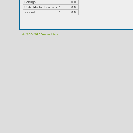
Portugal
1
0.0
United Arabic Emirates
1
0.0
Iceland
1
0.0
© 2000-2026
Velomobiel.nl