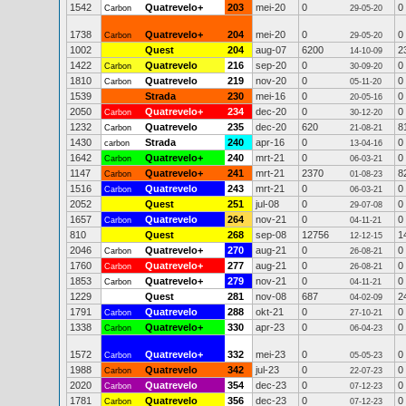
1542
Quatrevelo+
203
mei-20
0
0
Carbon
29-05-20
1738
Quatrevelo+
204
mei-20
0
0
Carbon
29-05-20
1002
Quest
204
aug-07
6200
2
14-10-09
1422
Quatrevelo
216
sep-20
0
0
Carbon
30-09-20
1810
Quatrevelo
219
nov-20
0
0
Carbon
05-11-20
1539
Strada
230
mei-16
0
0
20-05-16
2050
Quatrevelo+
234
dec-20
0
0
Carbon
30-12-20
1232
Quatrevelo
235
dec-20
620
8
Carbon
21-08-21
1430
Strada
240
apr-16
0
0
carbon
13-04-16
1642
Quatrevelo+
240
mrt-21
0
0
Carbon
06-03-21
1147
Quatrevelo+
241
mrt-21
2370
8
Carbon
01-08-23
1516
Quatrevelo
243
mrt-21
0
0
Carbon
06-03-21
2052
Quest
251
jul-08
0
0
29-07-08
1657
Quatrevelo
264
nov-21
0
0
Carbon
04-11-21
810
Quest
268
sep-08
12756
1
12-12-15
2046
Quatrevelo+
270
aug-21
0
0
Carbon
26-08-21
1760
Quatrevelo+
277
aug-21
0
0
Carbon
26-08-21
1853
Quatrevelo+
279
nov-21
0
0
Carbon
04-11-21
1229
Quest
281
nov-08
687
2
04-02-09
1791
Quatrevelo
288
okt-21
0
0
Carbon
27-10-21
1338
Quatrevelo+
330
apr-23
0
0
Carbon
06-04-23
1572
Quatrevelo+
332
mei-23
0
0
Carbon
05-05-23
1988
Quatrevelo
342
jul-23
0
0
Carbon
22-07-23
2020
Quatrevelo
354
dec-23
0
0
Carbon
07-12-23
1781
Quatrevelo
356
dec-23
0
0
Carbon
07-12-23