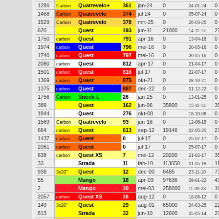
1286
Quatrevelo+
361
jan-24
0
0
Carbon
24-01-24
1468
Quatrevelo
374
jul-24
0
0
Carbon
05-07-24
1529
Quatrevelo
378
mrt-25
0
0
Carbon
26-03-25
620
Quest
493
jun-11
21000
2
14-11-17
1750
Quest
791
apr-16
0
0
carbon
13-04-16
1974
Quest
796
mei-16
0
0
carbon
20-05-16
1740
Quest
797
mei-16
0
0
carbon
20-05-16
2080
Quest
812
apr-17
0
0
carbon
21-04-17
1501
Quest
816
jul-17
0
0
carbon
22-07-17
1369
Quest
875
okt-21
0
0
carbon
28-10-21
1375
Quest
887
dec-22
0
0
carbon
01-12-22
1756
Snoek-L
26
jan-25
0
0
Carbon
13-01-25
389
Quest
162
jun-06
35800
3
15-11-14
1844
Quest
276
okt-08
0
0
18-10-08
1569
Quatrevelo
93
jun-18
0
0
Carbon
12-06-18
664
Quest
613
sep-12
19146
2
carbon
02-05-20
1437
Quest
0
jul-17
0
0
carbon
25-07-17
2061
Quest
0
jul-17
0
0
carbon
25-07-17
638
Quest XS
7
mei-12
20200
3
carbon
21-02-17
33
Strada
11
feb-10
113650
1
01-05-18
938
Quest
12
dec-00
8485
7
3x20"
23-11-10
55
Mango
18
apr-03
97636
4
09-01-22
2
Mango
20
mei-03
258000
1
11-09-23
2057
Quest XS
26
aug-12
0
0
carbon
18-08-12
149
Quest
29
aug-01
65000
2
3x20"
24-03-25
813
Strada
32
jun-10
12600
2
05-05-14