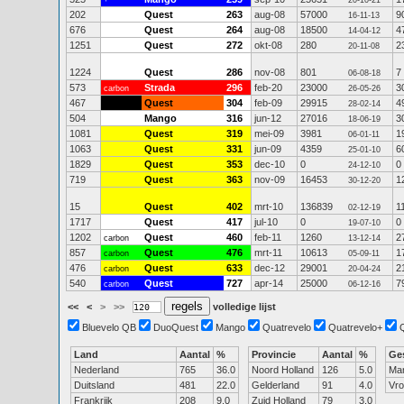
+
20-10-21
202
Quest
263
aug-08
57000
9
16-11-13
676
Quest
264
aug-08
18500
4
14-04-12
1251
Quest
272
okt-08
280
2
20-11-08
1224
Quest
286
nov-08
801
7
06-08-18
573
Strada
296
feb-20
23000
3
carbon
26-05-26
467
Quest
304
feb-09
29915
4
28-02-14
504
Mango
316
jun-12
27016
3
18-06-19
1081
Quest
319
mei-09
3981
1
06-01-11
1063
Quest
331
jun-09
4359
6
25-01-10
1829
Quest
353
dec-10
0
0
24-12-10
719
Quest
363
nov-09
16453
1
30-12-20
15
Quest
402
mrt-10
136839
1
02-12-19
1717
Quest
417
jul-10
0
0
19-07-10
1202
Quest
460
feb-11
1260
2
carbon
13-12-14
857
Quest
476
mrt-11
10613
1
carbon
05-09-11
476
Quest
633
dec-12
29001
2
carbon
20-04-24
540
Quest
727
apr-14
25000
7
carbon
06-12-16
<<
<
>
>>
volledige lijst
Bluevelo QB
DuoQuest
Mango
Quatrevelo
Quatrevelo+
Land
Aantal
%
Provincie
Aantal
%
Ge
Nederland
765
36.0
Noord Holland
126
5.0
Ma
Duitsland
481
22.0
Gelderland
91
4.0
Vr
Frankrijk
208
9.0
Zuid Holland
79
3.0