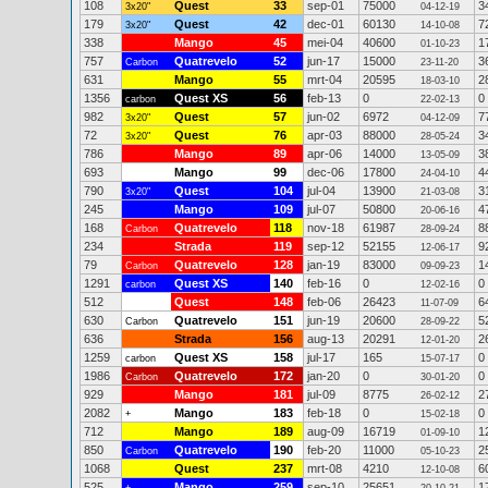
108
Quest
33
sep-01
75000
3
3x20"
04-12-19
179
Quest
42
dec-01
60130
7
3x20"
14-10-08
338
Mango
45
mei-04
40600
1
01-10-23
757
Quatrevelo
52
jun-17
15000
3
Carbon
23-11-20
631
Mango
55
mrt-04
20595
2
18-03-10
1356
Quest XS
56
feb-13
0
0
carbon
22-02-13
982
Quest
57
jun-02
6972
7
3x20"
04-12-09
72
Quest
76
apr-03
88000
3
3x20"
28-05-24
786
Mango
89
apr-06
14000
3
13-05-09
693
Mango
99
dec-06
17800
4
24-04-10
790
Quest
104
jul-04
13900
3
3x20"
21-03-08
245
Mango
109
jul-07
50800
4
20-06-16
168
Quatrevelo
118
nov-18
61987
8
Carbon
28-09-24
234
Strada
119
sep-12
52155
9
12-06-17
79
Quatrevelo
128
jan-19
83000
1
Carbon
09-09-23
1291
Quest XS
140
feb-16
0
0
carbon
12-02-16
512
Quest
148
feb-06
26423
6
11-07-09
630
Quatrevelo
151
jun-19
20600
5
Carbon
28-09-22
636
Strada
156
aug-13
20291
2
12-01-20
1259
Quest XS
158
jul-17
165
0
carbon
15-07-17
1986
Quatrevelo
172
jan-20
0
0
Carbon
30-01-20
929
Mango
181
jul-09
8775
2
26-02-12
2082
Mango
183
feb-18
0
0
+
15-02-18
712
Mango
189
aug-09
16719
1
01-09-10
850
Quatrevelo
190
feb-20
11000
2
Carbon
05-10-23
1068
Quest
237
mrt-08
4210
6
12-10-08
525
Mango
259
sep-10
25651
1