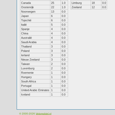
Canada
25
1.0
Limburg
18
0.0
Oostenrijk
22
1.0
Zeeland
12
0.0
Noorwegen
13
0.0
Japan
6
0.0
Tsjechië
6
0.0
Italië
5
0.0
Spanje
4
0.0
China
4
0.0
Australië
4
0.0
Saudi Arabia
4
0.0
Thailand
3
0.0
Poland
3
0.0
Ierland
3
0.0
Nieuw Zeeland
3
0.0
Taiwan
2
0.0
Luxenburg
2
0.0
Roemenie
1
0.0
Hungary
1
0.0
South Africa
1
0.0
Portugal
1
0.0
United Arabic Emirates
1
0.0
Iceland
1
0.0
© 2000-2026
Velomobiel.nl