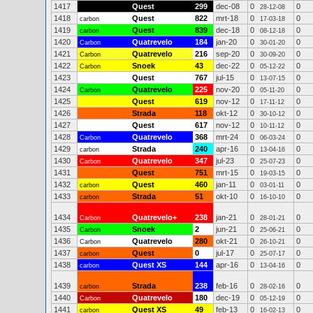
1417
Quest
299
dec-08
0
0
28-12-08
1418
Quest
822
mrt-18
0
0
carbon
17-03-18
1419
Quest
839
dec-18
0
0
carbon
08-12-18
1420
Quatrevelo
184
jan-20
0
0
Carbon
30-01-20
1421
Quatrevelo
216
sep-20
0
0
Carbon
30-09-20
1422
Snoek
43
dec-22
0
0
Carbon
05-12-22
1423
Quest
767
jul-15
0
0
13-07-15
1424
Quatrevelo
225
nov-20
0
0
Carbon
05-11-20
1425
Quest
619
nov-12
0
0
17-11-12
1426
Strada
118
okt-12
0
0
30-10-12
1427
Quest
617
nov-12
0
0
10-11-12
1428
Quatrevelo
368
mrt-24
0
0
Carbon
06-03-24
1429
Strada
240
apr-16
0
0
carbon
13-04-16
1430
Quatrevelo
347
jul-23
0
0
Carbon
25-07-23
1431
Quest
751
mrt-15
0
0
19-03-15
1432
Quest
460
jan-11
0
0
carbon
03-01-11
1433
Strada
51
okt-10
0
0
carbon
16-10-10
1434
Quatrevelo+
238
jan-21
0
0
Carbon
28-01-21
1435
Snoek
2
jun-21
0
0
Carbon
25-06-21
1436
Quatrevelo
280
okt-21
0
0
Carbon
26-10-21
1437
Quest
0
jul-17
0
0
carbon
25-07-17
1438
Quest XS
144
apr-16
0
0
carbon
13-04-16
1439
Strada
238
feb-16
0
0
carbon
28-02-16
1440
Quatrevelo
180
dec-19
0
0
Carbon
05-12-19
1441
Quest XS
49
feb-13
0
0
carbon
16-02-13