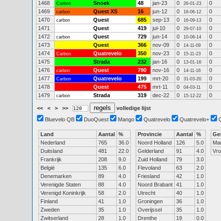
1468
Snoek
48
jan-23
0
0
Carbon
26-01-23
1469
Quest XS
16
jun-12
0
0
carbon
16-06-12
1470
Quest
685
sep-13
0
0
carbon
16-09-13
1471
Quest
419
jul-10
0
0
29-07-10
1472
Quest
729
jun-14
0
0
carbon
10-06-14
1473
Quest
366
nov-09
0
0
14-11-09
1474
Quatrevelo
350
nov-23
0
0
Carbon
15-11-23
1475
Strada
232
jan-16
0
0
13-01-16
1476
Quest
790
nov-16
0
0
carbon
14-11-16
1477
Quatrevelo
199
mrt-20
0
0
Carbon
31-03-20
1478
Quest
475
mrt-11
0
0
04-03-11
1479
Strada
319
dec-22
0
0
carbon
15-12-22
<<
<
>
>>
volledige lijst
Bluevelo QB
DuoQuest
Mango
Quatrevelo
Quatrevelo+
Land
Aantal
%
Provincie
Aantal
%
Ge
Nederland
765
36.0
Noord Holland
126
5.0
Ma
Duitsland
481
22.0
Gelderland
91
4.0
Vr
Frankrijk
208
9.0
Zuid Holland
79
3.0
België
135
6.0
Flevoland
63
2.0
Denemarken
89
4.0
Friesland
42
1.0
Verenigde Staten
88
4.0
Noord Brabant
41
1.0
Verenigd Koninkrijk
58
2.0
Utrecht
40
1.0
Finland
41
1.0
Groningen
36
1.0
Zweden
35
1.0
Overijssel
35
1.0
Zwitserland
28
1.0
Drenthe
19
0.0