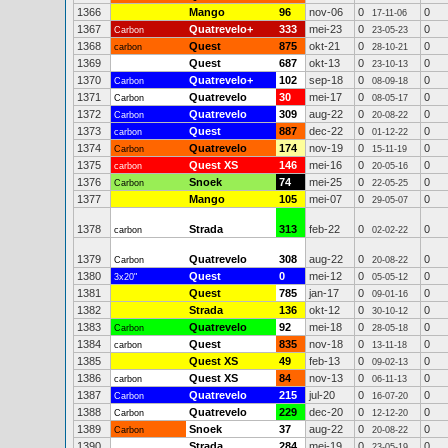
1366
Mango
96
nov-06
0
0
17-11-06
1367
Quatrevelo+
333
mei-23
0
0
Carbon
23-05-23
1368
Quest
875
okt-21
0
0
carbon
28-10-21
1369
Quest
687
okt-13
0
0
23-10-13
1370
Quatrevelo+
102
sep-18
0
0
Carbon
08-09-18
1371
Quatrevelo
30
mei-17
0
0
Carbon
08-05-17
1372
Quatrevelo
309
aug-22
0
0
Carbon
20-08-22
1373
Quest
887
dec-22
0
0
carbon
01-12-22
1374
Quatrevelo
174
nov-19
0
0
Carbon
15-11-19
1375
Quest XS
146
mei-16
0
0
carbon
20-05-16
1376
Snoek
74
mei-25
0
0
Carbon
22-05-25
1377
Mango
105
mei-07
0
0
29-05-07
1378
Strada
313
feb-22
0
0
carbon
02-02-22
1379
Quatrevelo
308
aug-22
0
0
Carbon
20-08-22
1380
Quest
0
mei-12
0
0
3x20"
05-05-12
1381
Quest
785
jan-17
0
0
09-01-16
1382
Strada
136
okt-12
0
0
30-10-12
1383
Quatrevelo
92
mei-18
0
0
Carbon
28-05-18
1384
Quest
835
nov-18
0
0
carbon
13-11-18
1385
Quest XS
49
feb-13
0
0
09-02-13
1386
Quest XS
84
nov-13
0
0
carbon
06-11-13
1387
Quatrevelo
215
jul-20
0
0
Carbon
16-07-20
1388
Quatrevelo
229
dec-20
0
0
Carbon
12-12-20
1389
Snoek
37
aug-22
0
0
Carbon
20-08-22
1390
Strada
284
mei-19
0
0
23-05-19