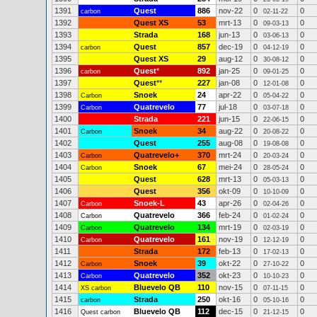
1391
Quest
886
nov-22
0
0
carbon
02-11-22
1392
Quest XS
53
mrt-13
0
0
09-03-13
1393
Strada
168
jun-13
0
0
03-06-13
1394
Quest
857
dec-19
0
0
carbon
04-12-19
1395
Quest XS
29
aug-12
0
0
30-08-12
1396
Quest
*
892
jan-25
0
0
carbon
09-01-25
1397
Quest
**
227
jan-08
0
0
12-01-08
1398
Snoek
24
apr-22
0
0
Carbon
05-04-22
1399
Quatrevelo
77
jul-18
0
0
Carbon
03-07-18
1400
Strada
221
jun-15
0
0
22-06-15
1401
Snoek
34
aug-22
0
0
Carbon
20-08-22
1402
Quest
255
aug-08
0
0
19-08-08
1403
Quatrevelo+
370
mrt-24
0
0
Carbon
20-03-24
1404
Snoek
67
mei-24
0
0
Carbon
28-05-24
1405
Quest
628
mrt-13
0
0
05-03-13
1406
Quest
356
okt-09
0
0
10-10-09
1407
Snoek-L
43
apr-26
0
0
Carbon
02-04-26
1408
Quatrevelo
366
feb-24
0
0
Carbon
01-02-24
1409
Quatrevelo
134
mrt-19
0
0
Carbon
02-03-19
1410
Quatrevelo
161
nov-19
0
0
Carbon
12-12-19
1411
Strada
172
feb-13
0
0
17-02-13
1412
Snoek
39
okt-22
0
0
Carbon
27-10-22
1413
Quatrevelo
352
okt-23
0
0
Carbon
10-10-23
1414
Bluevelo QB
110
nov-15
0
0
XS carbon
07-11-15
1415
Strada
250
okt-16
0
0
carbon
05-10-16
1416
Bluevelo QB
112
dec-15
0
0
Quest carbon
21-12-15