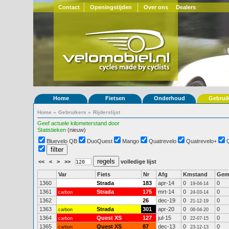
Contact
Openingstijden
Over ons
Dealers
Home
Fietsen
Onderhoud
Gebrui
Home
»
Gebruikers
»
Rijderslijst
Geef actuele kilometerstand door
Statistieken
(nieuw)
Bluevelo QB
DuoQuest
Mango
Quatrevelo
Quatrevelo+
<<
<
>
>>
volledige lijst
Var
Fiets
Nr
Afg
Kmstand
Ge
1360
Strada
183
apr-14
0
0
19-04-14
1361
Strada
175
mrt-14
0
0
carbon
24-03-14
1362
26
dec-19
0
0
21-12-19
1363
Strada
301
apr-20
0
0
carbon
08-04-20
1364
Quest XS
127
jul-15
0
0
carbon
22-07-15
1365
Quest XS
87
dec-13
0
0
carbon
23-12-13