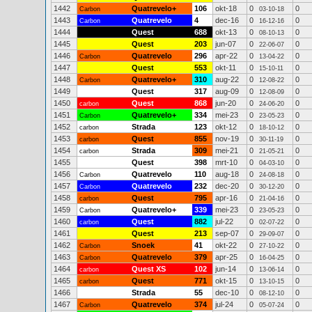
1442
Quatrevelo+
106
okt-18
0
0
Carbon
03-10-18
1443
Quatrevelo
4
dec-16
0
0
Carbon
16-12-16
1444
Quest
688
okt-13
0
0
08-10-13
1445
Quest
203
jun-07
0
0
22-06-07
1446
Quatrevelo
296
apr-22
0
0
Carbon
13-04-22
1447
Quest
553
okt-11
0
0
15-10-11
1448
Quatrevelo+
310
aug-22
0
0
Carbon
12-08-22
1449
Quest
317
aug-09
0
0
12-08-09
1450
Quest
868
jun-20
0
0
carbon
24-06-20
1451
Quatrevelo+
334
mei-23
0
0
Carbon
23-05-23
1452
Strada
123
okt-12
0
0
carbon
18-10-12
1453
Quest
855
nov-19
0
0
carbon
30-11-19
1454
Strada
309
mei-21
0
0
carbon
21-05-21
1455
Quest
398
mrt-10
0
0
04-03-10
1456
Quatrevelo
110
aug-18
0
0
Carbon
24-08-18
1457
Quatrevelo
232
dec-20
0
0
Carbon
30-12-20
1458
Quest
795
apr-16
0
0
carbon
21-04-16
1459
Quatrevelo+
339
mei-23
0
0
Carbon
23-05-23
1460
Quest
882
jul-22
0
0
carbon
02-07-22
1461
Quest
213
sep-07
0
0
29-09-07
1462
Snoek
41
okt-22
0
0
Carbon
27-10-22
1463
Quatrevelo
379
apr-25
0
0
Carbon
16-04-25
1464
Quest XS
102
jun-14
0
0
carbon
13-06-14
1465
Quest
771
okt-15
0
0
carbon
13-10-15
1466
Strada
55
dec-10
0
0
08-12-10
1467
Quatrevelo
374
jul-24
0
0
Carbon
05-07-24