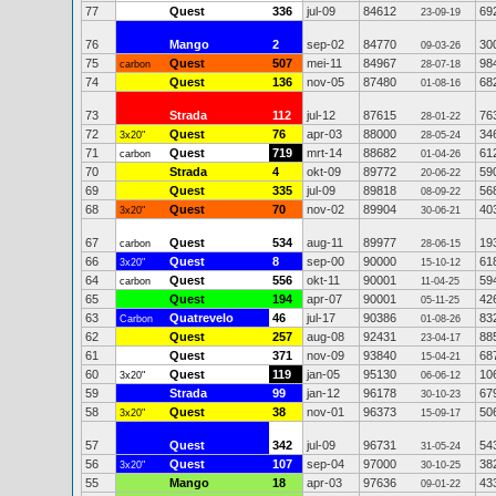
77
Quest
336
jul-09
84612
69
23-09-19
76
Mango
2
sep-02
84770
30
09-03-26
75
Quest
507
mei-11
84967
98
carbon
28-07-18
74
Quest
136
nov-05
87480
68
01-08-16
73
Strada
112
jul-12
87615
76
28-01-22
72
Quest
76
apr-03
88000
34
3x20"
28-05-24
71
Quest
719
mrt-14
88682
61
carbon
01-04-26
70
Strada
4
okt-09
89772
59
20-06-22
69
Quest
335
jul-09
89818
56
08-09-22
68
Quest
70
nov-02
89904
40
3x20"
30-06-21
67
Quest
534
aug-11
89977
19
carbon
28-06-15
66
Quest
8
sep-00
90000
61
3x20"
15-10-12
64
Quest
556
okt-11
90001
59
carbon
11-04-25
65
Quest
194
apr-07
90001
42
05-11-25
63
Quatrevelo
46
jul-17
90386
83
Carbon
01-08-26
62
Quest
257
aug-08
92431
88
23-04-17
61
Quest
371
nov-09
93840
68
15-04-21
60
Quest
119
jan-05
95130
10
3x20"
06-06-12
59
Strada
99
jan-12
96178
67
30-10-23
58
Quest
38
nov-01
96373
50
3x20"
15-09-17
57
Quest
342
jul-09
96731
54
31-05-24
56
Quest
107
sep-04
97000
38
3x20"
30-10-25
55
Mango
18
apr-03
97636
43
09-01-22