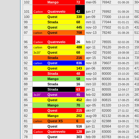
102
Mango
72
mei-05
76942
30
01-06-26
101
Quatrevelo
42
jun-17
76992
70
Carbon
01-08-26
100
Quest
330
jun-09
77000
68
13-10-18
99
Strada
68
mrt-11
77044
65
01-01-21
98
Quest
445
nov-10
77502
43
01-11-25
97
Quest
708
nov-13
78240
51
carbon
01-08-26
96
Quatrevelo
26
feb-17
78555
73
Carbon
02-02-26
95
Quest
488
apr-11
79120
15
carbon
26-05-15
94
Quest
68
nov-02
79160
11
3x20"
19-08-08
93
Strada
216
apr-15
79240
73
01-04-24
92
Quest
836
nov-18
79607
10
carbon
03-06-25
91
Quest
143
jan-06
80000
47
03-03-20
90
Strada
48
sep-10
80000
66
15-10-20
89
Mango
58
nov-04
80000
31
06-04-26
88
Strada
16
mrt-10
80120
41
15-06-26
87
Strada
63
jan-11
80555
10
12-04-17
86
Quest
45
feb-02
80808
28
3x20"
16-07-25
85
Quest
452
dec-10
80815
45
17-08-25
84
Mango
70
apr-05
81320
33
13-10-25
83
Quest
215
okt-07
82000
45
27-11-22
82
Mango
202
aug-09
82132
40
05-08-26
81
Quest XS
6
apr-12
82388
73
carbon
19-08-21
80
Quest
516
jun-11
82664
76
02-07-20
79
Quatrevelo
128
jan-19
83000
14
Carbon
09-09-23
78
Quest
303
feb-09
83783
54
06-01-22