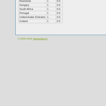
Roemenie
1
0.0
Hungary
1
0.0
South Africa
1
0.0
Portugal
1
0.0
United Arabic Emirates
1
0.0
Iceland
1
0.0
© 2000-2026
Velomobiel.nl