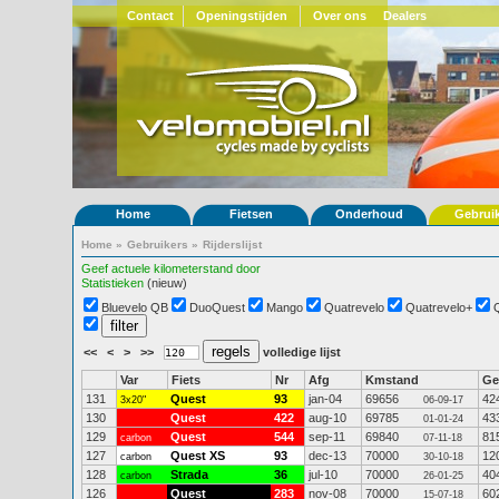
Contact
Openingstijden
Over ons
Dealers
Home
Fietsen
Onderhoud
Gebrui
Home
»
Gebruikers
»
Rijderslijst
Geef actuele kilometerstand door
Statistieken
(nieuw)
Bluevelo QB
DuoQuest
Mango
Quatrevelo
Quatrevelo+
<<
<
>
>>
volledige lijst
Var
Fiets
Nr
Afg
Kmstand
G
131
Quest
93
jan-04
69656
42
3x20"
06-09-17
130
Quest
422
aug-10
69785
43
01-01-24
129
Quest
544
sep-11
69840
81
carbon
07-11-18
127
Quest XS
93
dec-13
70000
12
carbon
30-10-18
128
Strada
36
jul-10
70000
40
carbon
26-01-25
126
Quest
283
nov-08
70000
60
15-07-18