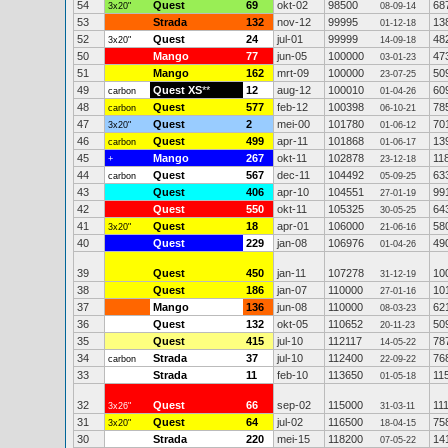
54
Quest
69
okt-02
98500
68
3x20"
08-09-14
53
Strada
132
nov-12
99995
13
01-12-18
52
Quest
24
jul-01
99999
48
3x20"
14-09-18
50
Mango
77
jun-05
100000
47
03-01-23
51
Mango
162
mrt-09
100000
50
23-07-25
49
Quest XS
**
12
aug-12
100010
60
carbon
01-04-26
48
Quest
577
feb-12
100398
78
carbon
06-10-21
47
Quest
2
mei-00
101780
70
3x20"
01-06-12
46
Quest
499
apr-11
101868
13
carbon
01-06-17
45
Mango
267
okt-11
102878
11
+
23-12-18
44
Quest
567
dec-11
104492
63
carbon
05-09-25
43
Quest
406
apr-10
104551
99
27-01-19
42
Quest
550
okt-11
105325
64
30-05-25
41
Quest
18
apr-01
106000
58
3x20"
21-06-16
40
Quest
229
jan-08
106976
49
01-04-26
39
Quest
450
jan-11
107278
10
31-12-19
38
Quest
186
jan-07
110000
10
27-01-16
37
Mango
136
jun-08
110000
62
08-03-23
36
Quest
132
okt-05
110652
50
20-11-23
35
Quest
415
jul-10
112117
78
14-05-22
34
Strada
37
jul-10
112400
76
carbon
22-09-22
33
Strada
11
feb-10
113650
11
01-05-18
32
Quest
66
sep-02
115000
11
3x26"
31-03-11
31
Quest
64
jul-02
116500
75
3x20"
18-04-15
30
Strada
220
mei-15
118200
14
07-05-22