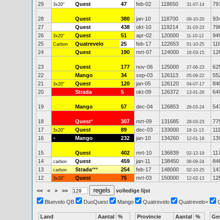
29
Quest
47
feb-02
118650
79
3x20"
31-07-14
28
Quest
380
jan-10
118700
93
09-10-20
27
Quest
438
okt-10
119214
79
31-03-23
26
Quest
51
apr-02
120000
94
3x20"
11-10-12
25
Quatrevelo
25
feb-17
122653
11
Carbon
01-10-25
24
Quest
190
mrt-07
124000
12
16-03-15
23
Quest
177
nov-06
125000
62
27-06-23
22
Mango
34
sep-03
126113
55
05-09-22
21
Quest
120
jan-05
126120
84
3x20"
04-07-17
20
Strada
5
okt-09
126372
64
13-01-26
19
Mango
57
dec-04
126853
54
26-03-24
18
Quest
*
307
mrt-09
131685
77
28-03-23
17
Quest
89
dec-03
133000
11
3x20"
18-11-13
16
Mango
232
jan-10
134260
13
+
12-01-18
15
Quest
402
mrt-10
136839
11
02-12-19
14
Quest
459
jan-11
138450
84
carbon
06-09-24
13
Strada
***
254
feb-17
148000
14
carbon
02-10-25
12
Quest
75
mrt-03
150000
12
3x20"
12-02-13
<<
<
>
>>
volledige lijst
Bluevelo QB
DuoQuest
Mango
Quatrevelo
Quatrevelo+
Land
Aantal
%
Provincie
Aantal
%
Ge