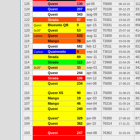
125
Quest
130
jul-05
70000
11
06-10-10
124
Quest
207
aug-07
70100
33
05-12-25
123
Quest
343
aug-09
70215
40
30-06-24
122
Strada
87
sep-11
70301
43
23-04-25
121
Bluevelo QB
0
apr-15
70331
85
Quest
01-02-22
120
Quest
53
mei-02
70783
41
3x20"
25-07-16
119
Quest
533
aug-11
71800
63
carbon
10-01-21
118
Mango
78
jun-05
72000
15
03-03-09
117
Quest
582
feb-12
72511
82
30-06-19
116
Quatrevelo
9
sep-16
73010
63
Carbon
03-04-26
115
Strada
89
nov-11
73289
46
05-01-25
114
Strada
113
jun-12
73968
44
22-04-26
108
Quest
33
sep-01
75000
34
3x20"
04-12-19
113
Quest
244
apr-08
75000
52
18-08-20
112
Strada
106
mrt-12
75000
49
01-10-24
111
Quest
234
mrt-08
75000
40
27-09-23
110
Quest XS
90
dec-13
75000
64
31-08-23
109
Mango
19
apr-03
75000
36
05-04-20
107
Mango
46
mei-04
75216
31
01-05-24
106
Quest
240
mrt-08
76000
66
03-11-17
105
Quest
*
329
jun-09
76300
87
27-09-16
104
Quest
382
jan-10
76314
53
17-11-21
103
Quest
247
mei-08
76362
58
31-03-19