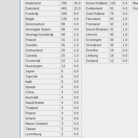
Nederland
765
36.0
Noord Holland
126
5.0
Ma
Duitsland
481
22.0
Gelderland
91
4.0
Vr
Frankrijk
208
9.0
Zuid Holland
79
3.0
België
135
6.0
Flevoland
63
2.0
Denemarken
89
4.0
Friesland
42
1.0
Verenigde Staten
88
4.0
Noord Brabant
41
1.0
Verenigd Koninkrijk
58
2.0
Utrecht
40
1.0
Finland
41
1.0
Groningen
36
1.0
Zweden
35
1.0
Overijssel
35
1.0
Zwitserland
28
1.0
Drenthe
19
0.0
Canada
25
1.0
Limburg
18
0.0
Oostenrijk
22
1.0
Zeeland
12
0.0
Noorwegen
13
0.0
Japan
6
0.0
Tsjechië
6
0.0
Italië
5
0.0
Spanje
4
0.0
China
4
0.0
Australië
4
0.0
Saudi Arabia
4
0.0
Thailand
3
0.0
Poland
3
0.0
Ierland
3
0.0
Nieuw Zeeland
3
0.0
Taiwan
2
0.0
Luxenburg
2
0.0